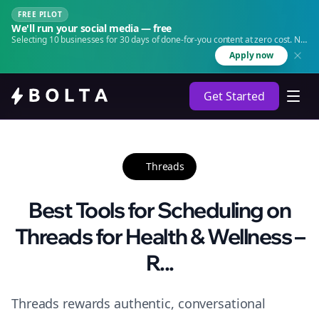
FREE PILOT
We'll run your social media — free
Selecting 10 businesses for 30 days of done-for-you content at zero cost. No
agency. No retainer.
Apply now
Get Started
Threads
Best Tools for Scheduling on
Threads for Health & Wellness –
R...
Threads rewards authentic, conversational