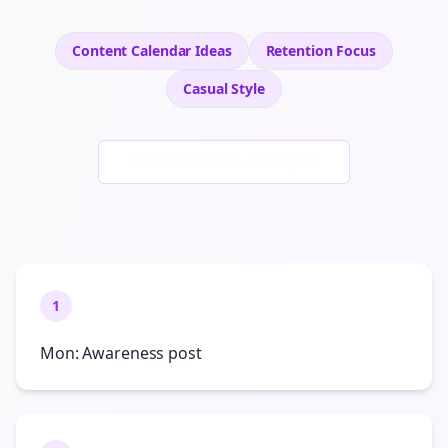
Content Calendar Ideas
Retention
Focus
Casual
Style
Generate New Examples
1
Mon: Awareness post