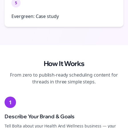
5
Evergreen: Case study
How It Works
From zero to publish-ready
scheduling
content for
threads
in three simple steps.
1
Describe Your Brand & Goals
Tell Bolta about your Health And Wellness business — your