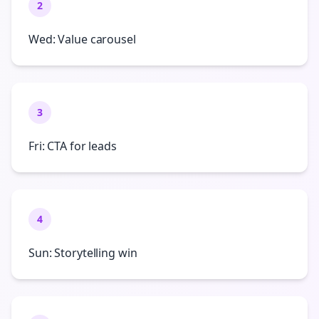
2
Wed: Value carousel
3
Fri: CTA for leads
4
Sun: Storytelling win