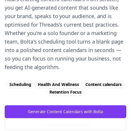
you get AI-generated content that sounds like
your brand, speaks to your audience, and is
optimised for Threads's current best practices.
Whether you're a solo founder or a marketing
team, Bolta's scheduling tool turns a blank page
into a polished content calendars in seconds —
so you can focus on running your business, not
feeding the algorithm.
Scheduling
Health And Wellness
Content calendars
Retention
Focus
Generate Content Calendars with Bolta
Try Free
Threads
Generator