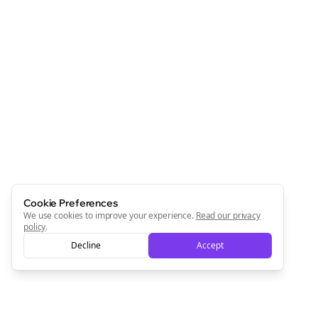
Cookie Preferences
We use cookies to improve your experience.
Read our privacy
policy
.
Decline
Accept