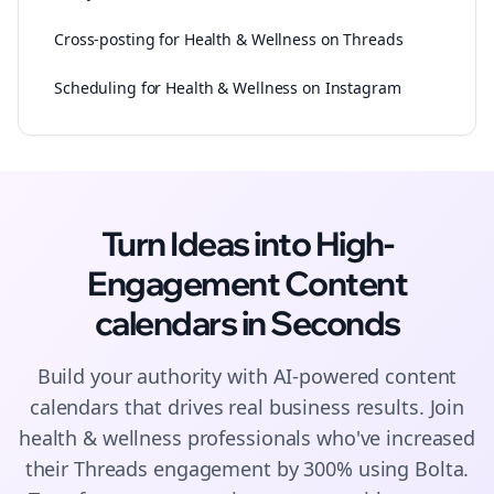
Cross-posting for Health & Wellness on Threads
Scheduling for Health & Wellness on Instagram
Turn Ideas into High-
Engagement
Content
calendars
in Seconds
Build your authority with AI-powered
content
calendars
that drives real business results. Join
health & wellness
professionals who've increased
their
Threads
engagement by 300% using Bolta.