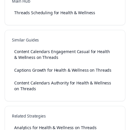
Main Hub
Threads Scheduling for Health & Wellness
Similar Guides
Content Calendars Engagement Casual for Health
& Wellness on Threads
Captions Growth for Health & Wellness on Threads
Content Calendars Authority for Health & Wellness
on Threads
Related Strategies
Analytics for Health & Wellness on Threads