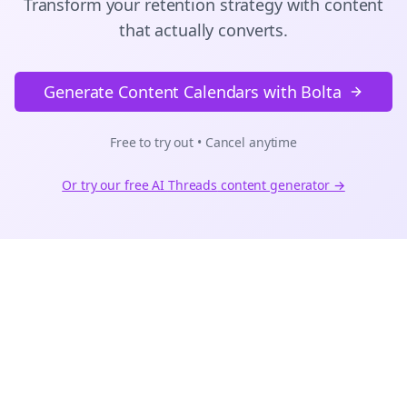
Transform your retention strategy with content
that actually converts.
Generate Content Calendars with Bolta
Free to try out • Cancel anytime
Or try our free AI
Threads
content generator →