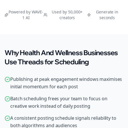
Powered by WAVE-
Used by 50,000+
Generate in
1 AI
creators
seconds
Why Health And Wellness Businesses
Use Threads for Scheduling
Publishing at peak engagement windows maximises
initial momentum for each post
Batch scheduling frees your team to focus on
creative work instead of daily posting
A consistent posting schedule signals reliability to
both algorithms and audiences