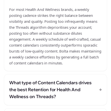
For most Health And Wellness brands, a weekly
posting cadence strikes the right balance between
visibility and quality. Posting too infrequently means
the Threads algorithm deprioritises your account;
posting too often without substance dilutes
engagement. A weekly schedule of well-crafted, casual
content calendars consistently outperforms sporadic
bursts of low-quality content. Bolta makes maintaining
a weekly cadence effortless by generating a full batch
of content calendars in minutes.
What type of Content Calendars drives
+
the best Retention for Health And
Wellness on Threads?