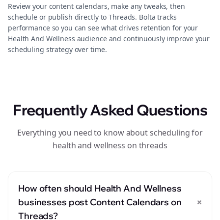
Review your content calendars, make any tweaks, then
schedule or publish directly to Threads. Bolta tracks
performance so you can see what drives retention for your
Health And Wellness audience and continuously improve your
scheduling strategy over time.
Frequently Asked Questions
Everything you need to know about scheduling for
health and wellness on threads
How often should Health And Wellness
+
businesses post Content Calendars on
Threads?