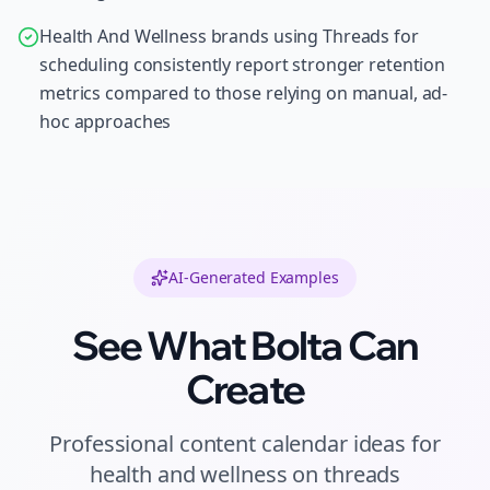
Health And Wellness brands using Threads for
scheduling consistently report stronger retention
metrics compared to those relying on manual, ad-
hoc approaches
AI-Generated Examples
See What Bolta Can
Create
Professional
content calendar ideas
for
health and wellness
on
threads