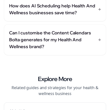
How does AI Scheduling help Health And
+
Wellness businesses save time?
Can I customise the Content Calendars
+
Bolta generates for my Health And
Wellness brand?
Explore More
Related guides and strategies for your
health &
wellness
business