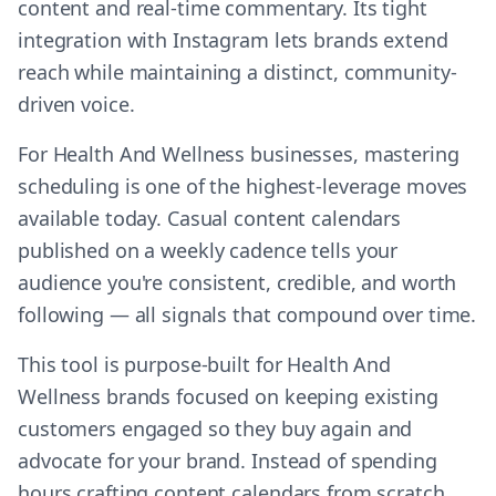
content and real-time commentary. Its tight
integration with Instagram lets brands extend
reach while maintaining a distinct, community-
driven voice.
For Health And Wellness businesses, mastering
scheduling is one of the highest-leverage moves
available today. Casual content calendars
published on a weekly cadence tells your
audience you're consistent, credible, and worth
following — all signals that compound over time.
This tool is purpose-built for Health And
Wellness brands focused on keeping existing
customers engaged so they buy again and
advocate for your brand. Instead of spending
hours crafting content calendars from scratch,