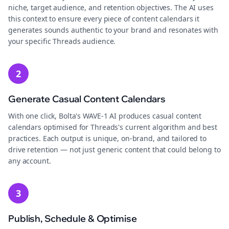
niche, target audience, and retention objectives. The AI uses
this context to ensure every piece of content calendars it
generates sounds authentic to your brand and resonates with
your specific Threads audience.
2
Generate Casual Content Calendars
With one click, Bolta's WAVE-1 AI produces casual content
calendars optimised for Threads's current algorithm and best
practices. Each output is unique, on-brand, and tailored to
drive retention — not just generic content that could belong to
any account.
3
Publish, Schedule & Optimise