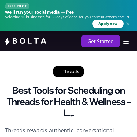
FREE PILOT
We'll run your social media — free
Selecting 10 businesses for 30 days of done-for-you content at zero cost. No
agency. No retainer.
Apply now
Get Started
Threads
Best Tools for Scheduling on
Threads for Health & Wellness –
L...
Threads rewards authentic, conversational