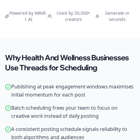
Powered by WAVE-
Used by 50,000+
Generate in
1 AI
creators
seconds
Why Health And Wellness Businesses
Use Threads for Scheduling
Publishing at peak engagement windows maximises
initial momentum for each post
Batch scheduling frees your team to focus on
creative work instead of daily posting
A consistent posting schedule signals reliability to
both algorithms and audiences