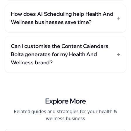
How does AI Scheduling help Health And
+
Wellness businesses save time?
Can I customise the Content Calendars
+
Bolta generates for my Health And
Wellness brand?
Explore More
Related guides and strategies for your
health &
wellness
business