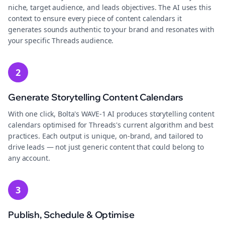
niche, target audience, and leads objectives. The AI uses this
context to ensure every piece of content calendars it
generates sounds authentic to your brand and resonates with
your specific Threads audience.
2
Generate Storytelling Content Calendars
With one click, Bolta's WAVE-1 AI produces storytelling content
calendars optimised for Threads's current algorithm and best
practices. Each output is unique, on-brand, and tailored to
drive leads — not just generic content that could belong to
any account.
3
Publish, Schedule & Optimise