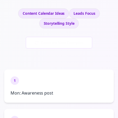
Content Calendar Ideas
Leads
Focus
Storytelling
Style
Generate New Examples
1
Mon: Awareness post