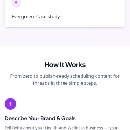
5
Evergreen: Case study
How It Works
From zero to publish-ready
scheduling
content for
threads
in three simple steps.
1
Describe Your Brand & Goals
Tell Bolta about your Health And Wellness business — your