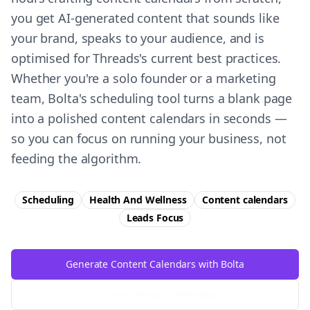
you get AI-generated content that sounds like
your brand, speaks to your audience, and is
optimised for Threads's current best practices.
Whether you're a solo founder or a marketing
team, Bolta's scheduling tool turns a blank page
into a polished content calendars in seconds —
so you can focus on running your business, not
feeding the algorithm.
Scheduling
Health And Wellness
Content calendars
Leads
Focus
Generate Content Calendars with Bolta
Try Free
Threads
Generator