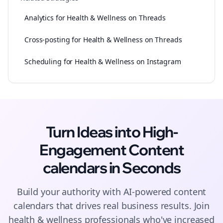
Analytics for Health & Wellness on Threads
Cross-posting for Health & Wellness on Threads
Scheduling for Health & Wellness on Instagram
Turn Ideas into High-
Engagement
Content
calendars
in Seconds
Build your authority with AI-powered
content
calendars
that drives real business results. Join
health & wellness
professionals who've increased