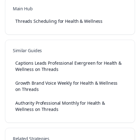
Main Hub
Threads Scheduling for Health & Wellness
Similar Guides
Captions Leads Professional Evergreen for Health &
Wellness on Threads
Growth Brand Voice Weekly for Health & Wellness
on Threads
Authority Professional Monthly for Health &
Wellness on Threads
Related Strategies