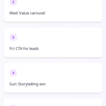
2
Wed: Value carousel
3
Fri: CTA for leads
4
Sun: Storytelling win