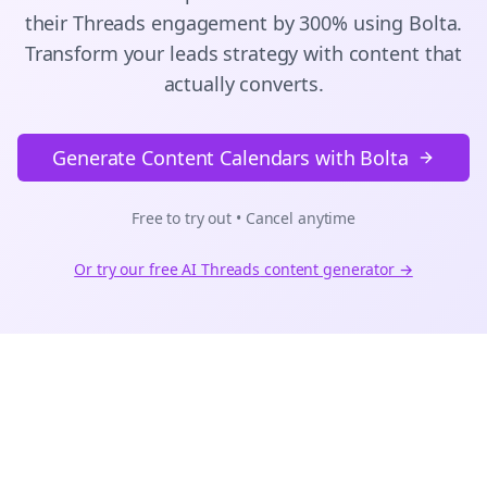
their
Threads
engagement by 300% using Bolta.
Transform your leads strategy with content that
actually converts.
Generate Content Calendars with Bolta
Free to try out • Cancel anytime
Or try our free AI
Threads
content generator →