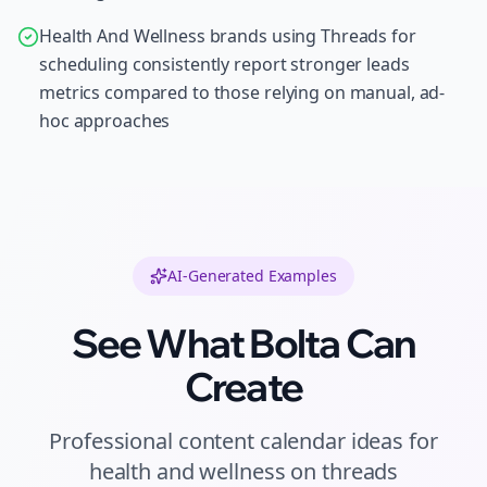
Health And Wellness brands using Threads for
scheduling consistently report stronger leads
metrics compared to those relying on manual, ad-
hoc approaches
AI-Generated Examples
See What Bolta Can
Create
Professional
content calendar ideas
for
health and wellness
on
threads