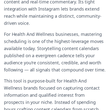
content and real-time commentary. Its tight
integration with Instagram lets brands extend
reach while maintaining a distinct, community-
driven voice.
For Health And Wellness businesses, mastering
scheduling is one of the highest-leverage moves
available today. Storytelling content calendars
published on a evergreen cadence tells your
audience you're consistent, credible, and worth
following — all signals that compound over time.
This tool is purpose-built for Health And
Wellness brands focused on capturing contact
information and qualified interest from
prospects in your niche. Instead of spending
hours crafting content calendars from scratch,