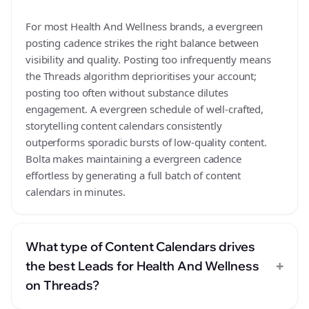
For most Health And Wellness brands, a evergreen
posting cadence strikes the right balance between
visibility and quality. Posting too infrequently means
the Threads algorithm deprioritises your account;
posting too often without substance dilutes
engagement. A evergreen schedule of well-crafted,
storytelling content calendars consistently
outperforms sporadic bursts of low-quality content.
Bolta makes maintaining a evergreen cadence
effortless by generating a full batch of content
calendars in minutes.
What type of Content Calendars drives
+
the best Leads for Health And Wellness
on Threads?