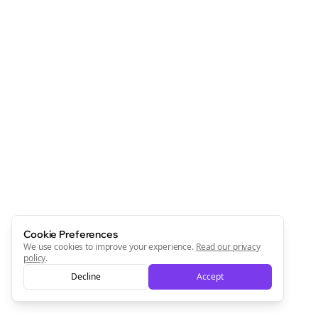
Cookie Preferences
We use cookies to improve your experience.
Read our privacy
policy
.
Decline
Accept