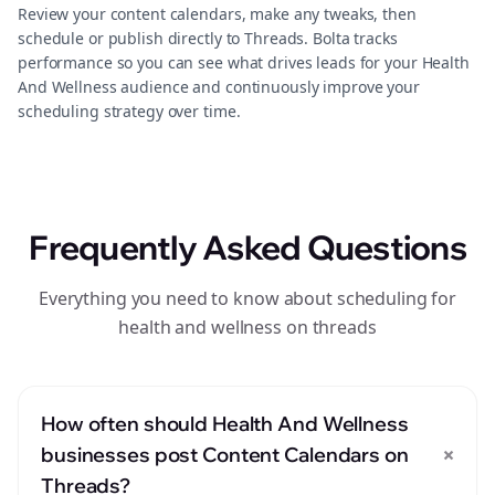
Review your content calendars, make any tweaks, then
schedule or publish directly to Threads. Bolta tracks
performance so you can see what drives leads for your Health
And Wellness audience and continuously improve your
scheduling strategy over time.
Frequently Asked Questions
Everything you need to know about scheduling for
health and wellness on threads
How often should Health And Wellness
+
businesses post Content Calendars on
Threads?