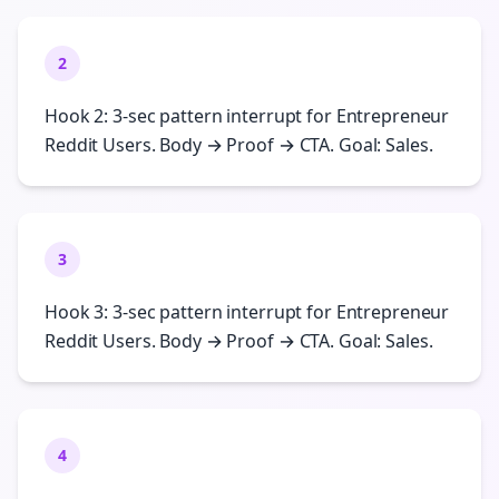
2
Hook 2: 3-sec pattern interrupt for Entrepreneur
Reddit Users. Body → Proof → CTA. Goal: Sales.
3
Hook 3: 3-sec pattern interrupt for Entrepreneur
Reddit Users. Body → Proof → CTA. Goal: Sales.
4