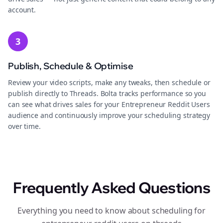
account.
3
Publish, Schedule & Optimise
Review your video scripts, make any tweaks, then schedule or
publish directly to Threads. Bolta tracks performance so you
can see what drives sales for your Entrepreneur Reddit Users
audience and continuously improve your scheduling strategy
over time.
Frequently Asked Questions
Everything you need to know about scheduling for