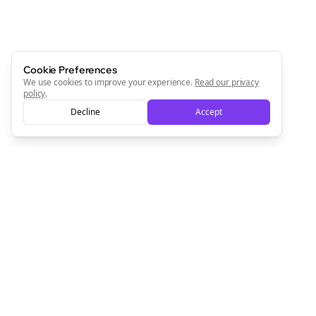
Cookie Preferences
We use cookies to improve your experience.
Read our privacy
policy
.
Decline
Accept