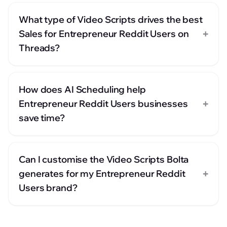
What type of Video Scripts drives the best
+
Sales for Entrepreneur Reddit Users on
Threads?
How does AI Scheduling help
+
Entrepreneur Reddit Users businesses
save time?
Can I customise the Video Scripts Bolta
+
generates for my Entrepreneur Reddit
Users brand?