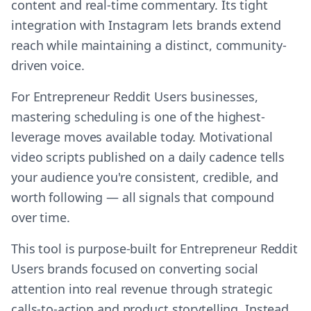
content and real-time commentary. Its tight
integration with Instagram lets brands extend
reach while maintaining a distinct, community-
driven voice.
For Entrepreneur Reddit Users businesses,
mastering scheduling is one of the highest-
leverage moves available today. Motivational
video scripts published on a daily cadence tells
your audience you're consistent, credible, and
worth following — all signals that compound
over time.
This tool is purpose-built for Entrepreneur Reddit
Users brands focused on converting social
attention into real revenue through strategic
calls-to-action and product storytelling. Instead