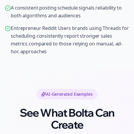
A consistent posting schedule signals reliability to
both algorithms and audiences
Entrepreneur Reddit Users brands using Threads for
scheduling consistently report stronger sales
metrics compared to those relying on manual, ad-
hoc approaches
AI-Generated Examples
See What Bolta Can
Create