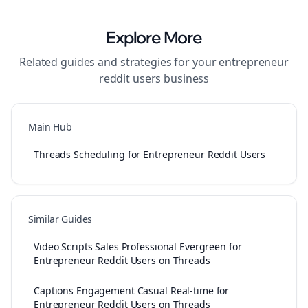
Explore More
Related guides and strategies for your
entrepreneur
reddit users
business
Main Hub
Threads Scheduling for Entrepreneur Reddit Users
Similar Guides
Video Scripts Sales Professional Evergreen for
Entrepreneur Reddit Users on Threads
Captions Engagement Casual Real-time for
Entrepreneur Reddit Users on Threads