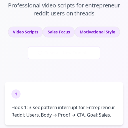
Professional
video scripts
for
entrepreneur
reddit users
on
threads
Video Scripts
Sales
Focus
Motivational
Style
Generate New Examples
1
Hook 1: 3-sec pattern interrupt for Entrepreneur
Reddit Users. Body → Proof → CTA. Goal: Sales.