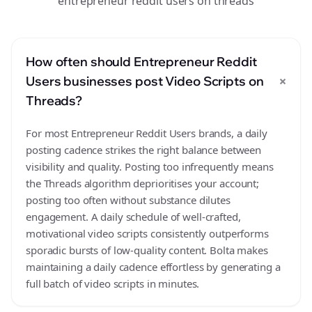
entrepreneur reddit users on threads
How often should Entrepreneur Reddit
+
Users businesses post Video Scripts on
Threads?
For most Entrepreneur Reddit Users brands, a daily
posting cadence strikes the right balance between
visibility and quality. Posting too infrequently means
the Threads algorithm deprioritises your account;
posting too often without substance dilutes
engagement. A daily schedule of well-crafted,
motivational video scripts consistently outperforms
sporadic bursts of low-quality content. Bolta makes
maintaining a daily cadence effortless by generating a
full batch of video scripts in minutes.