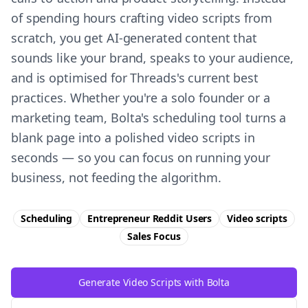
of spending hours crafting video scripts from
scratch, you get AI-generated content that
sounds like your brand, speaks to your audience,
and is optimised for Threads's current best
practices. Whether you're a solo founder or a
marketing team, Bolta's scheduling tool turns a
blank page into a polished video scripts in
seconds — so you can focus on running your
business, not feeding the algorithm.
Scheduling
Entrepreneur Reddit Users
Video scripts
Sales
Focus
Generate Video Scripts with Bolta