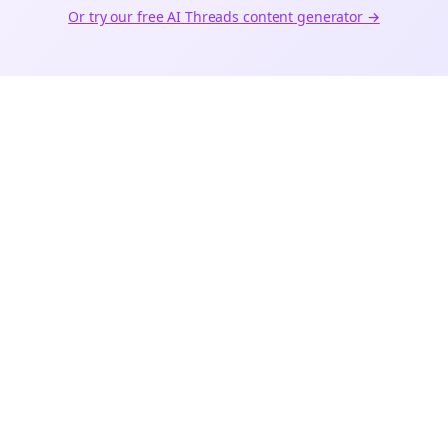
Or try our free AI
Threads
content generator →