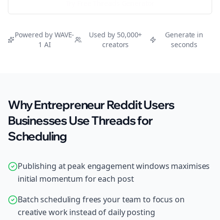
Try Free
Threads
Generator
Powered by WAVE-
Used by 50,000+
Generate in
1 AI
creators
seconds
Why Entrepreneur Reddit Users
Businesses Use Threads for
Scheduling
Publishing at peak engagement windows maximises
initial momentum for each post
Batch scheduling frees your team to focus on
creative work instead of daily posting