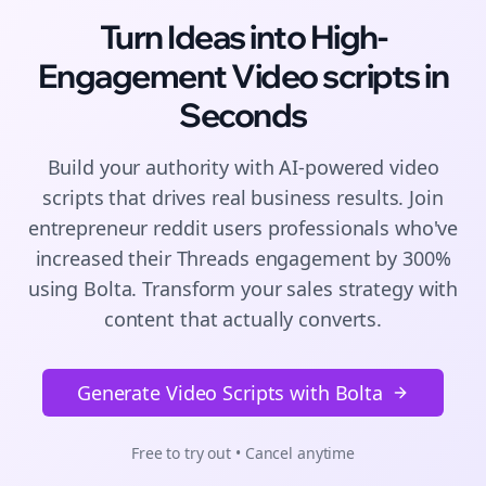
Turn Ideas into High-
Engagement
Video scripts
in
Seconds
Build your authority with AI-powered
video
scripts
that drives real business results. Join
entrepreneur reddit users
professionals who've
increased their
Threads
engagement by 300%
using Bolta.
Transform your sales strategy with
content that actually converts.
Generate Video Scripts with Bolta
Free to try out • Cancel anytime