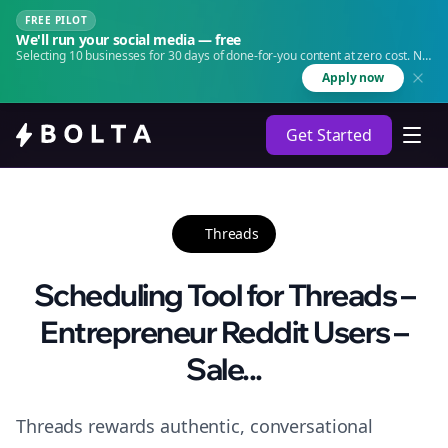
FREE PILOT
We'll run your social media — free
Selecting 10 businesses for 30 days of done-for-you content at zero cost. No
agency. No retainer.
Apply now
Get Started
Threads
Scheduling Tool for Threads –
Entrepreneur Reddit Users –
Sale...
Threads rewards authentic, conversational