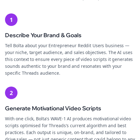
1
Describe Your Brand & Goals
Tell Bolta about your Entrepreneur Reddit Users business —
your niche, target audience, and sales objectives. The AI uses
this context to ensure every piece of video scripts it generates
sounds authentic to your brand and resonates with your
specific Threads audience.
2
Generate Motivational Video Scripts
With one click, Bolta's WAVE-1 AI produces motivational video
scripts optimised for Threads's current algorithm and best
practices. Each output is unique, on-brand, and tailored to
drive sales — not just generic content that could belong to any