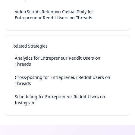
Video Scripts Retention Casual Daily for
Entrepreneur Reddit Users on Threads
Related Strategies
Analytics for Entrepreneur Reddit Users on
Threads
Cross-posting for Entrepreneur Reddit Users on
Threads
Scheduling for Entrepreneur Reddit Users on
Instagram