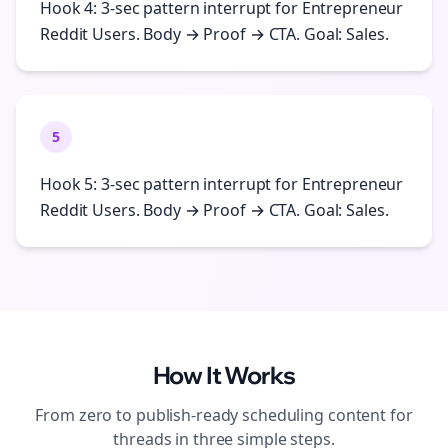
Hook 4: 3-sec pattern interrupt for Entrepreneur
Reddit Users. Body → Proof → CTA. Goal: Sales.
5
Hook 5: 3-sec pattern interrupt for Entrepreneur
Reddit Users. Body → Proof → CTA. Goal: Sales.
How It Works
From zero to publish-ready
scheduling
content for
threads
in three simple steps.