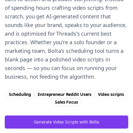
of spending hours crafting video scripts from
scratch, you get AI-generated content that
sounds like your brand, speaks to your audience,
and is optimised for Threads's current best
practices. Whether you're a solo founder or a
marketing team, Bolta's scheduling tool turns a
blank page into a polished video scripts in
seconds — so you can focus on running your
business, not feeding the algorithm.
Scheduling
Entrepreneur Reddit Users
Video scripts
Sales
Focus
Generate Video Scripts with Bolta