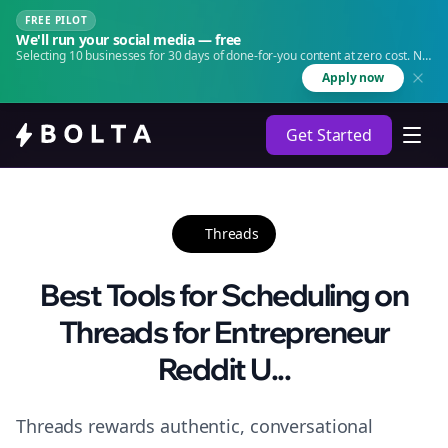
FREE PILOT
We'll run your social media — free
Selecting 10 businesses for 30 days of done-for-you content at zero cost. No
agency. No retainer.
Apply now
Get Started
Threads
Best Tools for Scheduling on
Threads for Entrepreneur
Reddit U...
Threads rewards authentic, conversational