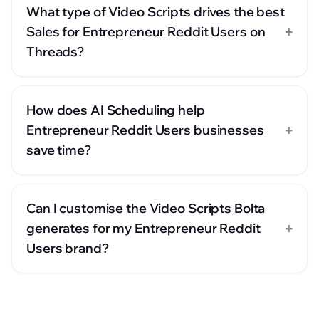
What type of Video Scripts drives the best
+
Sales for Entrepreneur Reddit Users on
Threads?
How does AI Scheduling help
+
Entrepreneur Reddit Users businesses
save time?
Can I customise the Video Scripts Bolta
+
generates for my Entrepreneur Reddit
Users brand?