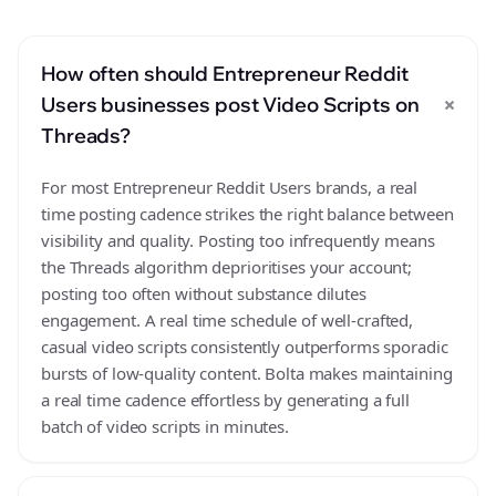
How often should Entrepreneur Reddit
+
Users businesses post Video Scripts on
Threads?
For most Entrepreneur Reddit Users brands, a real
time posting cadence strikes the right balance between
visibility and quality. Posting too infrequently means
the Threads algorithm deprioritises your account;
posting too often without substance dilutes
engagement. A real time schedule of well-crafted,
casual video scripts consistently outperforms sporadic
bursts of low-quality content. Bolta makes maintaining
a real time cadence effortless by generating a full
batch of video scripts in minutes.