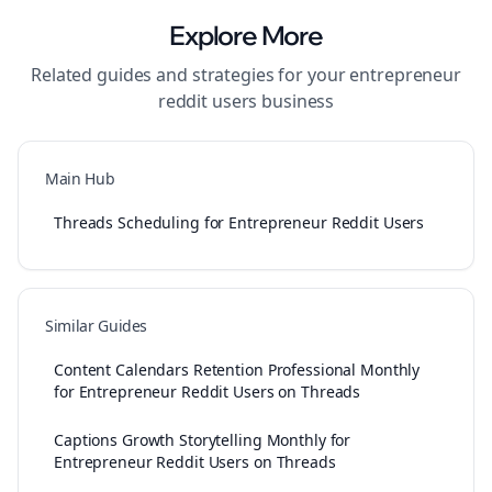
Explore More
Related guides and strategies for your
entrepreneur
reddit users
business
Main Hub
Threads Scheduling for Entrepreneur Reddit Users
Similar Guides
Content Calendars Retention Professional Monthly
for Entrepreneur Reddit Users on Threads
Captions Growth Storytelling Monthly for
Entrepreneur Reddit Users on Threads