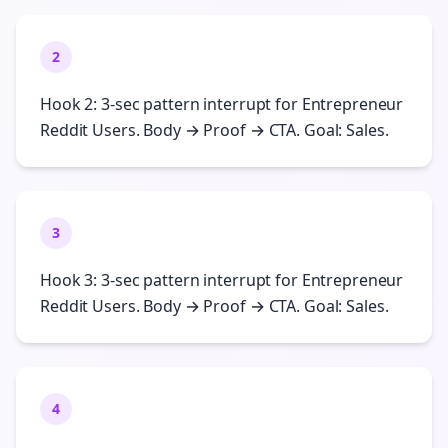
2
Hook 2: 3-sec pattern interrupt for Entrepreneur
Reddit Users. Body → Proof → CTA. Goal: Sales.
3
Hook 3: 3-sec pattern interrupt for Entrepreneur
Reddit Users. Body → Proof → CTA. Goal: Sales.
4