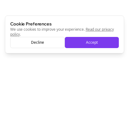
Cookie Preferences
We use cookies to improve your experience.
Read our privacy
policy
.
Decline
Accept