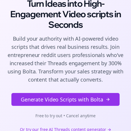
Turn Ideas into High-
Engagement
Video scripts
in
Seconds
Build your authority with AI-powered
video
scripts
that drives real business results. Join
entrepreneur reddit users
professionals who've
increased their
Threads
engagement by 300%
using Bolta.
Transform your sales strategy with
content that actually converts.
Generate Video Scripts with Bolta
Free to try out • Cancel anytime
Or try our free AI
Threads
content generator →