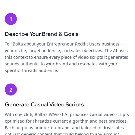
1
Describe Your Brand & Goals
Tell Bolta about your Entrepreneur Reddit Users business —
your niche, target audience, and sales objectives. The AI uses
this context to ensure every piece of video scripts it generates
sounds authentic to your brand and resonates with your
specific Threads audience.
2
Generate Casual Video Scripts
With one click, Bolta's WAVE-1 AI produces casual video scripts
optimised for Threads's current algorithm and best practices.
Each output is unique, on-brand, and tailored to drive sales —
not just generic content that could belong to any account.