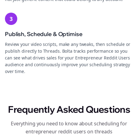
3
Publish, Schedule & Optimise
Review your video scripts, make any tweaks, then schedule or
publish directly to Threads. Bolta tracks performance so you
can see what drives sales for your Entrepreneur Reddit Users
audience and continuously improve your scheduling strategy
over time.
Frequently Asked Questions
Everything you need to know about scheduling for
entrepreneur reddit users on threads