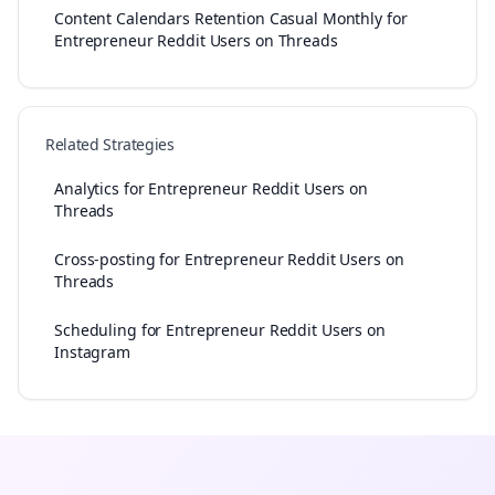
Content Calendars Retention Casual Monthly for
Entrepreneur Reddit Users on Threads
Related Strategies
Analytics for Entrepreneur Reddit Users on
Threads
Cross-posting for Entrepreneur Reddit Users on
Threads
Scheduling for Entrepreneur Reddit Users on
Instagram