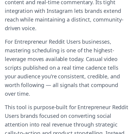
content and real-time commentary. Its tight
integration with Instagram lets brands extend
reach while maintaining a distinct, community-
driven voice.
For Entrepreneur Reddit Users businesses,
mastering scheduling is one of the highest-
leverage moves available today. Casual video
scripts published on a real time cadence tells
your audience you're consistent, credible, and
worth following — all signals that compound
over time.
This tool is purpose-built for Entrepreneur Reddit
Users brands focused on converting social
attention into real revenue through strategic
calls-to-action and product storytelling. Instead