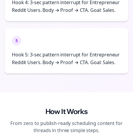
Hook 4: 3-sec pattern interrupt for Entrepreneur
Reddit Users. Body → Proof → CTA. Goal: Sales.
5
Hook 5: 3-sec pattern interrupt for Entrepreneur
Reddit Users. Body → Proof → CTA. Goal: Sales.
How It Works
From zero to publish-ready
scheduling
content for
threads
in three simple steps.