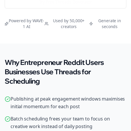
Try Free
Threads
Generator
Powered by WAVE-
Used by 50,000+
Generate in
1 AI
creators
seconds
Why Entrepreneur Reddit Users
Businesses Use Threads for
Scheduling
Publishing at peak engagement windows maximises
initial momentum for each post
Batch scheduling frees your team to focus on
creative work instead of daily posting