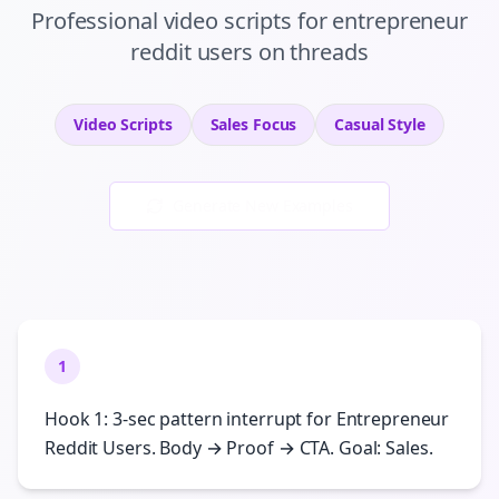
Professional
video scripts
for
entrepreneur
reddit users
on
threads
Video Scripts
Sales
Focus
Casual
Style
Generate New Examples
1
Hook 1: 3-sec pattern interrupt for Entrepreneur
Reddit Users. Body → Proof → CTA. Goal: Sales.