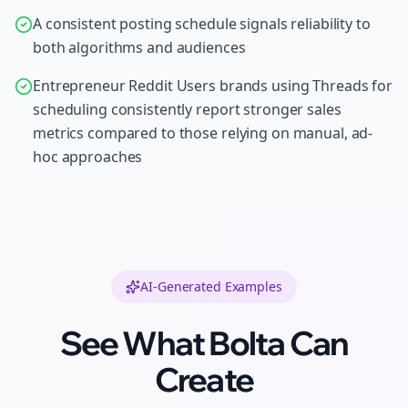
A consistent posting schedule signals reliability to
both algorithms and audiences
Entrepreneur Reddit Users brands using Threads for
scheduling consistently report stronger sales
metrics compared to those relying on manual, ad-
hoc approaches
AI-Generated Examples
See What Bolta Can
Create