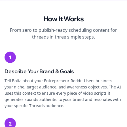
How It Works
From zero to publish-ready
scheduling
content for
threads
in three simple steps.
1
Describe Your Brand & Goals
Tell Bolta about your Entrepreneur Reddit Users business —
your niche, target audience, and awareness objectives. The AI
uses this context to ensure every piece of video scripts it
generates sounds authentic to your brand and resonates with
your specific Threads audience.
2