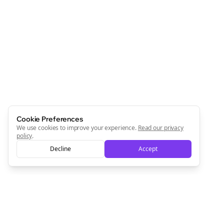
Cookie Preferences
We use cookies to improve your experience.
Read our privacy
policy
.
Decline
Accept