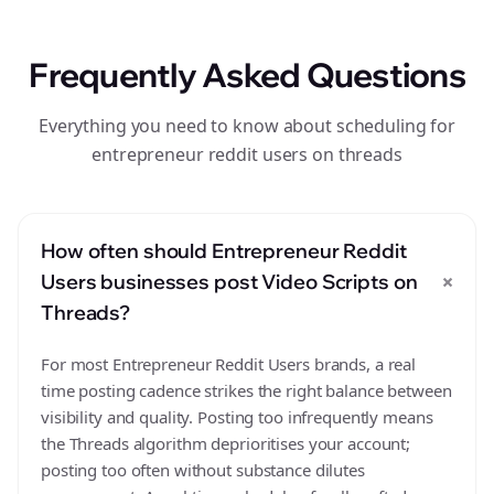
Frequently Asked Questions
Everything you need to know about scheduling for
entrepreneur reddit users on threads
How often should Entrepreneur Reddit
+
Users businesses post Video Scripts on
Threads?
For most Entrepreneur Reddit Users brands, a real
time posting cadence strikes the right balance between
visibility and quality. Posting too infrequently means
the Threads algorithm deprioritises your account;
posting too often without substance dilutes