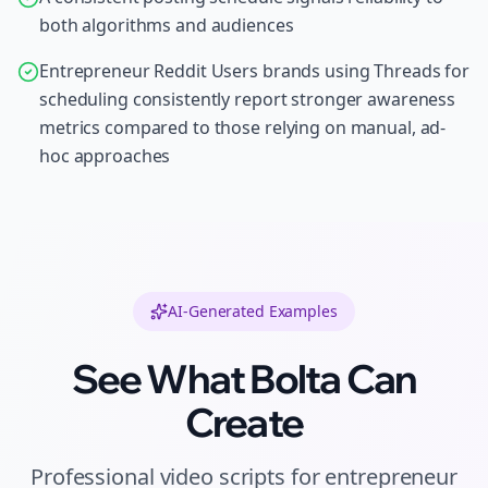
both algorithms and audiences
Entrepreneur Reddit Users brands using Threads for
scheduling consistently report stronger awareness
metrics compared to those relying on manual, ad-
hoc approaches
AI-Generated Examples
See What Bolta Can
Create
Professional
video scripts
for
entrepreneur