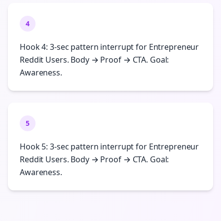
4
Hook 4: 3-sec pattern interrupt for Entrepreneur
Reddit Users. Body → Proof → CTA. Goal:
Awareness.
5
Hook 5: 3-sec pattern interrupt for Entrepreneur
Reddit Users. Body → Proof → CTA. Goal:
Awareness.