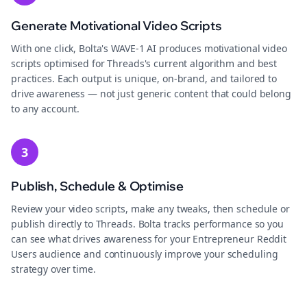
Generate Motivational Video Scripts
With one click, Bolta's WAVE-1 AI produces motivational video
scripts optimised for Threads's current algorithm and best
practices. Each output is unique, on-brand, and tailored to
drive awareness — not just generic content that could belong
to any account.
3
Publish, Schedule & Optimise
Review your video scripts, make any tweaks, then schedule or
publish directly to Threads. Bolta tracks performance so you
can see what drives awareness for your Entrepreneur Reddit
Users audience and continuously improve your scheduling
strategy over time.