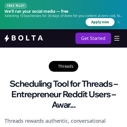
FREE PILOT
We'll run your social media — free
Selecting 10 businesses for 30 days of done-for-you content at zero cost. No
agency. No retainer.
Apply now
Get Started
Threads
Scheduling Tool for Threads –
Entrepreneur Reddit Users –
Awar...
Threads rewards authentic, conversational