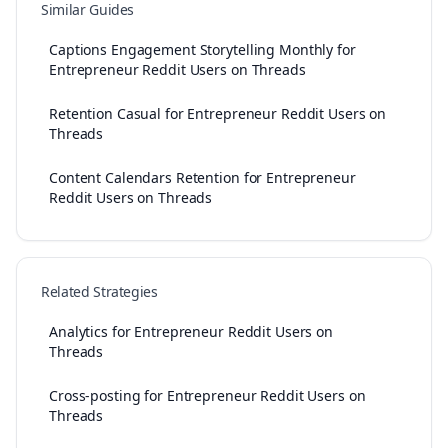
Similar Guides
Captions Engagement Storytelling Monthly for
Entrepreneur Reddit Users on Threads
Retention Casual for Entrepreneur Reddit Users on
Threads
Content Calendars Retention for Entrepreneur
Reddit Users on Threads
Related Strategies
Analytics for Entrepreneur Reddit Users on
Threads
Cross-posting for Entrepreneur Reddit Users on
Threads