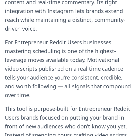
content and real-time commentary. Its tight
integration with Instagram lets brands extend
reach while maintaining a distinct, community-
driven voice.
For Entrepreneur Reddit Users businesses,
mastering scheduling is one of the highest-
leverage moves available today. Motivational
video scripts published on a real time cadence
tells your audience you're consistent, credible,
and worth following — all signals that compound
over time.
This tool is purpose-built for Entrepreneur Reddit
Users brands focused on putting your brand in
front of new audiences who don't know you yet.
Instead of spending hours crafting video scripts