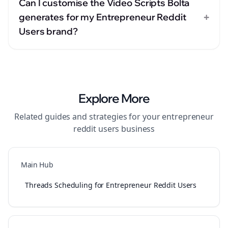
Can I customise the Video Scripts Bolta
+
generates for my Entrepreneur Reddit
Users brand?
Explore More
Related guides and strategies for your
entrepreneur
reddit users
business
Main Hub
Threads Scheduling for Entrepreneur Reddit Users