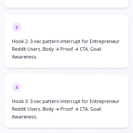
2
Hook 2: 3-sec pattern interrupt for Entrepreneur
Reddit Users. Body → Proof → CTA. Goal:
Awareness.
3
Hook 3: 3-sec pattern interrupt for Entrepreneur
Reddit Users. Body → Proof → CTA. Goal:
Awareness.