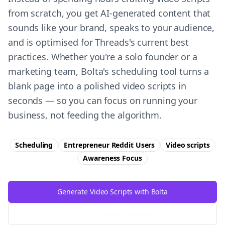
from scratch, you get AI-generated content that
sounds like your brand, speaks to your audience,
and is optimised for Threads's current best
practices. Whether you're a solo founder or a
marketing team, Bolta's scheduling tool turns a
blank page into a polished video scripts in
seconds — so you can focus on running your
business, not feeding the algorithm.
Scheduling
Entrepreneur Reddit Users
Video scripts
Awareness
Focus
Generate Video Scripts with Bolta
Try Free
Threads
Generator