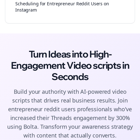
Scheduling for Entrepreneur Reddit Users on
Instagram
Turn Ideas into High-
Engagement
Video scripts
in
Seconds
Build your authority with AI-powered
video
scripts
that drives real business results. Join
entrepreneur reddit users
professionals who've
increased their
Threads
engagement by 300%
using Bolta.
Transform your awareness strategy
with content that actually converts.