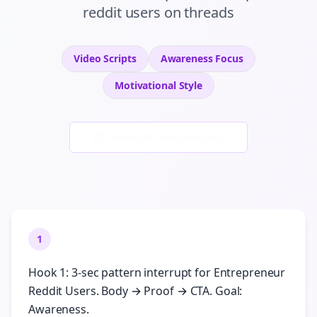
reddit users
on
threads
Video Scripts
Awareness
Focus
Motivational
Style
Generate New Examples
1
Hook 1: 3-sec pattern interrupt for Entrepreneur
Reddit Users. Body → Proof → CTA. Goal:
Awareness.