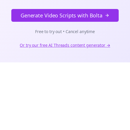
Generate Video Scripts with Bolta
Free to try out • Cancel anytime
Or try our free AI
Threads
content generator →