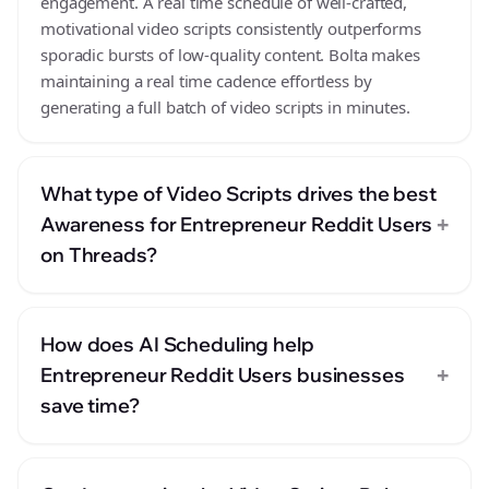
engagement. A real time schedule of well-crafted,
motivational video scripts consistently outperforms
sporadic bursts of low-quality content. Bolta makes
maintaining a real time cadence effortless by
generating a full batch of video scripts in minutes.
What type of Video Scripts drives the best
+
Awareness for Entrepreneur Reddit Users
on Threads?
How does AI Scheduling help
+
Entrepreneur Reddit Users businesses
save time?