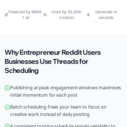
Powered by WAVE-
Used by 50,000+
Generate in
1 AI
creators
seconds
Why Entrepreneur Reddit Users
Businesses Use Threads for
Scheduling
Publishing at peak engagement windows maximises
initial momentum for each post
Batch scheduling frees your team to focus on
creative work instead of daily posting
A consistent posting schedule signals reliability to