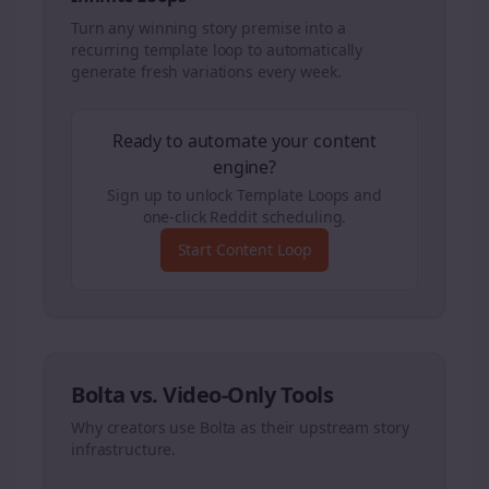
Turn any winning story premise into a
recurring template loop to automatically
generate fresh variations every week.
Ready to automate your content
engine?
Sign up to unlock Template Loops and
one-click Reddit scheduling.
Start Content Loop
Bolta vs. Video-Only Tools
Why creators use Bolta as their upstream story
infrastructure.