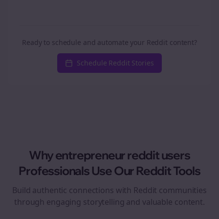
Ready to schedule and automate your Reddit content?
Schedule Reddit Stories
Why
entrepreneur reddit users
Professionals Use Our Reddit Tools
Build authentic connections with Reddit communities
through engaging storytelling and valuable content.