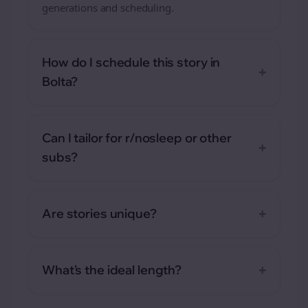
generations and scheduling.
How do I schedule this story in
+
Bolta?
Can I tailor for r/nosleep or other
+
subs?
+
Are stories unique?
+
What's the ideal length?