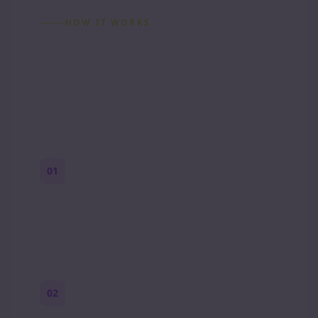
HOW IT WORKS
How to Make a Reddit
Story (Step by Step)
01
Start with a premise
One paragraph. Who you are, where you
are, and what feels wrong.
02