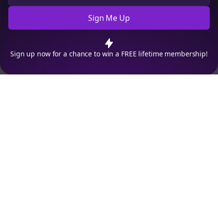
Sign Me Up
Cookie Preferences
We use cookies to improve your experience.
Read our privacy
policy
.
Decline
Accept
Sign up now for a chance to win a FREE lifetime membership!
Empowering creators to focus on what they do best. Plan,
schedule, and grow with Bolta.