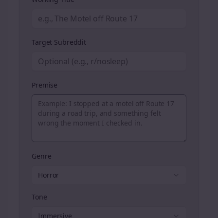
Target Subreddit
Premise
Genre
Horror
Tone
Immersive