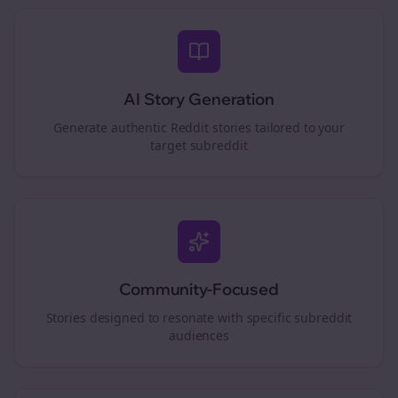
AI Story Generation
Generate authentic Reddit stories tailored to your
target subreddit
Community-Focused
Stories designed to resonate with specific subreddit
audiences