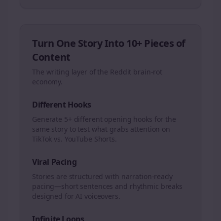
Turn One Story Into 10+ Pieces of
Content
The writing layer of the Reddit brain-rot
economy.
Different Hooks
Generate 5+ different opening hooks for the
same story to test what grabs attention on
TikTok vs. YouTube Shorts.
Viral Pacing
Stories are structured with narration-ready
pacing—short sentences and rhythmic breaks
designed for AI voiceovers.
Infinite Loops