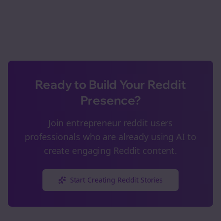
Ready to Build Your Reddit
Presence?
Join
entrepreneur reddit users
professionals who are already using AI to
create engaging Reddit content.
Start Creating Reddit Stories