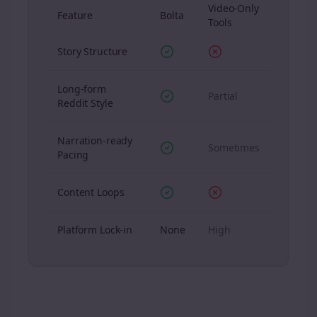
Video-Only
Feature
Bolta
Tools
Story Structure
Long-form
Partial
Reddit Style
Narration-ready
Sometimes
Pacing
Content Loops
Platform Lock-in
None
High