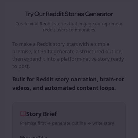
Try Our Reddit Stories Generator
Create viral Reddit stories that engage
entrepreneur
reddit users
communities
To make a Reddit story, start with a simple
premise, let Bolta generate a structured outline,
then expand it into a platform-native story ready
to post.
Built for Reddit story narration, brain-rot
videos, and automated content loops.
Story Brief
Premise first → generate outline → write story.
Working Title