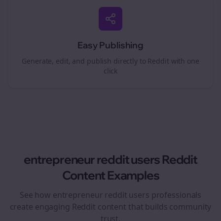
Easy Publishing
Generate, edit, and publish directly to Reddit with one
click
entrepreneur reddit users
Reddit
Content Examples
See how
entrepreneur reddit users
professionals
create engaging Reddit content that builds community
trust.