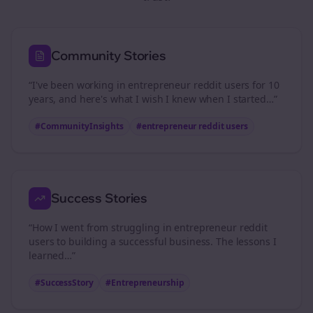
Community Stories
“I've been working in
entrepreneur reddit users
for 10
years, and here's what I wish I knew when I started…”
#CommunityInsights
#
entrepreneur reddit users
Success Stories
“How I went from struggling in
entrepreneur reddit
users
to building a successful business. The lessons I
learned…”
#SuccessStory
#Entrepreneurship