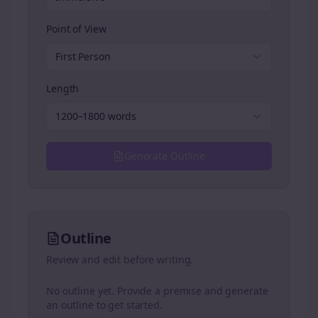
Point of View
First Person
Length
1200–1800 words
Generate Outline
Outline
Review and edit before writing.
No outline yet. Provide a premise and generate
an outline to get started.