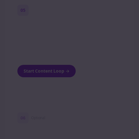
05
Turn on content loops
Automatically generate new Reddit stories
and variations every week with Bolta's
template loops.
Start Content Loop
→
06
Optional
Turn on a Story Loop