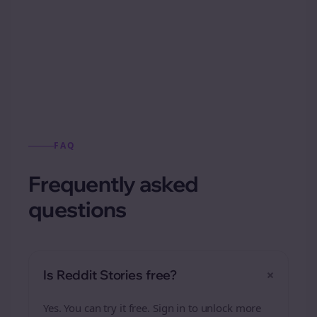
Automatically generate new Reddit stories
from this format.
FAQ
Frequently asked
questions
+
Is Reddit Stories free?
Yes. You can try it free. Sign in to unlock more