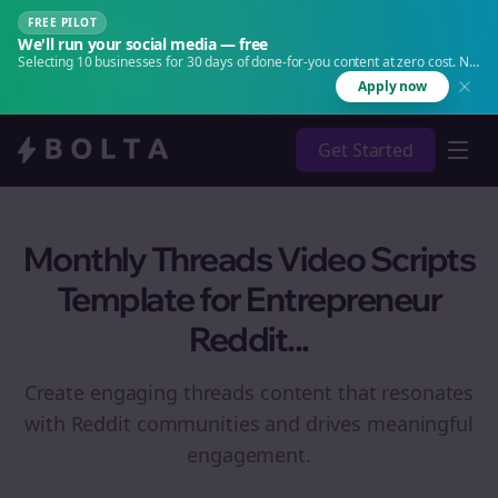
FREE PILOT
We'll run your social media — free
Selecting 10 businesses for 30 days of done-for-you content at zero cost. No
agency. No retainer.
Apply now
Get Started
Monthly Threads Video Scripts
Template for Entrepreneur
Reddit...
Create engaging
threads
content that resonates
with Reddit communities and drives meaningful
engagement.