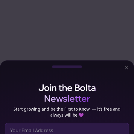
Clo
Join the Bolta
Newsletter
Start growing and be the First to Know. — it's free and
always will be 💜