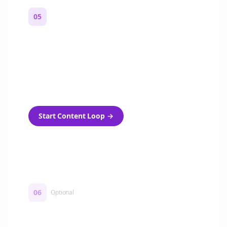
05
Turn on content loops
Automatically generate new Reddit stories
and variations every week with Bolta's
template loops.
Start Content Loop
→
06
Optional
Turn on a Story Loop