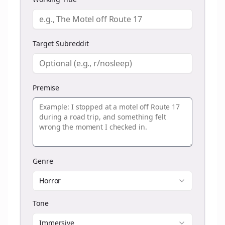
Target Subreddit
Premise
Genre
Horror
Tone
Immersive