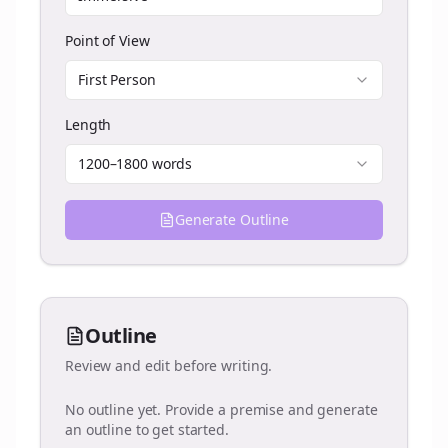
Point of View
First Person
Length
1200–1800 words
Generate Outline
Outline
Review and edit before writing.
No outline yet. Provide a premise and generate
an outline to get started.