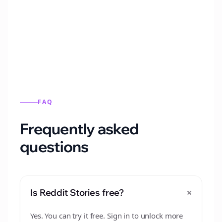
Automatically generate new Reddit stories
from this format.
FAQ
Frequently asked
questions
+
Is Reddit Stories free?
Yes. You can try it free. Sign in to unlock more