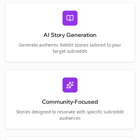
AI Story Generation
Generate authentic Reddit stories tailored to your
target subreddit
Community-Focused
Stories designed to resonate with specific subreddit
audiences