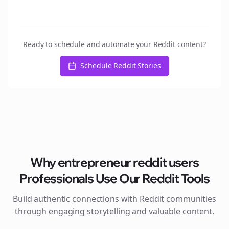
Ready to schedule and automate your Reddit content?
Schedule Reddit Stories
Why
entrepreneur reddit users
Professionals Use Our Reddit Tools
Build authentic connections with Reddit communities
through engaging storytelling and valuable content.