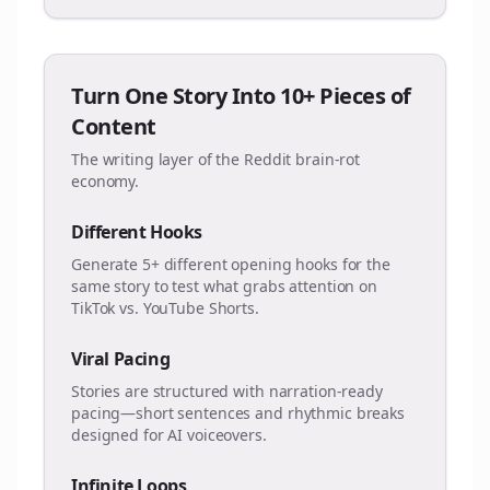
Turn One Story Into 10+ Pieces of
Content
The writing layer of the Reddit brain-rot
economy.
Different Hooks
Generate 5+ different opening hooks for the
same story to test what grabs attention on
TikTok vs. YouTube Shorts.
Viral Pacing
Stories are structured with narration-ready
pacing—short sentences and rhythmic breaks
designed for AI voiceovers.
Infinite Loops