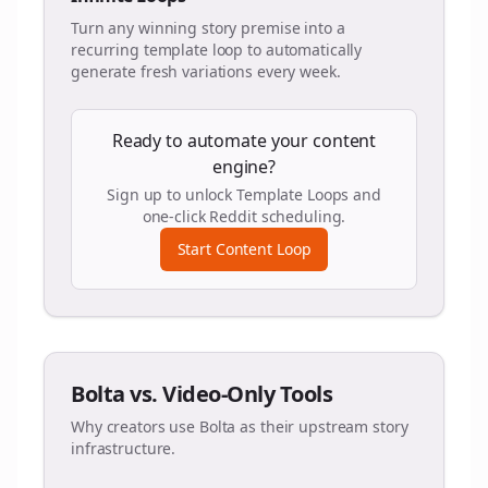
Turn any winning story premise into a
recurring template loop to automatically
generate fresh variations every week.
Ready to automate your content
engine?
Sign up to unlock Template Loops and
one-click Reddit scheduling.
Start Content Loop
Bolta vs. Video-Only Tools
Why creators use Bolta as their upstream story
infrastructure.