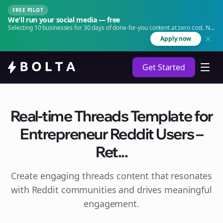
FREE PILOT
We'll run your social media — free
Selecting 10 businesses for 30 days of done-for-you content at zero cost. No
agency. No retainer.
Apply now
Get Started
Real-time Threads Template for
Entrepreneur Reddit Users –
Ret...
Create engaging
threads
content that resonates
with Reddit communities and drives meaningful
engagement.