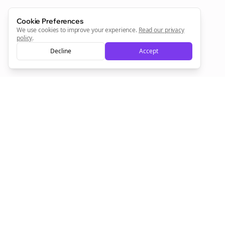
Sign Me Up
Cookie Preferences
We use cookies to improve your experience.
Read our privacy
policy
.
Decline
Accept
Sign up now for a chance to win a FREE lifetime membership!
Empowering creators to focus on what they do best. Plan,
schedule, and grow with Bolta.