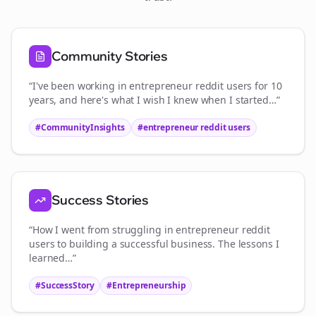
Community Stories
“I've been working in
entrepreneur reddit users
for 10
years, and here's what I wish I knew when I started…”
#CommunityInsights
#
entrepreneur reddit users
Success Stories
“How I went from struggling in
entrepreneur reddit
users
to building a successful business. The lessons I
learned…”
#SuccessStory
#Entrepreneurship