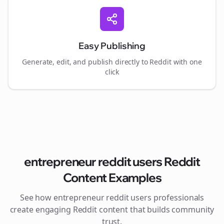
Easy Publishing
Generate, edit, and publish directly to Reddit with one
click
entrepreneur reddit users
Reddit
Content Examples
See how
entrepreneur reddit users
professionals
create engaging Reddit content that builds community
trust.