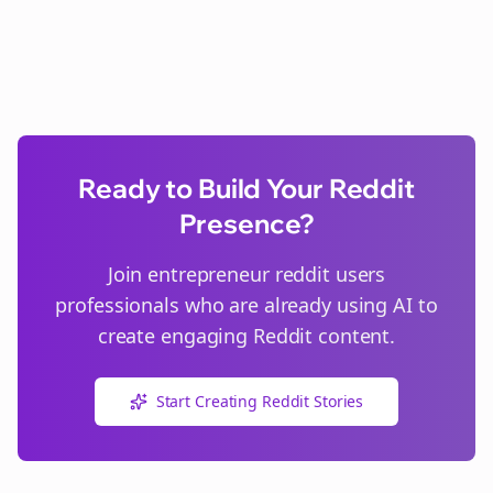
Ready to Build Your Reddit
Presence?
Join
entrepreneur reddit users
professionals who are already using AI to
create engaging Reddit content.
Start Creating Reddit Stories