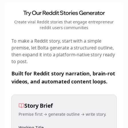
Try Our Reddit Stories Generator
Create viral Reddit stories that engage
entrepreneur
reddit users
communities
To make a Reddit story, start with a simple
premise, let Bolta generate a structured outline,
then expand it into a platform-native story ready
to post.
Built for Reddit story narration, brain-rot
videos, and automated content loops.
Story Brief
Premise first → generate outline → write story.
Working Title