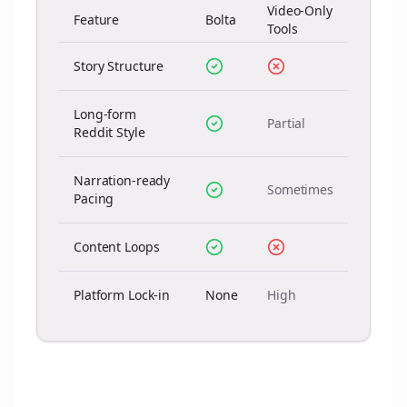
Video-Only
Feature
Bolta
Tools
Story Structure
Long-form
Partial
Reddit Style
Narration-ready
Sometimes
Pacing
Content Loops
Platform Lock-in
None
High