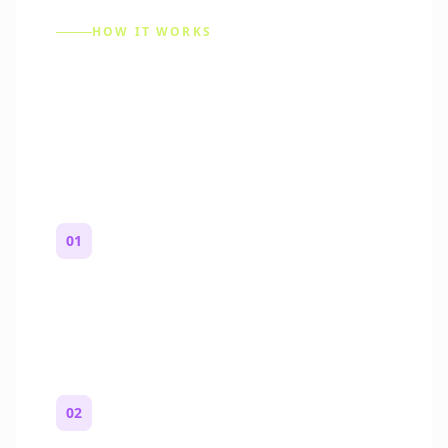
HOW IT WORKS
How to Make a Reddit
Story (Step by Step)
01
Start with a premise
One paragraph. Who you are, where you
are, and what feels wrong.
02