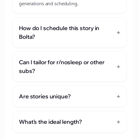
generations and scheduling.
How do I schedule this story in
+
Bolta?
Can I tailor for r/nosleep or other
+
subs?
+
Are stories unique?
+
What's the ideal length?