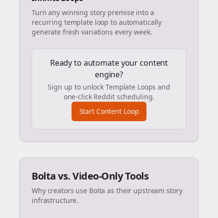
Turn any winning story premise into a
recurring template loop to automatically
generate fresh variations every week.
Ready to automate your content
engine?
Sign up to unlock Template Loops and
one-click Reddit scheduling.
Start Content Loop
Bolta vs. Video-Only Tools
Why creators use Bolta as their upstream story
infrastructure.