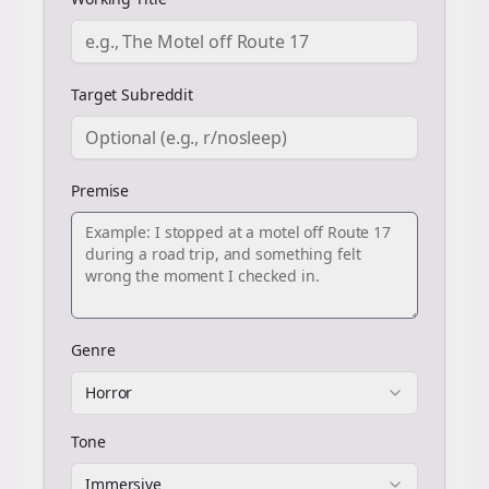
Target Subreddit
Premise
Genre
Horror
Tone
Immersive