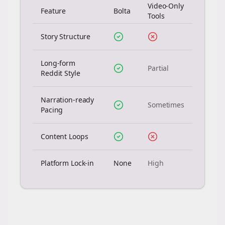
Video-Only
Feature
Bolta
Tools
Story Structure
Long-form
Partial
Reddit Style
Narration-ready
Sometimes
Pacing
Content Loops
Platform Lock-in
None
High