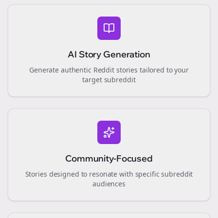
AI Story Generation
Generate authentic Reddit stories tailored to your
target subreddit
Community-Focused
Stories designed to resonate with specific subreddit
audiences