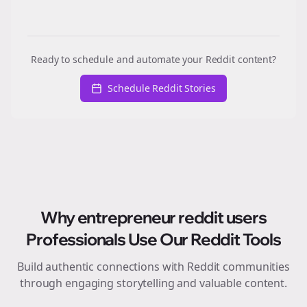
Ready to schedule and automate your Reddit content?
Schedule Reddit Stories
Why
entrepreneur reddit users
Professionals Use Our Reddit Tools
Build authentic connections with Reddit communities
through engaging storytelling and valuable content.