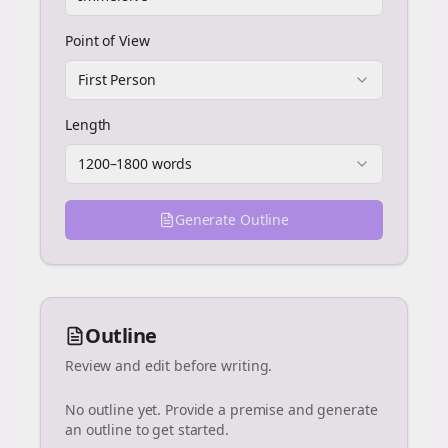
Point of View
First Person
Length
1200–1800 words
Generate Outline
Outline
Review and edit before writing.
No outline yet. Provide a premise and generate
an outline to get started.