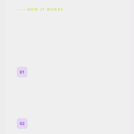
HOW IT WORKS
How to Make a Reddit
Story (Step by Step)
01
Start with a premise
One paragraph. Who you are, where you
are, and what feels wrong.
02