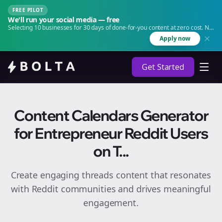
FREE PILOT
We'll run your social media — free
Selecting 10 businesses for 30 days of done-for-you content at zero cost. No
agency. No retainer.
Apply now
Get Started
Content Calendars Generator
for Entrepreneur Reddit Users
on T...
Create engaging
threads
content that resonates
with Reddit communities and drives meaningful
engagement.