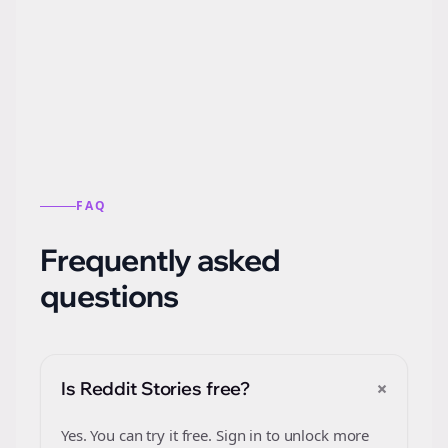
Automatically generate new Reddit stories
from this format.
FAQ
Frequently asked
questions
+
Is Reddit Stories free?
Yes. You can try it free. Sign in to unlock more