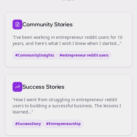
Community Stories
“I've been working in
entrepreneur reddit users
for 10
years, and here's what I wish I knew when I started…”
#CommunityInsights
#
entrepreneur reddit users
Success Stories
“How I went from struggling in
entrepreneur reddit
users
to building a successful business. The lessons I
learned…”
#SuccessStory
#Entrepreneurship