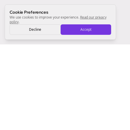
Sign Me Up
Cookie Preferences
We use cookies to improve your experience.
Read our privacy
policy
.
Decline
Accept
Sign up now for a chance to win a FREE lifetime membership!
Empowering creators to focus on what they do best. Plan,
schedule, and grow with Bolta.