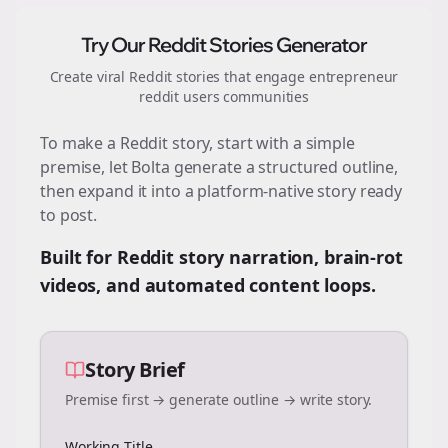
Try Our Reddit Stories Generator
Create viral Reddit stories that engage
entrepreneur
reddit users
communities
To make a Reddit story, start with a simple
premise, let Bolta generate a structured outline,
then expand it into a platform-native story ready
to post.
Built for Reddit story narration, brain-rot
videos, and automated content loops.
Story Brief
Premise first → generate outline → write story.
Working Title