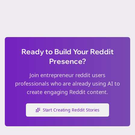
Ready to Build Your Reddit
Presence?
Join
entrepreneur reddit users
professionals who are already using AI to
create engaging Reddit content.
Start Creating Reddit Stories