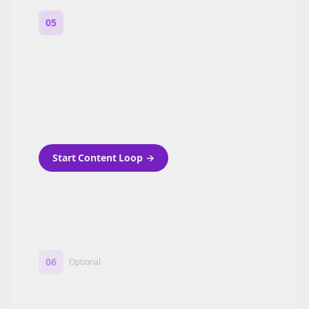
05
Turn on content loops
Automatically generate new Reddit stories
and variations every week with Bolta's
template loops.
Start Content Loop
→
06
Optional
Turn on a Story Loop