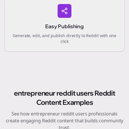
Easy Publishing
Generate, edit, and publish directly to Reddit with one
click
entrepreneur reddit users
Reddit
Content Examples
See how
entrepreneur reddit users
professionals
create engaging Reddit content that builds community
trust.