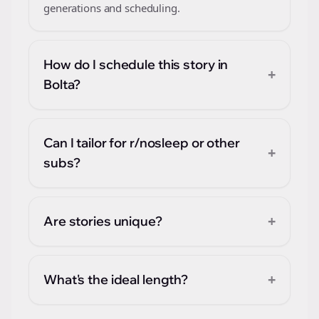
generations and scheduling.
How do I schedule this story in
+
Bolta?
Can I tailor for r/nosleep or other
+
subs?
+
Are stories unique?
+
What's the ideal length?