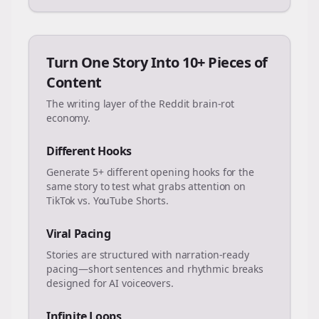
Turn One Story Into 10+ Pieces of
Content
The writing layer of the Reddit brain-rot
economy.
Different Hooks
Generate 5+ different opening hooks for the
same story to test what grabs attention on
TikTok vs. YouTube Shorts.
Viral Pacing
Stories are structured with narration-ready
pacing—short sentences and rhythmic breaks
designed for AI voiceovers.
Infinite Loops