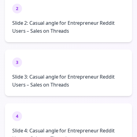
2
Slide 2: Casual angle for Entrepreneur Reddit
Users – Sales on Threads
3
Slide 3: Casual angle for Entrepreneur Reddit
Users – Sales on Threads
4
Slide 4: Casual angle for Entrepreneur Reddit