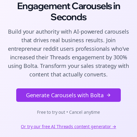
Engagement
Carousels
in
Seconds
Build your authority with AI-powered
carousels
that drives real business results. Join
entrepreneur reddit users
professionals who've
increased their
Threads
engagement by 300%
using Bolta.
Transform your sales strategy with
content that actually converts.
Generate Carousels with Bolta
Free to try out • Cancel anytime
Or try our free AI
Threads
content generator →