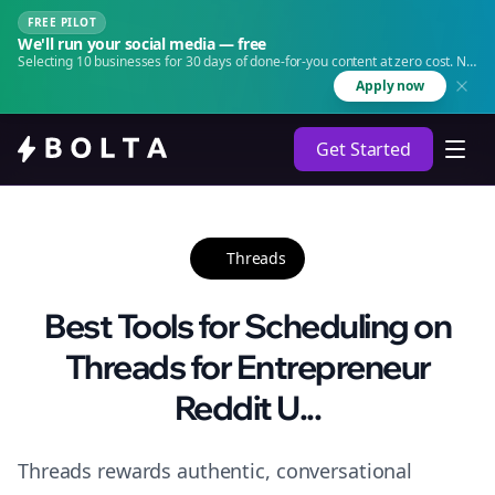
FREE PILOT
We'll run your social media — free
Selecting 10 businesses for 30 days of done-for-you content at zero cost. No
agency. No retainer.
Apply now
Get Started
Threads
Best Tools for Scheduling on
Threads for Entrepreneur
Reddit U...
Threads rewards authentic, conversational