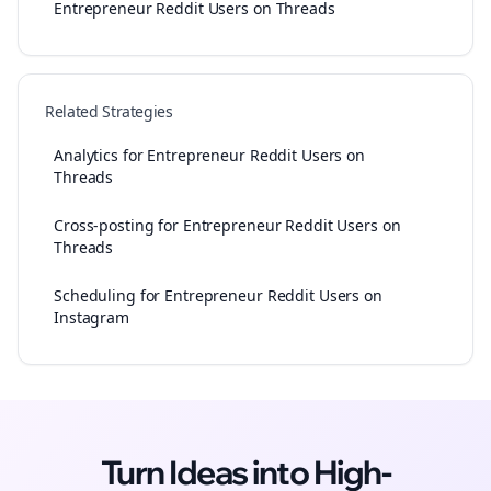
Entrepreneur Reddit Users on Threads
Related Strategies
Analytics for Entrepreneur Reddit Users on
Threads
Cross-posting for Entrepreneur Reddit Users on
Threads
Scheduling for Entrepreneur Reddit Users on
Instagram
Turn Ideas into High-