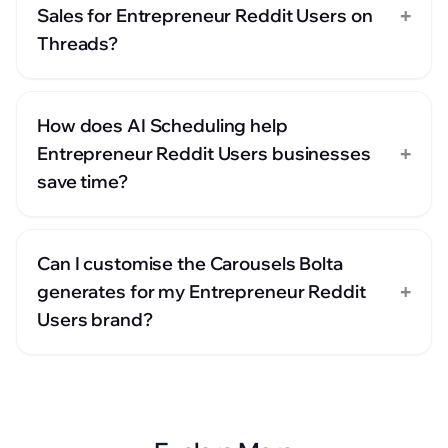
+
Sales for Entrepreneur Reddit Users on
Threads?
How does AI Scheduling help
+
Entrepreneur Reddit Users businesses
save time?
Can I customise the Carousels Bolta
+
generates for my Entrepreneur Reddit
Users brand?