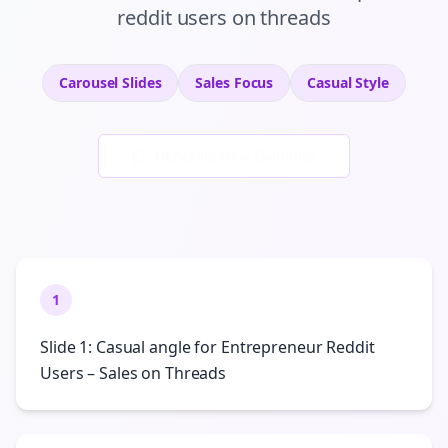
reddit users
on
threads
Carousel Slides
Sales
Focus
Casual
Style
Generate New Examples
1
Slide 1: Casual angle for Entrepreneur Reddit
Users – Sales on Threads