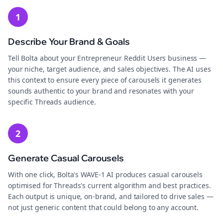
1
Describe Your Brand & Goals
Tell Bolta about your Entrepreneur Reddit Users business —
your niche, target audience, and sales objectives. The AI uses
this context to ensure every piece of carousels it generates
sounds authentic to your brand and resonates with your
specific Threads audience.
2
Generate Casual Carousels
With one click, Bolta's WAVE-1 AI produces casual carousels
optimised for Threads's current algorithm and best practices.
Each output is unique, on-brand, and tailored to drive sales —
not just generic content that could belong to any account.