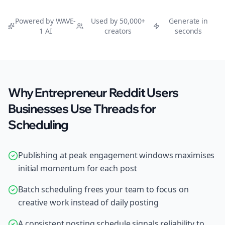
Powered by WAVE-
Used by 50,000+
Generate in
1 AI
creators
seconds
Why Entrepreneur Reddit Users
Businesses Use Threads for
Scheduling
Publishing at peak engagement windows maximises
initial momentum for each post
Batch scheduling frees your team to focus on
creative work instead of daily posting
A consistent posting schedule signals reliability to