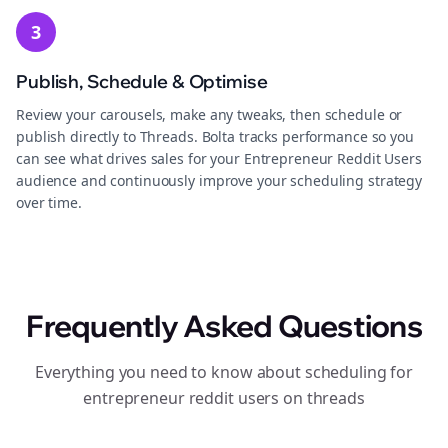
3
Publish, Schedule & Optimise
Review your carousels, make any tweaks, then schedule or
publish directly to Threads. Bolta tracks performance so you
can see what drives sales for your Entrepreneur Reddit Users
audience and continuously improve your scheduling strategy
over time.
Frequently Asked Questions
Everything you need to know about scheduling for
entrepreneur reddit users on threads