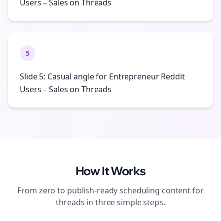
Users – Sales on Threads
5
Slide 5: Casual angle for Entrepreneur Reddit
Users – Sales on Threads
How It Works
From zero to publish-ready
scheduling
content for
threads
in three simple steps.