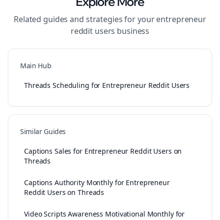
Explore More
Related guides and strategies for your
entrepreneur
reddit users
business
Main Hub
Threads Scheduling for Entrepreneur Reddit Users
Similar Guides
Captions Sales for Entrepreneur Reddit Users on
Threads
Captions Authority Monthly for Entrepreneur
Reddit Users on Threads
Video Scripts Awareness Motivational Monthly for