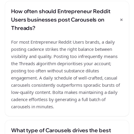
How often should Entrepreneur Reddit
+
Users businesses post Carousels on
Threads?
For most Entrepreneur Reddit Users brands, a daily
posting cadence strikes the right balance between
visibility and quality. Posting too infrequently means
the Threads algorithm deprioritises your account;
posting too often without substance dilutes
engagement. A daily schedule of well-crafted, casual
carousels consistently outperforms sporadic bursts of
low-quality content. Bolta makes maintaining a daily
cadence effortless by generating a full batch of
carousels in minutes.
What type of Carousels drives the best