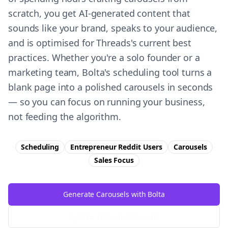
scratch, you get AI-generated content that
sounds like your brand, speaks to your audience,
and is optimised for Threads's current best
practices. Whether you're a solo founder or a
marketing team, Bolta's scheduling tool turns a
blank page into a polished carousels in seconds
— so you can focus on running your business,
not feeding the algorithm.
Scheduling
Entrepreneur Reddit Users
Carousels
Sales
Focus
Generate Carousels with Bolta
Try Free
Threads
Generator