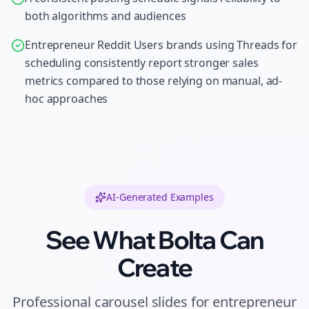
both algorithms and audiences
Entrepreneur Reddit Users brands using Threads for
scheduling consistently report stronger sales
metrics compared to those relying on manual, ad-
hoc approaches
AI-Generated Examples
See What Bolta Can
Create
Professional
carousel slides
for
entrepreneur