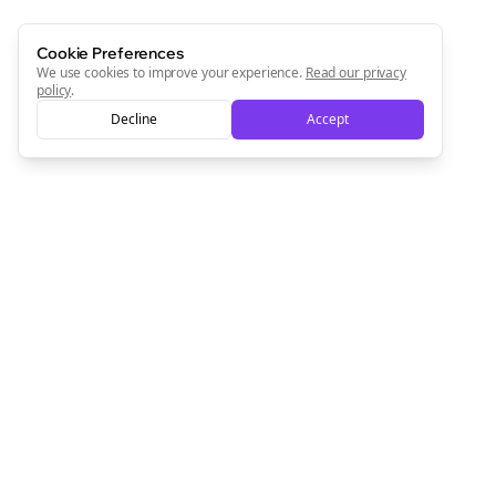
Cookie Preferences
We use cookies to improve your experience.
Read our privacy
policy
.
Decline
Accept
Empowering creators to focus on what they do best. Plan,