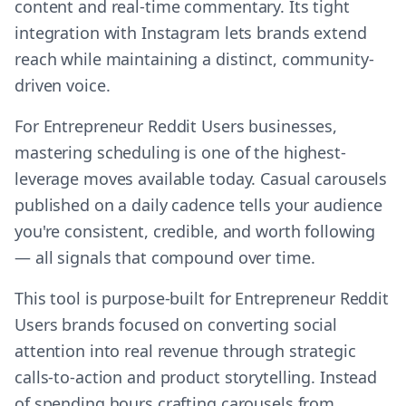
content and real-time commentary. Its tight
integration with Instagram lets brands extend
reach while maintaining a distinct, community-
driven voice.
For Entrepreneur Reddit Users businesses,
mastering scheduling is one of the highest-
leverage moves available today. Casual carousels
published on a daily cadence tells your audience
you're consistent, credible, and worth following
— all signals that compound over time.
This tool is purpose-built for Entrepreneur Reddit
Users brands focused on converting social
attention into real revenue through strategic
calls-to-action and product storytelling. Instead
of spending hours crafting carousels from