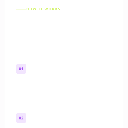
HOW IT WORKS
How to Make a Reddit
Story (Step by Step)
01
Start with a premise
One paragraph. Who you are, where you
are, and what feels wrong.
02