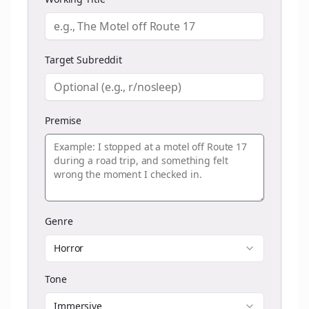
Target Subreddit
Premise
Genre
Horror
Tone
Immersive