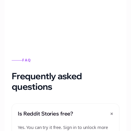
Automatically generate new Reddit stories
from this format.
FAQ
Frequently asked
questions
+
Is Reddit Stories free?
Yes. You can try it free. Sign in to unlock more