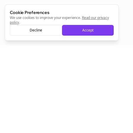
Sign Me Up
Cookie Preferences
We use cookies to improve your experience.
Read our privacy
policy
.
Decline
Accept
Sign up now for a chance to win a FREE lifetime membership!
Empowering creators to focus on what they do best. Plan,
schedule, and grow with Bolta.