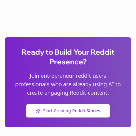
Ready to Build Your Reddit
Presence?
Join
entrepreneur reddit users
professionals who are already using AI to
create engaging Reddit content.
Start Creating Reddit Stories