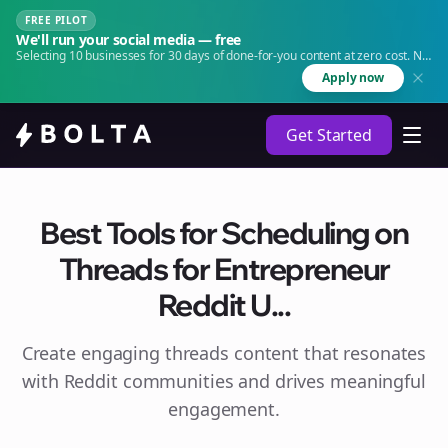
FREE PILOT
We'll run your social media — free
Selecting 10 businesses for 30 days of done-for-you content at zero cost. No
agency. No retainer.
Apply now
Get Started
Best Tools for Scheduling on
Threads for Entrepreneur
Reddit U...
Create engaging
threads
content that resonates
with Reddit communities and drives meaningful
engagement.