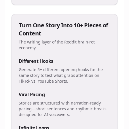
Turn One Story Into 10+ Pieces of
Content
The writing layer of the Reddit brain-rot
economy.
Different Hooks
Generate 5+ different opening hooks for the
same story to test what grabs attention on
TikTok vs. YouTube Shorts.
Viral Pacing
Stories are structured with narration-ready
pacing—short sentences and rhythmic breaks
designed for AI voiceovers.
Infinite Loops