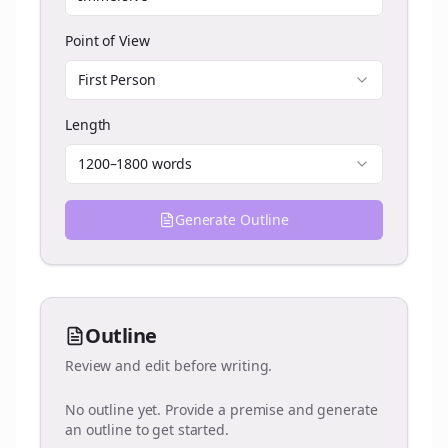
Point of View
First Person
Length
1200–1800 words
Generate Outline
Outline
Review and edit before writing.
No outline yet. Provide a premise and generate
an outline to get started.