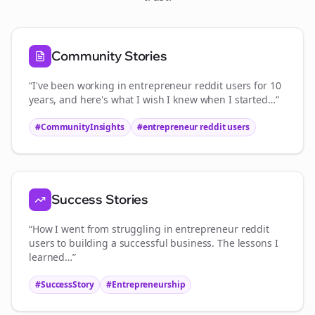
Community Stories
“I've been working in
entrepreneur reddit users
for 10
years, and here's what I wish I knew when I started…”
#CommunityInsights
#
entrepreneur reddit users
Success Stories
“How I went from struggling in
entrepreneur reddit
users
to building a successful business. The lessons I
learned…”
#SuccessStory
#Entrepreneurship