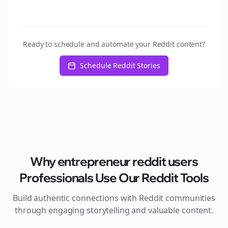
Ready to schedule and automate your Reddit content?
Schedule Reddit Stories
Why
entrepreneur reddit users
Professionals Use Our Reddit Tools
Build authentic connections with Reddit communities
through engaging storytelling and valuable content.