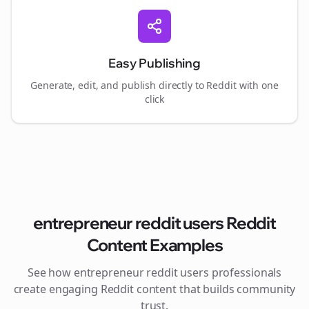
Easy Publishing
Generate, edit, and publish directly to Reddit with one
click
entrepreneur reddit users
Reddit
Content Examples
See how
entrepreneur reddit users
professionals
create engaging Reddit content that builds community
trust.