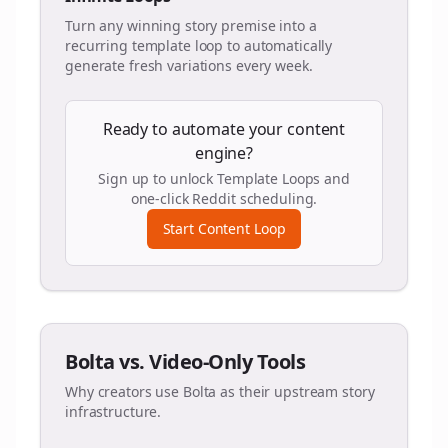
Turn any winning story premise into a
recurring template loop to automatically
generate fresh variations every week.
Ready to automate your content
engine?
Sign up to unlock Template Loops and
one-click Reddit scheduling.
Start Content Loop
Bolta vs. Video-Only Tools
Why creators use Bolta as their upstream story
infrastructure.