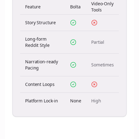
Video-Only
Feature
Bolta
Tools
Story Structure
Long-form
Partial
Reddit Style
Narration-ready
Sometimes
Pacing
Content Loops
Platform Lock-in
None
High