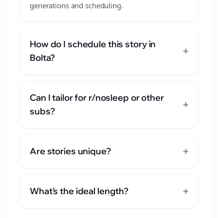
generations and scheduling.
How do I schedule this story in
+
Bolta?
Can I tailor for r/nosleep or other
+
subs?
+
Are stories unique?
+
What's the ideal length?