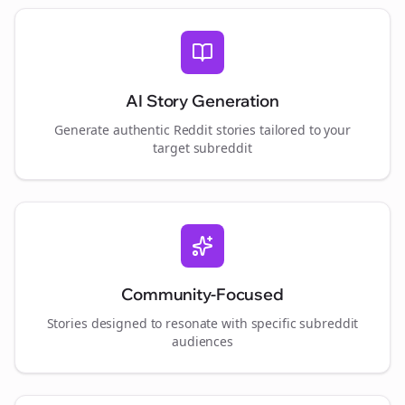
AI Story Generation
Generate authentic Reddit stories tailored to your
target subreddit
Community-Focused
Stories designed to resonate with specific subreddit
audiences