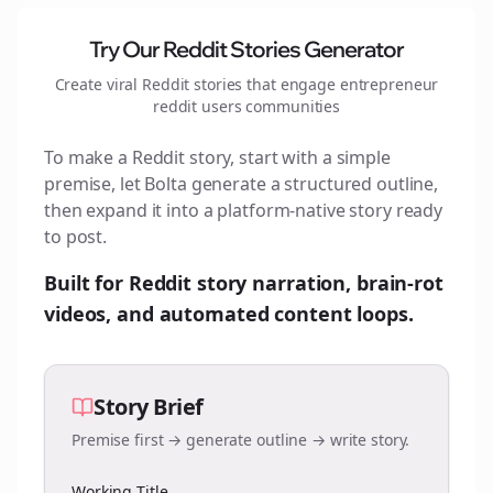
Try Our Reddit Stories Generator
Create viral Reddit stories that engage
entrepreneur
reddit users
communities
To make a Reddit story, start with a simple
premise, let Bolta generate a structured outline,
then expand it into a platform-native story ready
to post.
Built for Reddit story narration, brain-rot
videos, and automated content loops.
Story Brief
Premise first → generate outline → write story.
Working Title