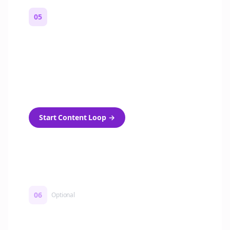
05
Turn on content loops
Automatically generate new Reddit stories
and variations every week with Bolta's
template loops.
Start Content Loop
→
06
Optional
Turn on a Story Loop