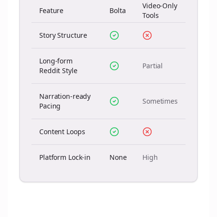
Video-Only
Feature
Bolta
Tools
Story Structure
Long-form
Partial
Reddit Style
Narration-ready
Sometimes
Pacing
Content Loops
Platform Lock-in
None
High