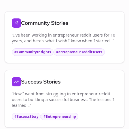
Community Stories
“I've been working in
entrepreneur reddit users
for 10
years, and here's what I wish I knew when I started…”
#CommunityInsights
#
entrepreneur reddit users
Success Stories
“How I went from struggling in
entrepreneur reddit
users
to building a successful business. The lessons I
learned…”
#SuccessStory
#Entrepreneurship