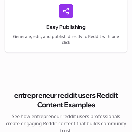
Easy Publishing
Generate, edit, and publish directly to Reddit with one
click
entrepreneur reddit users
Reddit
Content Examples
See how
entrepreneur reddit users
professionals
create engaging Reddit content that builds community
trust.