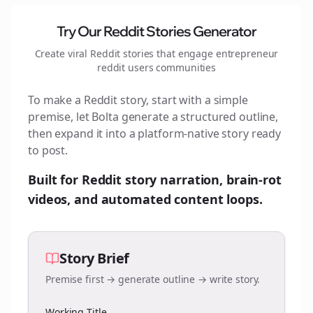
Try Our Reddit Stories Generator
Create viral Reddit stories that engage
entrepreneur
reddit users
communities
To make a Reddit story, start with a simple
premise, let Bolta generate a structured outline,
then expand it into a platform-native story ready
to post.
Built for Reddit story narration, brain-rot
videos, and automated content loops.
Story Brief
Premise first → generate outline → write story.
Working Title