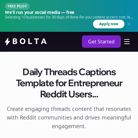
FREE PILOT
We'll run your social media — free
Selecting 10 businesses for 30 days of done-for-you content at zero cost. No
agency. No retainer.
Apply now
Get Started
Daily Threads Captions
Template for Entrepreneur
Reddit Users...
Create engaging
threads
content that resonates
with Reddit communities and drives meaningful
engagement.