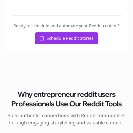
Ready to schedule and automate your Reddit content?
Schedule Reddit Stories
Why
entrepreneur reddit users
Professionals Use Our Reddit Tools
Build authentic connections with Reddit communities
through engaging storytelling and valuable content.