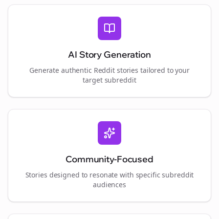
AI Story Generation
Generate authentic Reddit stories tailored to your
target subreddit
Community-Focused
Stories designed to resonate with specific subreddit
audiences