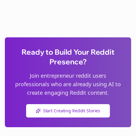
Ready to Build Your Reddit
Presence?
Join
entrepreneur reddit users
professionals who are already using AI to
create engaging Reddit content.
Start Creating Reddit Stories