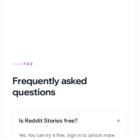
Automatically generate new Reddit stories
from this format.
FAQ
Frequently asked
questions
+
Is Reddit Stories free?
Yes. You can try it free. Sign in to unlock more