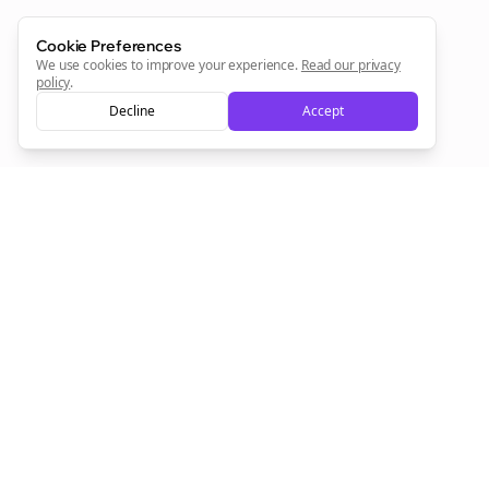
Cookie Preferences
Sign Me Up
We use cookies to improve your experience.
Read our privacy
policy
.
Decline
Accept
Sign up now for a chance to win a FREE lifetime membership!
Empowering creators to focus on what they do best. Plan,
schedule, and grow with Bolta.