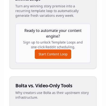
Turn any winning story premise into a
recurring template loop to automatically
generate fresh variations every week.
Ready to automate your content
engine?
Sign up to unlock Template Loops and
one-click Reddit scheduling.
Start Content Loop
Bolta vs. Video-Only Tools
Why creators use Bolta as their upstream story
infrastructure.