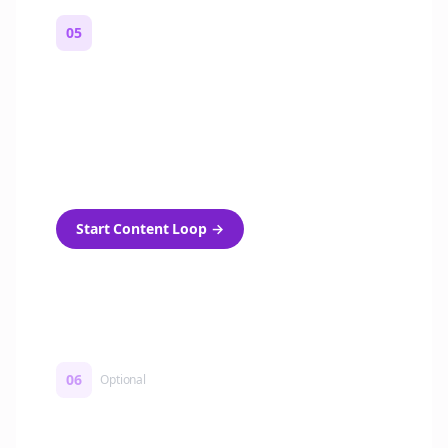
05
Turn on content loops
Automatically generate new Reddit stories
and variations every week with Bolta's
template loops.
Start Content Loop
→
06
Optional
Turn on a Story Loop