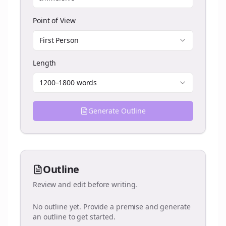
Point of View
First Person
Length
1200–1800 words
Generate Outline
Outline
Review and edit before writing.
No outline yet. Provide a premise and generate
an outline to get started.