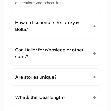
generations and scheduling.
How do I schedule this story in
+
Bolta?
Can I tailor for r/nosleep or other
+
subs?
+
Are stories unique?
+
What's the ideal length?