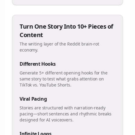
Turn One Story Into 10+ Pieces of
Content
The writing layer of the Reddit brain-rot
economy.
Different Hooks
Generate 5+ different opening hooks for the
same story to test what grabs attention on
TikTok vs. YouTube Shorts.
Viral Pacing
Stories are structured with narration-ready
pacing—short sentences and rhythmic breaks
designed for AI voiceovers.
Infinite Loops