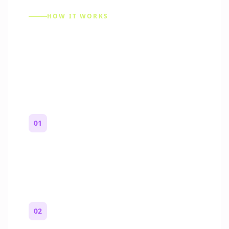
HOW IT WORKS
How to Make a Reddit
Story (Step by Step)
01
Start with a premise
One paragraph. Who you are, where you
are, and what feels wrong.
02