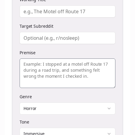
Target Subreddit
Premise
Genre
Horror
Tone
Immersive