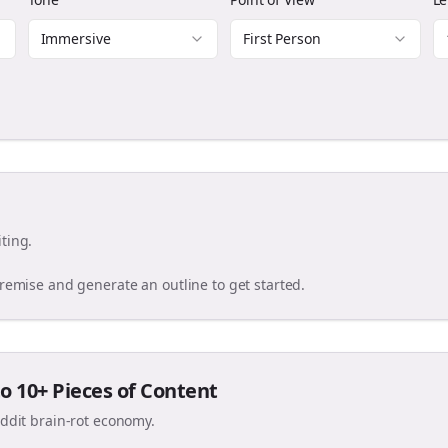
Immersive
First Person
ting.
premise and generate an outline to get started.
o 10+ Pieces of Content
eddit brain-rot economy.