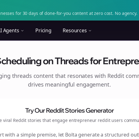
nesses for 30 days of done-for-you content at zero cost. No agency. 
I Agents
Pricing
Resources
Scheduling on Threads for Entrepre
aging
threads
content that resonates with Reddit com
drives meaningful engagement.
Try Our Reddit Stories Generator
e viral Reddit stories that engage
entrepreneur reddit users
commun
rt with a simple premise, let Bolta generate a structured out