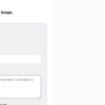
 loops.
ngth