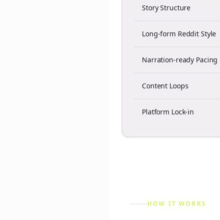
Story Structure
Long-form Reddit Style
Narration-ready Pacing
Content Loops
Platform Lock-in
HOW IT WORKS