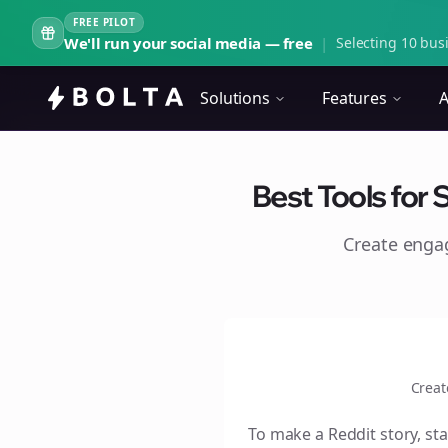
FREE PILOT
We'll run your social media — free
|
Selecting 10 busi
Solutions
Features
A
Best Tools for 
Create eng
Creat
To make a Reddit story, sta