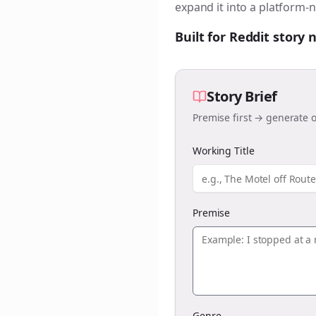
expand it into a platform-n
Built for Reddit story
Story Brief
Premise first → generate o
Working Title
Premise
Genre