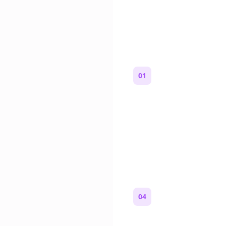
How to Mak
01
Start with a premise
One paragraph. Who you
where you are, and what
wrong.
04
Review and copy