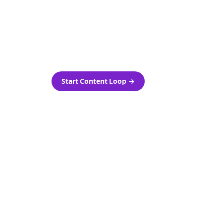
as-is.
Automatically generate new
ired.
Reddit stories and variations
every week with Bolta's
template loops.
Start Content Loop
→
 new