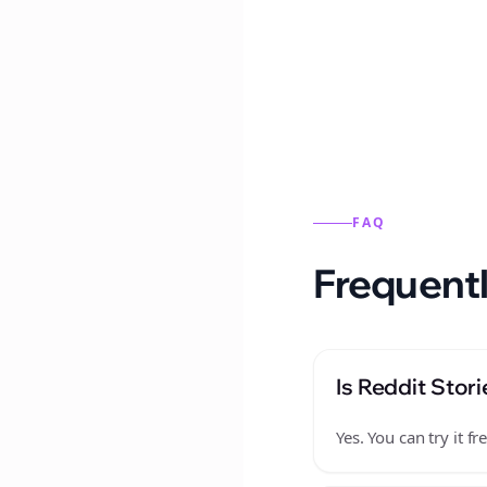
Reddit stories from this
FAQ
Frequentl
Is Reddit Stori
Yes. You can try it 