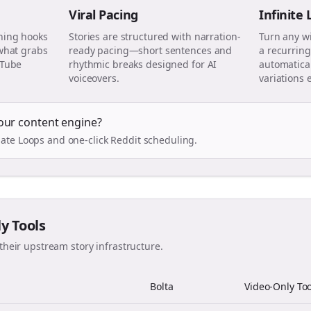
Viral Pacing
Infinite
ning hooks
Stories are structured with narration-
Turn any w
 what grabs
ready pacing—short sentences and
a recurring
uTube
rhythmic breaks designed for AI
automatical
voiceovers.
variations 
our content engine?
ate Loops and one-click Reddit scheduling.
ly Tools
their upstream story infrastructure.
Bolta
Video-Only Too