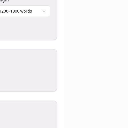
1200–1800 words