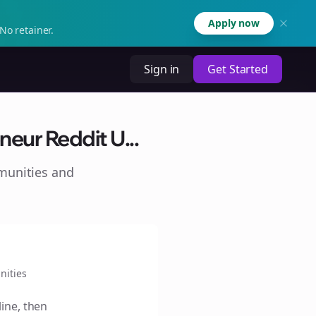
Apply now
No retainer.
Sign in
Get Started
neur Reddit U...
munities and
ities
line, then