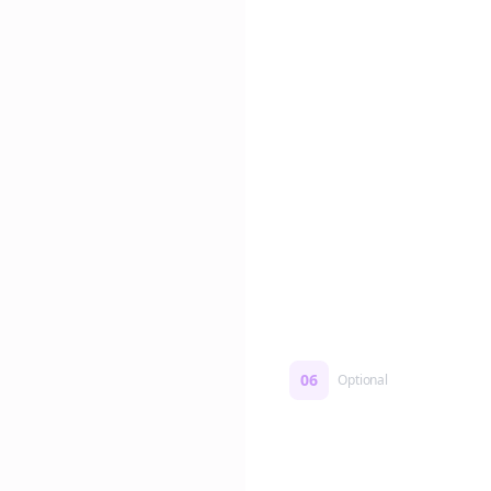
Edit if you want. Or post 
No formatting work requ
06
Optional
Turn on a Story Loop
Automatically generate