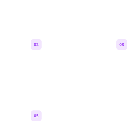
e a Reddit Story (Step by S
02
03
Generate an outline
Write 
 are,
Bolta breaks your idea into
Each s
 feels
sections and story beats that fit
Markdo
Reddit pacing.
paragr
Reddit.
05
Turn on content loops