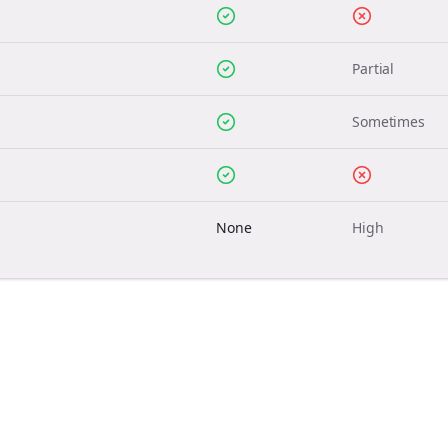
Partial
Sometimes
None
High