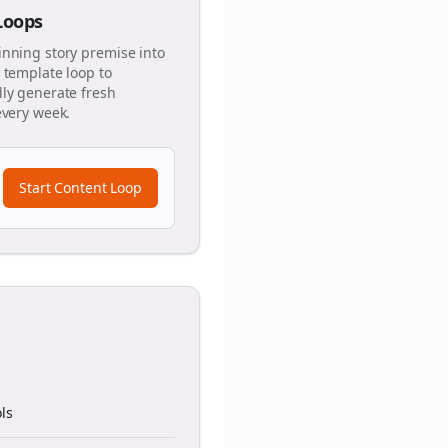
 Loops
inning story premise into
 template loop to
ly generate fresh
every week.
Start Content Loop
ls