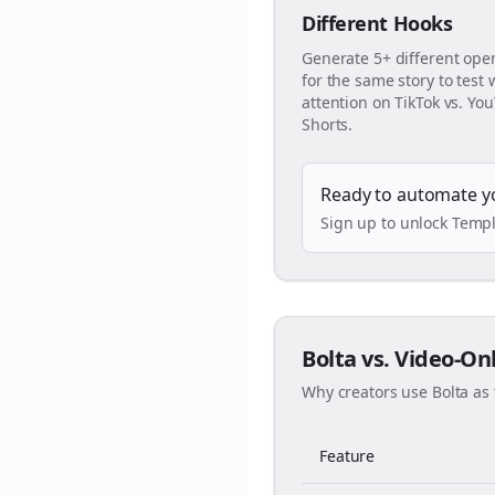
Different Hooks
Generate 5+ different ope
for the same story to test
attention on TikTok vs. Yo
Shorts.
Ready to automate y
Sign up to unlock Templ
Bolta vs. Video-On
Why creators use Bolta as 
Feature