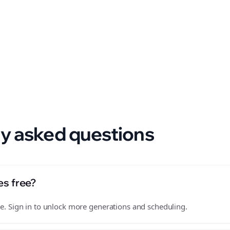
 format.
y asked questions
es free?
free. Sign in to unlock more generations and scheduling.