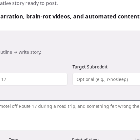
ative story ready to post.
 narration, brain-rot videos, and automated content
utline → write story.
Target Subreddit
Tone
Point of View
Le