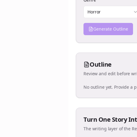
Horror
Generate Outline
Outline
Review and edit before wri
No outline yet. Provide a 
Turn One Story Int
The writing layer of the R