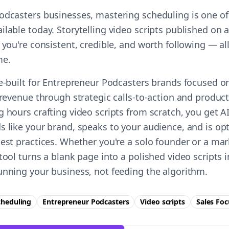
odcasters businesses, mastering scheduling is one of
ilable today. Storytelling video scripts published on
 you're consistent, credible, and worth following — all
me.
se-built for Entrepreneur Podcasters brands focused o
 revenue through strategic calls-to-action and product 
g hours crafting video scripts from scratch, you get 
s like your brand, speaks to your audience, and is op
best practices. Whether you're a solo founder or a ma
tool turns a blank page into a polished video scripts
unning your business, not feeding the algorithm.
cheduling
Entrepreneur Podcasters
Video scripts
Sales
Foc