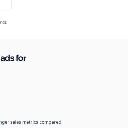
or
onds
ads for
onger sales metrics compared