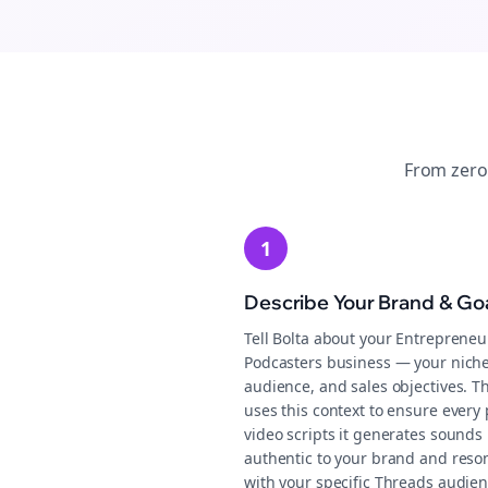
From zero
1
Describe Your Brand & Go
Tell Bolta about your Entrepreneu
Podcasters business — your niche
audience, and sales objectives. T
uses this context to ensure every 
video scripts it generates sounds
authentic to your brand and reso
with your specific Threads audien