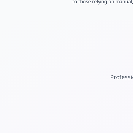
to those relying on manual
Profess