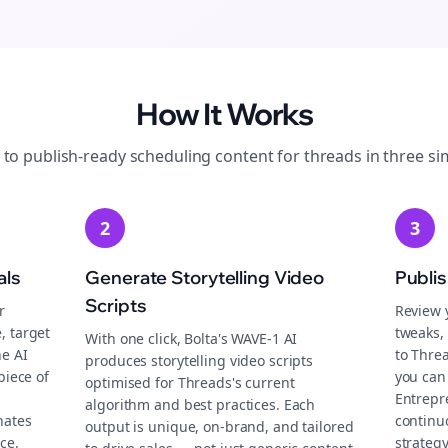
How It Works
 to publish-ready
scheduling
content for
threads
in three si
2
3
als
Generate Storytelling Video
Publi
Scripts
r
Review 
, target
tweaks, 
With one click, Bolta's WAVE-1 AI
he AI
to Thre
produces storytelling video scripts
piece of
you can 
optimised for Threads's current
Entrepr
algorithm and best practices. Each
nates
continu
output is unique, on-brand, and tailored
ce.
strategy