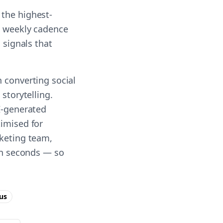
 the highest-
 a weekly cadence
 signals that
n converting social
storytelling.
AI-generated
timised for
rketing team,
 in seconds — so
us