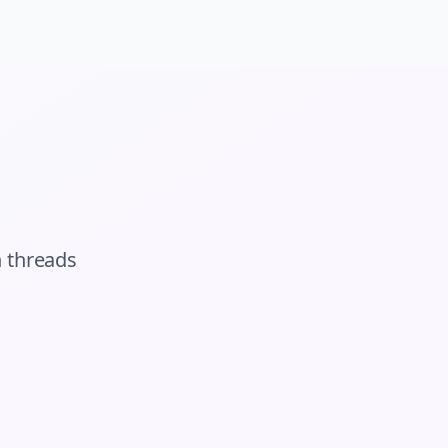
n
threads