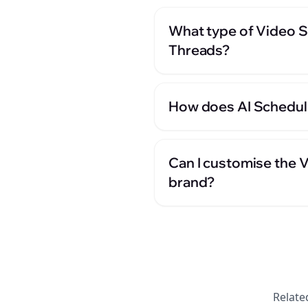
What type of Video S
Threads?
How does AI Scheduli
Can I customise the 
brand?
Relate