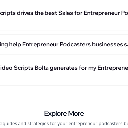
cripts drives the best Sales for Entrepreneur P
ng help Entrepreneur Podcasters businesses s
Video Scripts Bolta generates for my Entrepren
Explore More
d guides and strategies for your
entrepreneur podcasters
bu