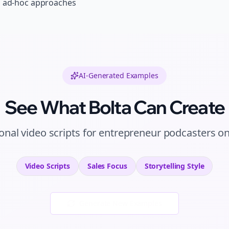
, ad-hoc approaches
AI-Generated Examples
See What Bolta Can Create
ional
video scripts
for
entrepreneur podcasters
o
Video Scripts
Sales
Focus
Storytelling
Style
Generate New Examples