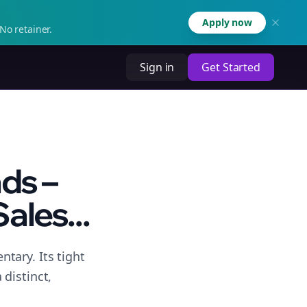
Apply now
No retainer.
Sign in
Get Started
ds –
ales...
tary. Its tight
distinct,