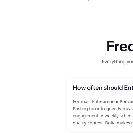
Fre
Everything yo
How often should Ent
For most Entrepreneur Podcast
Posting too infrequently mean
engagement. A weekly schedule
quality content. Bolta makes m