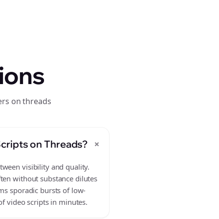
ions
ers on threads
+
cripts on Threads?
ween visibility and quality.
ften without substance dilutes
ms sporadic bursts of low-
f video scripts in minutes.