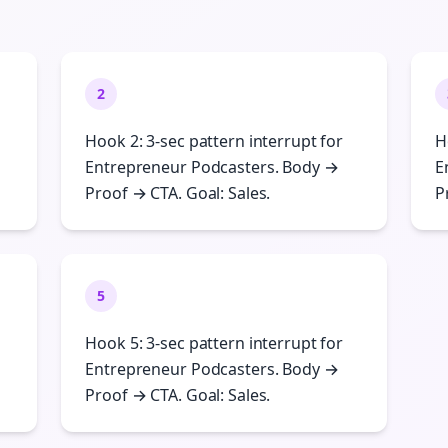
2
Hook 2: 3-sec pattern interrupt for
H
Entrepreneur Podcasters. Body →
E
Proof → CTA. Goal: Sales.
P
5
Hook 5: 3-sec pattern interrupt for
Entrepreneur Podcasters. Body →
Proof → CTA. Goal: Sales.