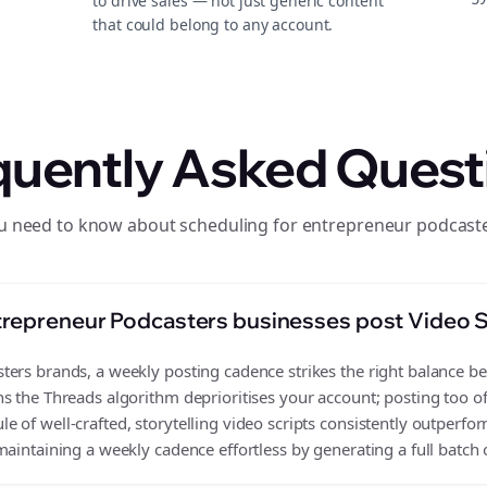
to drive sales — not just generic content
that could belong to any account.
quently Asked Quest
u need to know about scheduling for entrepreneur podcast
repreneur Podcasters businesses post Video S
ers brands, a weekly posting cadence strikes the right balance bet
s the Threads algorithm deprioritises your account; posting too o
 of well-crafted, storytelling video scripts consistently outperfor
aintaining a weekly cadence effortless by generating a full batch o