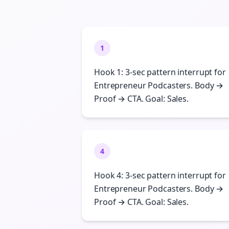
1
Hook 1: 3-sec pattern interrupt for
Entrepreneur Podcasters. Body →
Proof → CTA. Goal: Sales.
4
Hook 4: 3-sec pattern interrupt for
Entrepreneur Podcasters. Body →
Proof → CTA. Goal: Sales.