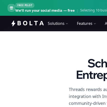
FREE PILOT
We'll run your social media — free
|
Selecting 10 busi
Solutions
Features
A
Sch
Entrep
Threads rewards au
integration with I
community-driven 