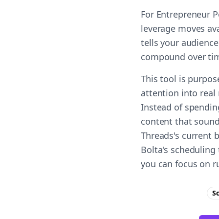
For Entrepreneur P
leverage moves ava
tells your audience
compound over ti
This tool is purpo
attention into real
Instead of spendin
content that sound
Threads's current 
Bolta's scheduling 
you can focus on r
S