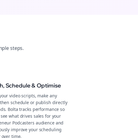
mple steps.
sh, Schedule & Optimise
your video scripts, make any
then schedule or publish directly
ads. Bolta tracks performance so
see what drives sales for your
eneur Podcasters audience and
ously improve your scheduling
 over time.