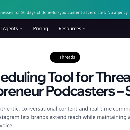
nesses for 30 days of done-for-you content at zero cost. No agency. 
I Agents
Pricing
Resources
Threads
eduling Tool for Threa
reneur Podcasters – S
thentic, conversational content and real-time commen
nstagram lets brands extend reach while maintaining a 
voice.