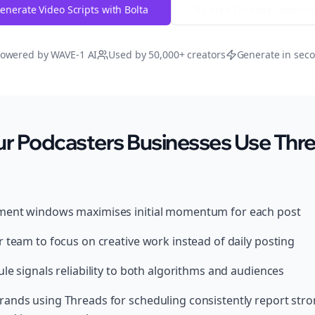
enerate Video Scripts with Bolta
Try Free
Threads
Generat
owered by WAVE-1 AI
Used by 50,000+ creators
Generate in sec
r Podcasters Businesses Use Thre
ment windows maximises initial momentum for each post
 team to focus on creative work instead of daily posting
le signals reliability to both algorithms and audiences
ands using Threads for scheduling consistently report str