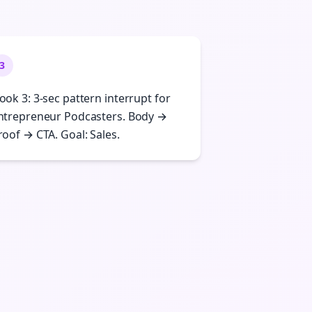
3
ook 3: 3-sec pattern interrupt for
ntrepreneur Podcasters. Body →
roof → CTA. Goal: Sales.