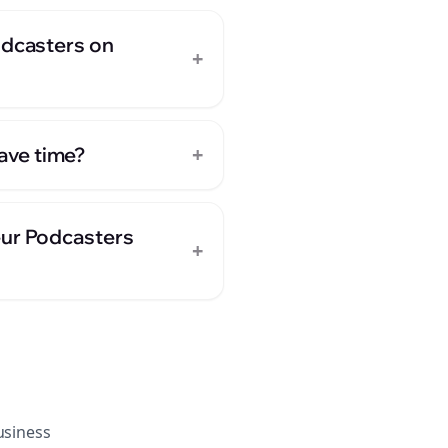
odcasters on
+
+
ave time?
eur Podcasters
+
siness