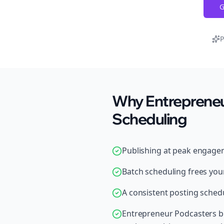
G
P
Why Entrepreneu
Scheduling
Publishing at peak engage
Batch scheduling frees your
A consistent posting schedu
Entrepreneur Podcasters br