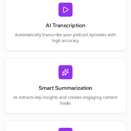
AI Transcription
Automatically transcribe your podcast episodes with
high accuracy
Smart Summarization
AI extracts key insights and creates engaging content
hooks