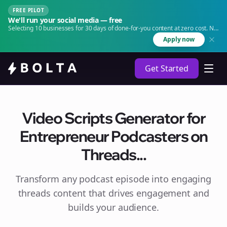
FREE PILOT
We'll run your social media — free
Selecting 10 businesses for 30 days of done-for-you content at zero cost. No
agency. No retainer.
Apply now
Get Started
Video Scripts Generator for
Entrepreneur Podcasters on
Threads...
Transform any podcast episode into engaging
threads
content that drives engagement and
builds your audience.