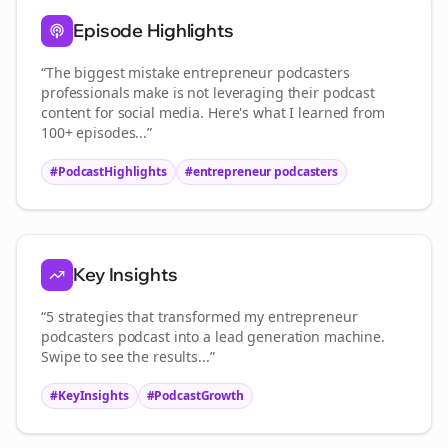
Episode Highlights
“The biggest mistake
entrepreneur podcasters
professionals make is not leveraging their podcast
content for social media. Here's what I learned from
100+ episodes...”
#PodcastHighlights
#
entrepreneur podcasters
Key Insights
“5 strategies that transformed my
entrepreneur
podcasters
podcast into a lead generation machine.
Swipe to see the results...”
#KeyInsights
#PodcastGrowth