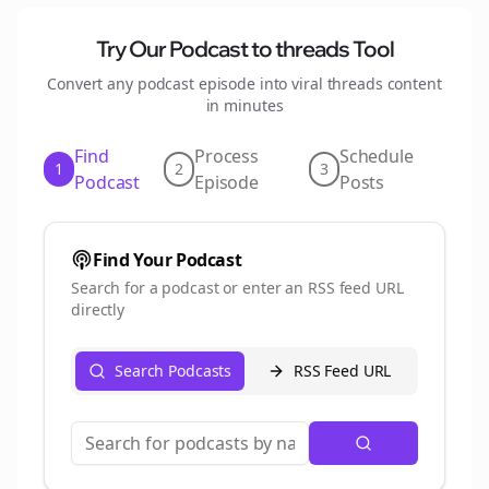
Try Our Podcast to
threads
Tool
Convert any podcast episode into viral
threads
content
in minutes
Find
Process
Schedule
1
2
3
Podcast
Episode
Posts
Find Your Podcast
Search for a podcast or enter an RSS feed URL
directly
Search Podcasts
RSS Feed URL