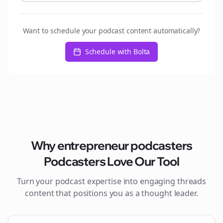
Want to schedule your podcast content automatically?
Schedule with Bolta
Why
entrepreneur podcasters
Podcasters Love Our Tool
Turn your podcast expertise into engaging
threads
content that positions you as a thought leader.