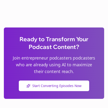
Ready to Transform Your
Podcast Content?
Join
entrepreneur podcasters
podcasters
who are already using AI to maximize
their content reach.
Start Converting Episodes Now