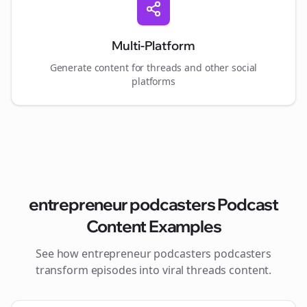
Multi-Platform
Generate content for
threads
and other social
platforms
entrepreneur podcasters
Podcast
Content Examples
See how
entrepreneur podcasters
podcasters
transform episodes into viral
threads
content.