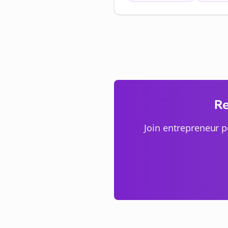
Re
Join
entrepreneur p