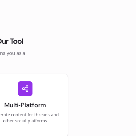
ur Tool
ons you as a
Multi-Platform
rate content for
threads
and
other social platforms