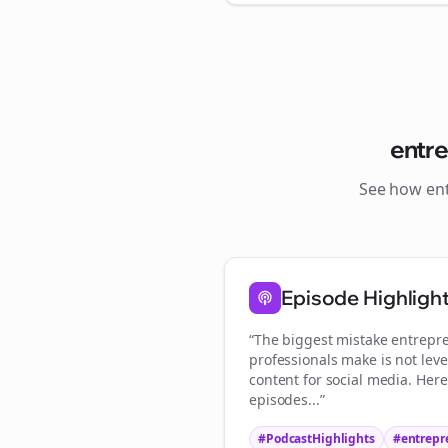
entr
See how
en
St
Episode Highligh
“The biggest mistake
entrepr
professionals make is not lev
content for social media. Her
episodes...”
#PodcastHighlights
#
entrepr