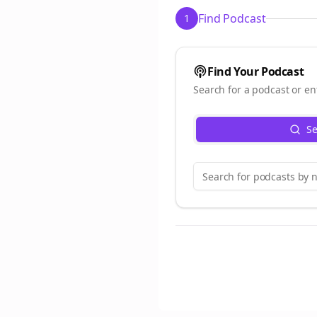
Find Podcast
1
Find Your Podcast
Search for a podcast or en
Se