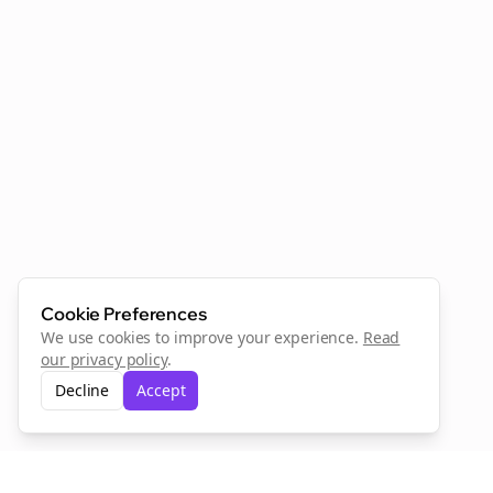
Cookie Preferences
We use cookies to improve your experience.
Read
our privacy policy
.
Decline
Accept