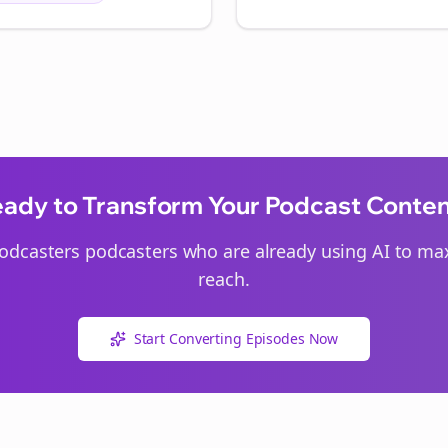
ady to Transform Your Podcast Conte
odcasters
podcasters who are already using AI to max
reach.
Start Converting Episodes Now