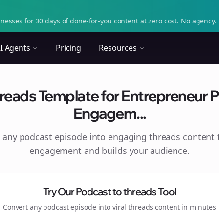
nesses for 30 days of done-for-you content at zero cost. No agency. 
I Agents
Pricing
Resources
reads Template for Entrepreneur P
Engagem...
 any podcast episode into engaging
threads
content t
engagement and builds your audience.
Try Our Podcast to
threads
Tool
Convert any podcast episode into viral
threads
content in minutes