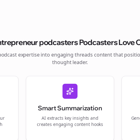
ntrepreneur podcasters
Podcasters Love O
podcast expertise into engaging
threads
content that positi
thought leader.
Smart Summarization
our
AI extracts key insights and
Gene
gh
creates engaging content hooks