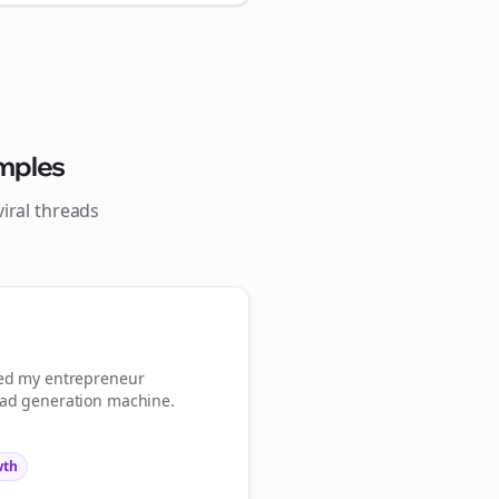
Close
Close
mples
iral
threads
 💜
Sign Me Up
med my
entrepreneur
ead generation machine.
wth