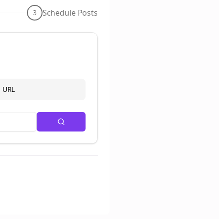
Schedule Posts
3
d URL