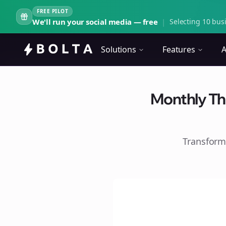
FREE PILOT
We'll run your social media — free
|
Selecting 10 busi
Solutions
Features
A
Monthly Th
Transform