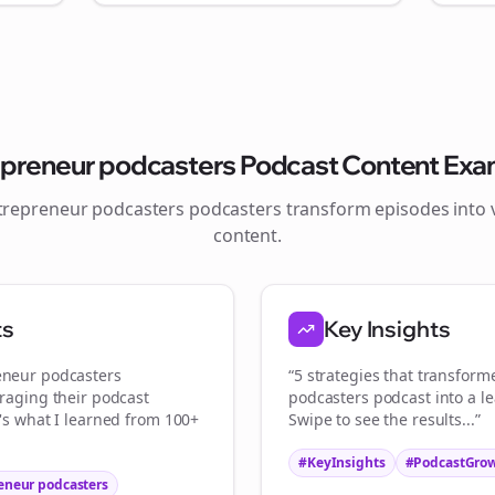
Join the Bolta
epreneur podcasters
Podcast Content Exa
Newsletter
trepreneur podcasters
podcasters transform episodes into v
content.
art growing and be the First to Know. — it's free and always will be
ts
Key Insights
Sign up now for a chance to win a FREE lifetime membership!
eneur podcasters
“5 strategies that transfor
eraging their podcast
podcasters
podcast into a l
e's what I learned from 100+
Swipe to see the results...”
#KeyInsights
#PodcastGro
eneur podcasters