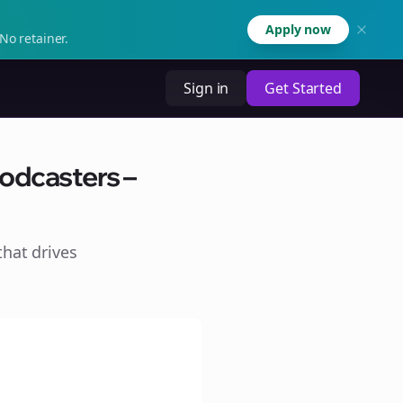
Apply now
No retainer.
Sign in
Get Started
odcasters –
hat drives