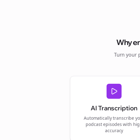
Why
e
Turn your 
AI Transcription
Automatically transcribe y
podcast episodes with hi
accuracy