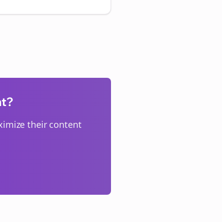
nt?
imize their content