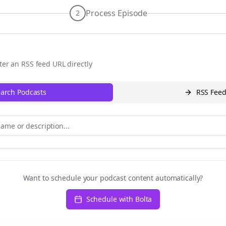
Process Episode
2
ter an RSS feed URL directly
arch Podcasts
RSS Fee
Want to schedule your podcast content automatically?
Schedule with Bolta