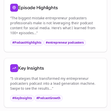
Episode Highlights
“The biggest mistake
entrepreneur podcasters
professionals make is not leveraging their podcast
content for social media. Here's what I learned from
100+ episodes...”
#PodcastHighlights
#
entrepreneur podcasters
Key Insights
“5 strategies that transformed my
entrepreneur
podcasters
podcast into a lead generation machine.
Swipe to see the results...”
#KeyInsights
#PodcastGrowth