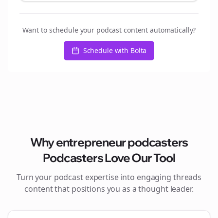
Want to schedule your podcast content automatically?
Schedule with Bolta
Why
entrepreneur podcasters
Podcasters Love Our Tool
Turn your podcast expertise into engaging
threads
content that positions you as a thought leader.