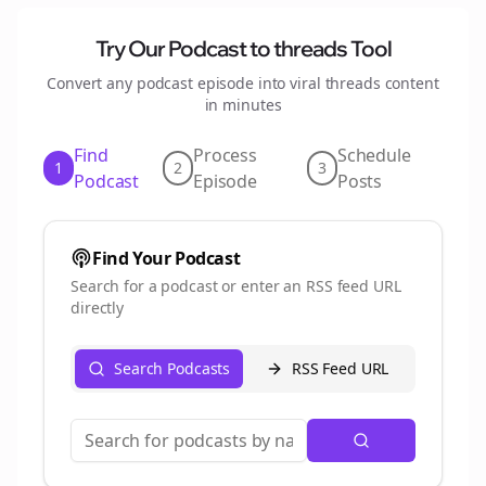
Try Our Podcast to
threads
Tool
Convert any podcast episode into viral
threads
content
in minutes
Find
Process
Schedule
1
2
3
Podcast
Episode
Posts
Find Your Podcast
Search for a podcast or enter an RSS feed URL
directly
Search Podcasts
RSS Feed URL