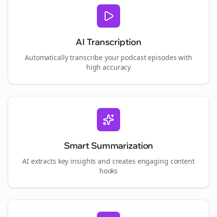
AI Transcription
Automatically transcribe your podcast episodes with
high accuracy
Smart Summarization
AI extracts key insights and creates engaging content
hooks