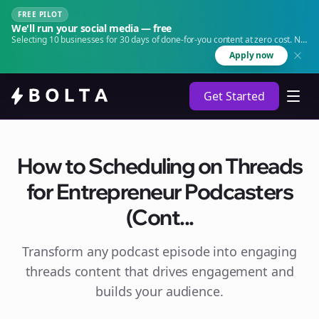
FREE PILOT
We'll run your social media — free
Selecting 10 businesses for 30 days of done-for-you content at zero cost. No
agency. No retainer.
Apply now
Get Started
How to Scheduling on Threads
for Entrepreneur Podcasters
(Cont...
Transform any podcast episode into engaging
threads
content that drives engagement and
builds your audience.