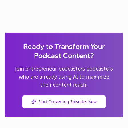
Ready to Transform Your
Podcast Content?
Join
entrepreneur podcasters
podcasters
who are already using AI to maximize
their content reach.
Start Converting Episodes Now