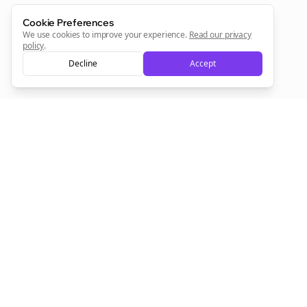
Cookie Preferences
We use cookies to improve your experience.
Read our privacy
policy
.
Decline
Accept
Empowering creators to focus on what they do best. Plan,
schedule, and grow with Bolta.