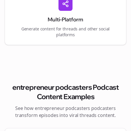
Multi-Platform
Generate content for
threads
and other social
platforms
entrepreneur podcasters
Podcast
Content Examples
See how
entrepreneur podcasters
podcasters
transform episodes into viral
threads
content.