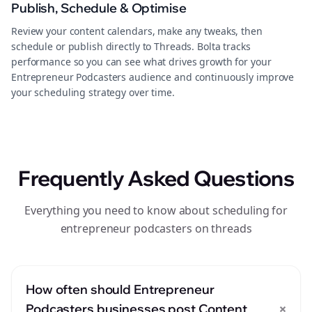
Publish, Schedule & Optimise
Review your content calendars, make any tweaks, then
schedule or publish directly to Threads. Bolta tracks
performance so you can see what drives growth for your
Entrepreneur Podcasters audience and continuously improve
your scheduling strategy over time.
Frequently Asked Questions
Everything you need to know about scheduling for
entrepreneur podcasters on threads
How often should Entrepreneur
+
Podcasters businesses post Content