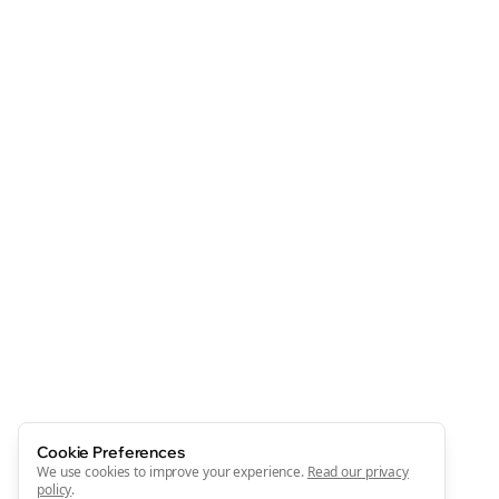
Cookie Preferences
We use cookies to improve your experience.
Read our privacy
policy
.