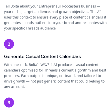
Tell Bolta about your Entrepreneur Podcasters business —
your niche, target audience, and growth objectives. The AI
uses this context to ensure every piece of content calendars it
generates sounds authentic to your brand and resonates with
your specific Threads audience.
2
Generate Casual Content Calendars
With one click, Bolta's WAVE-1 AI produces casual content
calendars optimised for Threads's current algorithm and best
practices. Each output is unique, on-brand, and tailored to
drive growth — not just generic content that could belong to
any account.
3