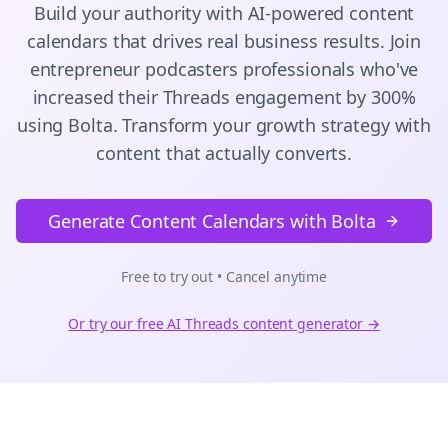
Build your authority with AI-powered
content
calendars
that drives real business results. Join
entrepreneur podcasters
professionals who've
increased their
Threads
engagement by 300%
using Bolta.
Transform your growth strategy with
content that actually converts.
Generate Content Calendars with Bolta
Free to try out • Cancel anytime
Or try our free AI
Threads
content generator →