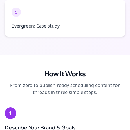
5
Evergreen: Case study
How It Works
From zero to publish-ready
scheduling
content for
threads
in three simple steps.
1
Describe Your Brand & Goals