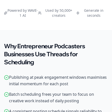
Powered by WAVE-
Used by 50,000+
Generate in
1 AI
creators
seconds
Why Entrepreneur Podcasters
Businesses Use Threads for
Scheduling
Publishing at peak engagement windows maximises
initial momentum for each post
Batch scheduling frees your team to focus on
creative work instead of daily posting
A consistent posting schedule signals reliability to