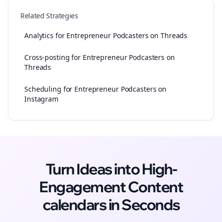
Related Strategies
Analytics for Entrepreneur Podcasters on Threads
Cross-posting for Entrepreneur Podcasters on
Threads
Scheduling for Entrepreneur Podcasters on
Instagram
Turn Ideas into High-
Engagement
Content
calendars
in Seconds