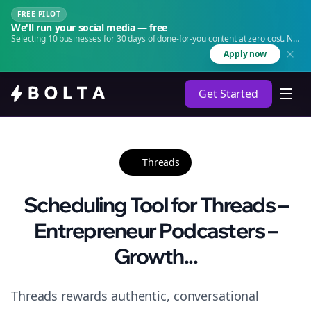
FREE PILOT
We'll run your social media — free
Selecting 10 businesses for 30 days of done-for-you content at zero cost. No
agency. No retainer.
Apply now
Get Started
Threads
Scheduling Tool for Threads –
Entrepreneur Podcasters –
Growth...
Threads rewards authentic, conversational