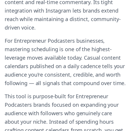
content and real-time commentary. Its tight
integration with Instagram lets brands extend
reach while maintaining a distinct, community-
driven voice.
For Entrepreneur Podcasters businesses,
mastering scheduling is one of the highest-
leverage moves available today. Casual content
calendars published on a daily cadence tells your
audience you're consistent, credible, and worth
following — all signals that compound over time.
This tool is purpose-built for Entrepreneur
Podcasters brands focused on expanding your
audience with followers who genuinely care
about your niche. Instead of spending hours
crafting content calendars from scratch, you get