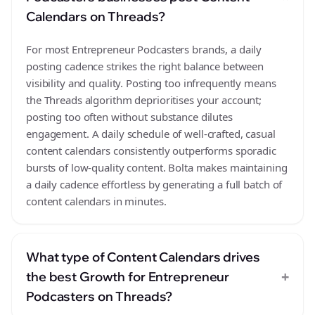
Calendars on Threads?
For most Entrepreneur Podcasters brands, a daily
posting cadence strikes the right balance between
visibility and quality. Posting too infrequently means
the Threads algorithm deprioritises your account;
posting too often without substance dilutes
engagement. A daily schedule of well-crafted, casual
content calendars consistently outperforms sporadic
bursts of low-quality content. Bolta makes maintaining
a daily cadence effortless by generating a full batch of
content calendars in minutes.
What type of Content Calendars drives
+
the best Growth for Entrepreneur
Podcasters on Threads?