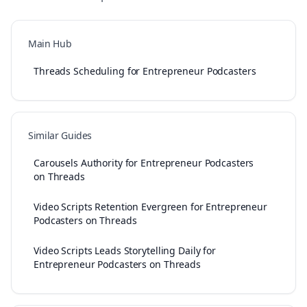
Main Hub
Threads Scheduling for Entrepreneur Podcasters
Similar Guides
Carousels Authority for Entrepreneur Podcasters
on Threads
Video Scripts Retention Evergreen for Entrepreneur
Podcasters on Threads
Video Scripts Leads Storytelling Daily for
Entrepreneur Podcasters on Threads