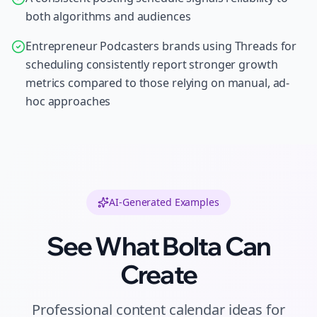
both algorithms and audiences
Entrepreneur Podcasters brands using Threads for
scheduling consistently report stronger growth
metrics compared to those relying on manual, ad-
hoc approaches
AI-Generated Examples
See What Bolta Can
Create
Professional
content calendar ideas
for