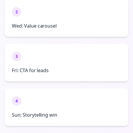
2
Wed: Value carousel
3
Fri: CTA for leads
4
Sun: Storytelling win