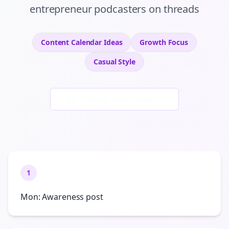
entrepreneur podcasters
on
threads
Content Calendar Ideas
Growth
Focus
Casual
Style
Generate New Examples
1
Mon: Awareness post