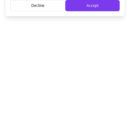
Decline
Accept
Empowering creators to focus on what they do best. Plan,
schedule, and grow with Bolta.
Product
Company
How It Works
About