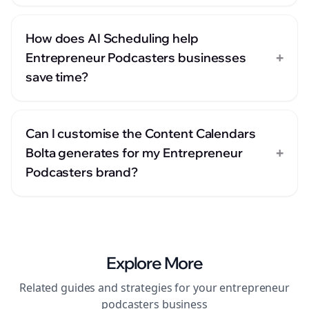
How does AI Scheduling help
+
Entrepreneur Podcasters businesses
save time?
Can I customise the Content Calendars
+
Bolta generates for my Entrepreneur
Podcasters brand?
Explore More
Related guides and strategies for your
entrepreneur
podcasters
business