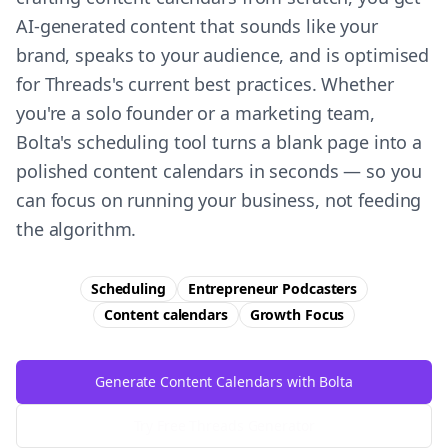
AI-generated content that sounds like your
brand, speaks to your audience, and is optimised
for Threads's current best practices. Whether
you're a solo founder or a marketing team,
Bolta's scheduling tool turns a blank page into a
polished content calendars in seconds — so you
can focus on running your business, not feeding
the algorithm.
Scheduling
Entrepreneur Podcasters
Content calendars
Growth
Focus
Generate Content Calendars with Bolta
Try Free
Threads
Generator