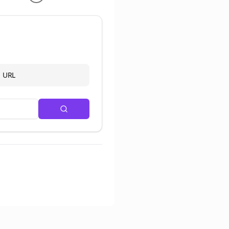
d URL