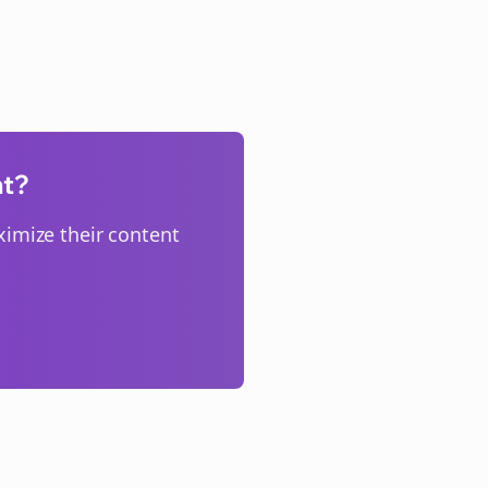
nt?
imize their content