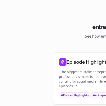
entr
See how
en
S
Episode Highligh
“The biggest mistake
entrepr
professionals make is not lev
content for social media. Her
episodes...”
#PodcastHighlights
#
entrepr