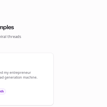
Close
Close
mples
iral
threads
💜
ign Me Up
med my
entrepreneur
ead generation machine.
wth