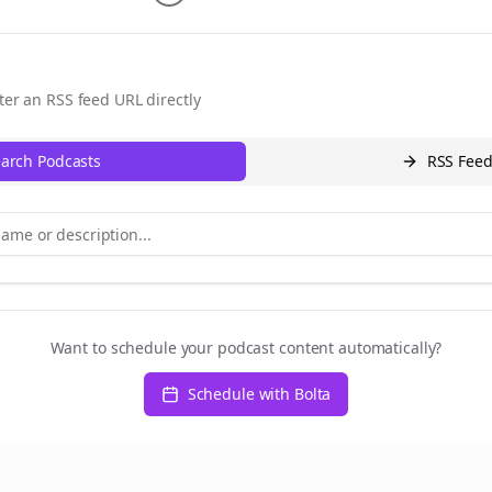
ter an RSS feed URL directly
arch Podcasts
RSS Fee
Want to schedule your podcast content automatically?
Schedule with Bolta