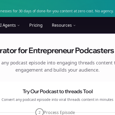
nesses for 30 days of done-for-you content at zero cost. No agency. 
I Agents
Pricing
Resources
ator for Entrepreneur Podcasters o
 any podcast episode into engaging
threads
content t
engagement and builds your audience.
Try Our Podcast to
threads
Tool
Convert any podcast episode into viral
threads
content in minutes
Process Episode
2