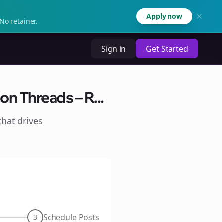
Apply now
No retainer.
Sign in
Get Started
n Threads – R...
hat drives
Schedule Posts
3