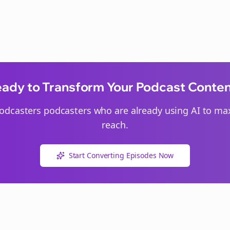
ady to Transform Your Podcast Conte
odcasters
podcasters who are already using AI to max
reach.
Start Converting Episodes Now