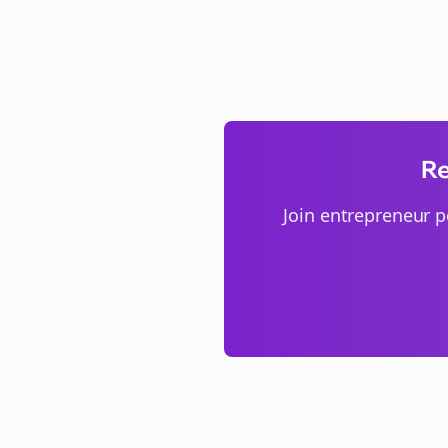
Re
Join
entrepreneur p