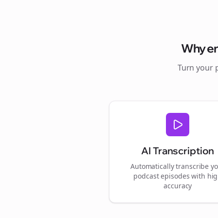
Why
e
Turn your 
AI Transcription
Automatically transcribe y
podcast episodes with hi
accuracy