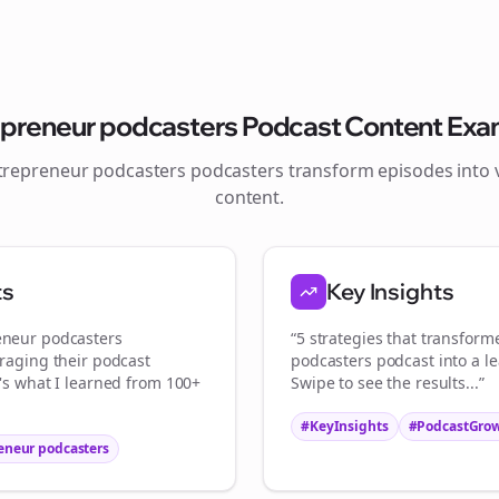
Join the Bolta
epreneur podcasters
Podcast Content Exa
Newsletter
trepreneur podcasters
podcasters transform episodes into v
content.
tart growing and be the First to Know. — it's free and always will be 
S
ts
Key Insights
Sign up now for a chance to win a FREE lifetime membership!
eneur podcasters
“5 strategies that transfor
eraging their podcast
podcasters
podcast into a l
e's what I learned from 100+
Swipe to see the results...”
#KeyInsights
#PodcastGro
eneur podcasters