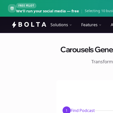
FREE PILOT
We'll run your social media — free
|
Selecting 10 busi
Solutions
Features
A
Carousels Gener
Transform
Find Podcast
1