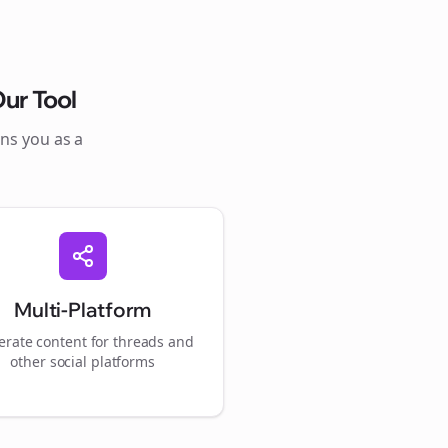
ur Tool
ons you as a
Multi-Platform
rate content for
threads
and
other social platforms