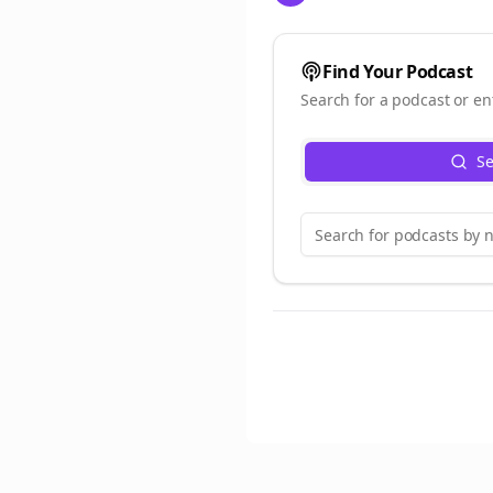
Find Your Podcast
Search for a podcast or en
Se