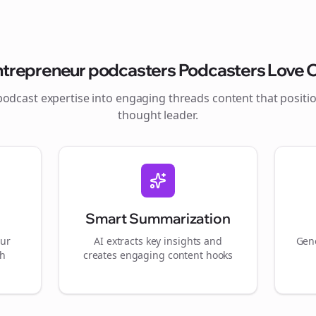
ntrepreneur podcasters
Podcasters Love O
podcast expertise into engaging
threads
content that positi
thought leader.
Smart Summarization
our
AI extracts key insights and
Gene
gh
creates engaging content hooks