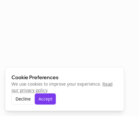
Cookie Preferences
We use cookies to improve your experience.
Read
our privacy policy
.
Decline
Accept