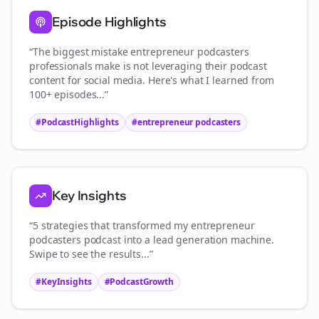
Episode Highlights
“The biggest mistake
entrepreneur podcasters
professionals make is not leveraging their podcast
content for social media. Here's what I learned from
100+ episodes...”
#PodcastHighlights
#
entrepreneur podcasters
Key Insights
“5 strategies that transformed my
entrepreneur
podcasters
podcast into a lead generation machine.
Swipe to see the results...”
#KeyInsights
#PodcastGrowth