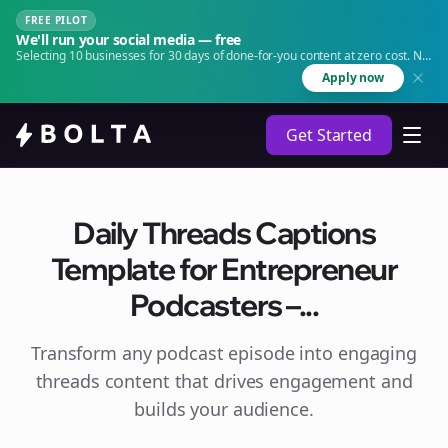
FREE PILOT
We'll run your social media — free
Selecting 10 businesses for 30 days of done-for-you content at zero cost. No
agency. No retainer.
Apply now
Get Started
Daily Threads Captions
Template for Entrepreneur
Podcasters –...
Transform any podcast episode into engaging
threads
content that drives engagement and
builds your audience.