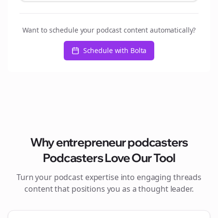
Want to schedule your podcast content automatically?
Schedule with Bolta
Why
entrepreneur podcasters
Podcasters Love Our Tool
Turn your podcast expertise into engaging
threads
content that positions you as a thought leader.