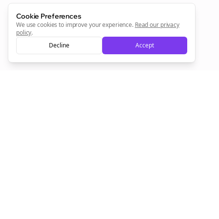
Cookie Preferences
We use cookies to improve your experience.
Read our privacy
policy
.
Decline
Accept
Empowering creators to focus on what they do best. Plan,
schedule, and grow with Bolta.