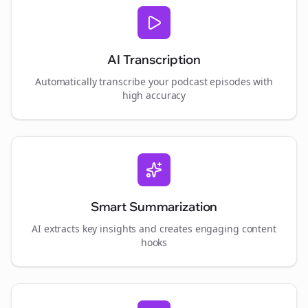
AI Transcription
Automatically transcribe your podcast episodes with
high accuracy
Smart Summarization
AI extracts key insights and creates engaging content
hooks