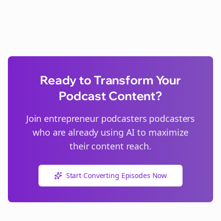
Ready to Transform Your
Podcast Content?
Join
entrepreneur podcasters
podcasters
who are already using AI to maximize
their content reach.
Start Converting Episodes Now