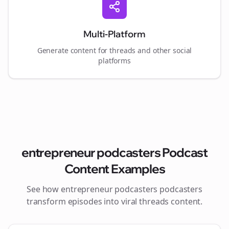
Multi-Platform
Generate content for
threads
and other social
platforms
entrepreneur podcasters
Podcast
Content Examples
See how
entrepreneur podcasters
podcasters
transform episodes into viral
threads
content.