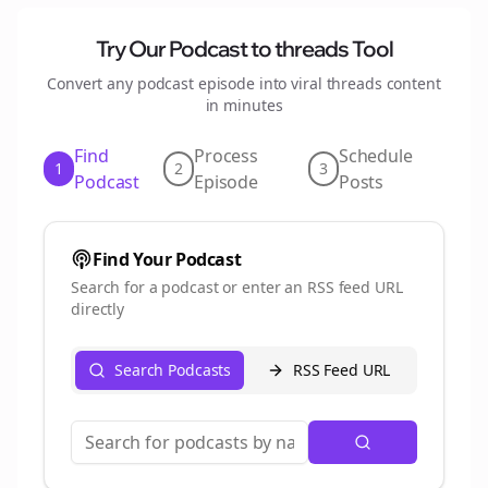
Try Our Podcast to
threads
Tool
Convert any podcast episode into viral
threads
content
in minutes
Find
Process
Schedule
1
2
3
Podcast
Episode
Posts
Find Your Podcast
Search for a podcast or enter an RSS feed URL
directly
Search Podcasts
RSS Feed URL