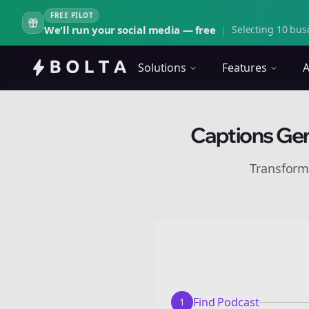
FREE PILOT
We'll run your social media — free
|
Selecting 10 busi
Solutions
Features
A
Captions Gen
Transform
Find Podcast
1