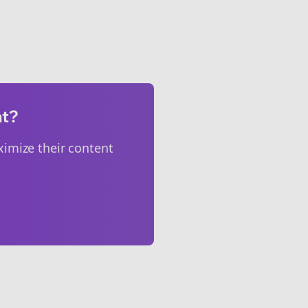
nt?
imize their content