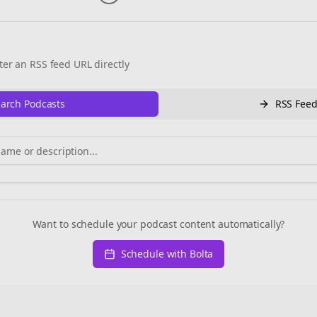
ter an RSS feed URL directly
arch Podcasts
RSS Fee
Want to schedule your podcast content automatically?
Schedule with Bolta