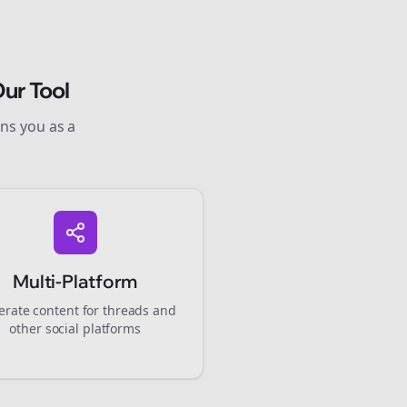
ur Tool
ons you as a
Multi-Platform
rate content for
threads
and
other social platforms