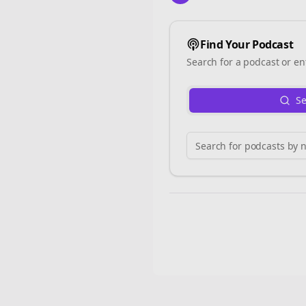
Find Your Podcast
Search for a podcast or en
Se