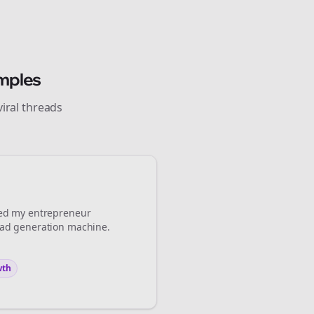
Close
Close
mples
iral
threads
 💜
Sign Me Up
med my
entrepreneur
ead generation machine.
wth