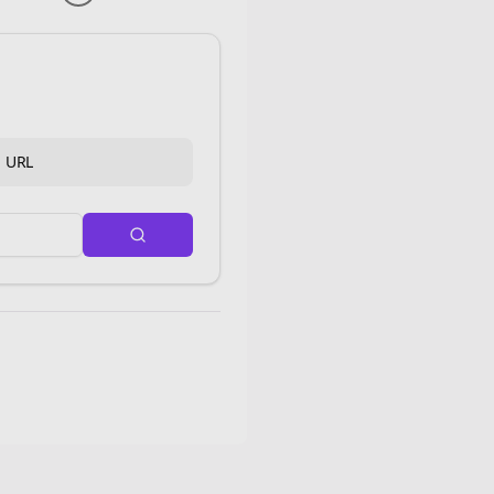
d URL