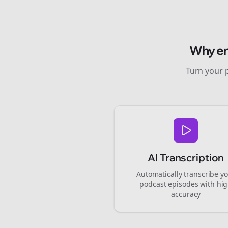
Why
e
Turn your 
AI Transcription
Automatically transcribe y
podcast episodes with hi
accuracy