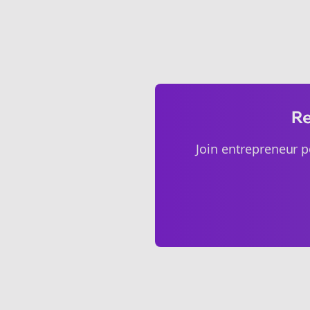
Re
Join
entrepreneur p