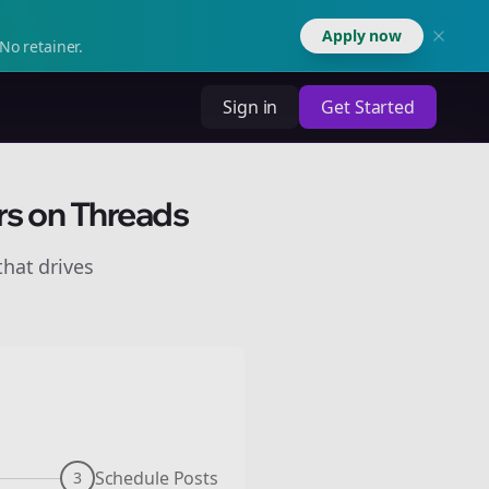
Apply now
No retainer.
Sign in
Get Started
rs on Threads
hat drives
Schedule Posts
3