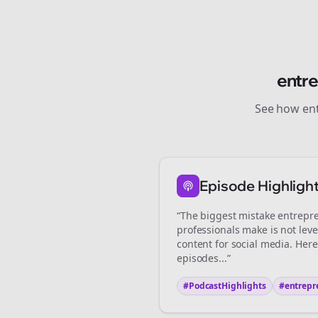
entr
See how
en
St
Episode Highligh
“The biggest mistake
entrepr
professionals make is not lev
content for social media. Her
episodes...”
#PodcastHighlights
#
entrepr