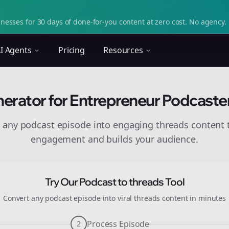
nesses for 30 days of done-for-you content at zero cost. No agency. 
I Agents
Pricing
Resources
erator for Entrepreneur Podcaste
 any podcast episode into engaging
threads
content t
engagement and builds your audience.
Try Our Podcast to
threads
Tool
Convert any podcast episode into viral
threads
content in minutes
Process Episode
2