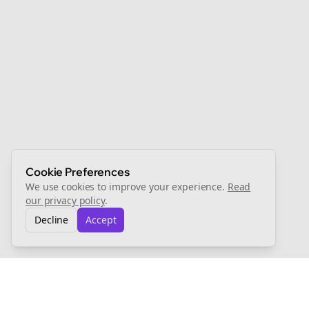
Cookie Preferences
We use cookies to improve your experience.
Read
our privacy policy
.
Decline
Accept