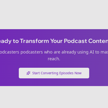
ady to Transform Your Podcast Conte
odcasters
podcasters who are already using AI to max
reach.
Start Converting Episodes Now