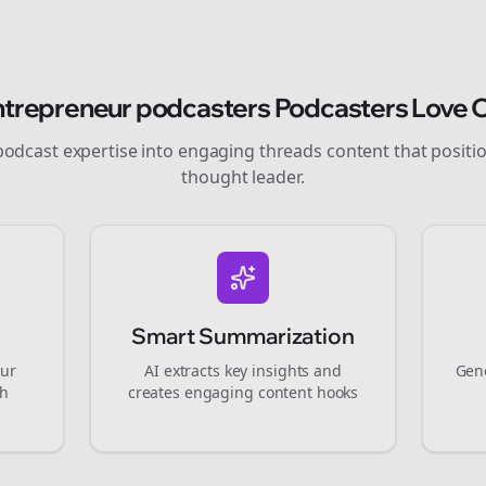
ntrepreneur podcasters
Podcasters Love O
podcast expertise into engaging
threads
content that positi
thought leader.
Smart Summarization
our
AI extracts key insights and
Gene
gh
creates engaging content hooks