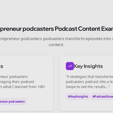
Join the Bolta
epreneur podcasters
Podcast Content Exa
Newsletter
trepreneur podcasters
podcasters transform episodes into v
content.
art growing and be the First to Know. — it's free and always will be
ts
Key Insights
Sign up now for a chance to win a FREE lifetime membership!
eneur podcasters
“5 strategies that transfor
eraging their podcast
podcasters
podcast into a l
e's what I learned from 100+
Swipe to see the results...”
#KeyInsights
#PodcastGro
eneur podcasters