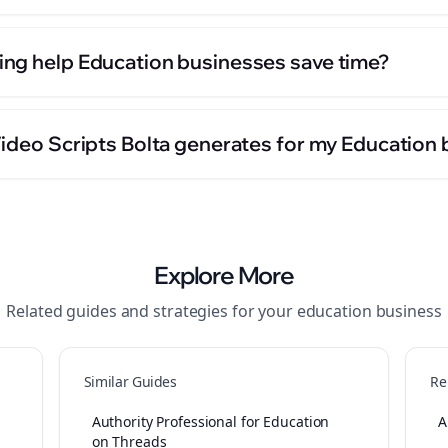
ng help Education businesses save time?
Video Scripts Bolta generates for my Education
Explore More
Related guides and strategies for your
education
business
Similar Guides
Re
Authority Professional for Education
A
on Threads