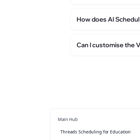
How does AI Scheduli
Can I customise the 
Main Hub
Threads Scheduling for Education