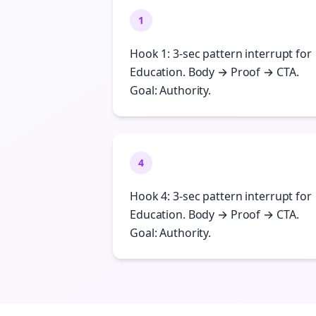
1
Hook 1: 3-sec pattern interrupt for
Education. Body → Proof → CTA.
Goal: Authority.
4
Hook 4: 3-sec pattern interrupt for
Education. Body → Proof → CTA.
Goal: Authority.