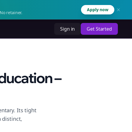
Apply now
No retainer.
Sign in
Get Started
ducation –
tary. Its tight
distinct,