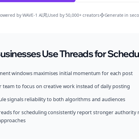
owered by WAVE-1 AI
Used by 50,000+ creators
Generate in sec
usinesses Use Threads for Schedu
ment windows maximises initial momentum for each post
 team to focus on creative work instead of daily posting
le signals reliability to both algorithms and audiences
eads for scheduling consistently report stronger authority
 approaches