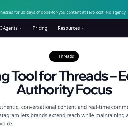
nesses for 30 days of done-for-you content at zero cost. No agency. 
I Agents
Pricing
Resources
Threads
g Tool for Threads – E
Authority Focus
thentic, conversational content and real-time commen
nstagram lets brands extend reach while maintaining a 
voice.