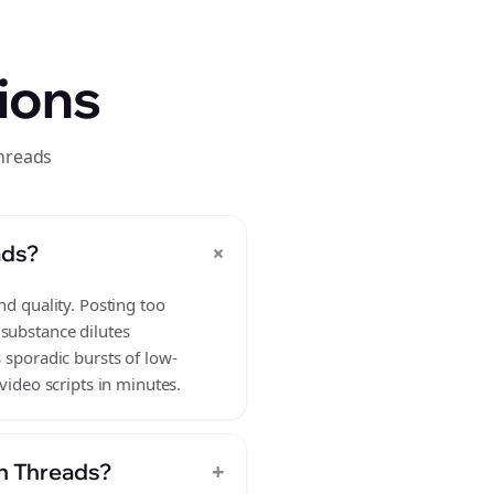
ions
threads
+
ads?
nd quality. Posting too
 substance dilutes
 sporadic bursts of low-
video scripts in minutes.
+
on Threads?