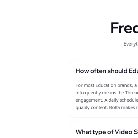
Fre
Everyt
How often should Edu
For most Education brands, a d
infrequently means the Thread
engagement. A daily schedule o
quality content. Bolta makes m
What type of Video Sc