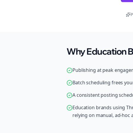
P
Why Education B
Publishing at peak engage
Batch scheduling frees your
A consistent posting schedu
Education brands using Thr
relying on manual, ad-hoc