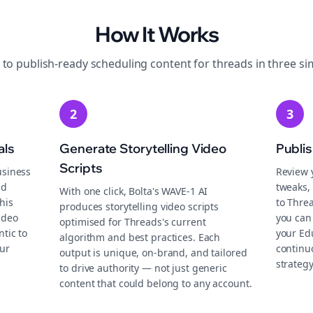
How It Works
 to publish-ready
scheduling
content for
threads
in three si
2
3
als
Generate Storytelling Video
Publi
Scripts
usiness
Review 
nd
tweaks, 
With one click, Bolta's WAVE-1 AI
his
to Thre
produces storytelling video scripts
ideo
you can 
optimised for Threads's current
tic to
your Ed
algorithm and best practices. Each
ur
continu
output is unique, on-brand, and tailored
strategy
to drive authority — not just generic
content that could belong to any account.