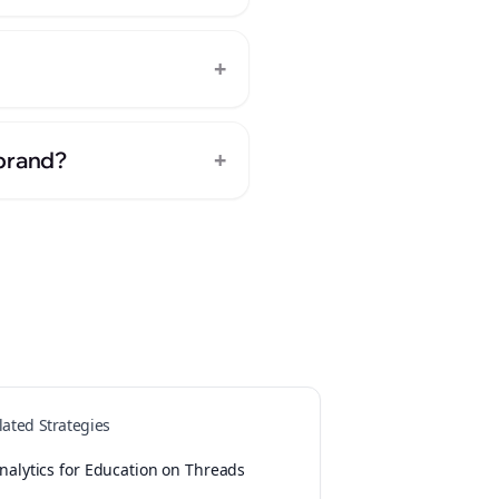
+
+
 brand?
lated Strategies
nalytics for Education on Threads