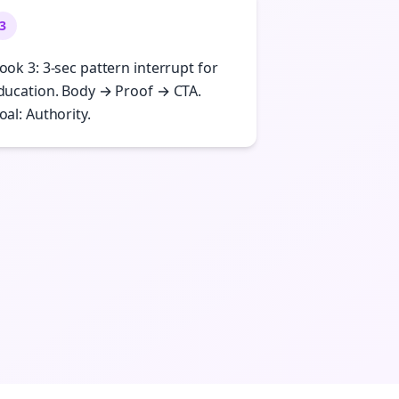
3
ook 3: 3-sec pattern interrupt for
ducation. Body → Proof → CTA.
oal: Authority.