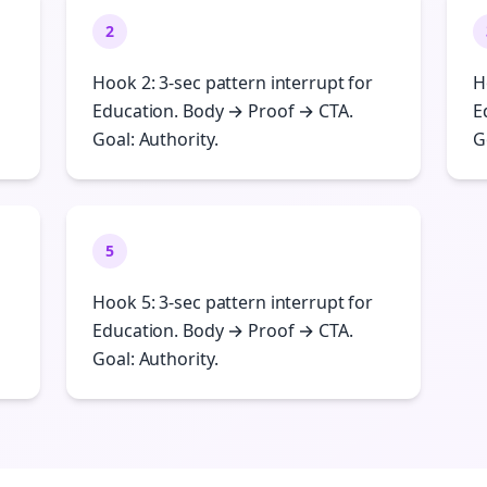
2
Hook 2: 3-sec pattern interrupt for
H
Education. Body → Proof → CTA.
E
Goal: Authority.
G
5
Hook 5: 3-sec pattern interrupt for
Education. Body → Proof → CTA.
Goal: Authority.