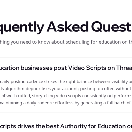
quently Asked Quest
hing you need to know about scheduling for education on 
cation businesses post Video Scripts on Thre
aily posting cadence strikes the right balance between visibility a
s algorithm deprioritises your account; posting too often without
f well-crafted, storytelling video scripts consistently outperforms
aintaining a daily cadence effortless by generating a full batch of 
ripts drives the best Authority for Education 