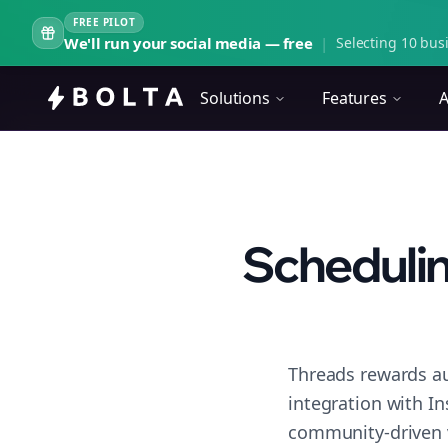
FREE PILOT
We'll run your social media — free
|
Selecting 10 busi
Solutions
Features
A
Schedulin
Threads rewards au
integration with I
community-driven 