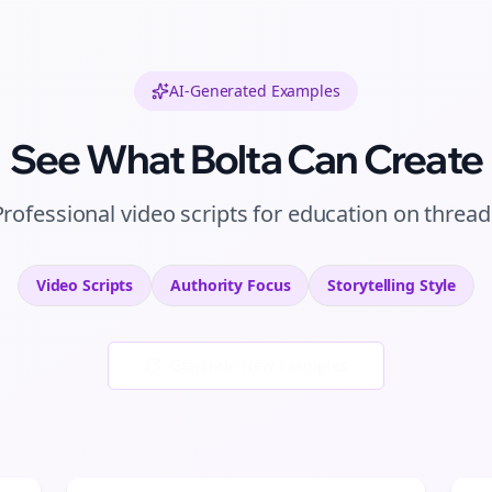
AI-Generated Examples
See What Bolta Can Create
Professional
video scripts
for
education
on
thread
Video Scripts
Authority
Focus
Storytelling
Style
Generate New Examples