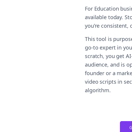
For Education busi
available today. St
you're consistent,
This tool is purpos
go-to expert in you
scratch, you get A
audience, and is op
founder or a marke
video scripts in s
algorithm.
G