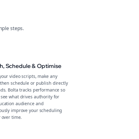
mple steps.
sh, Schedule & Optimise
your video scripts, make any
then schedule or publish directly
ads. Bolta tracks performance so
see what drives authority for
ucation audience and
ously improve your scheduling
 over time.