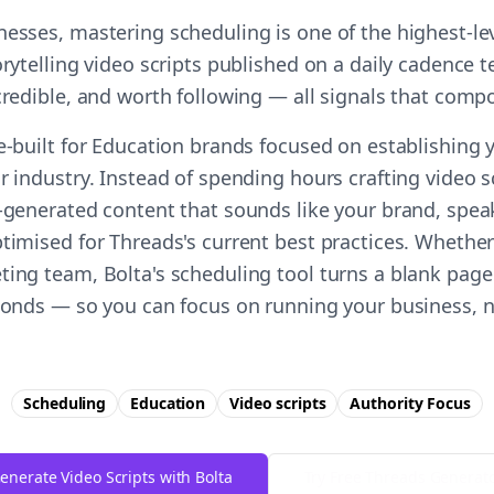
nesses, mastering scheduling is one of the highest-l
orytelling video scripts published on a daily cadence t
 credible, and worth following — all signals that comp
e-built for Education brands focused on establishing 
r industry. Instead of spending hours crafting video s
I-generated content that sounds like your brand, spea
timised for Threads's current best practices. Whether
ting team, Bolta's scheduling tool turns a blank page
econds — so you can focus on running your business, n
Scheduling
Education
Video scripts
Authority
Focus
enerate Video Scripts with Bolta
Try Free
Threads
Generat