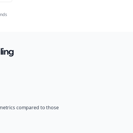
onds
ling
 metrics compared to those