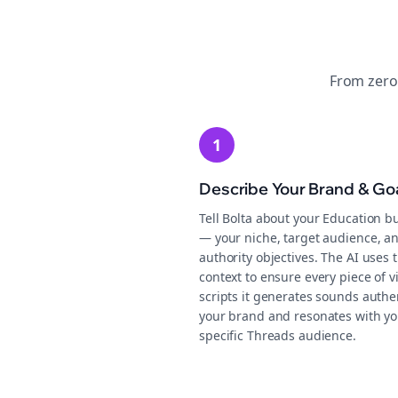
From zero
1
Describe Your Brand & Go
Tell Bolta about your Education b
— your niche, target audience, a
authority objectives. The AI uses t
context to ensure every piece of v
scripts it generates sounds authen
your brand and resonates with yo
specific Threads audience.