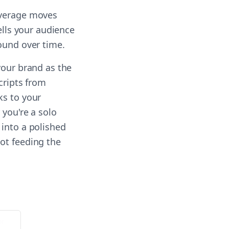
everage moves
ells your audience
ound over time.
your brand as the
cripts from
ks to your
 you're a solo
 into a polished
ot feeding the
or