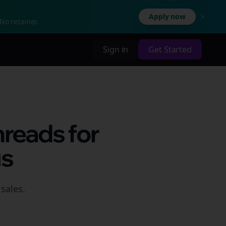
Apply now
No retainer.
Sign in
Get Started
hreads for
us
sales.