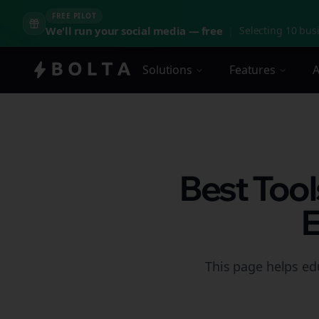
FREE PILOT
We'll run your social media — free
|
Selecting 10 busi
Solutions
Features
A
Best Tool
E
This page helps ed