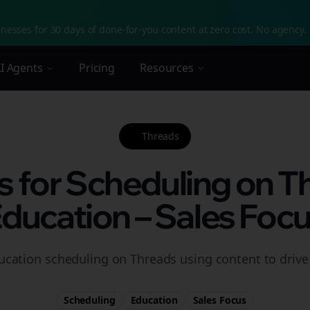
nesses for 30 days of done-for-you content at zero cost. No agency. 
I Agents
Pricing
Resources
Threads
s for Scheduling on T
ducation – Sales Foc
ucation scheduling on Threads using content to drive 
Scheduling
Education
Sales
Focus