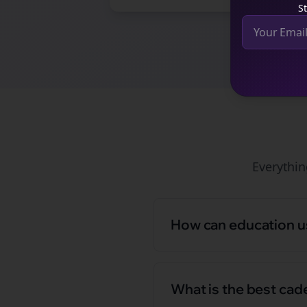
St
Everythi
How can education us
What is the best cad