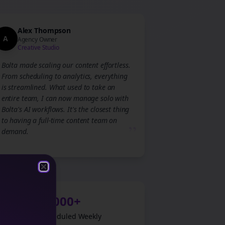
Alex Thompson
A
Agency Owner
Creative Studio
Bolta made scaling our content effortless.
From scheduling to analytics, everything
is streamlined. What used to take an
entire team, I can now manage solo with
Bolta's AI workflows. It's the closest thing
to having a full-time content team on
”
demand.
Close
Close
1,000+
Posts Scheduled Weekly