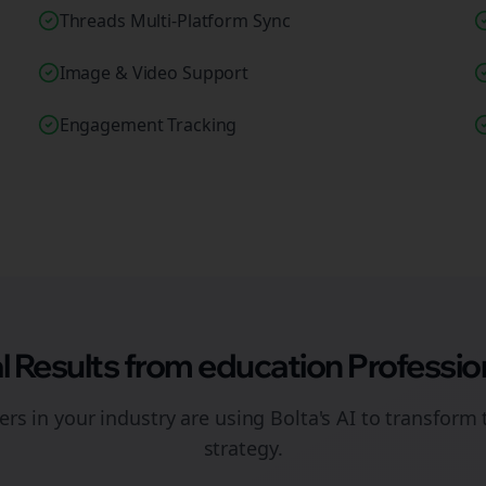
Threads Multi-Platform Sync
Image & Video Support
Engagement Tracking
l Results from
education
Professio
rs in your industry are using Bolta's AI to transform 
strategy.