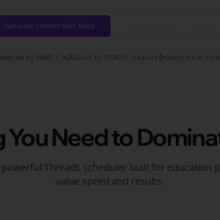
Generate content with Bolta
Try Free
Threads
Generator
owered by WAVE-1 AI
Used by 50,000+ creators
Generate in sec
g You Need to Domina
t powerful
Threads
scheduler built for
education
p
value speed and results.