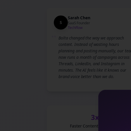
Sarah Chen
S
SaaS Founder
TechFlow
“
Bolta changed the way we approach
content. Instead of wasting hours
planning and posting manually, our te
now runs a month of campaigns across
Threads, LinkedIn, and Instagram in
minutes. The AI feels like it knows our
brand voice better than we do.
3x
Faster Content Production