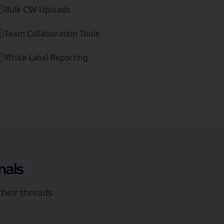
Bulk CSV Uploads
Team Collaboration Tools
White-Label Reporting
nals
their
threads