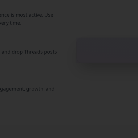
nce is most active. Use
very time.
g and drop Threads posts
ngagement, growth, and