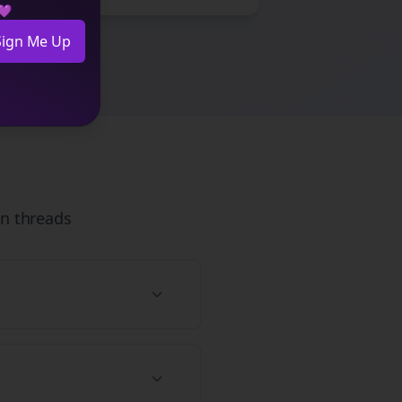
 💜
Sign Me Up
n
threads