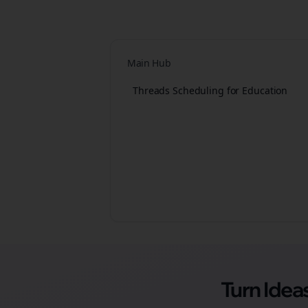
Main Hub
Threads Scheduling for Education
Turn Ide