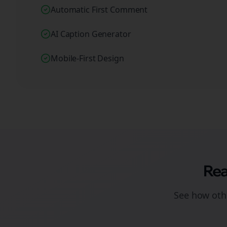
Automatic First Comment
AI Caption Generator
Mobile-First Design
Rea
See how othe