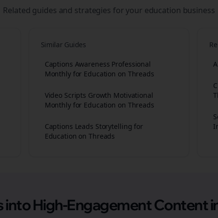
Related guides and strategies for your
education
business
Similar Guides
Re
Captions Awareness Professional
A
Monthly for Education on Threads
C
Video Scripts Growth Motivational
T
Monthly for Education on Threads
S
Captions Leads Storytelling for
I
Education on Threads
as into High-Engagement
Content
i