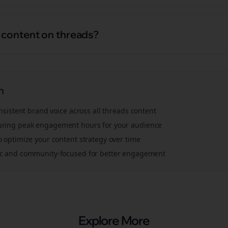
l content on threads?
n
onsistent brand voice across all
threads
content
ring peak engagement hours for your audience
o optimize your content strategy over time
ic and community-focused for better engagement
Explore More