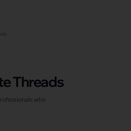
onds
te
Threads
rofessionals who