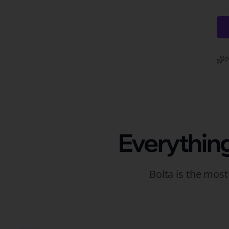
P
Everythin
Bolta is the mos