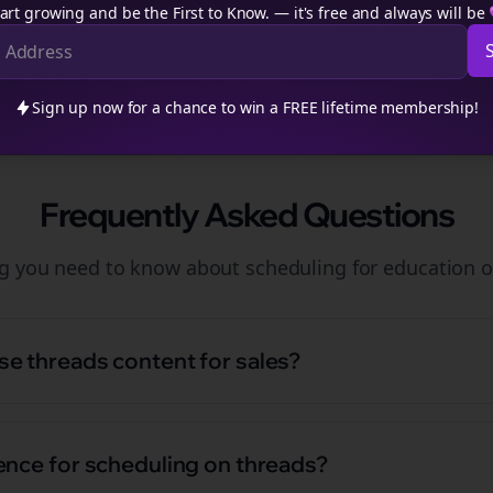
art growing and be the First to Know. — it's free and always will be
Sign up now for a chance to win a FREE lifetime membership!
Frequently Asked Questions
ng you need to know about
scheduling
for
education
o
e threads content for sales?
ence for scheduling on threads?