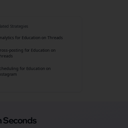
lated Strategies
nalytics for Education on Threads
ross-posting for Education on
hreads
cheduling for Education on
nstagram
n Seconds