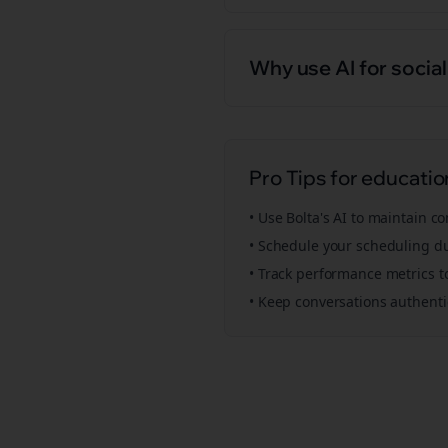
Why use AI for socia
Pro Tips for
educatio
• Use Bolta's AI to maintain c
• Schedule your
scheduling
du
• Track performance metrics t
• Keep conversations authent