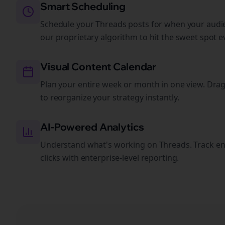
Smart Scheduling
Schedule your Threads posts for when your audie
our proprietary algorithm to hit the sweet spot e
Visual Content Calendar
Plan your entire week or month in one view. Dra
to reorganize your strategy instantly.
AI-Powered Analytics
Understand what's working on Threads. Track e
clicks with enterprise-level reporting.