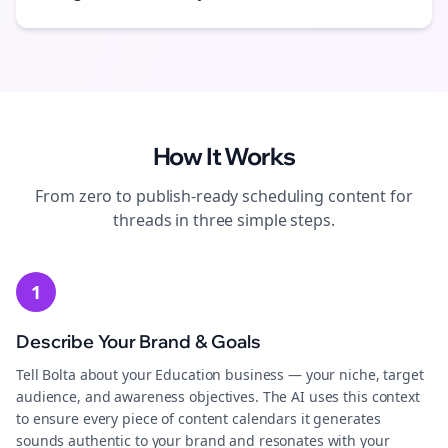
How It Works
From zero to publish-ready
scheduling
content for
threads
in three simple steps.
1
Describe Your Brand & Goals
Tell Bolta about your Education business — your niche, target
audience, and awareness objectives. The AI uses this context
to ensure every piece of content calendars it generates
sounds authentic to your brand and resonates with your