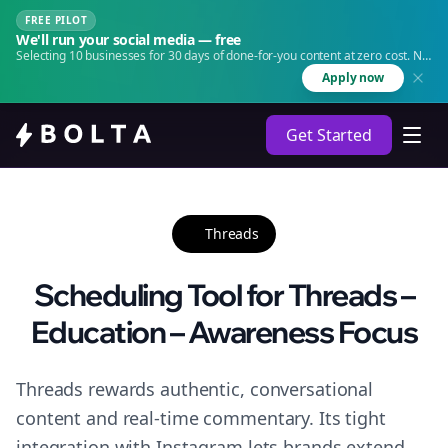
FREE PILOT
We'll run your social media — free
Selecting 10 businesses for 30 days of done-for-you content at zero cost. No
agency. No retainer.
Apply now
Get Started
Threads
Scheduling Tool for Threads –
Education – Awareness Focus
Threads rewards authentic, conversational
content and real-time commentary. Its tight
integration with Instagram lets brands extend