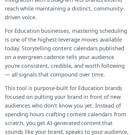
reach while maintaining a distinct, community-
driven voice.
For Education businesses, mastering scheduling
is one of the highest-leverage moves available
today. Storytelling content calendars published
on a evergreen cadence tells your audience
you're consistent, credible, and worth following
— all signals that compound over time.
This tool is purpose-built for Education brands
focused on putting your brand in front of new
audiences who don't know you yet. Instead of
spending hours crafting content calendars from
scratch, you get AI-generated content that
sounds like your brand, speaks to your audience,