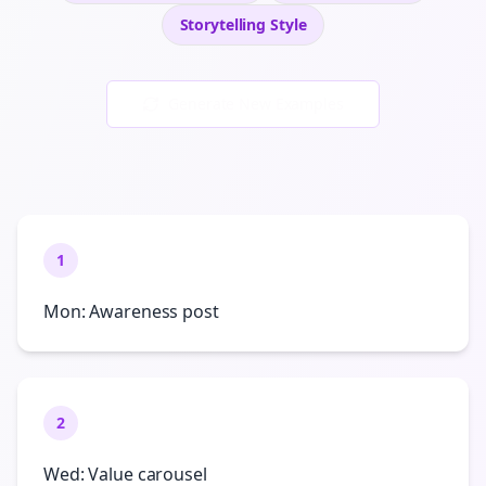
Storytelling
Style
Generate New Examples
1
Mon: Awareness post
2
Wed: Value carousel