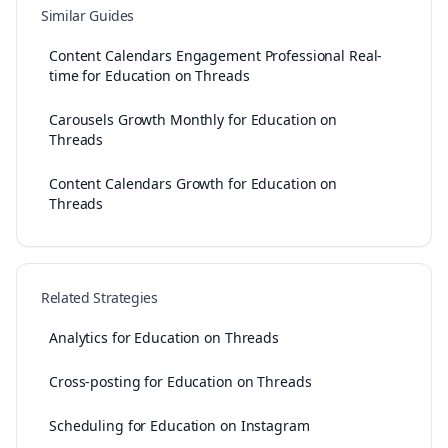
Similar Guides
Content Calendars Engagement Professional Real-
time for Education on Threads
Carousels Growth Monthly for Education on
Threads
Content Calendars Growth for Education on
Threads
Related Strategies
Analytics for Education on Threads
Cross-posting for Education on Threads
Scheduling for Education on Instagram