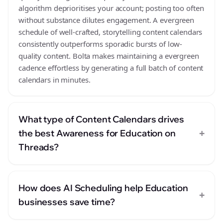
algorithm deprioritises your account; posting too often
without substance dilutes engagement. A evergreen
schedule of well-crafted, storytelling content calendars
consistently outperforms sporadic bursts of low-
quality content. Bolta makes maintaining a evergreen
cadence effortless by generating a full batch of content
calendars in minutes.
What type of Content Calendars drives
+
the best Awareness for Education on
Threads?
How does AI Scheduling help Education
+
businesses save time?