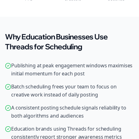
Why Education Businesses Use
Threads for Scheduling
Publishing at peak engagement windows maximises
initial momentum for each post
Batch scheduling frees your team to focus on
creative work instead of daily posting
A consistent posting schedule signals reliability to
both algorithms and audiences
Education brands using Threads for scheduling
consistently report stronger awareness metrics