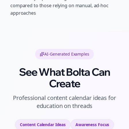
compared to those relying on manual, ad-hoc
approaches
AI-Generated Examples
See What Bolta Can
Create
Professional
content calendar ideas
for
education
on
threads
Content Calendar Ideas
Awareness
Focus