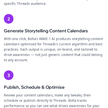
specific Threads audience.
2
Generate Storytelling Content Calendars
With one click, Bolta's WAVE-1 AI produces storytelling content
calendars optimised for Threads's current algorithm and best
practices. Each output is unique, on-brand, and tailored to
drive awareness — not just generic content that could belong
to any account.
3
Publish, Schedule & Optimise
Review your content calendars, make any tweaks, then
schedule or publish directly to Threads. Bolta tracks
performance so you can see what drives awareness for your