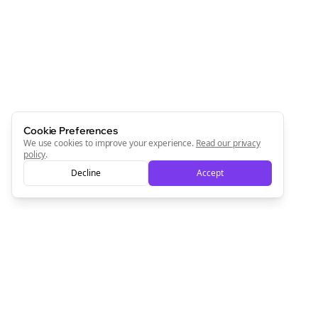
Cookie Preferences
We use cookies to improve your experience.
Read our privacy
policy
.
Decline
Accept