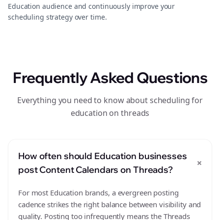
Education audience and continuously improve your
scheduling strategy over time.
Frequently Asked Questions
Everything you need to know about scheduling for
education on threads
How often should Education businesses
+
post Content Calendars on Threads?
For most Education brands, a evergreen posting
cadence strikes the right balance between visibility and
quality. Posting too infrequently means the Threads