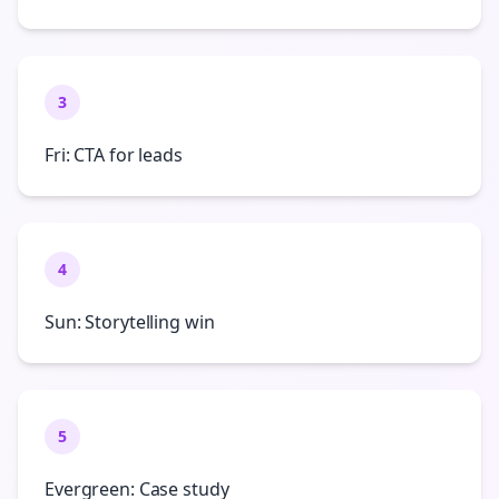
3
Fri: CTA for leads
4
Sun: Storytelling win
5
Evergreen: Case study