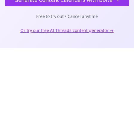
Free to try out • Cancel anytime
Or try our free AI
Threads
content generator →