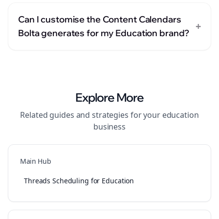
Can I customise the Content Calendars
+
Bolta generates for my Education brand?
Explore More
Related guides and strategies for your
education
business
Main Hub
Threads Scheduling for Education