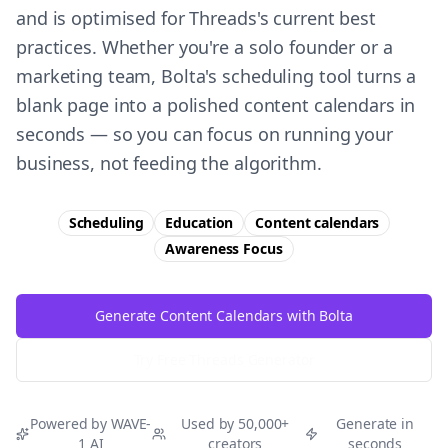
and is optimised for Threads's current best
practices. Whether you're a solo founder or a
marketing team, Bolta's scheduling tool turns a
blank page into a polished content calendars in
seconds — so you can focus on running your
business, not feeding the algorithm.
Scheduling
Education
Content calendars
Awareness
Focus
Generate Content Calendars with Bolta
Try Free
Threads
Generator
Powered by WAVE-
Used by 50,000+
Generate in
1 AI
creators
seconds