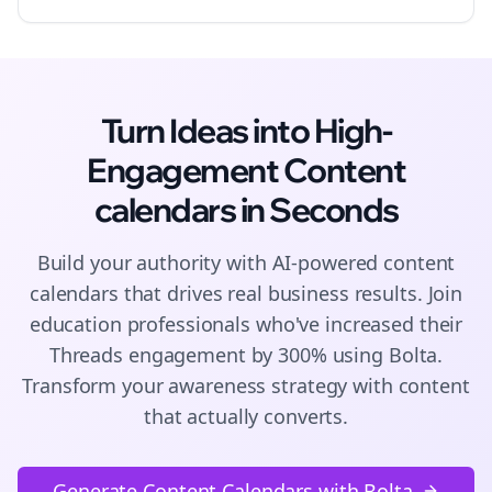
Turn Ideas into High-
Engagement
Content
calendars
in Seconds
Build your authority with AI-powered
content
calendars
that drives real business results. Join
education
professionals who've increased their
Threads
engagement by 300% using Bolta.
Transform your awareness strategy with content
that actually converts.
Generate Content Calendars with Bolta