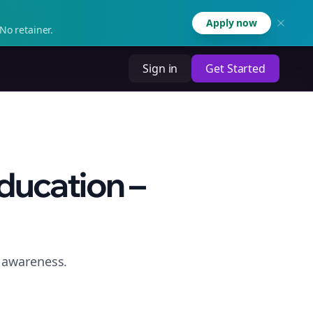
Apply now
No retainer.
Sign in
Get Started
ducation –
e awareness.