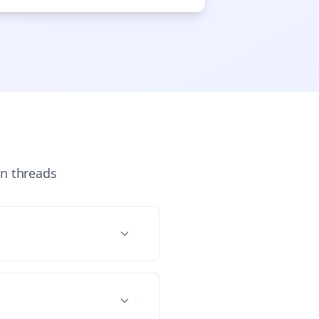

gn Me Up
n
threads