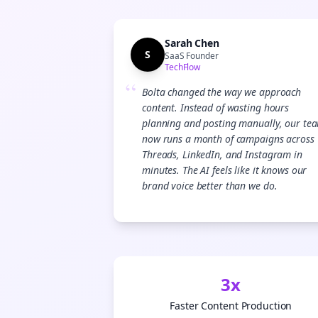
Sarah Chen
S
SaaS Founder
TechFlow
“
Bolta changed the way we approach
content. Instead of wasting hours
planning and posting manually, our te
now runs a month of campaigns across
Threads, LinkedIn, and Instagram in
minutes. The AI feels like it knows our
brand voice better than we do.
3x
Faster Content Production