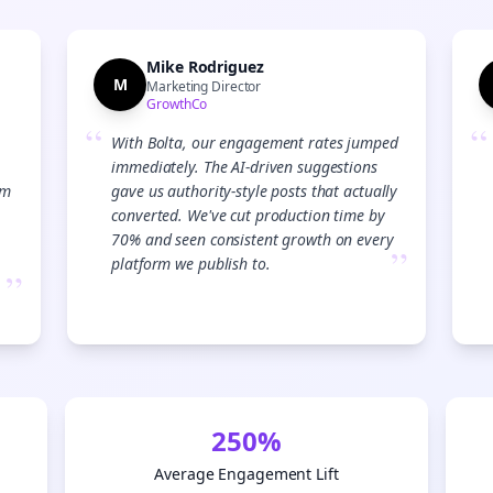
Mike Rodriguez
M
Marketing Director
GrowthCo
“
“
With Bolta, our engagement rates jumped
immediately. The AI-driven suggestions
am
gave us authority-style posts that actually
converted. We've cut production time by
70% and seen consistent growth on every
”
platform we publish to.
”
Join the Bolta
250%
Newsletter
Average Engagement Lift