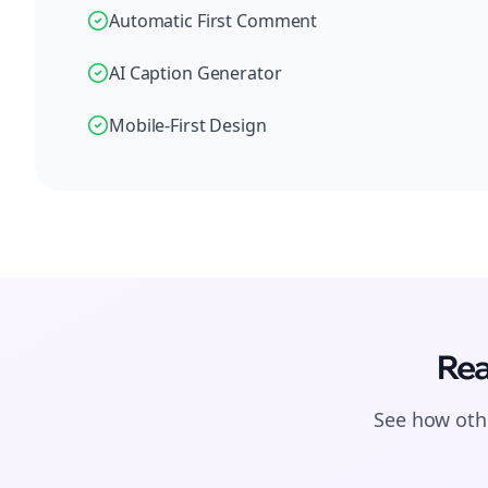
Automatic First Comment
AI Caption Generator
Mobile-First Design
Rea
See how othe