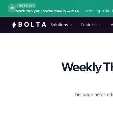
FREE PILOT
We'll run your social media — free
|
Selecting 10 busi
Solutions
Features
A
Weekly Th
This page helps ed