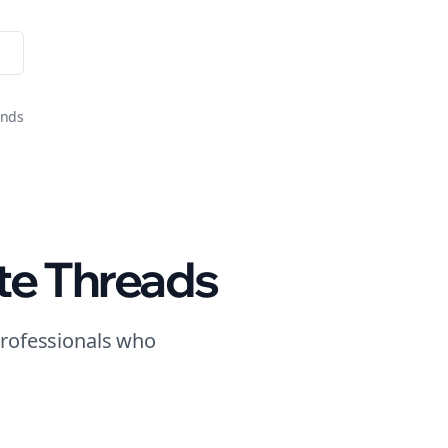
onds
te
Threads
rofessionals who