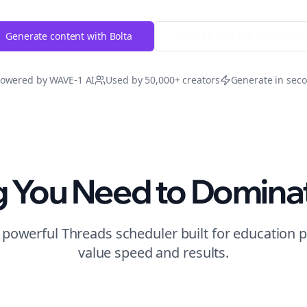
Generate content with Bolta
Try Free
Threads
Generator
owered by WAVE-1 AI
Used by 50,000+ creators
Generate in sec
g You Need to Domina
t powerful
Threads
scheduler built for
education
p
value speed and results.