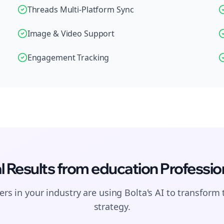
Threads Multi-Platform Sync
Image & Video Support
Engagement Tracking
l Results from
education
Professio
rs in your industry are using Bolta's AI to transform 
strategy.