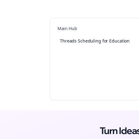
Main Hub
Threads Scheduling for Education
Turn Ide