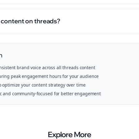
l content on threads?
n
onsistent brand voice across all
threads
content
ring peak engagement hours for your audience
o optimize your content strategy over time
ic and community-focused for better engagement
Explore More