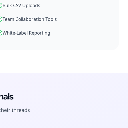
Bulk CSV Uploads
Team Collaboration Tools
White-Label Reporting
nals
their
threads