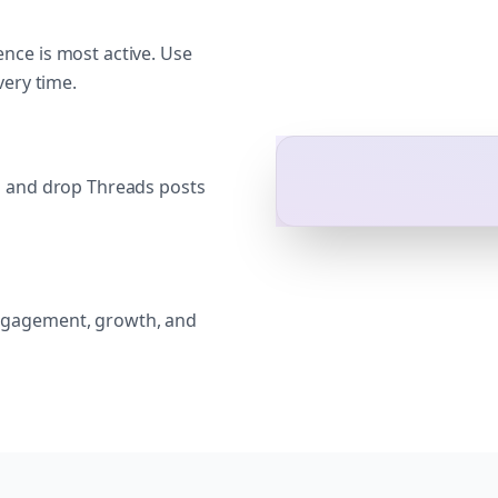
nce is most active. Use
very time.
g and drop Threads posts
ngagement, growth, and