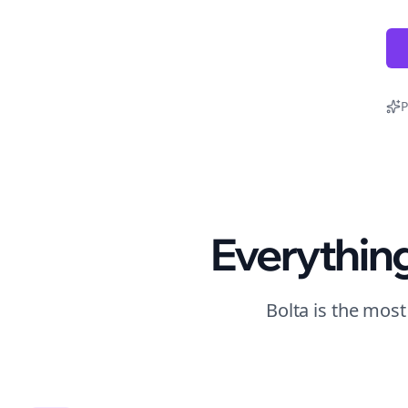
P
Everythin
Bolta is the mos