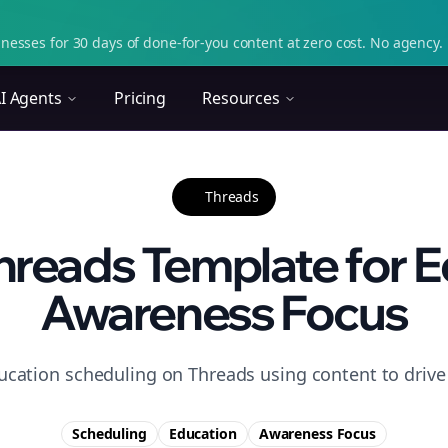
nesses for 30 days of done-for-you content at zero cost. No agency. 
I Agents
Pricing
Resources
Threads
reads Template for E
Awareness Focus
ucation scheduling on Threads using content to driv
Scheduling
Education
Awareness
Focus