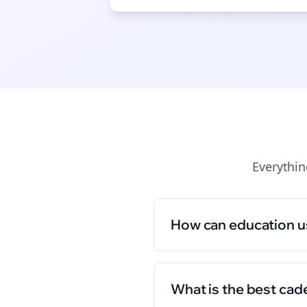
Everythi
How can education u
What is the best cad