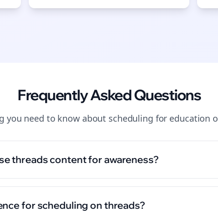
Start growing and be the First to Know. — it's free and always will be 
Si
Sign up now for a chance to win a FREE lifetime membership!
Frequently Asked Questions
ng you need to know about
scheduling
for
education
o
se threads content for awareness?
ence for scheduling on threads?