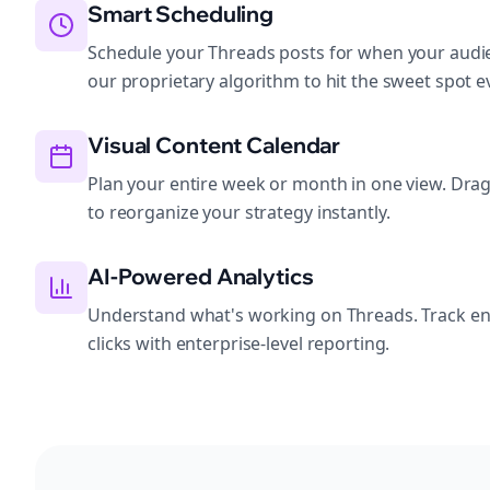
Smart Scheduling
Schedule your Threads posts for when your audie
our proprietary algorithm to hit the sweet spot e
Visual Content Calendar
Plan your entire week or month in one view. Dra
to reorganize your strategy instantly.
AI-Powered Analytics
Understand what's working on Threads. Track e
clicks with enterprise-level reporting.