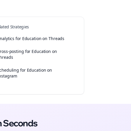
lated Strategies
nalytics for Education on Threads
ross-posting for Education on
hreads
cheduling for Education on
nstagram
n Seconds