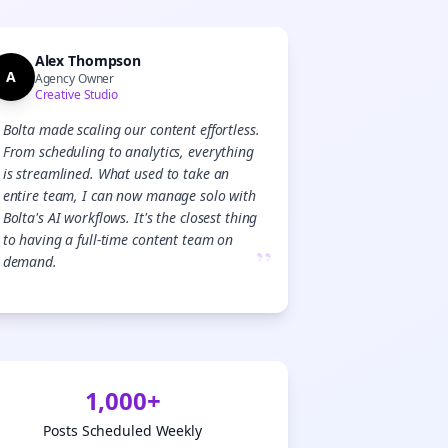
Alex Thompson
A
Agency Owner
Creative Studio
Bolta made scaling our content effortless.
From scheduling to analytics, everything
is streamlined. What used to take an
entire team, I can now manage solo with
Bolta's AI workflows. It's the closest thing
to having a full-time content team on
”
demand.
1,000+
Posts Scheduled Weekly