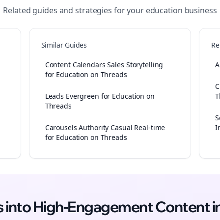
Related guides and strategies for your
education
business
Similar Guides
Re
Content Calendars Sales Storytelling
A
for Education on Threads
C
Leads Evergreen for Education on
T
Threads
S
Carousels Authority Casual Real-time
I
for Education on Threads
as into High-Engagement
Content
i