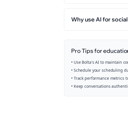
Why use AI for socia
Pro Tips for
educatio
• Use Bolta's AI to maintain c
• Schedule your
scheduling
du
• Track performance metrics t
• Keep conversations authent