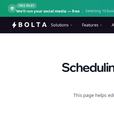
FREE PILOT
We'll run your social media — free
|
Selecting 10 busi
Solutions
Features
A
Schedulin
This page helps ed