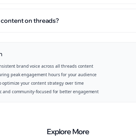
l content on threads?
n
onsistent brand voice across all
threads
content
ring peak engagement hours for your audience
o optimize your content strategy over time
ic and community-focused for better engagement
Explore More