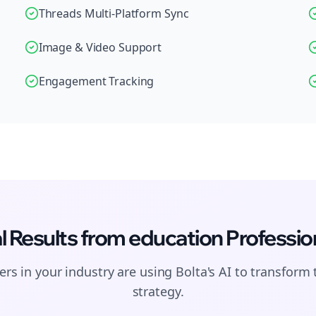
Threads Multi-Platform Sync
Image & Video Support
Engagement Tracking
l Results from
education
Professio
rs in your industry are using Bolta's AI to transform 
strategy.