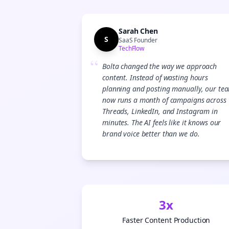
Sarah Chen
S
SaaS Founder
TechFlow
“
Bolta changed the way we approach
content. Instead of wasting hours
planning and posting manually, our te
now runs a month of campaigns across
Threads, LinkedIn, and Instagram in
minutes. The AI feels like it knows our
brand voice better than we do.
3x
Faster Content Production