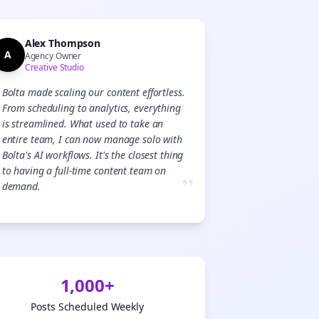
Alex Thompson
A
Agency Owner
Creative Studio
Bolta made scaling our content effortless.
From scheduling to analytics, everything
is streamlined. What used to take an
entire team, I can now manage solo with
Bolta's AI workflows. It's the closest thing
to having a full-time content team on
”
demand.
1,000+
Posts Scheduled Weekly