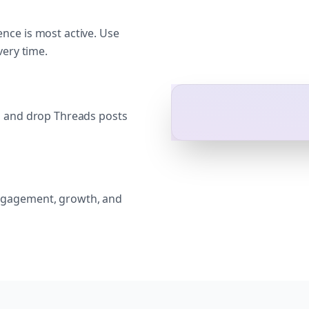
nce is most active. Use
very time.
g and drop Threads posts
ngagement, growth, and