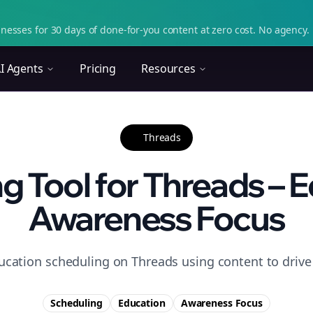
nesses for 30 days of done-for-you content at zero cost. No agency. 
I Agents
Pricing
Resources
Threads
g Tool for Threads – E
Awareness Focus
ucation scheduling on Threads using content to driv
Scheduling
Education
Awareness
Focus