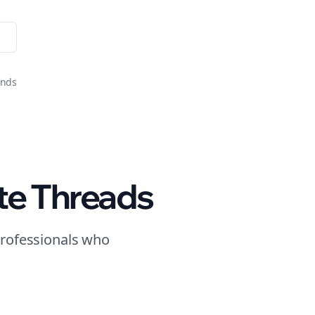
onds
te
Threads
rofessionals who