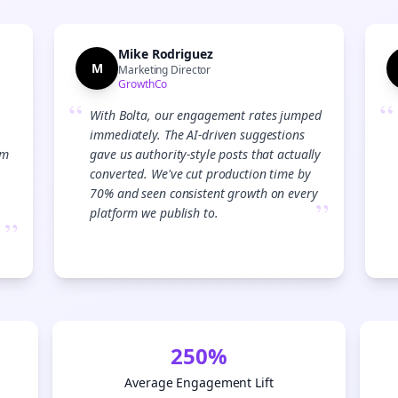
Mike Rodriguez
M
Marketing Director
GrowthCo
“
“
With Bolta, our engagement rates jumped
immediately. The AI-driven suggestions
am
gave us authority-style posts that actually
converted. We've cut production time by
70% and seen consistent growth on every
”
platform we publish to.
”
250%
Average Engagement Lift