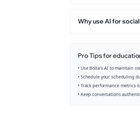
Why use AI for socia
Pro Tips for
educatio
• Use Bolta's AI to maintain c
• Schedule your
scheduling
du
• Track performance metrics t
• Keep conversations authent