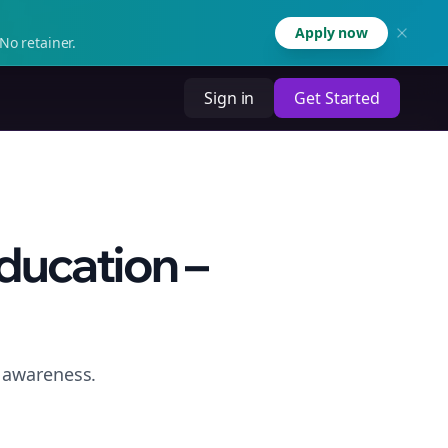
Apply now
No retainer.
Sign in
Get Started
ducation –
e awareness.