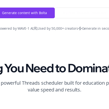
Generate content with Bolta
Try Free
Threads
Generator
owered by WAVE-1 AI
Used by 50,000+ creators
Generate in sec
g You Need to Domina
t powerful
Threads
scheduler built for
education
p
value speed and results.