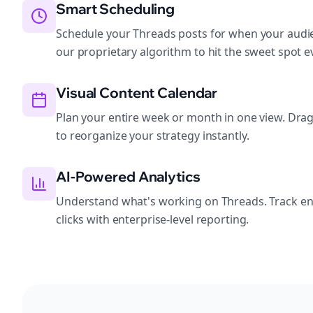
Smart Scheduling
Schedule your Threads posts for when your audie
our proprietary algorithm to hit the sweet spot e
Visual Content Calendar
Plan your entire week or month in one view. Dra
to reorganize your strategy instantly.
AI-Powered Analytics
Understand what's working on Threads. Track e
clicks with enterprise-level reporting.