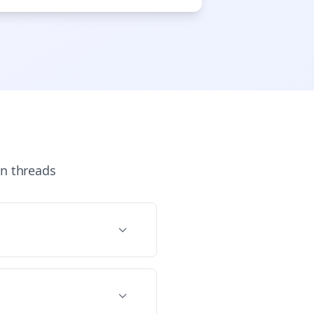
n
threads