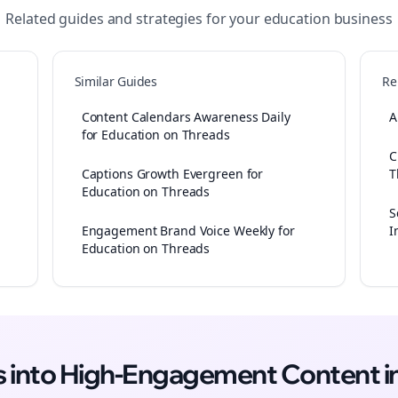
Related guides and strategies for your
education
business
Similar Guides
Re
Content Calendars Awareness Daily
A
for Education on Threads
C
Captions Growth Evergreen for
T
Education on Threads
S
Engagement Brand Voice Weekly for
I
Education on Threads
as into High-Engagement
Content
i