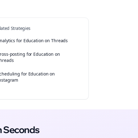
lated Strategies
nalytics for Education on Threads
ross-posting for Education on
hreads
cheduling for Education on
nstagram
n Seconds