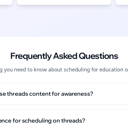
Frequently Asked Questions
ng you need to know about
scheduling
for
education
o
se threads content for awareness?
ence for scheduling on threads?