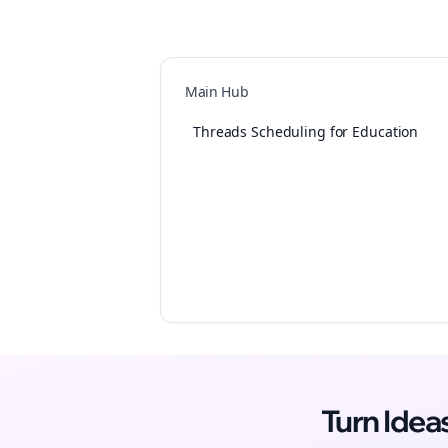
Main Hub
Threads Scheduling for Education
Turn Ide