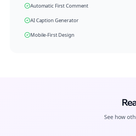
Automatic First Comment
AI Caption Generator
Mobile-First Design
Rea
See how othe