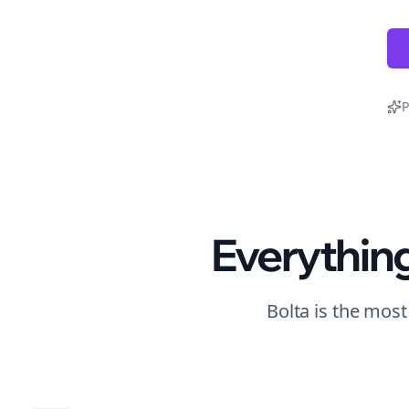
P
Everythin
Bolta is the mos