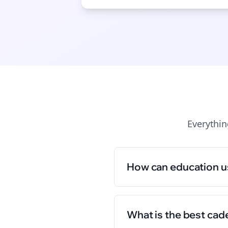
Everythi
How can education u
What is the best cad