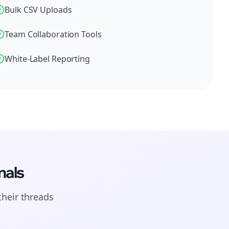
Bulk CSV Uploads
Team Collaboration Tools
White-Label Reporting
nals
their
threads