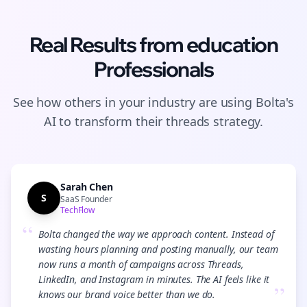
Real Results from
education
Professionals
See how others in your industry are using Bolta's
AI to transform their
threads
strategy.
Sarah Chen
S
SaaS Founder
TechFlow
“
Bolta changed the way we approach content. Instead of
wasting hours planning and posting manually, our team
now runs a month of campaigns across Threads,
LinkedIn, and Instagram in minutes. The AI feels like it
”
knows our brand voice better than we do.