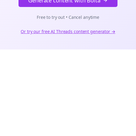
Generate content with Bolta
Free to try out • Cancel anytime
Or try our free AI
Threads
content generator →