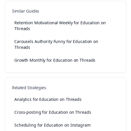
Similar Guides
Retention Motivational Weekly for Education on
Threads
Carousels Authority Funny for Education on
Threads
Growth Monthly for Education on Threads
Related Strategies
Analytics for Education on Threads
Cross-posting for Education on Threads
Scheduling for Education on Instagram