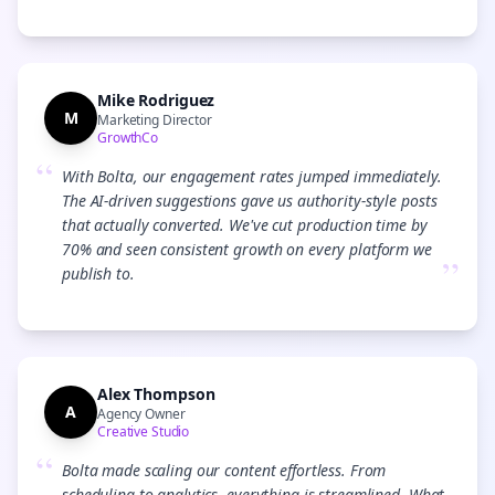
Mike Rodriguez
M
Marketing Director
GrowthCo
“
With Bolta, our engagement rates jumped immediately.
The AI-driven suggestions gave us authority-style posts
that actually converted. We've cut production time by
70% and seen consistent growth on every platform we
”
publish to.
Alex Thompson
A
Agency Owner
Creative Studio
“
Bolta made scaling our content effortless. From
scheduling to analytics, everything is streamlined. What