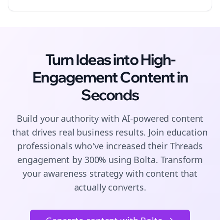
Turn Ideas into High-
Engagement
Content
in
Seconds
Build your authority with AI-powered
content
that drives real business results. Join
education
professionals who've increased their
Threads
engagement by 300% using Bolta.
Transform
your awareness strategy with content that
actually converts.