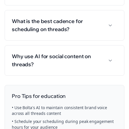
What is the best cadence for
scheduling on threads?
Why use AI for social content on
threads?
Pro Tips for
education
• Use Bolta's AI to maintain consistent brand voice
across all
threads
content
• Schedule your
scheduling
during peak engagement
hours for your audience