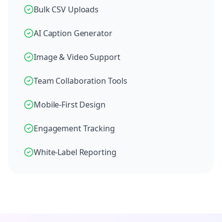
Bulk CSV Uploads
AI Caption Generator
Image & Video Support
Team Collaboration Tools
Mobile-First Design
Engagement Tracking
White-Label Reporting