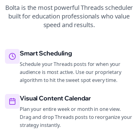
Bolta is the most powerful
Threads
scheduler
built for
education
professionals who value
speed and results.
Smart Scheduling
Schedule your Threads posts for when your
audience is most active. Use our proprietary
algorithm to hit the sweet spot every time.
Visual Content Calendar
Plan your entire week or month in one view.
Drag and drop Threads posts to reorganize your
strategy instantly.