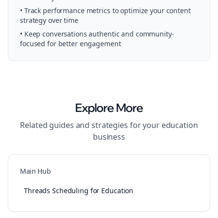
• Track performance metrics to optimize your content
strategy over time
• Keep conversations authentic and community-
focused for better engagement
Explore More
Related guides and strategies for your
education
business
Main Hub
Threads Scheduling for Education