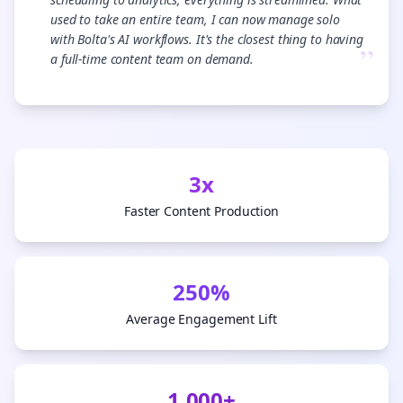
used to take an entire team, I can now manage solo
with Bolta's AI workflows. It's the closest thing to having
”
a full-time content team on demand.
3x
Faster Content Production
250%
Average Engagement Lift
1,000+