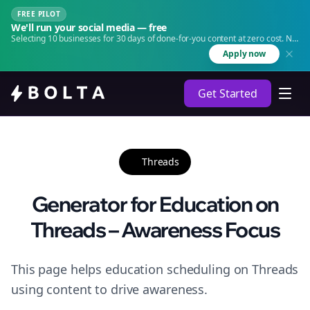
FREE PILOT
We'll run your social media — free
Selecting 10 businesses for 30 days of done-for-you content at zero cost. No
agency. No retainer.
Apply now
Get Started
Threads
Generator for Education on
Threads – Awareness Focus
This page helps education scheduling on Threads
using content to drive awareness.