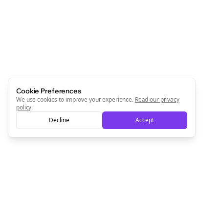
Cookie Preferences
We use cookies to improve your experience.
Read our privacy
policy
.
Decline
Accept
Clo
Join the Bolta
Newsletter