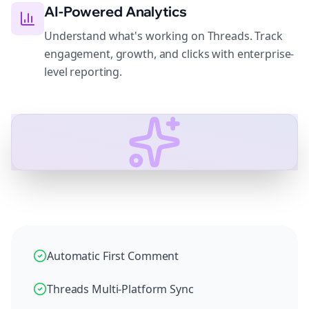
AI-Powered Analytics
Understand what's working on Threads. Track
engagement, growth, and clicks with enterprise-
level reporting.
Automatic First Comment
Threads Multi-Platform Sync