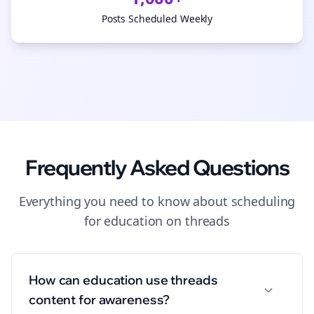
Posts Scheduled Weekly
Frequently Asked Questions
Everything you need to know about
scheduling
for
education
on
threads
How can education use threads
content for awareness?