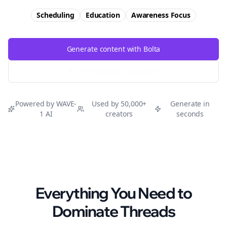
Scheduling
Education
Awareness
Focus
Generate content with Bolta
Try Free
Threads
Generator
Powered by WAVE-
Used by 50,000+
Generate in
1 AI
creators
seconds
Everything You Need to
Dominate
Threads