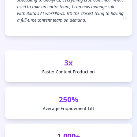
used to take an entire team, I can now manage solo
with Bolta's AI workflows. It's the closest thing to having
”
a full-time content team on demand.
3x
Faster Content Production
250%
Average Engagement Lift
1,000+