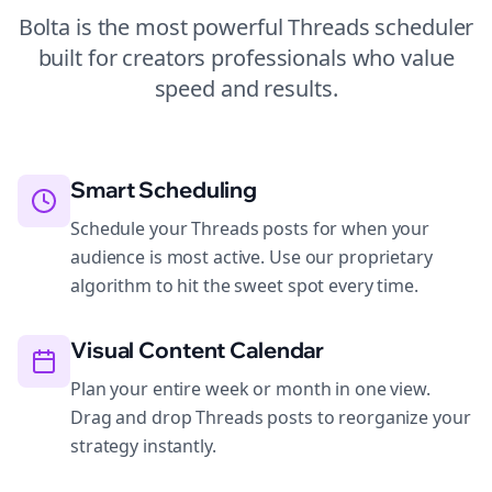
Bolta is the most powerful
Threads
scheduler
built for
creators
professionals who value
speed and results.
Smart Scheduling
Schedule your Threads posts for when your
audience is most active. Use our proprietary
algorithm to hit the sweet spot every time.
Visual Content Calendar
Plan your entire week or month in one view.
Drag and drop Threads posts to reorganize your
strategy instantly.