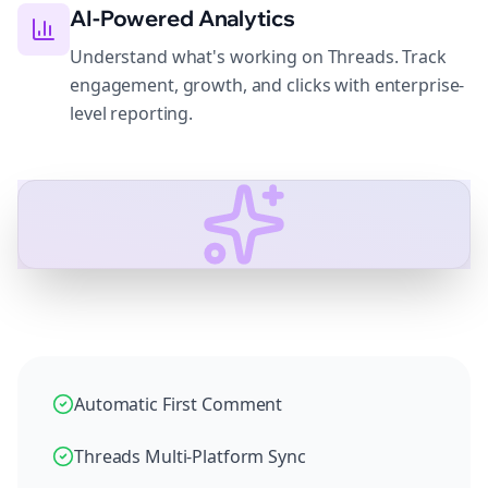
AI-Powered Analytics
Understand what's working on Threads. Track
engagement, growth, and clicks with enterprise-
level reporting.
Automatic First Comment
Threads Multi-Platform Sync