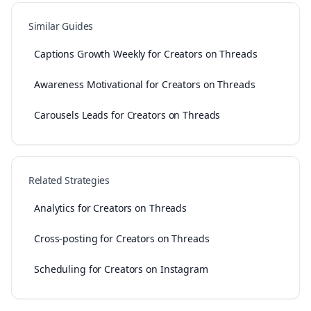
Similar Guides
Captions Growth Weekly for Creators on Threads
Awareness Motivational for Creators on Threads
Carousels Leads for Creators on Threads
Related Strategies
Analytics for Creators on Threads
Cross-posting for Creators on Threads
Scheduling for Creators on Instagram