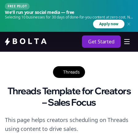
FREE PILOT
We'll run your social media — free
Selecting 10 businesses for 30 days of done-for-you content at zero cost. No
agency. No retainer.
Apply now
Get Started
Threads
Threads Template for Creators
– Sales Focus
This page helps creators scheduling on Threads
using content to drive sales.