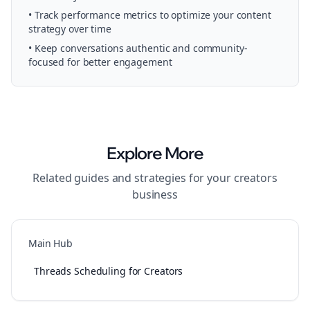
• Track performance metrics to optimize your content
strategy over time
• Keep conversations authentic and community-
focused for better engagement
Explore More
Related guides and strategies for your
creators
business
Main Hub
Threads Scheduling for Creators