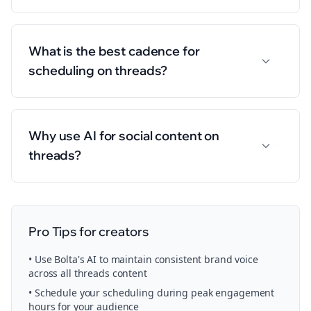
What is the best cadence for
scheduling on threads?
Why use AI for social content on
threads?
Pro Tips for
creators
• Use Bolta's AI to maintain consistent brand voice
across all
threads
content
• Schedule your
scheduling
during peak engagement
hours for your audience