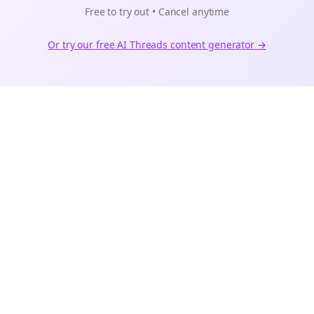
Free to try out • Cancel anytime
Or try our free AI
Threads
content generator →