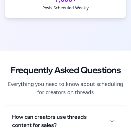
Posts Scheduled Weekly
Frequently Asked Questions
Everything you need to know about
scheduling
for
creators
on
threads
How can creators use threads
content for sales?