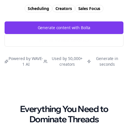
Scheduling
Creators
Sales
Focus
Generate content with Bolta
Try Free
Threads
Generator
Powered by WAVE-
Used by 50,000+
Generate in
1 AI
creators
seconds
Everything You Need to
Dominate
Threads