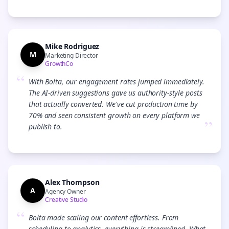
Mike Rodriguez
M
Marketing Director
GrowthCo
“
With Bolta, our engagement rates jumped immediately.
The AI-driven suggestions gave us authority-style posts
that actually converted. We've cut production time by
70% and seen consistent growth on every platform we
”
publish to.
Alex Thompson
A
Agency Owner
Creative Studio
“
Bolta made scaling our content effortless. From
scheduling to analytics, everything is streamlined. What