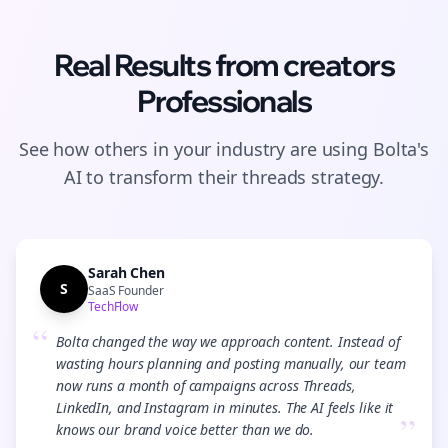
Real Results from
creators
Professionals
See how others in your industry are using Bolta's
AI to transform their
threads
strategy.
Sarah Chen
S
SaaS Founder
TechFlow
“
Bolta changed the way we approach content. Instead of
wasting hours planning and posting manually, our team
now runs a month of campaigns across Threads,
LinkedIn, and Instagram in minutes. The AI feels like it
”
knows our brand voice better than we do.