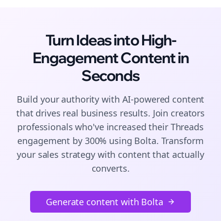
Turn Ideas into High-
Engagement
Content
in
Seconds
Build your authority with AI-powered
content
that drives real business results. Join
creators
professionals who've increased their
Threads
engagement by 300% using Bolta.
Transform
your sales strategy with content that actually
converts.
Generate content with Bolta