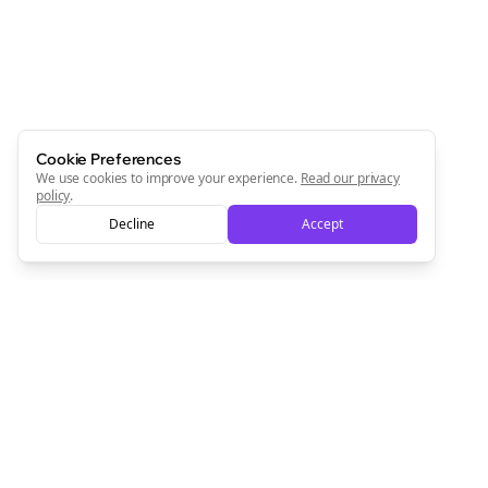
Cookie Preferences
We use cookies to improve your experience.
Read our privacy
policy
.
Decline
Accept
Clo
Join the Bolta
Newsletter
Start growing and be the First to Know. — it's free and
always will be 💜