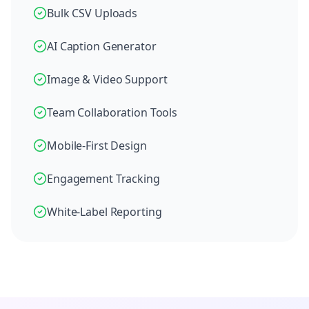
Bulk CSV Uploads
AI Caption Generator
Image & Video Support
Team Collaboration Tools
Mobile-First Design
Engagement Tracking
White-Label Reporting