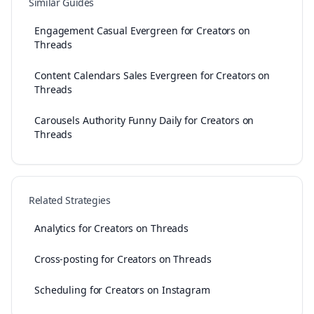
Similar Guides
Engagement Casual Evergreen for Creators on
Threads
Content Calendars Sales Evergreen for Creators on
Threads
Carousels Authority Funny Daily for Creators on
Threads
Related Strategies
Analytics for Creators on Threads
Cross-posting for Creators on Threads
Scheduling for Creators on Instagram