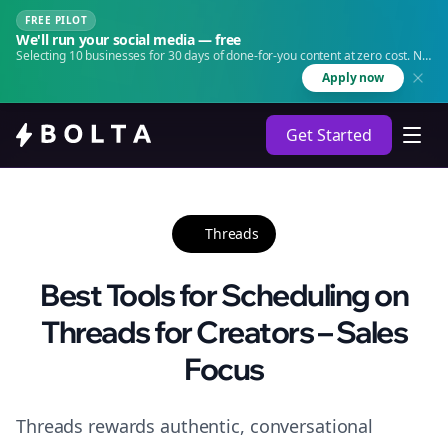
FREE PILOT
We'll run your social media — free
Selecting 10 businesses for 30 days of done-for-you content at zero cost. No
agency. No retainer.
Apply now
Get Started
Threads
Best Tools for Scheduling on
Threads for Creators – Sales
Focus
Threads rewards authentic, conversational