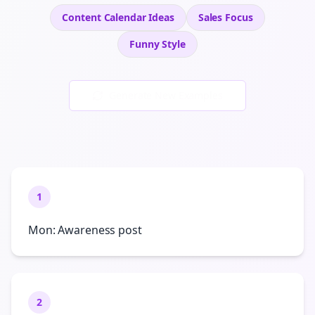
Content Calendar Ideas
Sales
Focus
Funny
Style
Generate New Examples
1
Mon: Awareness post
2