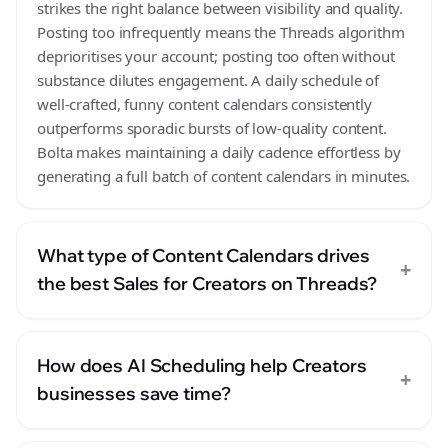
strikes the right balance between visibility and quality.
Posting too infrequently means the Threads algorithm
deprioritises your account; posting too often without
substance dilutes engagement. A daily schedule of
well-crafted, funny content calendars consistently
outperforms sporadic bursts of low-quality content.
Bolta makes maintaining a daily cadence effortless by
generating a full batch of content calendars in minutes.
What type of Content Calendars drives
+
the best Sales for Creators on Threads?
How does AI Scheduling help Creators
+
businesses save time?