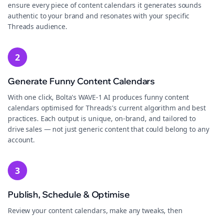
ensure every piece of content calendars it generates sounds
authentic to your brand and resonates with your specific
Threads audience.
2
Generate Funny Content Calendars
With one click, Bolta's WAVE-1 AI produces funny content
calendars optimised for Threads's current algorithm and best
practices. Each output is unique, on-brand, and tailored to
drive sales — not just generic content that could belong to any
account.
3
Publish, Schedule & Optimise
Review your content calendars, make any tweaks, then