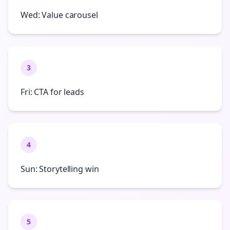
Wed: Value carousel
3
Fri: CTA for leads
4
Sun: Storytelling win
5