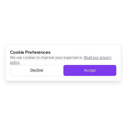
Cookie Preferences
We use cookies to improve your experience.
Read our privacy
policy
.
Decline
Accept