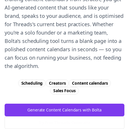
AI-generated content that sounds like your
brand, speaks to your audience, and is optimised
for Threads's current best practices. Whether
you're a solo founder or a marketing team,
Bolta's scheduling tool turns a blank page into a
polished content calendars in seconds — so you
can focus on running your business, not feeding
the algorithm.
Scheduling
Creators
Content calendars
Sales
Focus
Generate Content Calendars with Bolta
Try Free
Threads
Generator