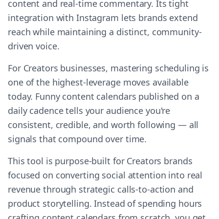
content and real-time commentary. Its tight
integration with Instagram lets brands extend
reach while maintaining a distinct, community-
driven voice.
For Creators businesses, mastering scheduling is
one of the highest-leverage moves available
today. Funny content calendars published on a
daily cadence tells your audience you're
consistent, credible, and worth following — all
signals that compound over time.
This tool is purpose-built for Creators brands
focused on converting social attention into real
revenue through strategic calls-to-action and
product storytelling. Instead of spending hours
crafting content calendars from scratch, you get