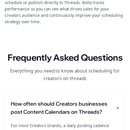
schedule or publish directly to Threads. Bolta tracks
performance so you can see what drives sales for your
Creators audience and continuously improve your scheduling
strategy over time.
Frequently Asked Questions
Everything you need to know about scheduling for
creators on threads
How often should Creators businesses
+
post Content Calendars on Threads?
For most Creators brands, a daily posting cadence