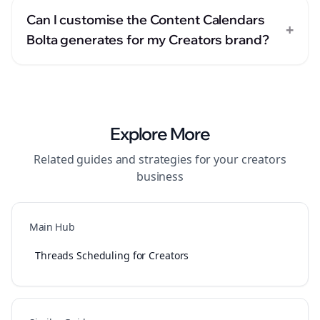
Can I customise the Content Calendars
+
Bolta generates for my Creators brand?
Explore More
Related guides and strategies for your
creators
business
Main Hub
Threads Scheduling for Creators