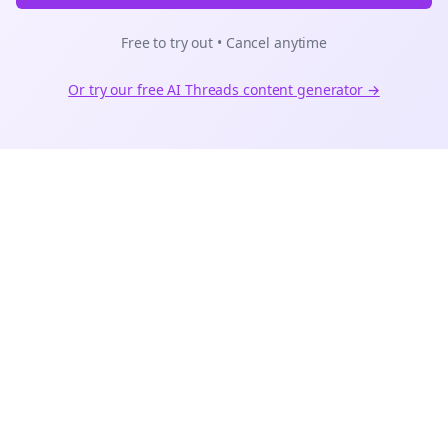
Free to try out • Cancel anytime
Or try our free AI
Threads
content generator →