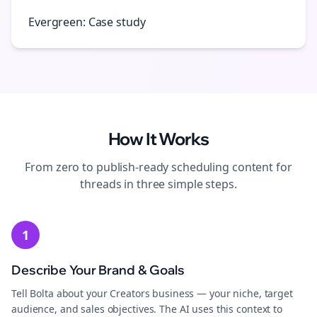
Evergreen: Case study
How It Works
From zero to publish-ready
scheduling
content for
threads
in three simple steps.
1
Describe Your Brand & Goals
Tell Bolta about your Creators business — your niche, target
audience, and sales objectives. The AI uses this context to