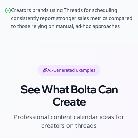
Creators brands using Threads for scheduling
consistently report stronger sales metrics compared
to those relying on manual, ad-hoc approaches
AI-Generated Examples
See What Bolta Can
Create
Professional
content calendar ideas
for
creators
on
threads