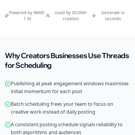
Powered by WAVE-
Used by 50,000+
Generate in
1 AI
creators
seconds
Why Creators Businesses Use Threads
for Scheduling
Publishing at peak engagement windows maximises
initial momentum for each post
Batch scheduling frees your team to focus on
creative work instead of daily posting
A consistent posting schedule signals reliability to
both algorithms and audiences