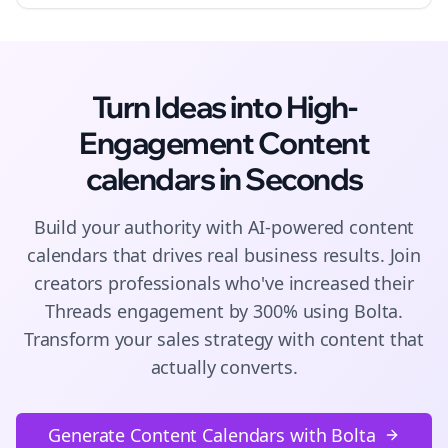
Turn Ideas into High-
Engagement
Content
calendars
in Seconds
Build your authority with AI-powered
content
calendars
that drives real business results. Join
creators
professionals who've increased their
Threads
engagement by 300% using Bolta.
Transform your sales strategy with content that
actually converts.
Generate Content Calendars with Bolta