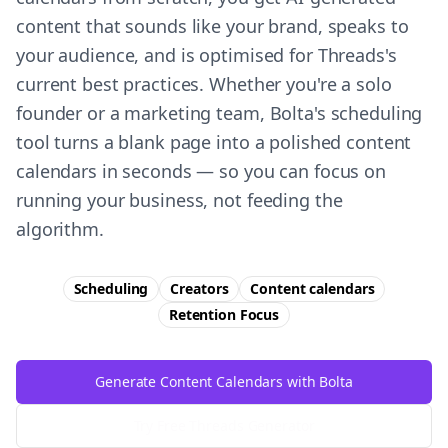
content that sounds like your brand, speaks to
your audience, and is optimised for Threads's
current best practices. Whether you're a solo
founder or a marketing team, Bolta's scheduling
tool turns a blank page into a polished content
calendars in seconds — so you can focus on
running your business, not feeding the
algorithm.
Scheduling
Creators
Content calendars
Retention
Focus
Generate Content Calendars with Bolta
Try Free
Threads
Generator