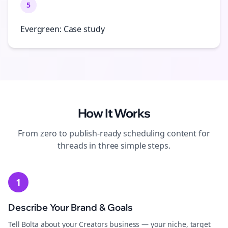
5
Evergreen: Case study
How It Works
From zero to publish-ready
scheduling
content for
threads
in three simple steps.
1
Describe Your Brand & Goals
Tell Bolta about your Creators business — your niche, target