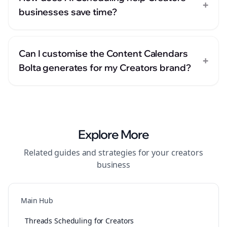
+
businesses save time?
Can I customise the Content Calendars
+
Bolta generates for my Creators brand?
Explore More
Related guides and strategies for your
creators
business
Main Hub
Threads Scheduling for Creators