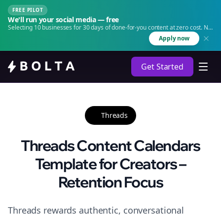
FREE PILOT
We'll run your social media — free
Selecting 10 businesses for 30 days of done-for-you content at zero cost. No
agency. No retainer.
Apply now
Get Started
Threads
Threads Content Calendars
Template for Creators –
Retention Focus
Threads rewards authentic, conversational