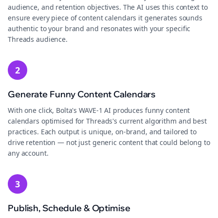
audience, and retention objectives. The AI uses this context to
ensure every piece of content calendars it generates sounds
authentic to your brand and resonates with your specific
Threads audience.
2
Generate Funny Content Calendars
With one click, Bolta's WAVE-1 AI produces funny content
calendars optimised for Threads's current algorithm and best
practices. Each output is unique, on-brand, and tailored to
drive retention — not just generic content that could belong to
any account.
3
Publish, Schedule & Optimise