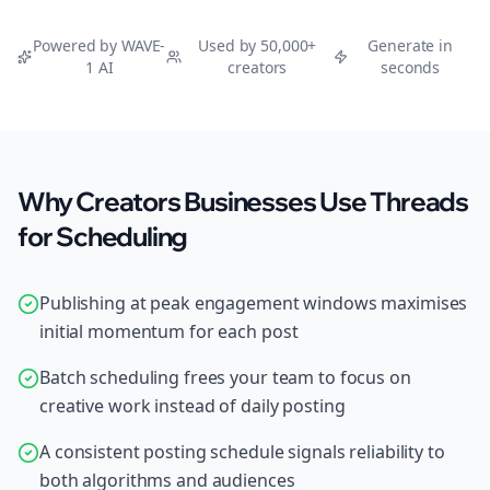
Powered by WAVE-
Used by 50,000+
Generate in
1 AI
creators
seconds
Why Creators Businesses Use Threads
for Scheduling
Publishing at peak engagement windows maximises
initial momentum for each post
Batch scheduling frees your team to focus on
creative work instead of daily posting
A consistent posting schedule signals reliability to
both algorithms and audiences