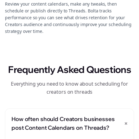
Review your content calendars, make any tweaks, then
schedule or publish directly to Threads. Bolta tracks
performance so you can see what drives retention for your
Creators audience and continuously improve your scheduling
strategy over time.
Frequently Asked Questions
Everything you need to know about scheduling for
creators on threads
How often should Creators businesses
+
post Content Calendars on Threads?