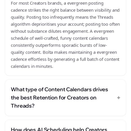
For most Creators brands, a evergreen posting
cadence strikes the right balance between visibility and
quality. Posting too infrequently means the Threads
algorithm deprioritises your account; posting too often
without substance dilutes engagement. A evergreen
schedule of well-crafted, funny content calendars
consistently outperforms sporadic bursts of low-
quality content. Bolta makes maintaining a evergreen
cadence effortless by generating a full batch of content
calendars in minutes.
What type of Content Calendars drives
+
the best Retention for Creators on
Threads?
How does AI Scheduling help Creators