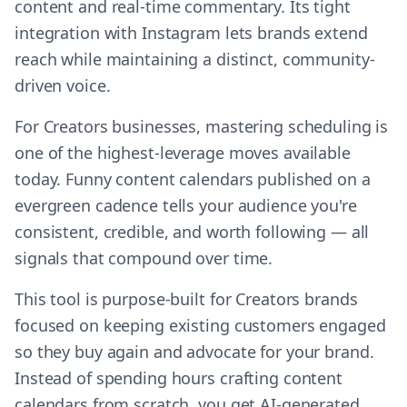
content and real-time commentary. Its tight
integration with Instagram lets brands extend
reach while maintaining a distinct, community-
driven voice.
For Creators businesses, mastering scheduling is
one of the highest-leverage moves available
today. Funny content calendars published on a
evergreen cadence tells your audience you're
consistent, credible, and worth following — all
signals that compound over time.
This tool is purpose-built for Creators brands
focused on keeping existing customers engaged
so they buy again and advocate for your brand.
Instead of spending hours crafting content
calendars from scratch, you get AI-generated