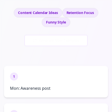
Content Calendar Ideas
Retention
Focus
Funny
Style
Generate New Examples
1
Mon: Awareness post