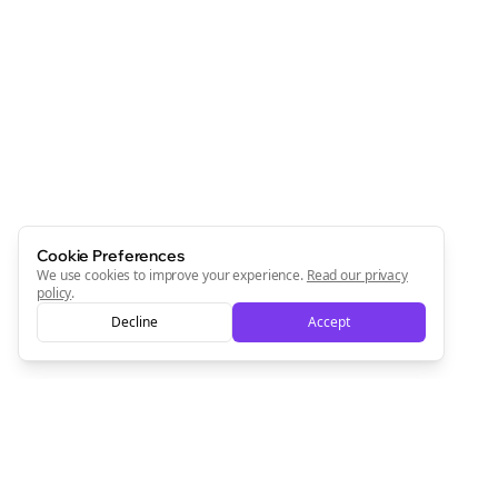
Cookie Preferences
We use cookies to improve your experience.
Read our privacy
policy
.
Decline
Accept