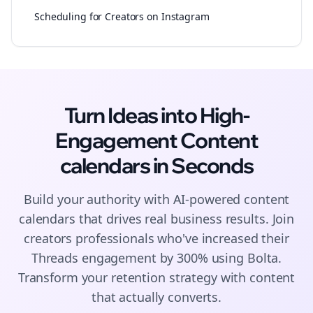
Scheduling for Creators on Instagram
Turn Ideas into High-
Engagement
Content
calendars
in Seconds
Build your authority with AI-powered
content
calendars
that drives real business results. Join
creators
professionals who've increased their
Threads
engagement by 300% using Bolta.
Transform your retention strategy with content
that actually converts.