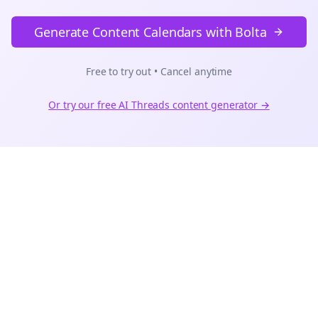
Generate Content Calendars with Bolta
Free to try out • Cancel anytime
Or try our free AI
Threads
content generator →