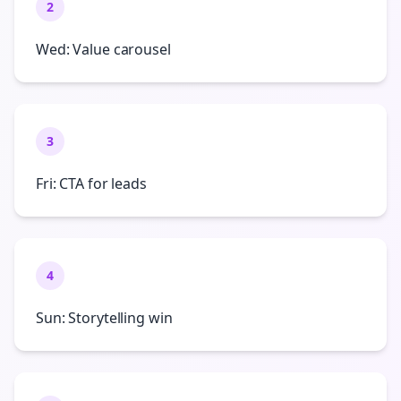
2
Wed: Value carousel
3
Fri: CTA for leads
4
Sun: Storytelling win