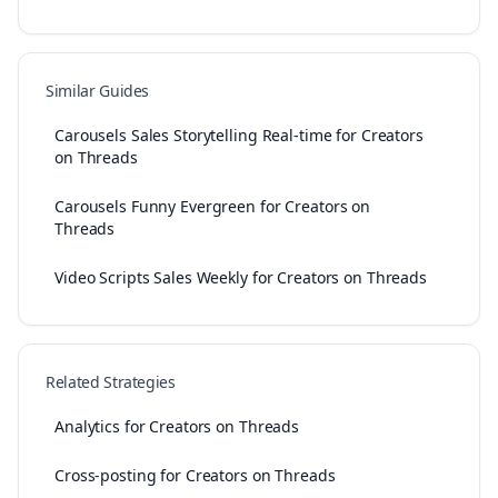
Similar Guides
Carousels Sales Storytelling Real-time for Creators
on Threads
Carousels Funny Evergreen for Creators on
Threads
Video Scripts Sales Weekly for Creators on Threads
Related Strategies
Analytics for Creators on Threads
Cross-posting for Creators on Threads