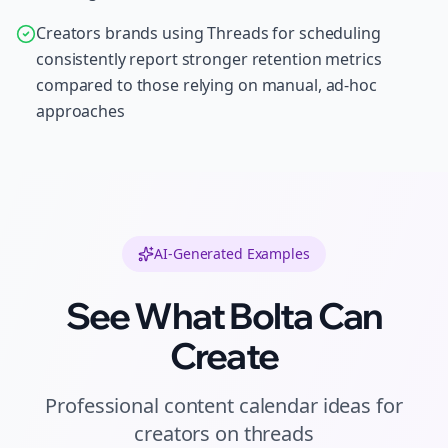
Creators brands using Threads for scheduling
consistently report stronger retention metrics
compared to those relying on manual, ad-hoc
approaches
AI-Generated Examples
See What Bolta Can
Create
Professional
content calendar ideas
for
creators
on
threads