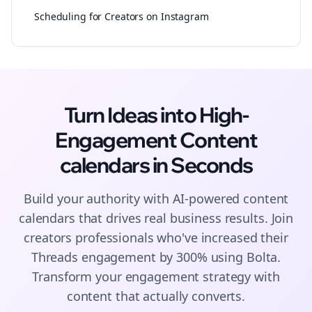
Scheduling for Creators on Instagram
Turn Ideas into High-
Engagement
Content
calendars
in Seconds
Build your authority with AI-powered
content
calendars
that drives real business results. Join
creators
professionals who've increased their
Threads
engagement by 300% using Bolta.
Transform your engagement strategy with
content that actually converts.