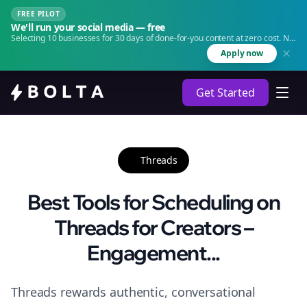
FREE PILOT
We'll run your social media — free
Selecting 10 businesses for 30 days of done-for-you content at zero cost. No
agency. No retainer.
Apply now
Get Started
Threads
Best Tools for Scheduling on
Threads for Creators –
Engagement...
Threads rewards authentic, conversational