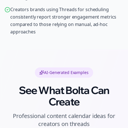
Creators brands using Threads for scheduling
consistently report stronger engagement metrics
compared to those relying on manual, ad-hoc
approaches
AI-Generated Examples
See What Bolta Can
Create
Professional
content calendar ideas
for
creators
on
threads