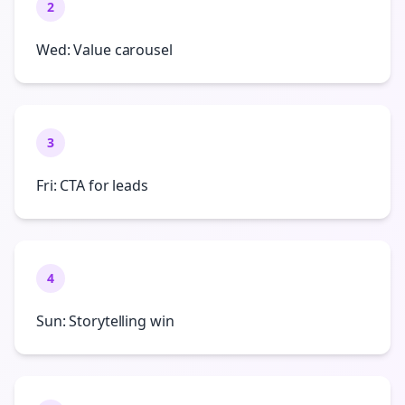
2
Wed: Value carousel
3
Fri: CTA for leads
4
Sun: Storytelling win