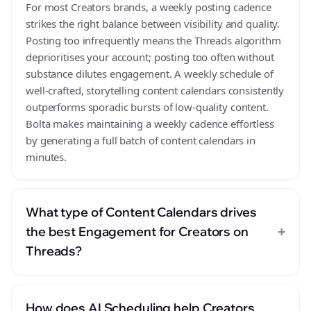
For most Creators brands, a weekly posting cadence
strikes the right balance between visibility and quality.
Posting too infrequently means the Threads algorithm
deprioritises your account; posting too often without
substance dilutes engagement. A weekly schedule of
well-crafted, storytelling content calendars consistently
outperforms sporadic bursts of low-quality content.
Bolta makes maintaining a weekly cadence effortless
by generating a full batch of content calendars in
minutes.
What type of Content Calendars drives
+
the best Engagement for Creators on
Threads?
How does AI Scheduling help Creators