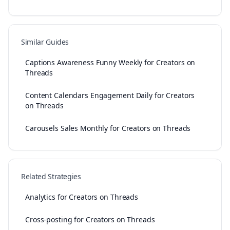
Similar Guides
Captions Awareness Funny Weekly for Creators on
Threads
Content Calendars Engagement Daily for Creators
on Threads
Carousels Sales Monthly for Creators on Threads
Related Strategies
Analytics for Creators on Threads
Cross-posting for Creators on Threads