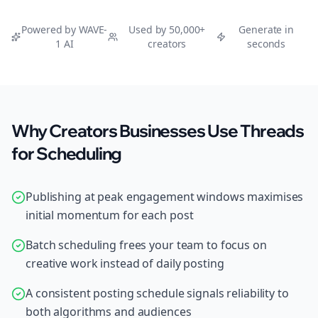
Powered by WAVE-
Used by 50,000+
Generate in
1 AI
creators
seconds
Why Creators Businesses Use Threads
for Scheduling
Publishing at peak engagement windows maximises
initial momentum for each post
Batch scheduling frees your team to focus on
creative work instead of daily posting
A consistent posting schedule signals reliability to
both algorithms and audiences