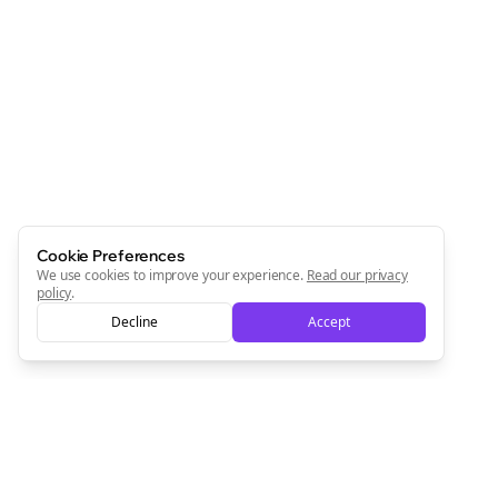
Cookie Preferences
We use cookies to improve your experience.
Read our privacy
policy
.
Decline
Accept