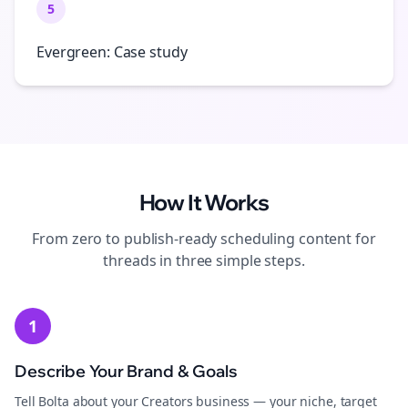
5
Evergreen: Case study
How It Works
From zero to publish-ready
scheduling
content for
threads
in three simple steps.
1
Describe Your Brand & Goals
Tell Bolta about your Creators business — your niche, target