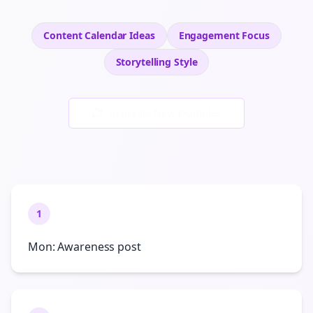
Content Calendar Ideas
Engagement
Focus
Storytelling
Style
Generate New Examples
1
Mon: Awareness post