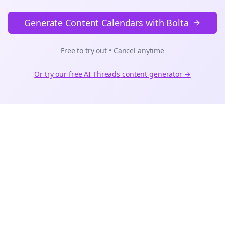
Generate Content Calendars with Bolta
Free to try out • Cancel anytime
Or try our free AI
Threads
content generator →