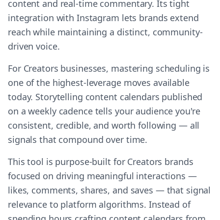
content and real-time commentary. Its tight
integration with Instagram lets brands extend
reach while maintaining a distinct, community-
driven voice.
For Creators businesses, mastering scheduling is
one of the highest-leverage moves available
today. Storytelling content calendars published
on a weekly cadence tells your audience you're
consistent, credible, and worth following — all
signals that compound over time.
This tool is purpose-built for Creators brands
focused on driving meaningful interactions —
likes, comments, shares, and saves — that signal
relevance to platform algorithms. Instead of
spending hours crafting content calendars from