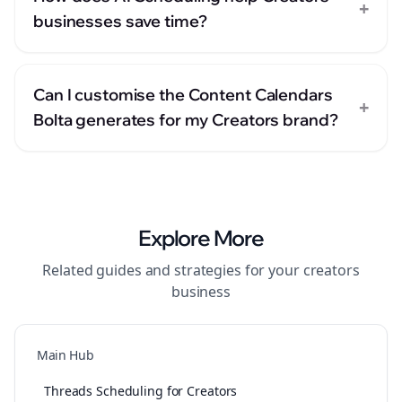
+
businesses save time?
Can I customise the Content Calendars
+
Bolta generates for my Creators brand?
Explore More
Related guides and strategies for your
creators
business
Main Hub
Threads Scheduling for Creators