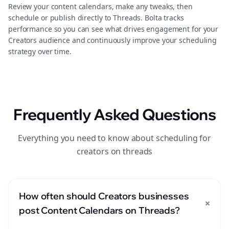
Review your content calendars, make any tweaks, then
schedule or publish directly to Threads. Bolta tracks
performance so you can see what drives engagement for your
Creators audience and continuously improve your scheduling
strategy over time.
Frequently Asked Questions
Everything you need to know about scheduling for
creators on threads
How often should Creators businesses
+
post Content Calendars on Threads?