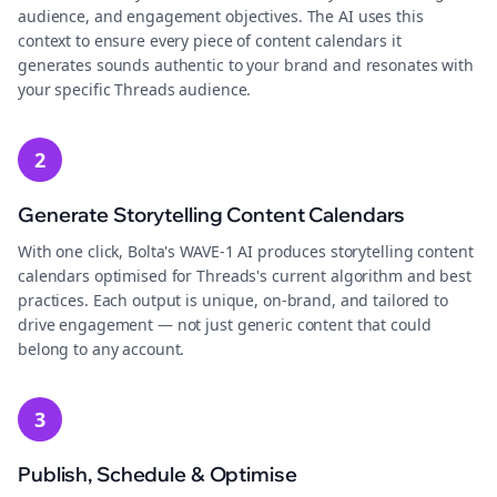
audience, and engagement objectives. The AI uses this
context to ensure every piece of content calendars it
generates sounds authentic to your brand and resonates with
your specific Threads audience.
2
Generate Storytelling Content Calendars
With one click, Bolta's WAVE-1 AI produces storytelling content
calendars optimised for Threads's current algorithm and best
practices. Each output is unique, on-brand, and tailored to
drive engagement — not just generic content that could
belong to any account.
3
Publish, Schedule & Optimise