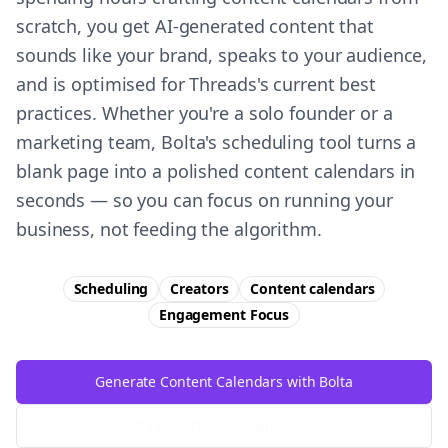
scratch, you get AI-generated content that
sounds like your brand, speaks to your audience,
and is optimised for Threads's current best
practices. Whether you're a solo founder or a
marketing team, Bolta's scheduling tool turns a
blank page into a polished content calendars in
seconds — so you can focus on running your
business, not feeding the algorithm.
Scheduling
Creators
Content calendars
Engagement
Focus
Generate Content Calendars with Bolta
Try Free
Threads
Generator