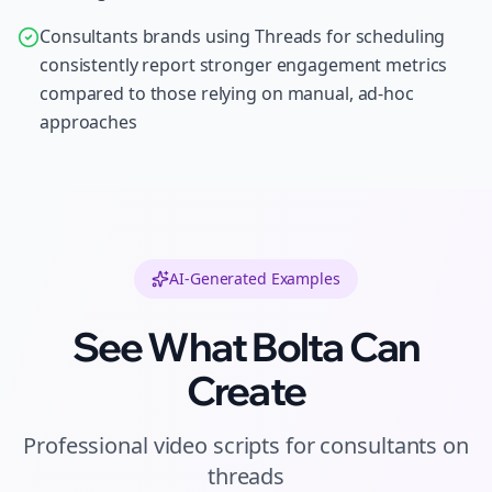
Consultants brands using Threads for scheduling
consistently report stronger engagement metrics
compared to those relying on manual, ad-hoc
approaches
AI-Generated Examples
See What Bolta Can
Create
Professional
video scripts
for
consultants
on
threads