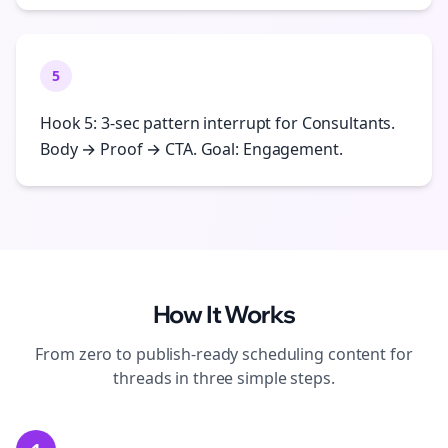
5
Hook 5: 3-sec pattern interrupt for Consultants.
Body → Proof → CTA. Goal: Engagement.
How It Works
From zero to publish-ready
scheduling
content for
threads
in three simple steps.