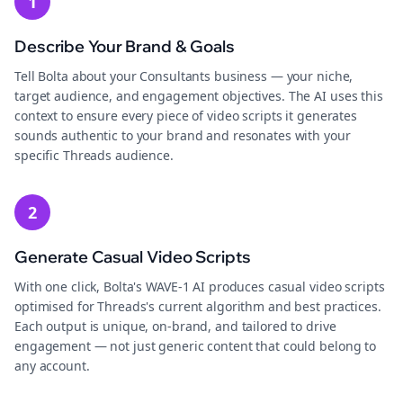
1
Describe Your Brand & Goals
Tell Bolta about your Consultants business — your niche,
target audience, and engagement objectives. The AI uses this
context to ensure every piece of video scripts it generates
sounds authentic to your brand and resonates with your
specific Threads audience.
2
Generate Casual Video Scripts
With one click, Bolta's WAVE-1 AI produces casual video scripts
optimised for Threads's current algorithm and best practices.
Each output is unique, on-brand, and tailored to drive
engagement — not just generic content that could belong to
any account.