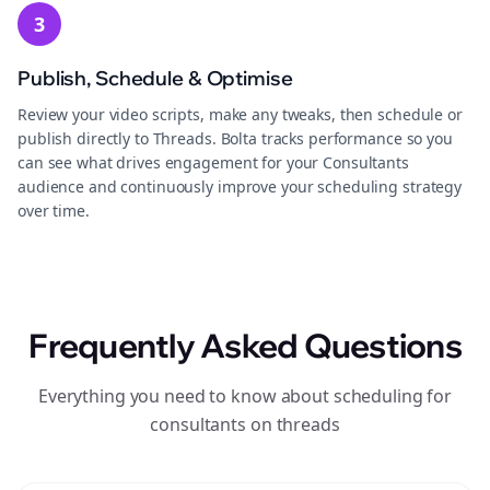
3
Publish, Schedule & Optimise
Review your video scripts, make any tweaks, then schedule or
publish directly to Threads. Bolta tracks performance so you
can see what drives engagement for your Consultants
audience and continuously improve your scheduling strategy
over time.
Frequently Asked Questions
Everything you need to know about scheduling for
consultants on threads