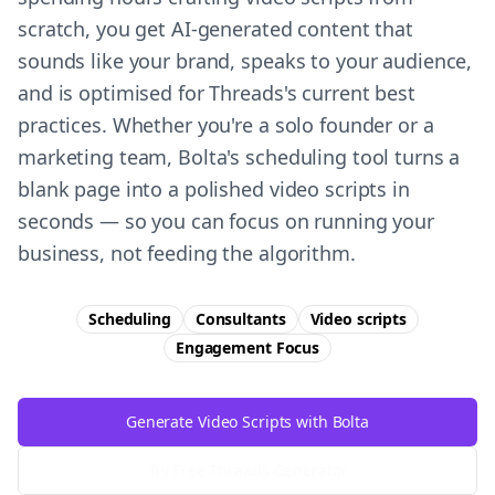
scratch, you get AI-generated content that
sounds like your brand, speaks to your audience,
and is optimised for Threads's current best
practices. Whether you're a solo founder or a
marketing team, Bolta's scheduling tool turns a
blank page into a polished video scripts in
seconds — so you can focus on running your
business, not feeding the algorithm.
Scheduling
Consultants
Video scripts
Engagement
Focus
Generate Video Scripts with Bolta
Try Free
Threads
Generator