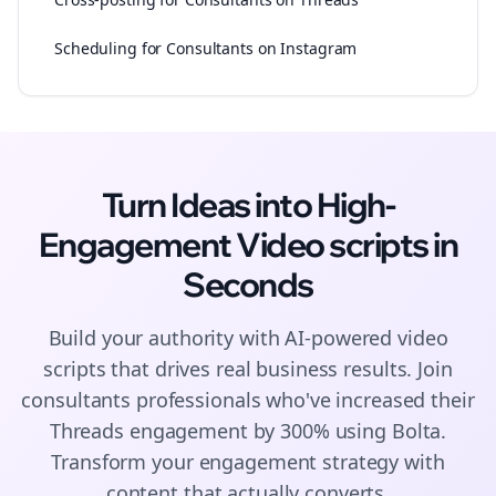
Scheduling for Consultants on Instagram
Turn Ideas into High-
Engagement
Video scripts
in
Seconds
Build your authority with AI-powered
video
scripts
that drives real business results. Join
consultants
professionals who've increased their
Threads
engagement by 300% using Bolta.
Transform your engagement strategy with
content that actually converts.