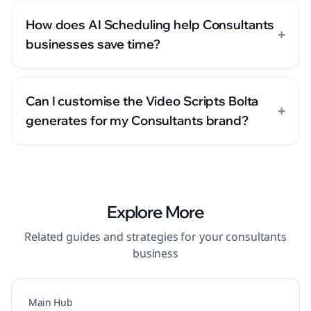
How does AI Scheduling help Consultants
+
businesses save time?
Can I customise the Video Scripts Bolta
+
generates for my Consultants brand?
Explore More
Related guides and strategies for your
consultants
business
Main Hub