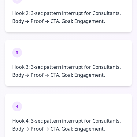
Hook 2: 3-sec pattern interrupt for Consultants.
Body → Proof → CTA. Goal: Engagement.
3
Hook 3: 3-sec pattern interrupt for Consultants.
Body → Proof → CTA. Goal: Engagement.
4
Hook 4: 3-sec pattern interrupt for Consultants.
Body → Proof → CTA. Goal: Engagement.