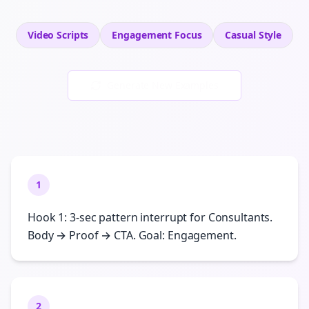
Video Scripts
Engagement
Focus
Casual
Style
Generate New Examples
1
Hook 1: 3-sec pattern interrupt for Consultants.
Body → Proof → CTA. Goal: Engagement.
2