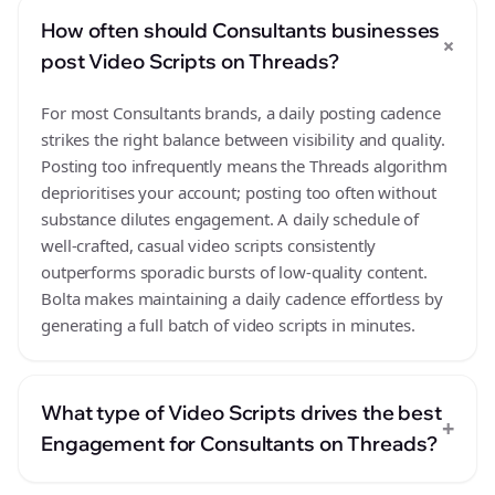
How often should Consultants businesses
+
post Video Scripts on Threads?
For most Consultants brands, a daily posting cadence
strikes the right balance between visibility and quality.
Posting too infrequently means the Threads algorithm
deprioritises your account; posting too often without
substance dilutes engagement. A daily schedule of
well-crafted, casual video scripts consistently
outperforms sporadic bursts of low-quality content.
Bolta makes maintaining a daily cadence effortless by
generating a full batch of video scripts in minutes.
What type of Video Scripts drives the best
+
Engagement for Consultants on Threads?