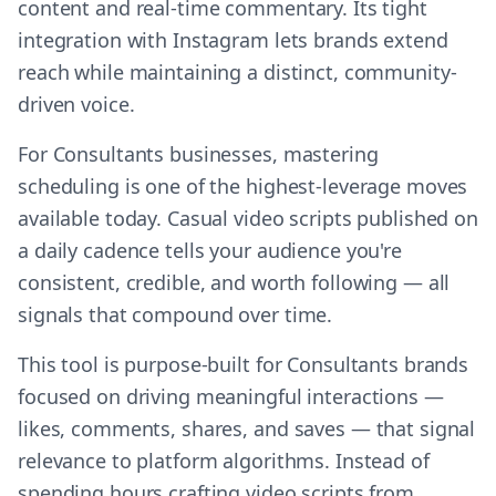
content and real-time commentary. Its tight
integration with Instagram lets brands extend
reach while maintaining a distinct, community-
driven voice.
For Consultants businesses, mastering
scheduling is one of the highest-leverage moves
available today. Casual video scripts published on
a daily cadence tells your audience you're
consistent, credible, and worth following — all
signals that compound over time.
This tool is purpose-built for Consultants brands
focused on driving meaningful interactions —
likes, comments, shares, and saves — that signal
relevance to platform algorithms. Instead of
spending hours crafting video scripts from