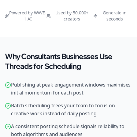
Powered by WAVE-
Used by 50,000+
Generate in
1 AI
creators
seconds
Why Consultants Businesses Use
Threads for Scheduling
Publishing at peak engagement windows maximises
initial momentum for each post
Batch scheduling frees your team to focus on
creative work instead of daily posting
A consistent posting schedule signals reliability to
both algorithms and audiences