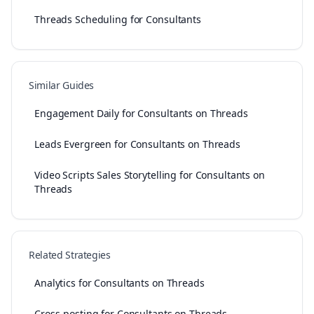
Threads Scheduling for Consultants
Similar Guides
Engagement Daily for Consultants on Threads
Leads Evergreen for Consultants on Threads
Video Scripts Sales Storytelling for Consultants on
Threads
Related Strategies
Analytics for Consultants on Threads
Cross-posting for Consultants on Threads