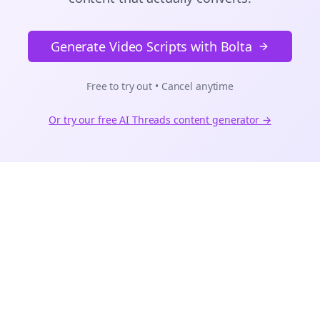
Generate Video Scripts with Bolta
Free to try out • Cancel anytime
Or try our free AI
Threads
content generator →