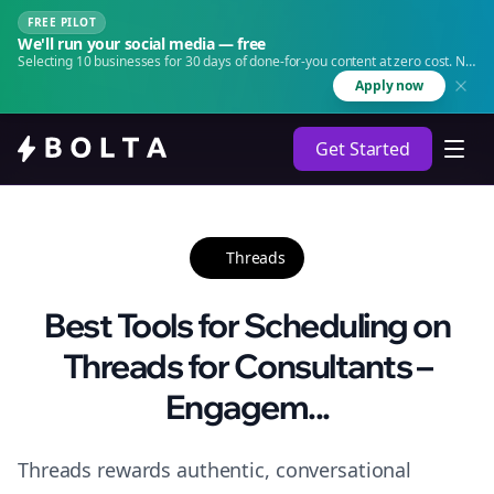
FREE PILOT
We'll run your social media — free
Selecting 10 businesses for 30 days of done-for-you content at zero cost. No
agency. No retainer.
Apply now
Get Started
Threads
Best Tools for Scheduling on
Threads for Consultants –
Engagem...
Threads rewards authentic, conversational