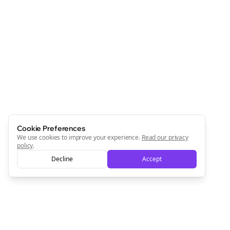
Cookie Preferences
We use cookies to improve your experience.
Read our privacy
policy
.
Decline
Accept