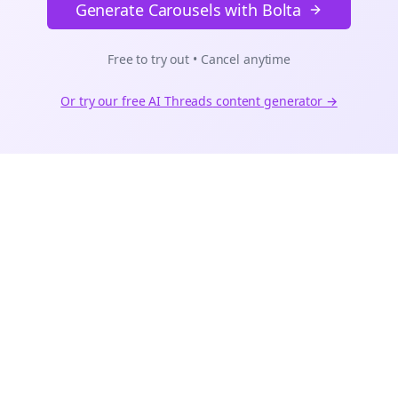
Generate Carousels with Bolta
Free to try out • Cancel anytime
Or try our free AI
Threads
content generator →