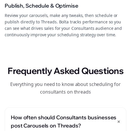
Publish, Schedule & Optimise
Review your carousels, make any tweaks, then schedule or
publish directly to Threads. Bolta tracks performance so you
can see what drives sales for your Consultants audience and
continuously improve your scheduling strategy over time.
Frequently Asked Questions
Everything you need to know about scheduling for
consultants on threads
How often should Consultants businesses
+
post Carousels on Threads?