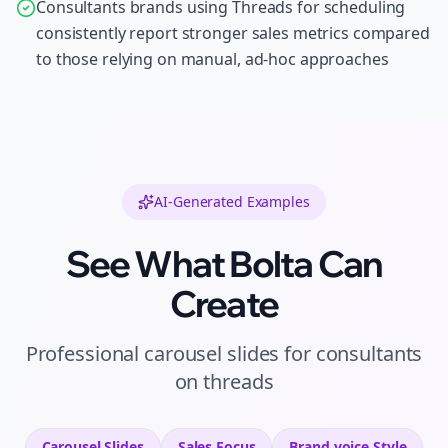
Consultants brands using Threads for scheduling
consistently report stronger sales metrics compared
to those relying on manual, ad-hoc approaches
AI-Generated Examples
See What Bolta Can
Create
Professional
carousel slides
for
consultants
on
threads
Carousel Slides
Sales
Focus
Brand voice
Style