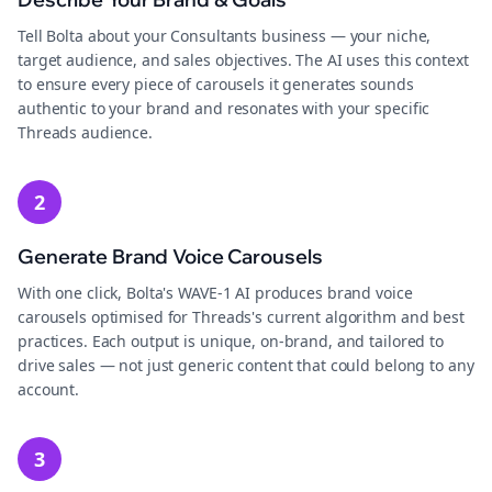
Tell Bolta about your Consultants business — your niche,
target audience, and sales objectives. The AI uses this context
to ensure every piece of carousels it generates sounds
authentic to your brand and resonates with your specific
Threads audience.
2
Generate Brand Voice Carousels
With one click, Bolta's WAVE-1 AI produces brand voice
carousels optimised for Threads's current algorithm and best
practices. Each output is unique, on-brand, and tailored to
drive sales — not just generic content that could belong to any
account.
3