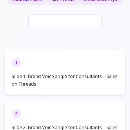
Generate New Examples
1
Slide 1: Brand Voice angle for Consultants – Sales
on Threads
2
Slide 2: Brand Voice angle for Consultants – Sales