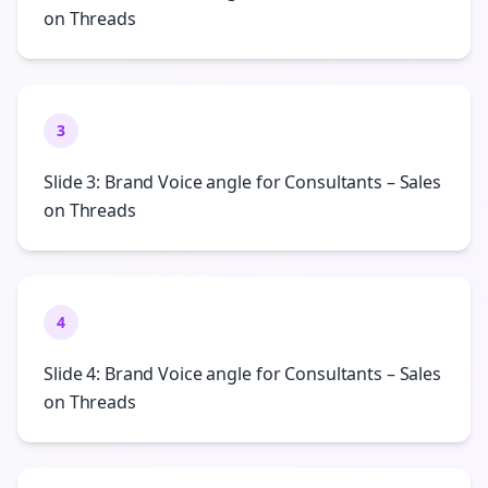
on Threads
3
Slide 3: Brand Voice angle for Consultants – Sales
on Threads
4
Slide 4: Brand Voice angle for Consultants – Sales
on Threads