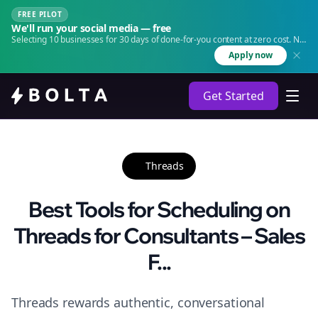
FREE PILOT
We'll run your social media — free
Selecting 10 businesses for 30 days of done-for-you content at zero cost. No
agency. No retainer.
Apply now
Get Started
Threads
Best Tools for Scheduling on
Threads for Consultants – Sales
F...
Threads rewards authentic, conversational