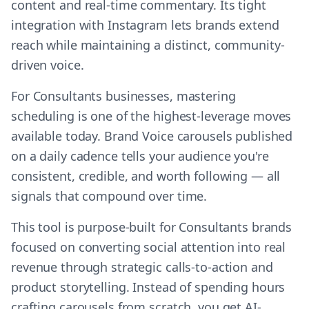
content and real-time commentary. Its tight
integration with Instagram lets brands extend
reach while maintaining a distinct, community-
driven voice.
For Consultants businesses, mastering
scheduling is one of the highest-leverage moves
available today. Brand Voice carousels published
on a daily cadence tells your audience you're
consistent, credible, and worth following — all
signals that compound over time.
This tool is purpose-built for Consultants brands
focused on converting social attention into real
revenue through strategic calls-to-action and
product storytelling. Instead of spending hours
crafting carousels from scratch, you get AI-