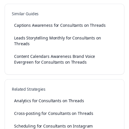
Similar Guides
Captions Awareness for Consultants on Threads
Leads Storytelling Monthly for Consultants on
Threads
Content Calendars Awareness Brand Voice
Evergreen for Consultants on Threads
Related Strategies
Analytics for Consultants on Threads
Cross-posting for Consultants on Threads
Scheduling for Consultants on Instagram