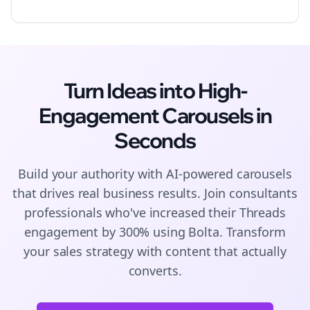
Turn Ideas into High-
Engagement
Carousels
in
Seconds
Build your authority with AI-powered
carousels
that drives real business results. Join
consultants
professionals who've increased their
Threads
engagement by 300% using Bolta.
Transform
your sales strategy with content that actually
converts.