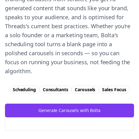
generated content that sounds like your brand,
speaks to your audience, and is optimised for
Threads's current best practices. Whether you're
a solo founder or a marketing team, Bolta's
scheduling tool turns a blank page into a
polished carousels in seconds — so you can
focus on running your business, not feeding the
algorithm.
Scheduling
Consultants
Carousels
Sales
Focus
Generate Carousels with Bolta
Try Free
Threads
Generator