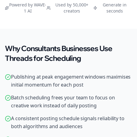
Powered by WAVE-
Used by 50,000+
Generate in
1 AI
creators
seconds
Why Consultants Businesses Use
Threads for Scheduling
Publishing at peak engagement windows maximises
initial momentum for each post
Batch scheduling frees your team to focus on
creative work instead of daily posting
A consistent posting schedule signals reliability to
both algorithms and audiences