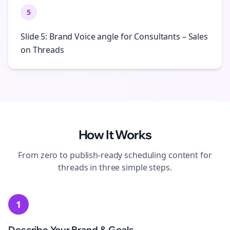
5
Slide 5: Brand Voice angle for Consultants – Sales
on Threads
How It Works
From zero to publish-ready
scheduling
content for
threads
in three simple steps.
1
Describe Your Brand & Goals