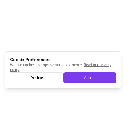
Cookie Preferences
We use cookies to improve your experience.
Read our privacy
policy
.
Decline
Accept