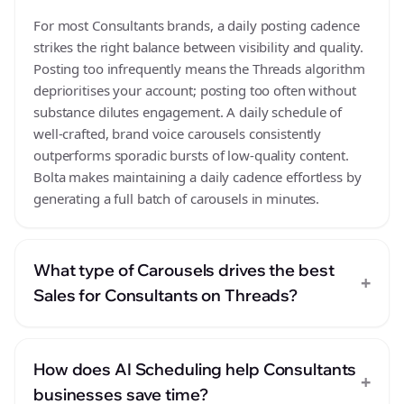
For most Consultants brands, a daily posting cadence
strikes the right balance between visibility and quality.
Posting too infrequently means the Threads algorithm
deprioritises your account; posting too often without
substance dilutes engagement. A daily schedule of
well-crafted, brand voice carousels consistently
outperforms sporadic bursts of low-quality content.
Bolta makes maintaining a daily cadence effortless by
generating a full batch of carousels in minutes.
What type of Carousels drives the best
+
Sales for Consultants on Threads?
How does AI Scheduling help Consultants
+
businesses save time?