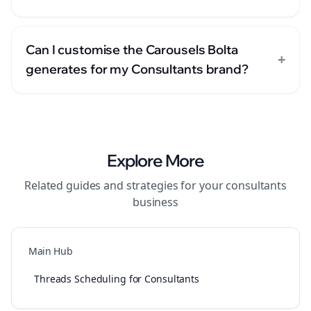
Can I customise the Carousels Bolta
+
generates for my Consultants brand?
Explore More
Related guides and strategies for your
consultants
business
Main Hub
Threads Scheduling for Consultants