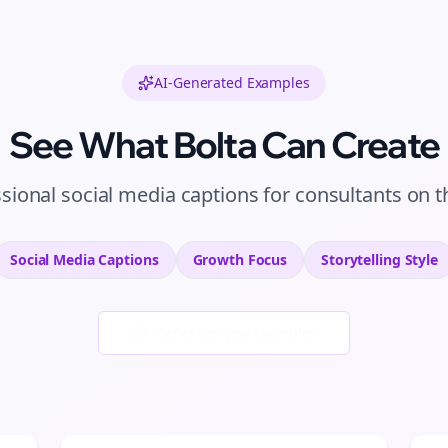
AI-Generated Examples
See What Bolta Can Create
ssional
social media captions
for
consultants
on
t
Social Media Captions
Growth
Focus
Storytelling
Style
Generate New Examples