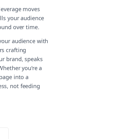
-leverage moves
lls your audience
ound over time.
 your audience with
s crafting
our brand, speaks
 Whether you're a
page into a
ss, not feeding