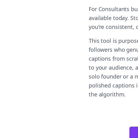
For Consultants bu
available today. S
you're consistent,
This tool is purpo
followers who genu
captions from scra
to your audience, a
solo founder or a 
polished captions 
the algorithm.