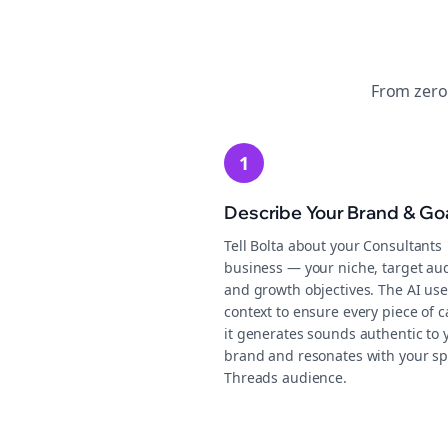
From zero
1
Describe Your Brand & Go
Tell Bolta about your Consultants
business — your niche, target au
and growth objectives. The AI use
context to ensure every piece of c
it generates sounds authentic to 
brand and resonates with your sp
Threads audience.