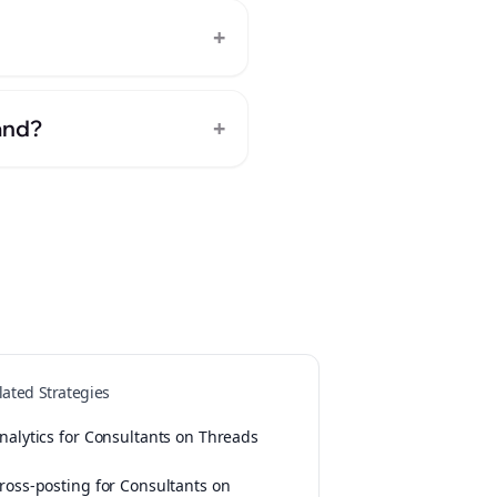
+
+
and?
lated Strategies
nalytics for Consultants on Threads
ross-posting for Consultants on