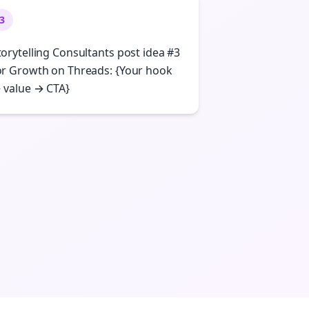
3
torytelling Consultants post idea #3
or Growth on Threads: {Your hook
 value → CTA}