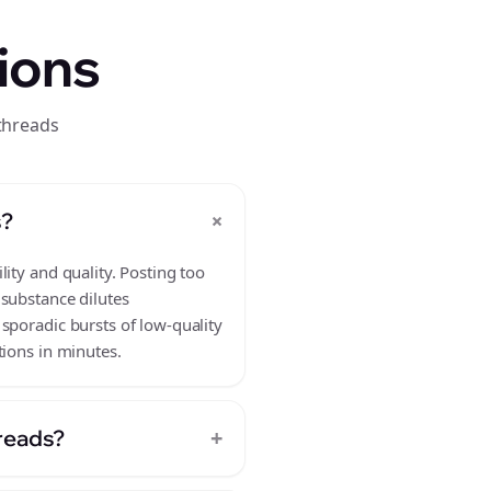
ions
threads
+
s?
ity and quality. Posting too
 substance dilutes
sporadic bursts of low-quality
tions in minutes.
+
hreads?