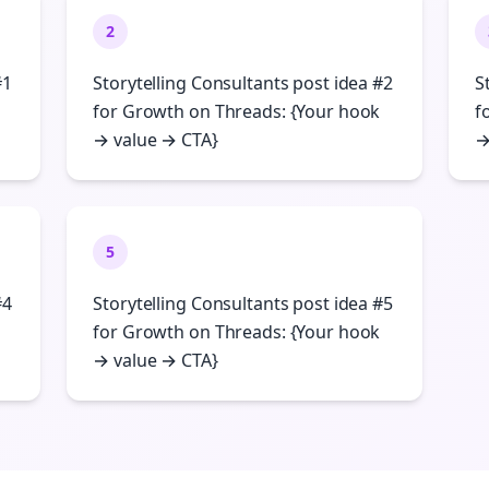
2
#1
Storytelling Consultants post idea #2
S
for Growth on Threads: {Your hook
f
→ value → CTA}
→
5
#4
Storytelling Consultants post idea #5
for Growth on Threads: {Your hook
→ value → CTA}