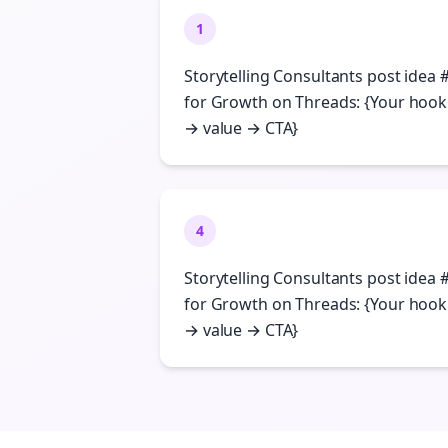
1
Storytelling Consultants post idea 
for Growth on Threads: {Your hook
→ value → CTA}
4
Storytelling Consultants post idea 
for Growth on Threads: {Your hook
→ value → CTA}