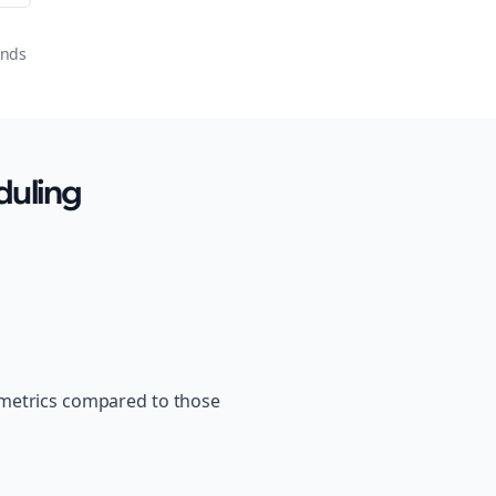
onds
duling
 metrics compared to those