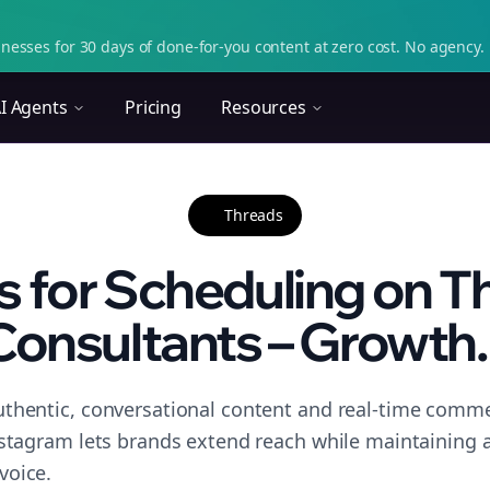
nesses for 30 days of done-for-you content at zero cost. No agency. 
I Agents
Pricing
Resources
Threads
s for Scheduling on T
Consultants – Growth..
thentic, conversational content and real-time commen
nstagram lets brands extend reach while maintaining a 
voice.