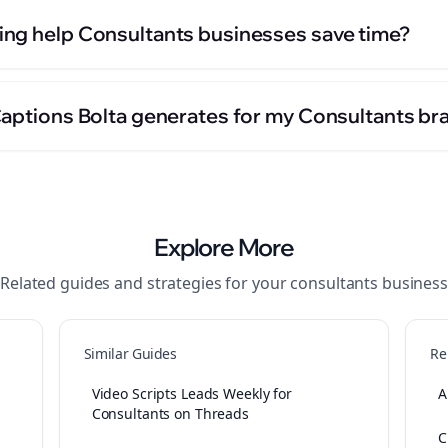
ng help Consultants businesses save time?
Captions Bolta generates for my Consultants br
Explore More
Related guides and strategies for your
consultants
business
Similar Guides
Re
Video Scripts Leads Weekly for
A
Consultants on Threads
C