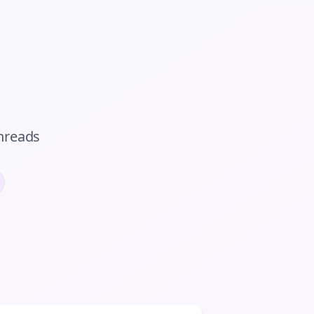
hreads