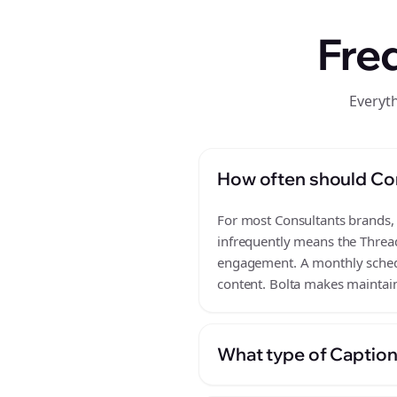
Fre
Everyt
How often should Co
For most Consultants brands, a
infrequently means the Thread
engagement. A monthly schedul
content. Bolta makes maintain
What type of Caption