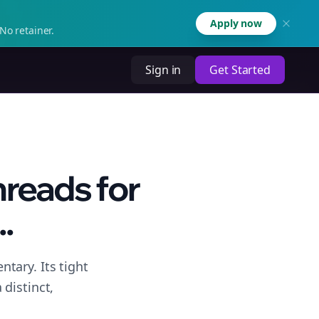
Apply now
No retainer.
Sign in
Get Started
hreads for
.
tary. Its tight
distinct,