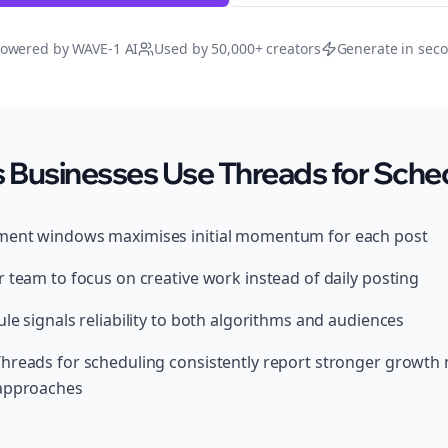
owered by WAVE-1 AI
Used by 50,000+ creators
Generate in sec
 Businesses Use Threads for Sche
ment windows maximises initial momentum for each post
 team to focus on creative work instead of daily posting
le signals reliability to both algorithms and audiences
hreads for scheduling consistently report stronger growth
 approaches