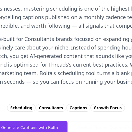
sinesses, mastering scheduling is one of the highest
torytelling captions published on a monthly cadence te
 credible, and worth following — all signals that comp
se-built for Consultants brands focused on expanding
inely care about your niche. Instead of spending hour
tch, you get AI-generated content that sounds like y
nd is optimised for Threads's current best practices.
marketing team, Bolta's scheduling tool turns a blank 
in seconds — so you can focus on running your busine
Scheduling
Consultants
Captions
Growth
Focus
Generate Captions with Bolta
Try Free
Threads
Generator