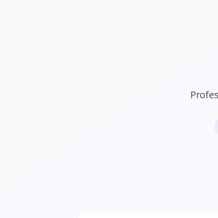
Profe