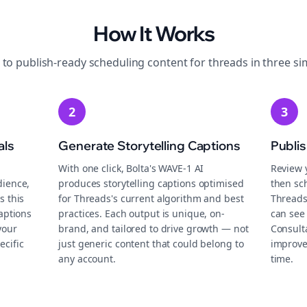
How It Works
 to publish-ready
scheduling
content for
threads
in three si
2
3
als
Generate Storytelling Captions
Publi
With one click, Bolta's WAVE-1 AI
Review 
dience,
produces storytelling captions optimised
then sch
s this
for Threads's current algorithm and best
Threads
aptions
practices. Each output is unique, on-
can see
your
brand, and tailored to drive growth — not
Consult
ecific
just generic content that could belong to
improve
any account.
time.