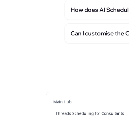
How does AI Scheduli
Can I customise the 
Main Hub
Threads Scheduling for Consultants