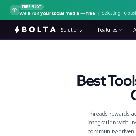
FREE PILOT
We'll run your social media — free
|
Selecting 10 busi
Solutions
Features
A
Best Tool
Threads rewards au
integration with I
community-driven 