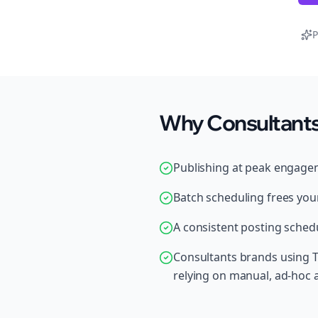
P
Why Consultants
Publishing at peak engage
Batch scheduling frees your
A consistent posting schedu
Consultants brands using T
relying on manual, ad-hoc