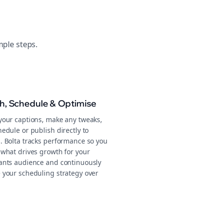
mple steps.
sh, Schedule & Optimise
your captions, make any tweaks,
edule or publish directly to
. Bolta tracks performance so you
 what drives growth for your
ants audience and continuously
 your scheduling strategy over