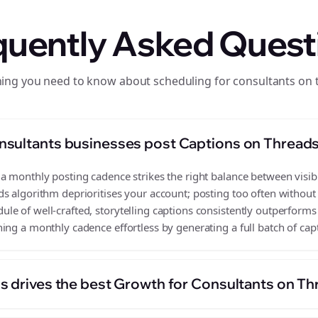
quently Asked Quest
hing you need to know about scheduling for consultants on 
nsultants businesses post Captions on Thread
 monthly posting cadence strikes the right balance between visibil
s algorithm deprioritises your account; posting too often without
e of well-crafted, storytelling captions consistently outperforms 
ing a monthly cadence effortless by generating a full batch of cap
s drives the best Growth for Consultants on T