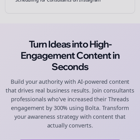
Turn Ideas into High-
Engagement
Content
in
Seconds
Build your authority with AI-powered
content
that drives real business results. Join
consultants
professionals who've increased their
Threads
engagement by 300% using Bolta.
Transform
your awareness strategy with content that
actually converts.