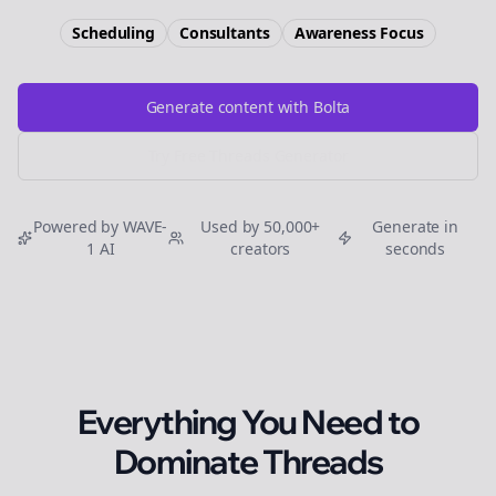
Scheduling
Consultants
Awareness
Focus
Generate content with Bolta
Try Free
Threads
Generator
Powered by WAVE-
Used by 50,000+
Generate in
1 AI
creators
seconds
Everything You Need to
Dominate
Threads