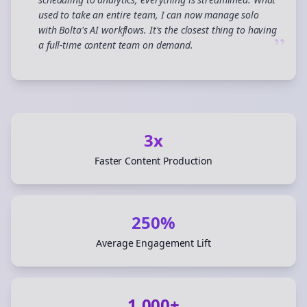
used to take an entire team, I can now manage solo
with Bolta's AI workflows. It's the closest thing to having
”
a full-time content team on demand.
3x
Faster Content Production
250%
Average Engagement Lift
1,000+