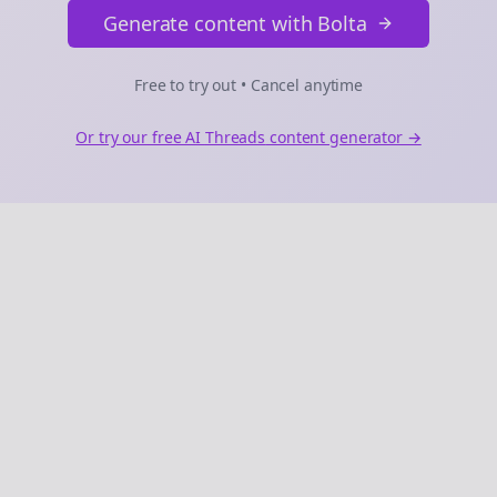
Generate content with Bolta
Free to try out • Cancel anytime
Or try our free AI
Threads
content generator →