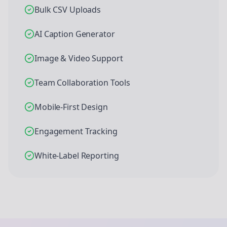
Bulk CSV Uploads
AI Caption Generator
Image & Video Support
Team Collaboration Tools
Mobile-First Design
Engagement Tracking
White-Label Reporting