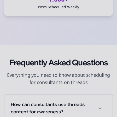
Posts Scheduled Weekly
Frequently Asked Questions
Everything you need to know about
scheduling
for
consultants
on
threads
How can consultants use threads
content for awareness?