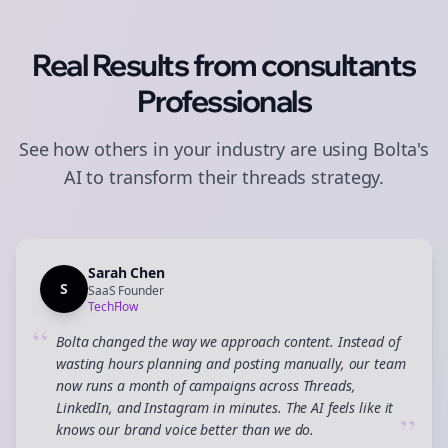
Real Results from
consultants
Professionals
See how others in your industry are using Bolta's
AI to transform their
threads
strategy.
Sarah Chen
S
SaaS Founder
TechFlow
“
Bolta changed the way we approach content. Instead of
wasting hours planning and posting manually, our team
now runs a month of campaigns across Threads,
LinkedIn, and Instagram in minutes. The AI feels like it
”
knows our brand voice better than we do.