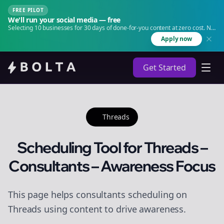
FREE PILOT
We'll run your social media — free
Selecting 10 businesses for 30 days of done-for-you content at zero cost. No
agency. No retainer.
Apply now
Get Started
Threads
Scheduling Tool for Threads –
Consultants – Awareness Focus
This page helps consultants scheduling on
Threads using content to drive awareness.