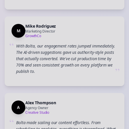
Mike Rodriguez
M
Marketing Director
GrowthCo
“
With Bolta, our engagement rates jumped immediately.
The AI-driven suggestions gave us authority-style posts
that actually converted. We've cut production time by
70% and seen consistent growth on every platform we
”
publish to.
Alex Thompson
A
Agency Owner
Creative Studio
“
Bolta made scaling our content effortless. From
scheduling to analytics, everything is streamlined. What