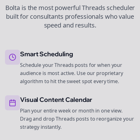
Bolta is the most powerful
Threads
scheduler
built for
consultants
professionals who value
speed and results.
Smart Scheduling
Schedule your Threads posts for when your
audience is most active. Use our proprietary
algorithm to hit the sweet spot every time.
Visual Content Calendar
Plan your entire week or month in one view.
Drag and drop Threads posts to reorganize your
strategy instantly.