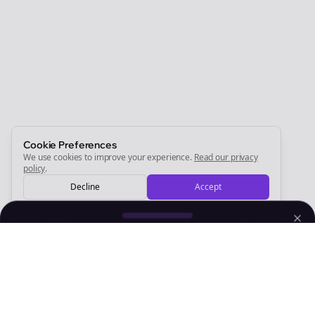
Join the Bolta
Newsletter
Start growing and be the First to Know. — it's free and
always will be 💜
Sign Me Up
Cookie Preferences
We use cookies to improve your experience.
Read our privacy
policy
.
Decline
Accept
Sign up now for a chance to win a FREE lifetime membership!