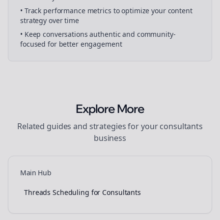
• Track performance metrics to optimize your content
strategy over time
• Keep conversations authentic and community-
focused for better engagement
Explore More
Related guides and strategies for your
consultants
business
Main Hub
Threads Scheduling for Consultants