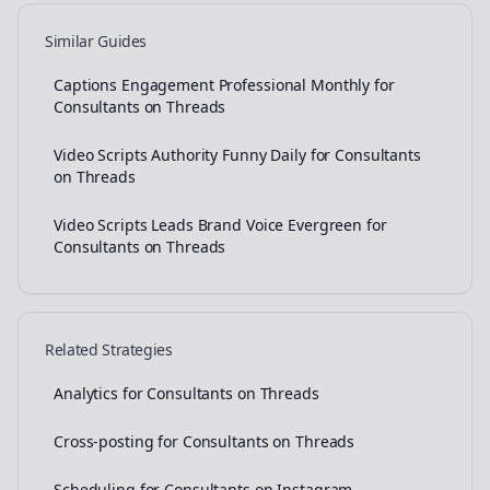
Similar Guides
Captions Engagement Professional Monthly for
Consultants on Threads
Video Scripts Authority Funny Daily for Consultants
on Threads
Video Scripts Leads Brand Voice Evergreen for
Consultants on Threads
Related Strategies
Analytics for Consultants on Threads
Cross-posting for Consultants on Threads
Scheduling for Consultants on Instagram