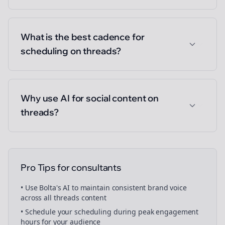
What is the best cadence for
scheduling on threads?
Why use AI for social content on
threads?
Pro Tips for
consultants
• Use Bolta's AI to maintain consistent brand voice
across all
threads
content
• Schedule your
scheduling
during peak engagement
hours for your audience