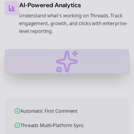
AI-Powered Analytics
Understand what's working on Threads. Track
engagement, growth, and clicks with enterprise-
level reporting.
Automatic First Comment
Threads Multi-Platform Sync