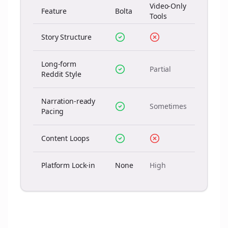
Video-Only
Feature
Bolta
Tools
Story Structure
Long-form
Partial
Reddit Style
Narration-ready
Sometimes
Pacing
Content Loops
Platform Lock-in
None
High