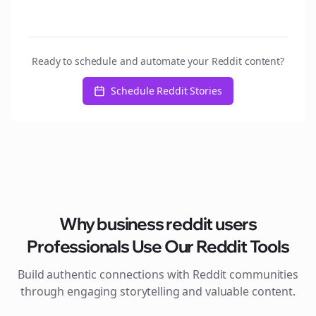
Ready to schedule and automate your Reddit content?
Schedule Reddit Stories
Why
business reddit users
Professionals Use Our Reddit Tools
Build authentic connections with Reddit communities
through engaging storytelling and valuable content.