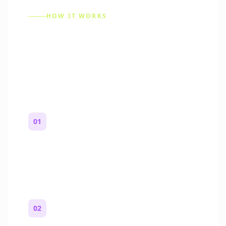
HOW IT WORKS
How to Make a Reddit
Story (Step by Step)
01
Start with a premise
One paragraph. Who you are, where you
are, and what feels wrong.
02