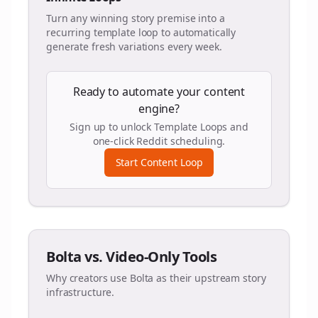
Turn any winning story premise into a
recurring template loop to automatically
generate fresh variations every week.
Ready to automate your content
engine?
Sign up to unlock Template Loops and
one-click Reddit scheduling.
Start Content Loop
Bolta vs. Video-Only Tools
Why creators use Bolta as their upstream story
infrastructure.