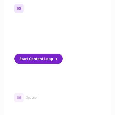
05
Turn on content loops
Automatically generate new Reddit stories
and variations every week with Bolta's
template loops.
Start Content Loop
→
06
Optional
Turn on a Story Loop