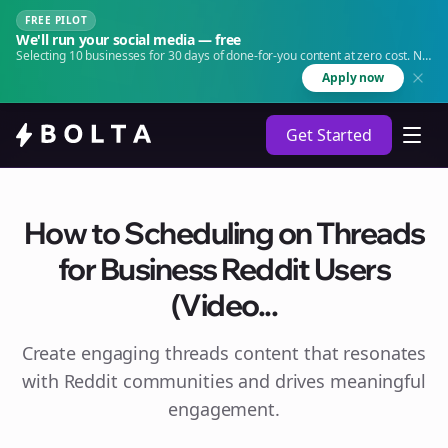
FREE PILOT
We'll run your social media — free
Selecting 10 businesses for 30 days of done-for-you content at zero cost. No
agency. No retainer.
Apply now
Get Started
How to Scheduling on Threads
for Business Reddit Users
(Video...
Create engaging
threads
content that resonates
with Reddit communities and drives meaningful
engagement.