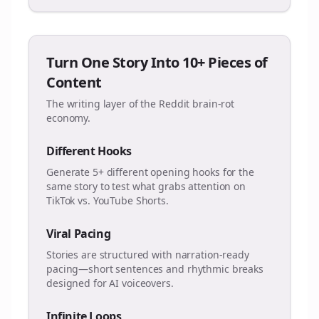
Turn One Story Into 10+ Pieces of
Content
The writing layer of the Reddit brain-rot
economy.
Different Hooks
Generate 5+ different opening hooks for the
same story to test what grabs attention on
TikTok vs. YouTube Shorts.
Viral Pacing
Stories are structured with narration-ready
pacing—short sentences and rhythmic breaks
designed for AI voiceovers.
Infinite Loops