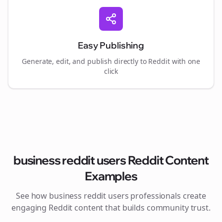
Easy Publishing
Generate, edit, and publish directly to Reddit with one
click
business reddit users
Reddit Content
Examples
See how
business reddit users
professionals create
engaging Reddit content that builds community trust.