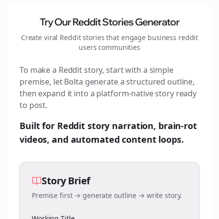
Try Our Reddit Stories Generator
Create viral Reddit stories that engage
business reddit
users
communities
To make a Reddit story, start with a simple
premise, let Bolta generate a structured outline,
then expand it into a platform-native story ready
to post.
Built for Reddit story narration, brain-rot
videos, and automated content loops.
Story Brief
Premise first → generate outline → write story.
Working Title