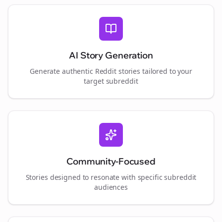
AI Story Generation
Generate authentic Reddit stories tailored to your
target subreddit
Community-Focused
Stories designed to resonate with specific subreddit
audiences