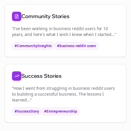
Community Stories
“I've been working in
business reddit users
for 10
years, and here's what I wish I knew when I started…”
#CommunityInsights
#
business reddit users
Success Stories
“How I went from struggling in
business reddit users
to building a successful business. The lessons I
learned…”
#SuccessStory
#Entrepreneurship