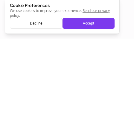
Cookie Preferences
Sign Me Up
We use cookies to improve your experience.
Read our privacy
policy
.
Decline
Accept
Sign up now for a chance to win a FREE lifetime membership!
Empowering creators to focus on what they do best. Plan,
schedule, and grow with Bolta.