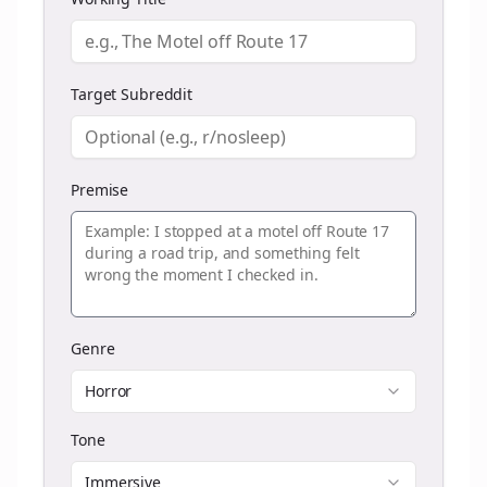
Target Subreddit
Premise
Genre
Horror
Tone
Immersive