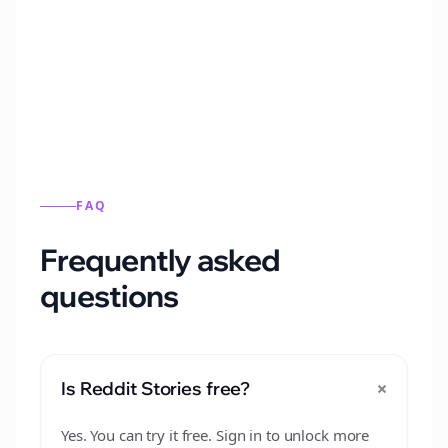
Automatically generate new Reddit stories
from this format.
FAQ
Frequently asked
questions
+
Is Reddit Stories free?
Yes. You can try it free. Sign in to unlock more