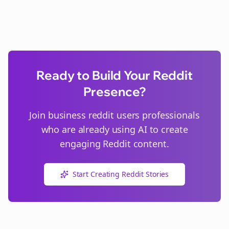
Ready to Build Your Reddit
Presence?
Join
business reddit users
professionals
who are already using AI to create
engaging Reddit content.
Start Creating Reddit Stories