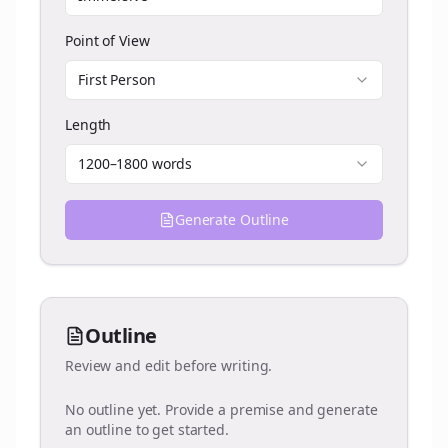
Point of View
First Person
Length
1200–1800 words
Generate Outline
Outline
Review and edit before writing.
No outline yet. Provide a premise and generate
an outline to get started.