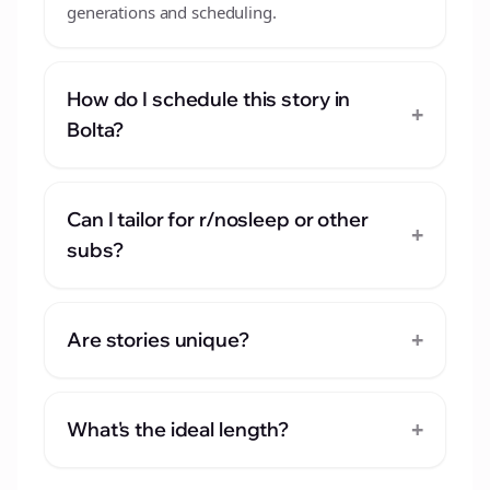
generations and scheduling.
How do I schedule this story in
+
Bolta?
Can I tailor for r/nosleep or other
+
subs?
+
Are stories unique?
+
What's the ideal length?