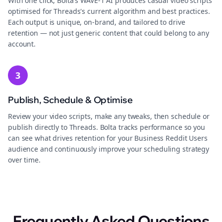
With one click, Bolta's WAVE-1 AI produces casual video scripts
optimised for Threads's current algorithm and best practices.
Each output is unique, on-brand, and tailored to drive
retention — not just generic content that could belong to any
account.
3
Publish, Schedule & Optimise
Review your video scripts, make any tweaks, then schedule or
publish directly to Threads. Bolta tracks performance so you
can see what drives retention for your Business Reddit Users
audience and continuously improve your scheduling strategy
over time.
Frequently Asked Questions