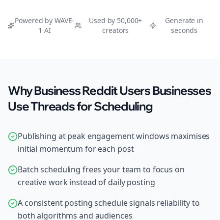
Powered by WAVE-
Used by 50,000+
Generate in
1 AI
creators
seconds
Why Business Reddit Users Businesses
Use Threads for Scheduling
Publishing at peak engagement windows maximises
initial momentum for each post
Batch scheduling frees your team to focus on
creative work instead of daily posting
A consistent posting schedule signals reliability to
both algorithms and audiences