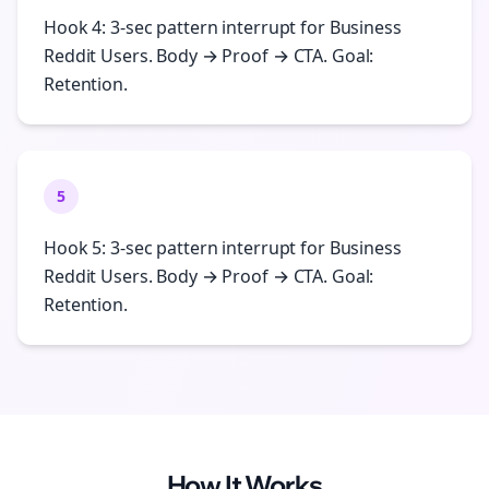
Hook 4: 3-sec pattern interrupt for Business
Reddit Users. Body → Proof → CTA. Goal:
Retention.
5
Hook 5: 3-sec pattern interrupt for Business
Reddit Users. Body → Proof → CTA. Goal:
Retention.
How It Works