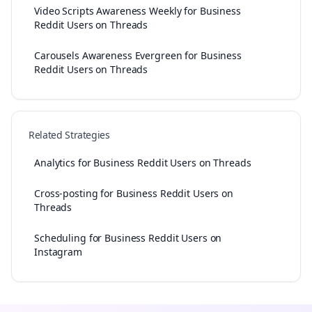
Video Scripts Awareness Weekly for Business
Reddit Users on Threads
Carousels Awareness Evergreen for Business
Reddit Users on Threads
Related Strategies
Analytics for Business Reddit Users on Threads
Cross-posting for Business Reddit Users on
Threads
Scheduling for Business Reddit Users on
Instagram