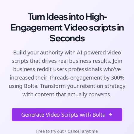
Turn Ideas into High-
Engagement
Video scripts
in
Seconds
Build your authority with AI-powered
video
scripts
that drives real business results. Join
business reddit users
professionals who've
increased their
Threads
engagement by 300%
using Bolta.
Transform your retention strategy
with content that actually converts.
Generate Video Scripts with Bolta
Free to try out • Cancel anytime