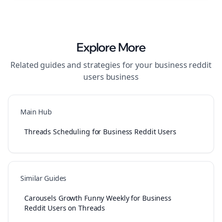
Explore More
Related guides and strategies for your
business reddit
users
business
Main Hub
Threads Scheduling for Business Reddit Users
Similar Guides
Carousels Growth Funny Weekly for Business
Reddit Users on Threads