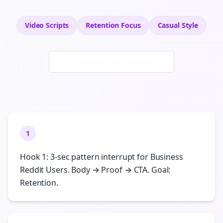
Video Scripts
Retention
Focus
Casual
Style
Generate New Examples
1
Hook 1: 3-sec pattern interrupt for Business
Reddit Users. Body → Proof → CTA. Goal:
Retention.