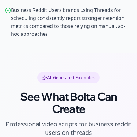
Business Reddit Users brands using Threads for
scheduling consistently report stronger retention
metrics compared to those relying on manual, ad-
hoc approaches
AI-Generated Examples
See What Bolta Can
Create
Professional
video scripts
for
business reddit
users
on
threads