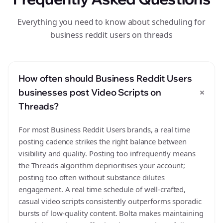
Everything you need to know about scheduling for
business reddit users on threads
How often should Business Reddit Users
+
businesses post Video Scripts on
Threads?
For most Business Reddit Users brands, a real time
posting cadence strikes the right balance between
visibility and quality. Posting too infrequently means
the Threads algorithm deprioritises your account;
posting too often without substance dilutes
engagement. A real time schedule of well-crafted,
casual video scripts consistently outperforms sporadic
bursts of low-quality content. Bolta makes maintaining