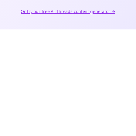
Or try our free AI
Threads
content generator →