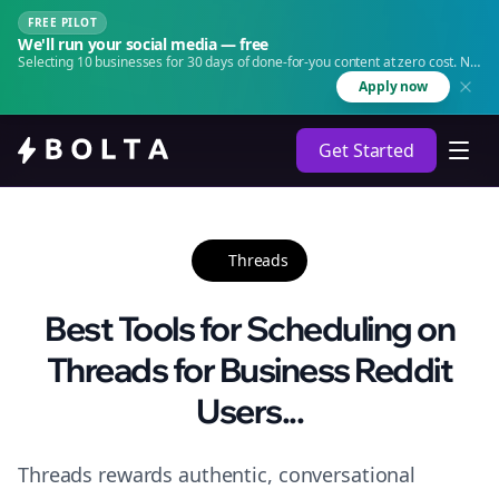
FREE PILOT
We'll run your social media — free
Selecting 10 businesses for 30 days of done-for-you content at zero cost. No
agency. No retainer.
Apply now
Get Started
Threads
Best Tools for Scheduling on
Threads for Business Reddit
Users...
Threads rewards authentic, conversational