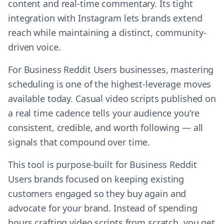
content and real-time commentary. Its tight
integration with Instagram lets brands extend
reach while maintaining a distinct, community-
driven voice.
For Business Reddit Users businesses, mastering
scheduling is one of the highest-leverage moves
available today. Casual video scripts published on
a real time cadence tells your audience you're
consistent, credible, and worth following — all
signals that compound over time.
This tool is purpose-built for Business Reddit
Users brands focused on keeping existing
customers engaged so they buy again and
advocate for your brand. Instead of spending
hours crafting video scripts from scratch, you get