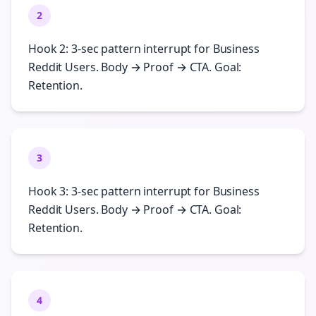
2
Hook 2: 3-sec pattern interrupt for Business
Reddit Users. Body → Proof → CTA. Goal:
Retention.
3
Hook 3: 3-sec pattern interrupt for Business
Reddit Users. Body → Proof → CTA. Goal:
Retention.
4