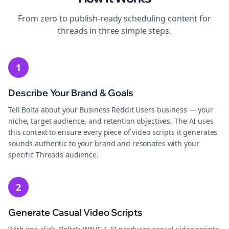
From zero to publish-ready
scheduling
content for
threads
in three simple steps.
1
Describe Your Brand & Goals
Tell Bolta about your Business Reddit Users business — your
niche, target audience, and retention objectives. The AI uses
this context to ensure every piece of video scripts it generates
sounds authentic to your brand and resonates with your
specific Threads audience.
2
Generate Casual Video Scripts