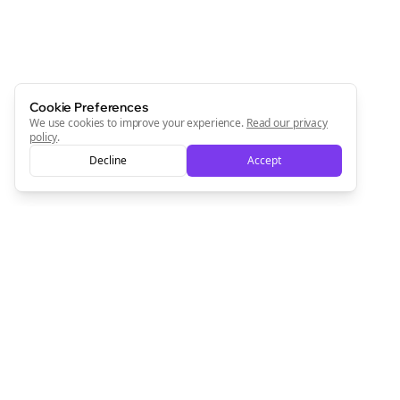
Cookie Preferences
We use cookies to improve your experience.
Read our privacy
policy
.
Decline
Accept