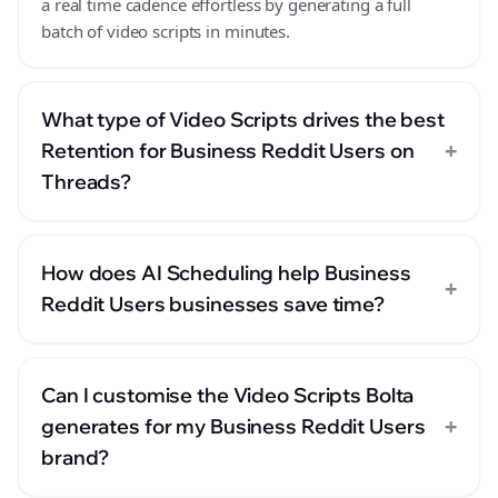
a real time cadence effortless by generating a full
batch of video scripts in minutes.
What type of Video Scripts drives the best
+
Retention for Business Reddit Users on
Threads?
How does AI Scheduling help Business
+
Reddit Users businesses save time?
Can I customise the Video Scripts Bolta
+
generates for my Business Reddit Users
brand?