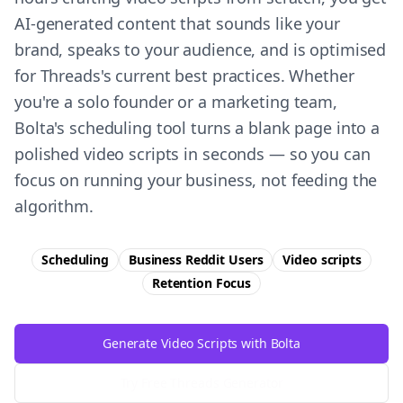
AI-generated content that sounds like your
brand, speaks to your audience, and is optimised
for Threads's current best practices. Whether
you're a solo founder or a marketing team,
Bolta's scheduling tool turns a blank page into a
polished video scripts in seconds — so you can
focus on running your business, not feeding the
algorithm.
Scheduling
Business Reddit Users
Video scripts
Retention
Focus
Generate Video Scripts with Bolta
Try Free
Threads
Generator