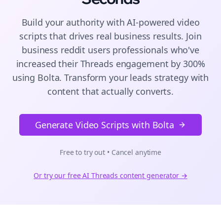
Build your authority with AI-powered
video
scripts
that drives real business results. Join
business reddit users
professionals who've
increased their
Threads
engagement by 300%
using Bolta.
Transform your leads strategy with
content that actually converts.
Generate Video Scripts with Bolta
Free to try out • Cancel anytime
Or try our free AI
Threads
content generator →