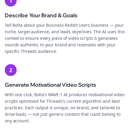
1
Describe Your Brand & Goals
Tell Bolta about your Business Reddit Users business — your
niche, target audience, and leads objectives. The AI uses this
context to ensure every piece of video scripts it generates
sounds authentic to your brand and resonates with your
specific Threads audience.
2
Generate Motivational Video Scripts
With one click, Bolta's WAVE-1 AI produces motivational video
scripts optimised for Threads's current algorithm and best
practices. Each output is unique, on-brand, and tailored to
drive leads — not just generic content that could belong to
any account.