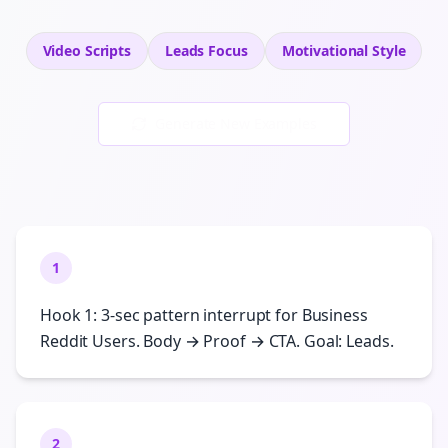
Video Scripts
Leads
Focus
Motivational
Style
Generate New Examples
1
Hook 1: 3-sec pattern interrupt for Business
Reddit Users. Body → Proof → CTA. Goal: Leads.
2