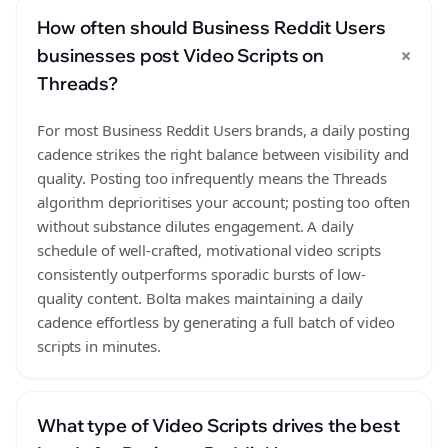
How often should Business Reddit Users
+
businesses post Video Scripts on
Threads?
For most Business Reddit Users brands, a daily posting
cadence strikes the right balance between visibility and
quality. Posting too infrequently means the Threads
algorithm deprioritises your account; posting too often
without substance dilutes engagement. A daily
schedule of well-crafted, motivational video scripts
consistently outperforms sporadic bursts of low-
quality content. Bolta makes maintaining a daily
cadence effortless by generating a full batch of video
scripts in minutes.
What type of Video Scripts drives the best