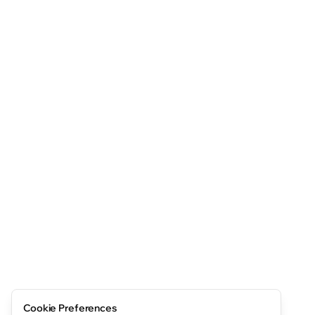
Cookie Preferences