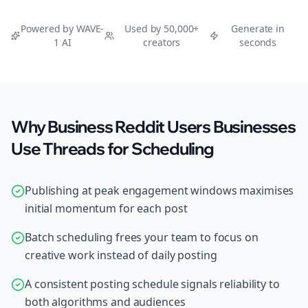
Powered by WAVE-
Used by 50,000+
Generate in
1 AI
creators
seconds
Why Business Reddit Users Businesses
Use Threads for Scheduling
Publishing at peak engagement windows maximises
initial momentum for each post
Batch scheduling frees your team to focus on
creative work instead of daily posting
A consistent posting schedule signals reliability to
both algorithms and audiences