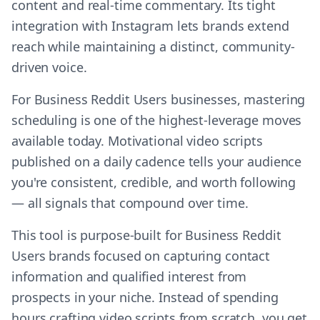
content and real-time commentary. Its tight
integration with Instagram lets brands extend
reach while maintaining a distinct, community-
driven voice.
For Business Reddit Users businesses, mastering
scheduling is one of the highest-leverage moves
available today. Motivational video scripts
published on a daily cadence tells your audience
you're consistent, credible, and worth following
— all signals that compound over time.
This tool is purpose-built for Business Reddit
Users brands focused on capturing contact
information and qualified interest from
prospects in your niche. Instead of spending
hours crafting video scripts from scratch, you get