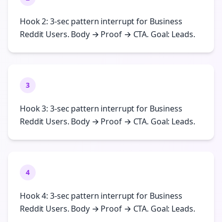
Hook 2: 3-sec pattern interrupt for Business
Reddit Users. Body → Proof → CTA. Goal: Leads.
3
Hook 3: 3-sec pattern interrupt for Business
Reddit Users. Body → Proof → CTA. Goal: Leads.
4
Hook 4: 3-sec pattern interrupt for Business
Reddit Users. Body → Proof → CTA. Goal: Leads.