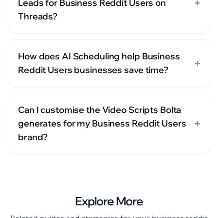
+
Leads for Business Reddit Users on
Threads?
How does AI Scheduling help Business
+
Reddit Users businesses save time?
Can I customise the Video Scripts Bolta
+
generates for my Business Reddit Users
brand?
Explore More