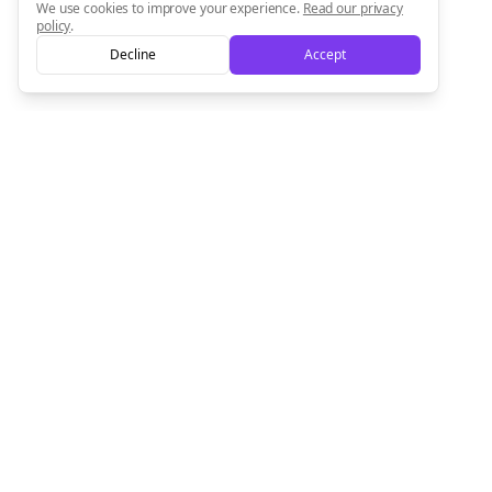
We use cookies to improve your experience.
Read our privacy
policy
.
Decline
Accept
Empowering creators to focus on what they do best. Plan,
schedule, and grow with Bolta.
Product
Company