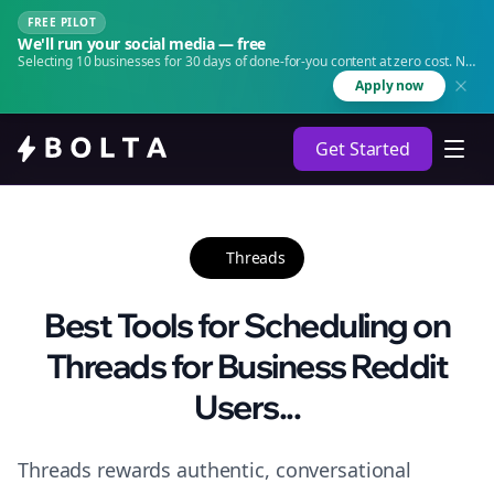
FREE PILOT
We'll run your social media — free
Selecting 10 businesses for 30 days of done-for-you content at zero cost. No
agency. No retainer.
Apply now
Get Started
Threads
Best Tools for Scheduling on
Threads for Business Reddit
Users...
Threads rewards authentic, conversational