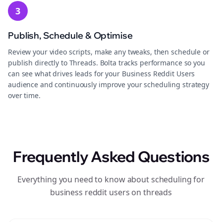
3
Publish, Schedule & Optimise
Review your video scripts, make any tweaks, then schedule or
publish directly to Threads. Bolta tracks performance so you
can see what drives leads for your Business Reddit Users
audience and continuously improve your scheduling strategy
over time.
Frequently Asked Questions
Everything you need to know about scheduling for
business reddit users on threads