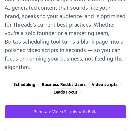
AI-generated content that sounds like your
brand, speaks to your audience, and is optimised
for Threads's current best practices. Whether
you're a solo founder or a marketing team,
Bolta's scheduling tool turns a blank page into a
polished video scripts in seconds — so you can
focus on running your business, not feeding the
algorithm.
Scheduling
Business Reddit Users
Video scripts
Leads
Focus
Generate Video Scripts with Bolta
Try Free
Threads
Generator