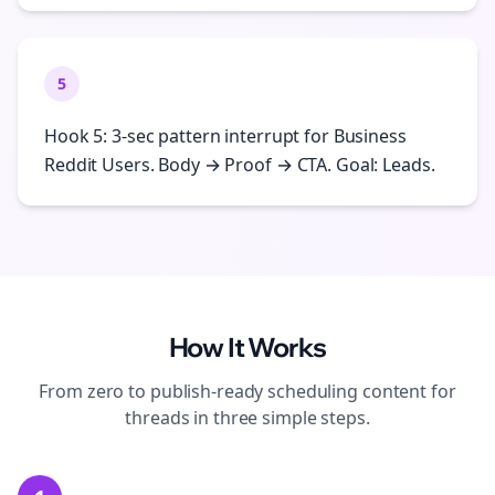
5
Hook 5: 3-sec pattern interrupt for Business
Reddit Users. Body → Proof → CTA. Goal: Leads.
How It Works
From zero to publish-ready
scheduling
content for
threads
in three simple steps.