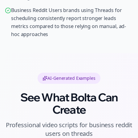
Business Reddit Users brands using Threads for
scheduling consistently report stronger leads
metrics compared to those relying on manual, ad-
hoc approaches
AI-Generated Examples
See What Bolta Can
Create
Professional
video scripts
for
business reddit
users
on
threads