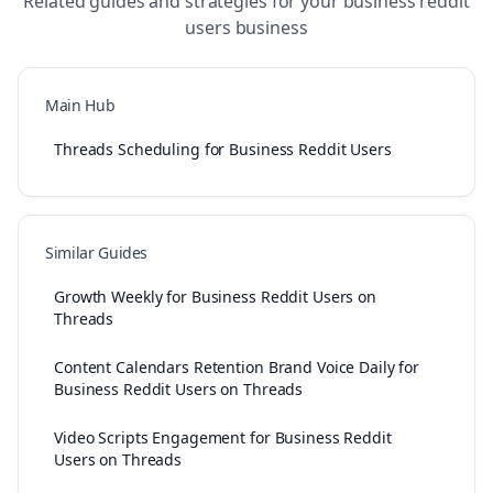
Related guides and strategies for your
business reddit
users
business
Main Hub
Threads Scheduling for Business Reddit Users
Similar Guides
Growth Weekly for Business Reddit Users on
Threads
Content Calendars Retention Brand Voice Daily for
Business Reddit Users on Threads
Video Scripts Engagement for Business Reddit
Users on Threads