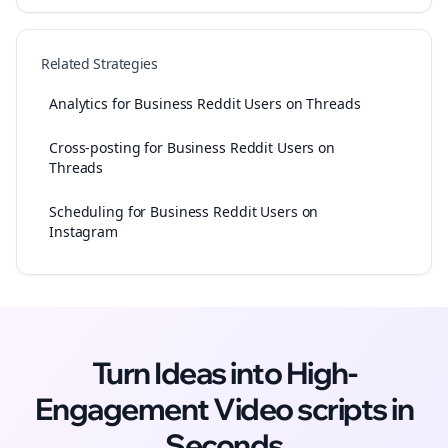
Related Strategies
Analytics for Business Reddit Users on Threads
Cross-posting for Business Reddit Users on
Threads
Scheduling for Business Reddit Users on
Instagram
Turn Ideas into High-
Engagement
Video scripts
in
Seconds