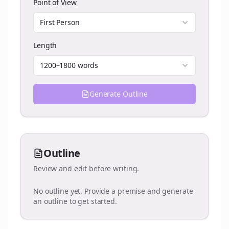
Point of View
First Person
Length
1200–1800 words
Generate Outline
Outline
Review and edit before writing.
No outline yet. Provide a premise and generate
an outline to get started.