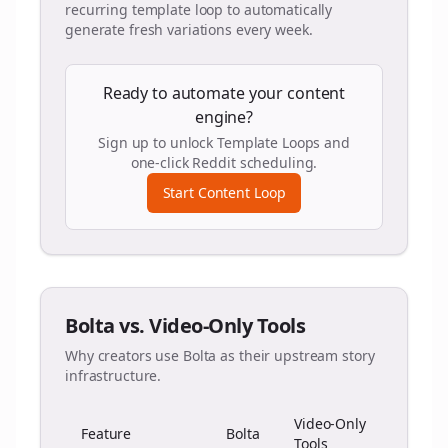
recurring template loop to automatically
generate fresh variations every week.
Ready to automate your content
engine?
Sign up to unlock Template Loops and
one-click Reddit scheduling.
Start Content Loop
Bolta vs. Video-Only Tools
Why creators use Bolta as their upstream story
infrastructure.
Video-Only
Feature
Bolta
Tools