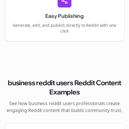
Easy Publishing
Generate, edit, and publish directly to Reddit with one
click
business reddit users
Reddit Content
Examples
See how
business reddit users
professionals create
engaging Reddit content that builds community trust.