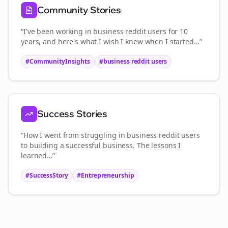
Community Stories
“I've been working in
business reddit users
for 10
years, and here's what I wish I knew when I started…”
#CommunityInsights
#
business reddit users
Success Stories
“How I went from struggling in
business reddit users
to building a successful business. The lessons I
learned…”
#SuccessStory
#Entrepreneurship