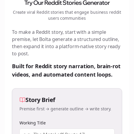
Try Our Reddit Stories Generator
Create viral Reddit stories that engage
business reddit
users
communities
To make a Reddit story, start with a simple
premise, let Bolta generate a structured outline,
then expand it into a platform-native story ready
to post.
Built for Reddit story narration, brain-rot
videos, and automated content loops.
Story Brief
Premise first → generate outline → write story.
Working Title