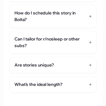
How do I schedule this story in
+
Bolta?
Can I tailor for r/nosleep or other
+
subs?
+
Are stories unique?
+
What's the ideal length?