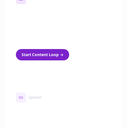
Turn on content loops
Automatically generate new Reddit stories
and variations every week with Bolta's
template loops.
Start Content Loop
→
06
Optional
Turn on a Story Loop
Automatically generate new Reddit stories