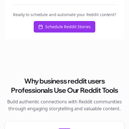
Ready to schedule and automate your Reddit content?
Schedule Reddit Stories
Why
business reddit users
Professionals Use Our Reddit Tools
Build authentic connections with Reddit communities
through engaging storytelling and valuable content.