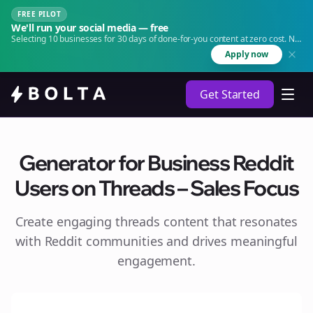
FREE PILOT
We'll run your social media — free
Selecting 10 businesses for 30 days of done-for-you content at zero cost. No
agency. No retainer.
Apply now
Get Started
Generator for Business Reddit
Users on Threads – Sales Focus
Create engaging
threads
content that resonates
with Reddit communities and drives meaningful
engagement.