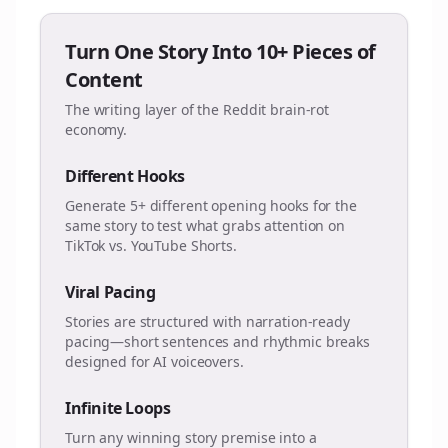
Turn One Story Into 10+ Pieces of
Content
The writing layer of the Reddit brain-rot
economy.
Different Hooks
Generate 5+ different opening hooks for the
same story to test what grabs attention on
TikTok vs. YouTube Shorts.
Viral Pacing
Stories are structured with narration-ready
pacing—short sentences and rhythmic breaks
designed for AI voiceovers.
Infinite Loops
Turn any winning story premise into a