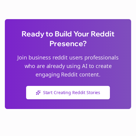
Ready to Build Your Reddit
Presence?
Join
business reddit users
professionals
who are already using AI to create
engaging Reddit content.
Start Creating Reddit Stories