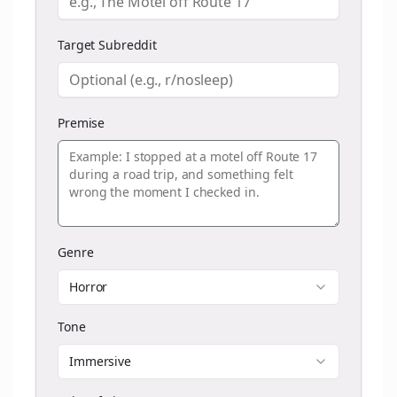
Target Subreddit
Premise
Genre
Horror
Tone
Immersive