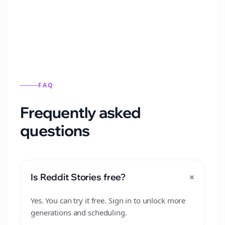
from this format.
FAQ
Frequently asked
questions
+
Is Reddit Stories free?
Yes. You can try it free. Sign in to unlock more
generations and scheduling.