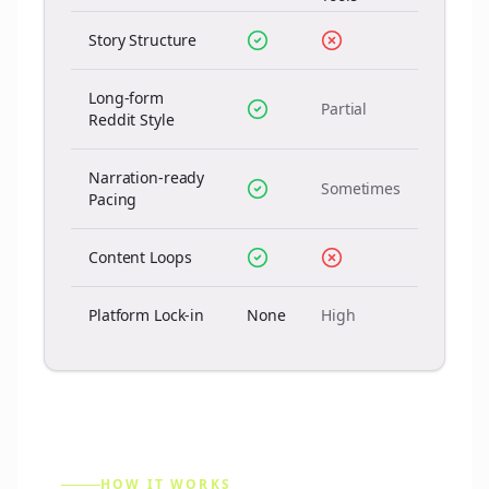
Story Structure
Long-form
Partial
Reddit Style
Narration-ready
Sometimes
Pacing
Content Loops
Platform Lock-in
None
High
HOW IT WORKS