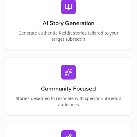
AI Story Generation
Generate authentic Reddit stories tailored to your
target subreddit
Community-Focused
Stories designed to resonate with specific subreddit
audiences