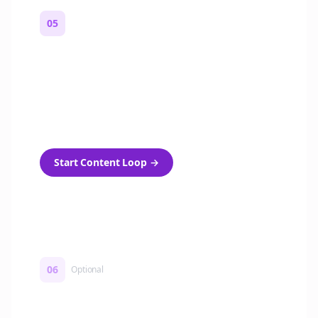
05
Turn on content loops
Automatically generate new Reddit stories
and variations every week with Bolta's
template loops.
Start Content Loop
→
06
Optional
Turn on a Story Loop