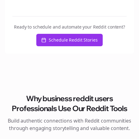
Ready to schedule and automate your Reddit content?
Schedule Reddit Stories
Why
business reddit users
Professionals Use Our Reddit Tools
Build authentic connections with Reddit communities
through engaging storytelling and valuable content.