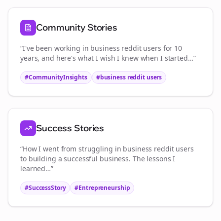
Community Stories
“I've been working in
business reddit users
for 10
years, and here's what I wish I knew when I started…”
#CommunityInsights
#
business reddit users
Success Stories
“How I went from struggling in
business reddit users
to building a successful business. The lessons I
learned…”
#SuccessStory
#Entrepreneurship