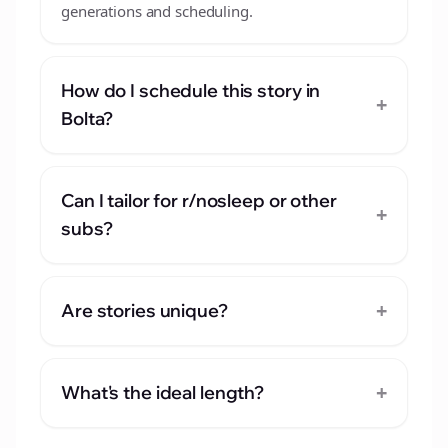
generations and scheduling.
How do I schedule this story in
+
Bolta?
Can I tailor for r/nosleep or other
+
subs?
+
Are stories unique?
+
What's the ideal length?