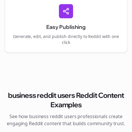
Easy Publishing
Generate, edit, and publish directly to Reddit with one
click
business reddit users
Reddit Content
Examples
See how
business reddit users
professionals create
engaging Reddit content that builds community trust.