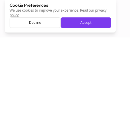
Cookie Preferences
Sign Me Up
We use cookies to improve your experience.
Read our privacy
policy
.
Decline
Accept
Sign up now for a chance to win a FREE lifetime membership!
Empowering creators to focus on what they do best. Plan,
schedule, and grow with Bolta.