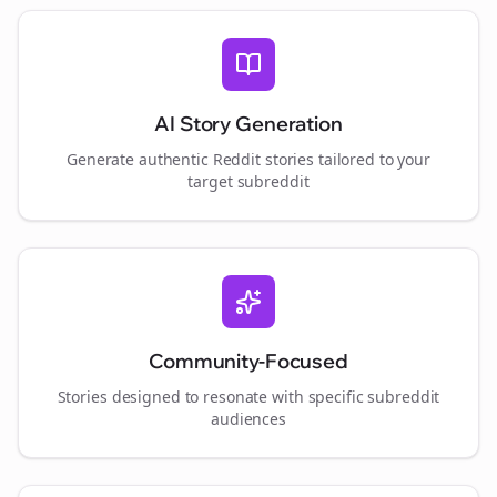
AI Story Generation
Generate authentic Reddit stories tailored to your
target subreddit
Community-Focused
Stories designed to resonate with specific subreddit
audiences