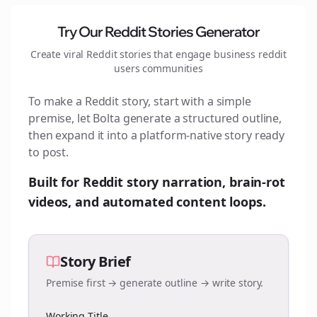
Try Our Reddit Stories Generator
Create viral Reddit stories that engage
business reddit
users
communities
To make a Reddit story, start with a simple
premise, let Bolta generate a structured outline,
then expand it into a platform-native story ready
to post.
Built for Reddit story narration, brain-rot
videos, and automated content loops.
Story Brief
Premise first → generate outline → write story.
Working Title