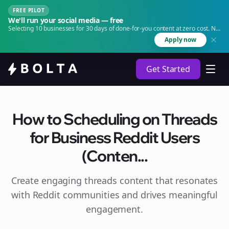
FREE PILOT
We'll run your social media — free
Selecting 10 businesses for 30 days of done-for-you content at zero cost. No
agency. No retainer.
Apply now
Get Started
How to Scheduling on Threads
for Business Reddit Users
(Conten...
Create engaging
threads
content that resonates
with Reddit communities and drives meaningful
engagement.