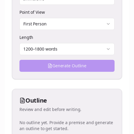
Point of View
First Person
Length
1200–1800 words
Generate Outline
Outline
Review and edit before writing.
No outline yet. Provide a premise and generate
an outline to get started.