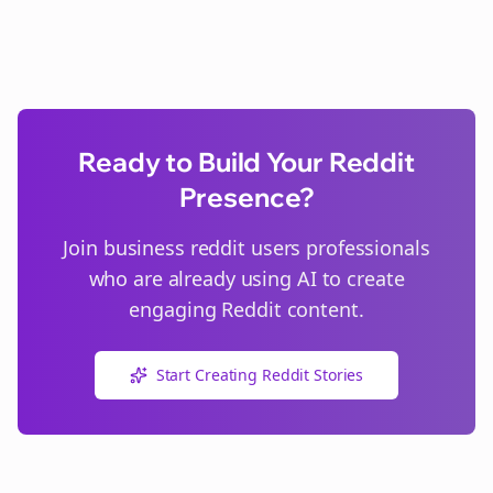
Ready to Build Your Reddit
Presence?
Join
business reddit users
professionals
who are already using AI to create
engaging Reddit content.
Start Creating Reddit Stories