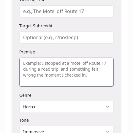
Target Subreddit
Premise
Genre
Horror
Tone
Immersive