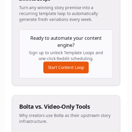
Turn any winning story premise into a
recurring template loop to automatically
generate fresh variations every week.
Ready to automate your content
engine?
Sign up to unlock Template Loops and
one-click Reddit scheduling.
Start Content Loop
Bolta vs. Video-Only Tools
Why creators use Bolta as their upstream story
infrastructure.