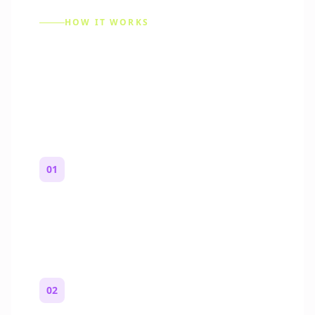
HOW IT WORKS
How to Make a Reddit
Story (Step by Step)
01
Start with a premise
One paragraph. Who you are, where you
are, and what feels wrong.
02