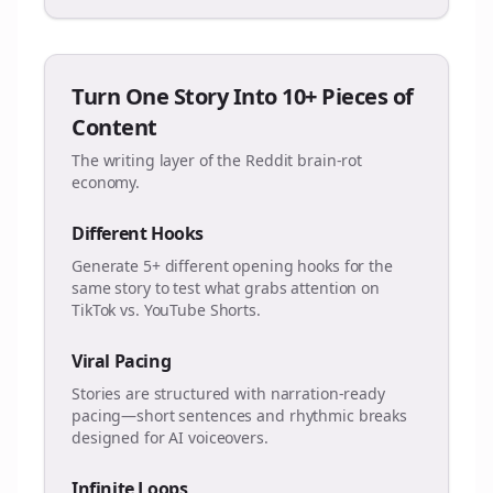
Turn One Story Into 10+ Pieces of
Content
The writing layer of the Reddit brain-rot
economy.
Different Hooks
Generate 5+ different opening hooks for the
same story to test what grabs attention on
TikTok vs. YouTube Shorts.
Viral Pacing
Stories are structured with narration-ready
pacing—short sentences and rhythmic breaks
designed for AI voiceovers.
Infinite Loops