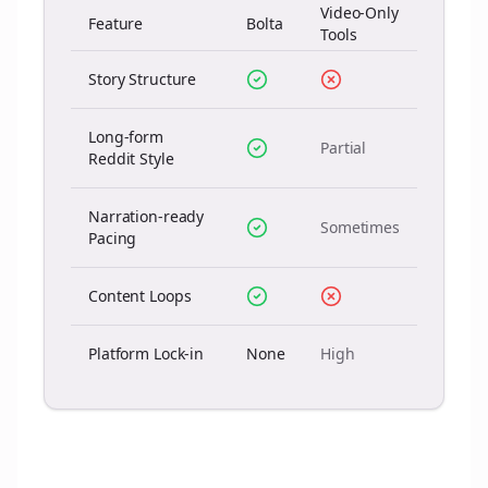
Video-Only
Feature
Bolta
Tools
Story Structure
Long-form
Partial
Reddit Style
Narration-ready
Sometimes
Pacing
Content Loops
Platform Lock-in
None
High