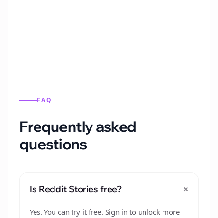
Automatically generate new Reddit stories
from this format.
FAQ
Frequently asked
questions
+
Is Reddit Stories free?
Yes. You can try it free. Sign in to unlock more