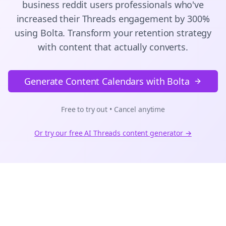
business reddit users
professionals who've
increased their
Threads
engagement by 300%
using Bolta.
Transform your retention strategy
with content that actually converts.
Generate Content Calendars with Bolta
Free to try out • Cancel anytime
Or try our free AI
Threads
content generator →