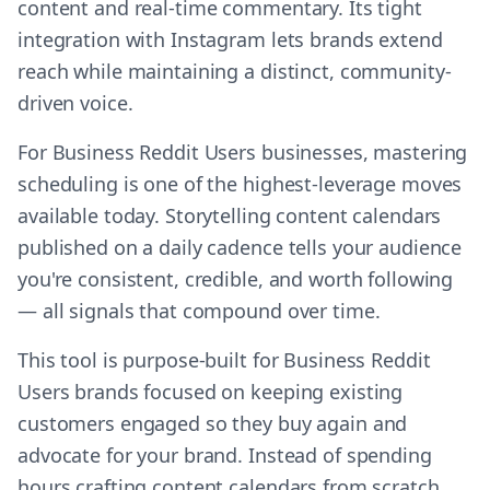
content and real-time commentary. Its tight
integration with Instagram lets brands extend
reach while maintaining a distinct, community-
driven voice.
For Business Reddit Users businesses, mastering
scheduling is one of the highest-leverage moves
available today. Storytelling content calendars
published on a daily cadence tells your audience
you're consistent, credible, and worth following
— all signals that compound over time.
This tool is purpose-built for Business Reddit
Users brands focused on keeping existing
customers engaged so they buy again and
advocate for your brand. Instead of spending
hours crafting content calendars from scratch,