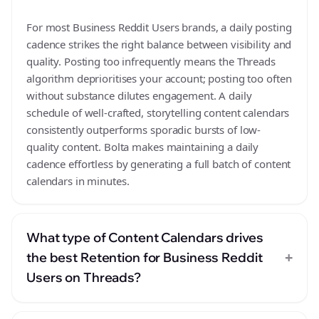
For most Business Reddit Users brands, a daily posting
cadence strikes the right balance between visibility and
quality. Posting too infrequently means the Threads
algorithm deprioritises your account; posting too often
without substance dilutes engagement. A daily
schedule of well-crafted, storytelling content calendars
consistently outperforms sporadic bursts of low-
quality content. Bolta makes maintaining a daily
cadence effortless by generating a full batch of content
calendars in minutes.
What type of Content Calendars drives
+
the best Retention for Business Reddit
Users on Threads?