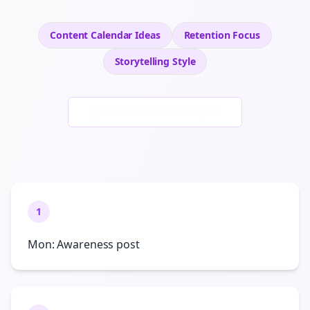
Content Calendar Ideas
Retention
Focus
Storytelling
Style
Generate New Examples
1
Mon: Awareness post