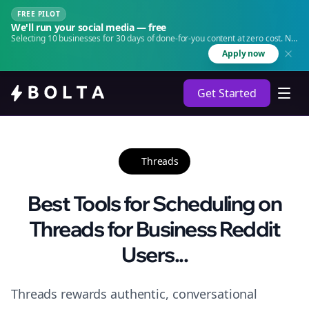
FREE PILOT
We'll run your social media — free
Selecting 10 businesses for 30 days of done-for-you content at zero cost. No
agency. No retainer.
Apply now
Get Started
Threads
Best Tools for Scheduling on
Threads for Business Reddit
Users...
Threads rewards authentic, conversational