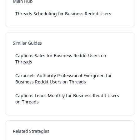
Main Hub
Threads Scheduling for Business Reddit Users
Similar Guides
Captions Sales for Business Reddit Users on
Threads
Carousels Authority Professional Evergreen for
Business Reddit Users on Threads
Captions Leads Monthly for Business Reddit Users
on Threads
Related Strategies