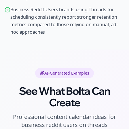
Business Reddit Users brands using Threads for
scheduling consistently report stronger retention
metrics compared to those relying on manual, ad-
hoc approaches
AI-Generated Examples
See What Bolta Can
Create
Professional
content calendar ideas
for
business reddit users
on
threads