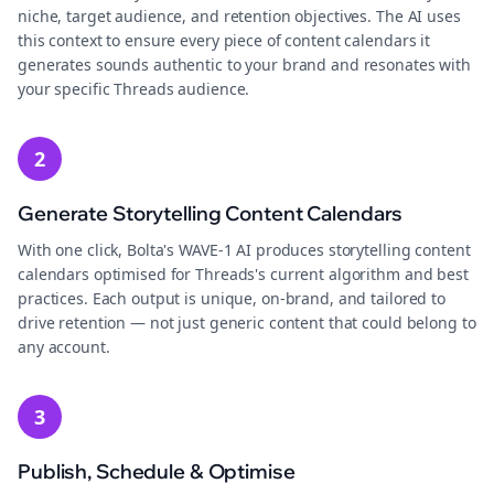
niche, target audience, and retention objectives. The AI uses
this context to ensure every piece of content calendars it
generates sounds authentic to your brand and resonates with
your specific Threads audience.
2
Generate Storytelling Content Calendars
With one click, Bolta's WAVE-1 AI produces storytelling content
calendars optimised for Threads's current algorithm and best
practices. Each output is unique, on-brand, and tailored to
drive retention — not just generic content that could belong to
any account.
3
Publish, Schedule & Optimise