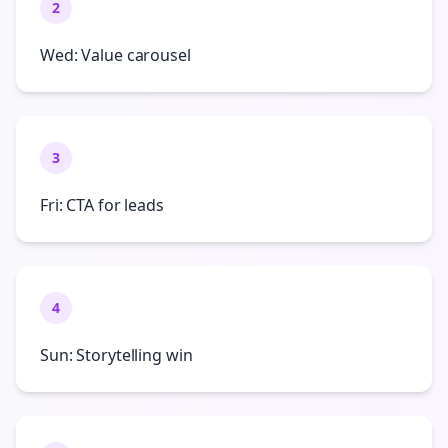
2
Wed: Value carousel
3
Fri: CTA for leads
4
Sun: Storytelling win