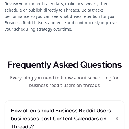
Review your content calendars, make any tweaks, then
schedule or publish directly to Threads. Bolta tracks
performance so you can see what drives retention for your
Business Reddit Users audience and continuously improve
your scheduling strategy over time.
Frequently Asked Questions
Everything you need to know about scheduling for
business reddit users on threads
How often should Business Reddit Users
+
businesses post Content Calendars on
Threads?