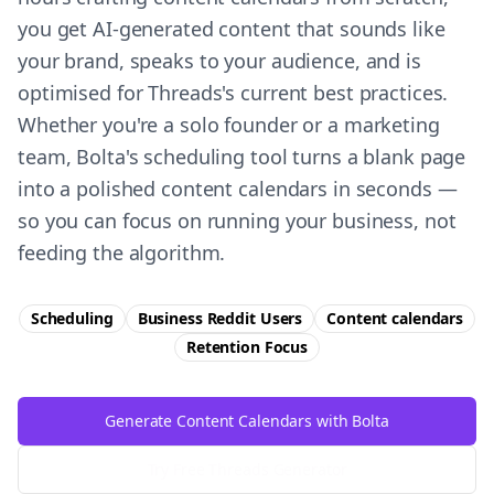
you get AI-generated content that sounds like
your brand, speaks to your audience, and is
optimised for Threads's current best practices.
Whether you're a solo founder or a marketing
team, Bolta's scheduling tool turns a blank page
into a polished content calendars in seconds —
so you can focus on running your business, not
feeding the algorithm.
Scheduling
Business Reddit Users
Content calendars
Retention
Focus
Generate Content Calendars with Bolta
Try Free
Threads
Generator