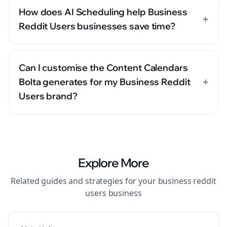
How does AI Scheduling help Business
+
Reddit Users businesses save time?
Can I customise the Content Calendars
+
Bolta generates for my Business Reddit
Users brand?
Explore More
Related guides and strategies for your
business reddit
users
business