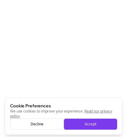
Cookie Preferences
We use cookies to improve your experience.
Read our privacy
policy
.
Decline
Accept