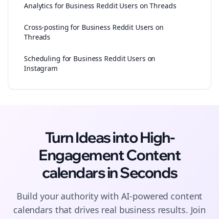
Analytics for Business Reddit Users on Threads
Cross-posting for Business Reddit Users on
Threads
Scheduling for Business Reddit Users on
Instagram
Turn Ideas into High-
Engagement
Content
calendars
in Seconds
Build your authority with AI-powered
content
calendars
that drives real business results. Join