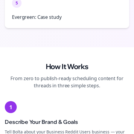
5
Evergreen: Case study
How It Works
From zero to publish-ready
scheduling
content for
threads
in three simple steps.
1
Describe Your Brand & Goals
Tell Bolta about your Business Reddit Users business — your