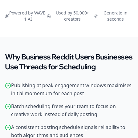
Powered by WAVE-
Used by 50,000+
Generate in
1 AI
creators
seconds
Why Business Reddit Users Businesses
Use Threads for Scheduling
Publishing at peak engagement windows maximises
initial momentum for each post
Batch scheduling frees your team to focus on
creative work instead of daily posting
A consistent posting schedule signals reliability to
both algorithms and audiences