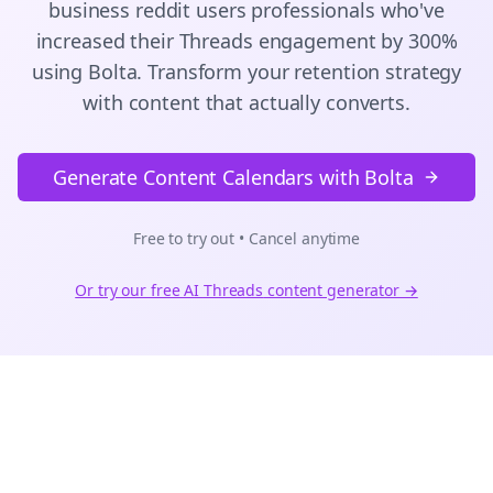
business reddit users
professionals who've
increased their
Threads
engagement by 300%
using Bolta.
Transform your retention strategy
with content that actually converts.
Generate Content Calendars with Bolta
Free to try out • Cancel anytime
Or try our free AI
Threads
content generator →