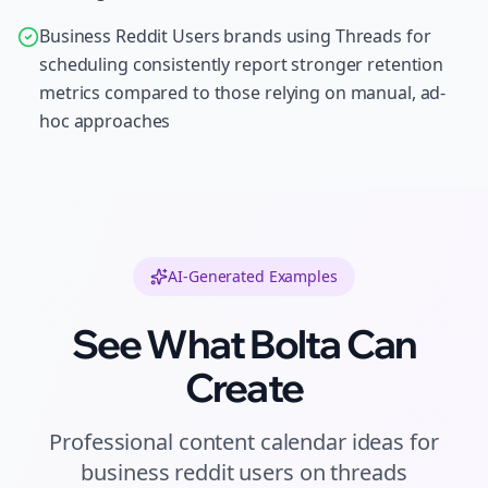
Business Reddit Users brands using Threads for
scheduling consistently report stronger retention
metrics compared to those relying on manual, ad-
hoc approaches
AI-Generated Examples
See What Bolta Can
Create
Professional
content calendar ideas
for
business reddit users
on
threads