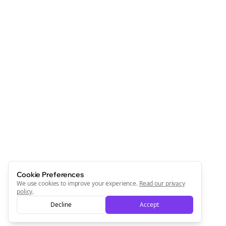
Cookie Preferences
We use cookies to improve your experience.
Read our privacy
policy
.
Decline
Accept