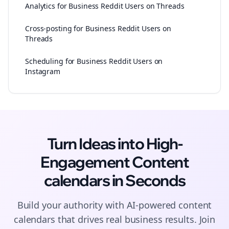
Analytics for Business Reddit Users on Threads
Cross-posting for Business Reddit Users on
Threads
Scheduling for Business Reddit Users on
Instagram
Turn Ideas into High-
Engagement
Content
calendars
in Seconds
Build your authority with AI-powered
content
calendars
that drives real business results. Join