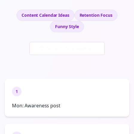
Content Calendar Ideas
Retention
Focus
Funny
Style
Generate New Examples
1
Mon: Awareness post