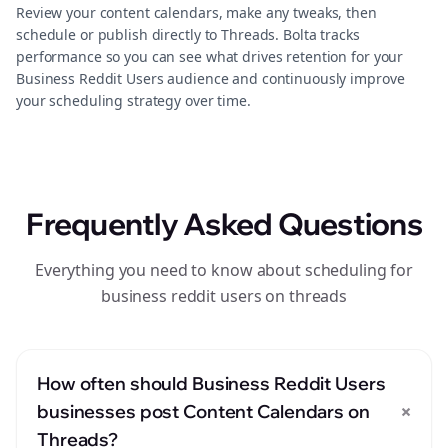
Review your content calendars, make any tweaks, then
schedule or publish directly to Threads. Bolta tracks
performance so you can see what drives retention for your
Business Reddit Users audience and continuously improve
your scheduling strategy over time.
Frequently Asked Questions
Everything you need to know about scheduling for
business reddit users on threads
How often should Business Reddit Users
+
businesses post Content Calendars on
Threads?