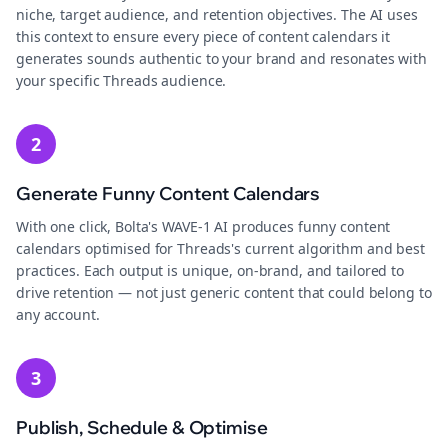
niche, target audience, and retention objectives. The AI uses
this context to ensure every piece of content calendars it
generates sounds authentic to your brand and resonates with
your specific Threads audience.
2
Generate Funny Content Calendars
With one click, Bolta's WAVE-1 AI produces funny content
calendars optimised for Threads's current algorithm and best
practices. Each output is unique, on-brand, and tailored to
drive retention — not just generic content that could belong to
any account.
3
Publish, Schedule & Optimise