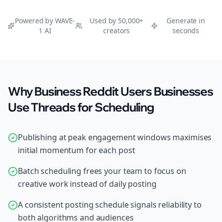
Powered by WAVE-
Used by 50,000+
Generate in
1 AI
creators
seconds
Why Business Reddit Users Businesses
Use Threads for Scheduling
Publishing at peak engagement windows maximises
initial momentum for each post
Batch scheduling frees your team to focus on
creative work instead of daily posting
A consistent posting schedule signals reliability to
both algorithms and audiences