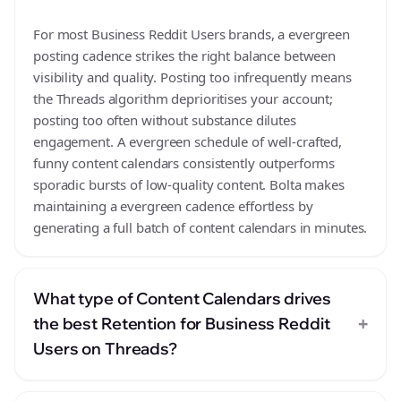
For most Business Reddit Users brands, a evergreen
posting cadence strikes the right balance between
visibility and quality. Posting too infrequently means
the Threads algorithm deprioritises your account;
posting too often without substance dilutes
engagement. A evergreen schedule of well-crafted,
funny content calendars consistently outperforms
sporadic bursts of low-quality content. Bolta makes
maintaining a evergreen cadence effortless by
generating a full batch of content calendars in minutes.
What type of Content Calendars drives
+
the best Retention for Business Reddit
Users on Threads?