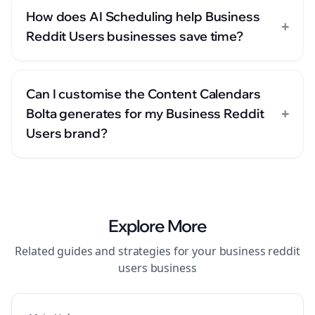
How does AI Scheduling help Business
+
Reddit Users businesses save time?
Can I customise the Content Calendars
+
Bolta generates for my Business Reddit
Users brand?
Explore More
Related guides and strategies for your
business reddit
users
business