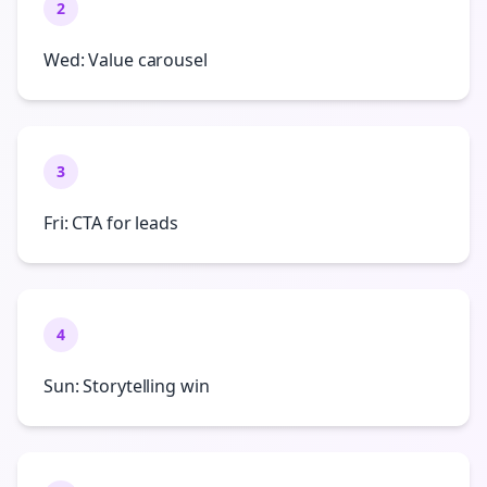
2
Wed: Value carousel
3
Fri: CTA for leads
4
Sun: Storytelling win