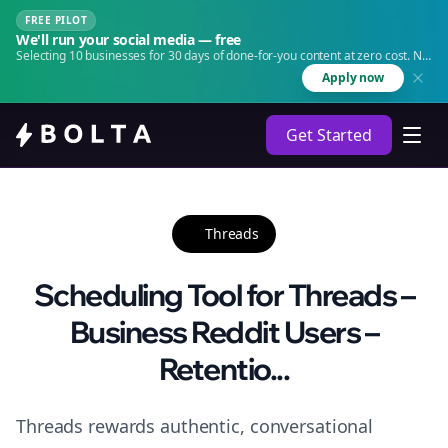
FREE PILOT
We'll run your social media — free
Selecting 10 businesses for 30 days of done-for-you content at zero cost. No
agency. No retainer.
Apply now
Get Started
Threads
Scheduling Tool for Threads –
Business Reddit Users –
Retentio...
Threads rewards authentic, conversational