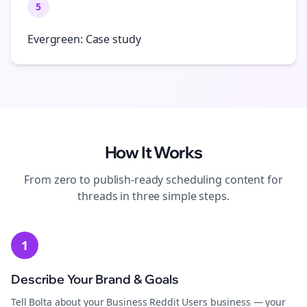
5
Evergreen: Case study
How It Works
From zero to publish-ready
scheduling
content for
threads
in three simple steps.
1
Describe Your Brand & Goals
Tell Bolta about your Business Reddit Users business — your