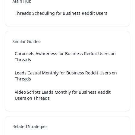
Main Hub
Threads Scheduling for Business Reddit Users
Similar Guides
Carousels Awareness for Business Reddit Users on
Threads
Leads Casual Monthly for Business Reddit Users on
Threads
Video Scripts Leads Monthly for Business Reddit
Users on Threads
Related Strategies