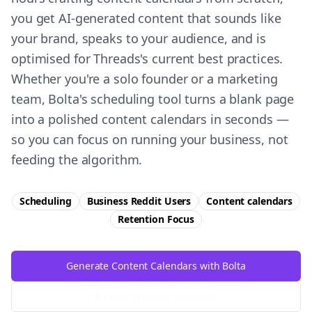
you get AI-generated content that sounds like
your brand, speaks to your audience, and is
optimised for Threads's current best practices.
Whether you're a solo founder or a marketing
team, Bolta's scheduling tool turns a blank page
into a polished content calendars in seconds —
so you can focus on running your business, not
feeding the algorithm.
Scheduling
Business Reddit Users
Content calendars
Retention
Focus
Generate Content Calendars with Bolta
Try Free
Threads
Generator