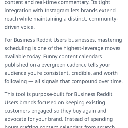
content and real-time commentary. Its tight
integration with Instagram lets brands extend
reach while maintaining a distinct, community-
driven voice.
For Business Reddit Users businesses, mastering
scheduling is one of the highest-leverage moves
available today. Funny content calendars
published on a evergreen cadence tells your
audience you're consistent, credible, and worth
following — all signals that compound over time.
This tool is purpose-built for Business Reddit
Users brands focused on keeping existing
customers engaged so they buy again and
advocate for your brand. Instead of spending
hours crafting content calendars from scratch,