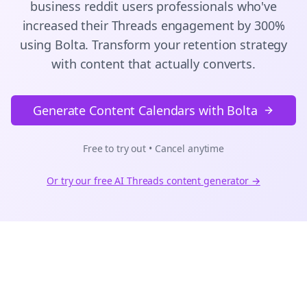
business reddit users
professionals who've
increased their
Threads
engagement by 300%
using Bolta.
Transform your retention strategy
with content that actually converts.
Generate Content Calendars with Bolta
Free to try out • Cancel anytime
Or try our free AI
Threads
content generator →