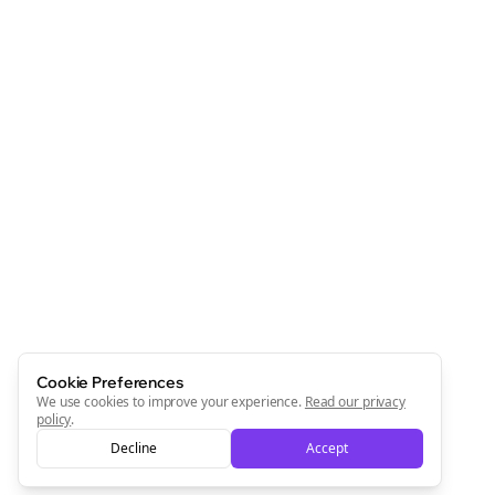
Cookie Preferences
We use cookies to improve your experience.
Read our privacy
policy
.
Decline
Accept