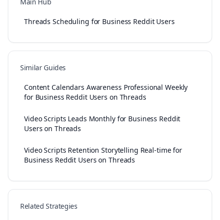
Main Hub
Threads Scheduling for Business Reddit Users
Similar Guides
Content Calendars Awareness Professional Weekly
for Business Reddit Users on Threads
Video Scripts Leads Monthly for Business Reddit
Users on Threads
Video Scripts Retention Storytelling Real-time for
Business Reddit Users on Threads
Related Strategies