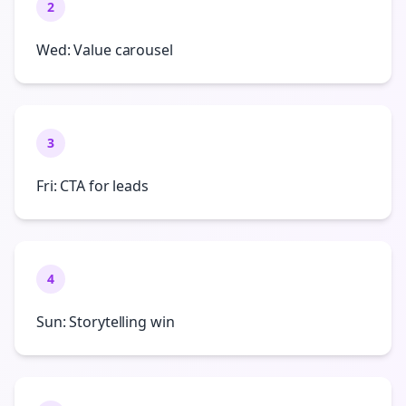
2
Wed: Value carousel
3
Fri: CTA for leads
4
Sun: Storytelling win