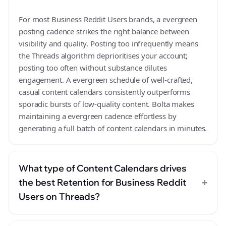
For most Business Reddit Users brands, a evergreen
posting cadence strikes the right balance between
visibility and quality. Posting too infrequently means
the Threads algorithm deprioritises your account;
posting too often without substance dilutes
engagement. A evergreen schedule of well-crafted,
casual content calendars consistently outperforms
sporadic bursts of low-quality content. Bolta makes
maintaining a evergreen cadence effortless by
generating a full batch of content calendars in minutes.
What type of Content Calendars drives
+
the best Retention for Business Reddit
Users on Threads?