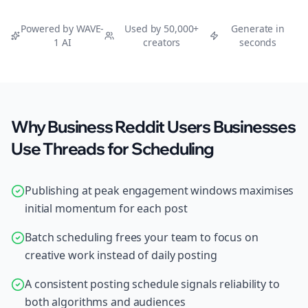
Powered by WAVE-
Used by 50,000+
Generate in
1 AI
creators
seconds
Why Business Reddit Users Businesses
Use Threads for Scheduling
Publishing at peak engagement windows maximises
initial momentum for each post
Batch scheduling frees your team to focus on
creative work instead of daily posting
A consistent posting schedule signals reliability to
both algorithms and audiences