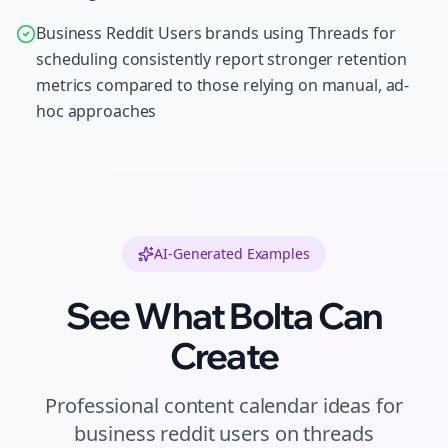
Business Reddit Users brands using Threads for
scheduling consistently report stronger retention
metrics compared to those relying on manual, ad-
hoc approaches
AI-Generated Examples
See What Bolta Can
Create
Professional
content calendar ideas
for
business reddit users
on
threads