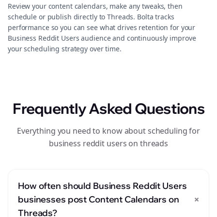
Review your content calendars, make any tweaks, then
schedule or publish directly to Threads. Bolta tracks
performance so you can see what drives retention for your
Business Reddit Users audience and continuously improve
your scheduling strategy over time.
Frequently Asked Questions
Everything you need to know about scheduling for
business reddit users on threads
How often should Business Reddit Users
+
businesses post Content Calendars on
Threads?