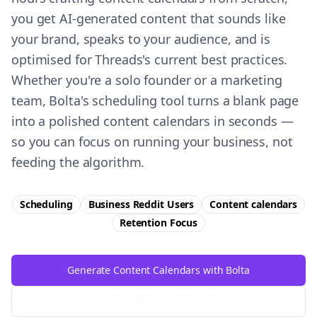
you get AI-generated content that sounds like
your brand, speaks to your audience, and is
optimised for Threads's current best practices.
Whether you're a solo founder or a marketing
team, Bolta's scheduling tool turns a blank page
into a polished content calendars in seconds —
so you can focus on running your business, not
feeding the algorithm.
Scheduling
Business Reddit Users
Content calendars
Retention
Focus
Generate Content Calendars with Bolta
Try Free
Threads
Generator