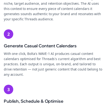
niche, target audience, and retention objectives. The AI uses
this context to ensure every piece of content calendars it
generates sounds authentic to your brand and resonates with
your specific Threads audience.
2
Generate Casual Content Calendars
With one click, Bolta's WAVE-1 AI produces casual content
calendars optimised for Threads's current algorithm and best
practices. Each output is unique, on-brand, and tailored to
drive retention — not just generic content that could belong to
any account.
3
Publish, Schedule & Optimise