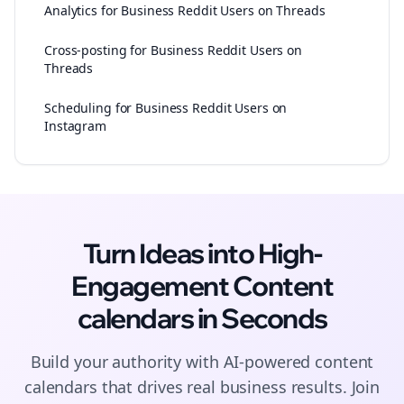
Analytics for Business Reddit Users on Threads
Cross-posting for Business Reddit Users on
Threads
Scheduling for Business Reddit Users on
Instagram
Turn Ideas into High-
Engagement
Content
calendars
in Seconds
Build your authority with AI-powered
content
calendars
that drives real business results. Join