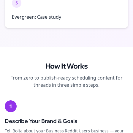
5
Evergreen: Case study
How It Works
From zero to publish-ready
scheduling
content for
threads
in three simple steps.
1
Describe Your Brand & Goals
Tell Bolta about your Business Reddit Users business — your