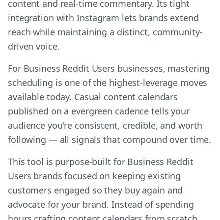
content and real-time commentary. Its tight
integration with Instagram lets brands extend
reach while maintaining a distinct, community-
driven voice.
For Business Reddit Users businesses, mastering
scheduling is one of the highest-leverage moves
available today. Casual content calendars
published on a evergreen cadence tells your
audience you're consistent, credible, and worth
following — all signals that compound over time.
This tool is purpose-built for Business Reddit
Users brands focused on keeping existing
customers engaged so they buy again and
advocate for your brand. Instead of spending
hours crafting content calendars from scratch,