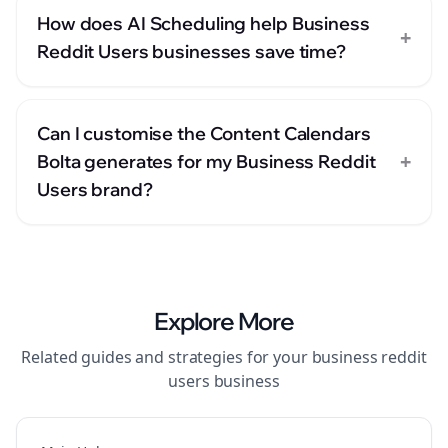
How does AI Scheduling help Business
+
Reddit Users businesses save time?
Can I customise the Content Calendars
+
Bolta generates for my Business Reddit
Users brand?
Explore More
Related guides and strategies for your
business reddit
users
business