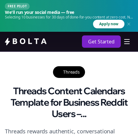
FREE PILOT
We'll run your social media — free
Selecting 10 businesses for 30 days of done-for-you content at zero cost. No
agency. No retainer.
Apply now
Get Started
Threads
Threads Content Calendars
Template for Business Reddit
Users –...
Threads rewards authentic, conversational