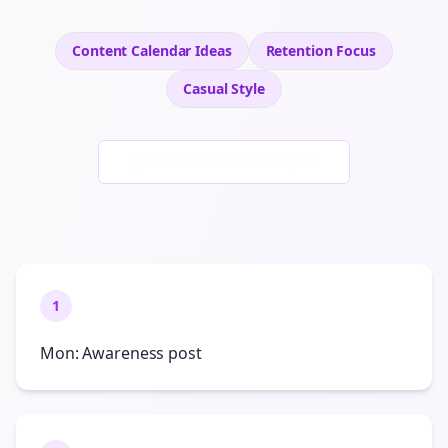
Content Calendar Ideas
Retention
Focus
Casual
Style
Generate New Examples
1
Mon: Awareness post