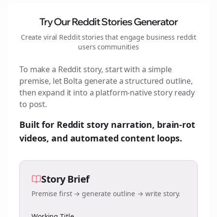
Try Our Reddit Stories Generator
Create viral Reddit stories that engage
business reddit
users
communities
To make a Reddit story, start with a simple
premise, let Bolta generate a structured outline,
then expand it into a platform-native story ready
to post.
Built for Reddit story narration, brain-rot
videos, and automated content loops.
Story Brief
Premise first → generate outline → write story.
Working Title