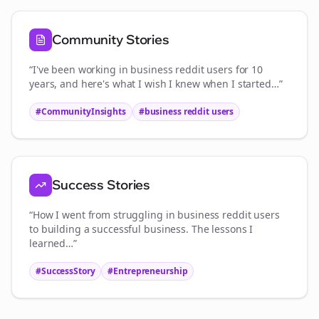
Community Stories
“I've been working in
business reddit users
for 10
years, and here's what I wish I knew when I started…”
#CommunityInsights
#
business reddit users
Success Stories
“How I went from struggling in
business reddit users
to building a successful business. The lessons I
learned…”
#SuccessStory
#Entrepreneurship