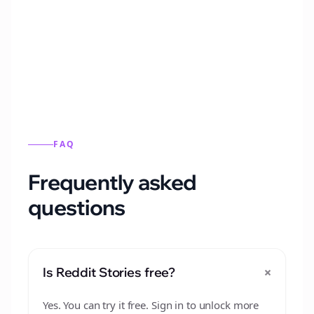
Automatically generate new Reddit stories
from this format.
FAQ
Frequently asked
questions
+
Is Reddit Stories free?
Yes. You can try it free. Sign in to unlock more