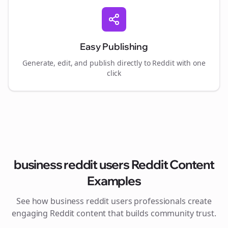
Easy Publishing
Generate, edit, and publish directly to Reddit with one
click
business reddit users
Reddit Content
Examples
See how
business reddit users
professionals create
engaging Reddit content that builds community trust.