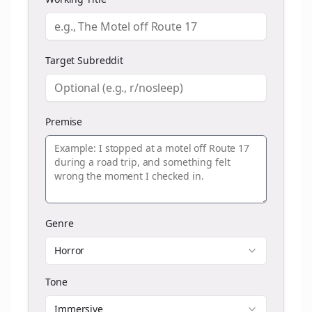
Target Subreddit
Premise
Genre
Horror
Tone
Immersive