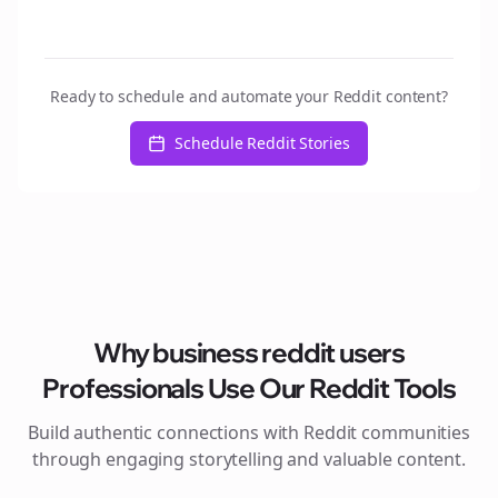
Ready to schedule and automate your Reddit content?
Schedule Reddit Stories
Why
business reddit users
Professionals Use Our Reddit Tools
Build authentic connections with Reddit communities
through engaging storytelling and valuable content.