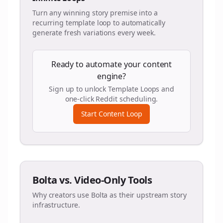
Turn any winning story premise into a
recurring template loop to automatically
generate fresh variations every week.
Ready to automate your content
engine?
Sign up to unlock Template Loops and
one-click Reddit scheduling.
Start Content Loop
Bolta vs. Video-Only Tools
Why creators use Bolta as their upstream story
infrastructure.