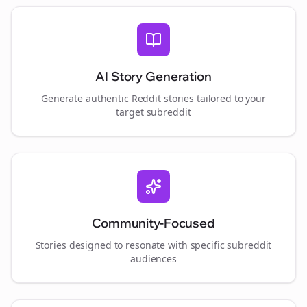
AI Story Generation
Generate authentic Reddit stories tailored to your
target subreddit
Community-Focused
Stories designed to resonate with specific subreddit
audiences