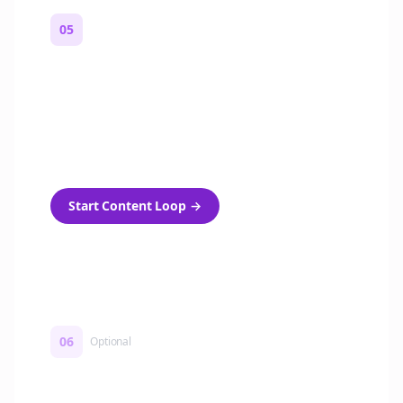
05
Turn on content loops
Automatically generate new Reddit stories
and variations every week with Bolta's
template loops.
Start Content Loop
→
06
Optional
Turn on a Story Loop