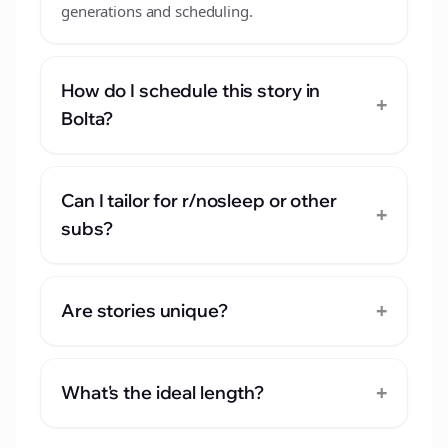
generations and scheduling.
How do I schedule this story in
+
Bolta?
Can I tailor for r/nosleep or other
+
subs?
+
Are stories unique?
+
What's the ideal length?