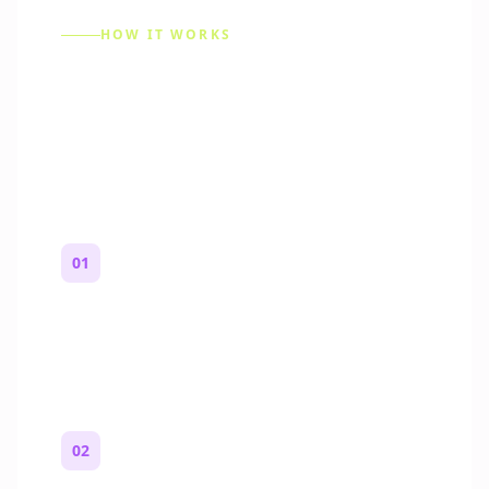
HOW IT WORKS
How to Make a Reddit
Story (Step by Step)
01
Start with a premise
One paragraph. Who you are, where you
are, and what feels wrong.
02