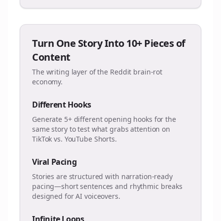
Turn One Story Into 10+ Pieces of
Content
The writing layer of the Reddit brain-rot
economy.
Different Hooks
Generate 5+ different opening hooks for the
same story to test what grabs attention on
TikTok vs. YouTube Shorts.
Viral Pacing
Stories are structured with narration-ready
pacing—short sentences and rhythmic breaks
designed for AI voiceovers.
Infinite Loops