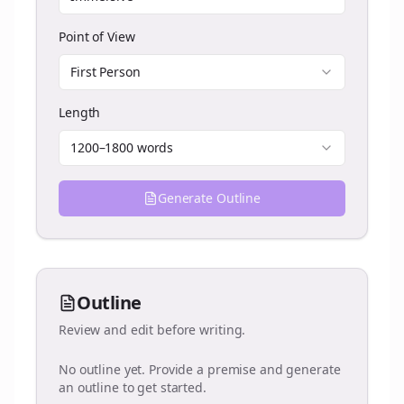
Point of View
First Person
Length
1200–1800 words
Generate Outline
Outline
Review and edit before writing.
No outline yet. Provide a premise and generate
an outline to get started.