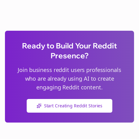
Ready to Build Your Reddit
Presence?
Join
business reddit users
professionals
who are already using AI to create
engaging Reddit content.
Start Creating Reddit Stories