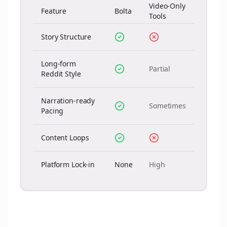
Video-Only
Feature
Bolta
Tools
Story Structure
Long-form
Partial
Reddit Style
Narration-ready
Sometimes
Pacing
Content Loops
Platform Lock-in
None
High