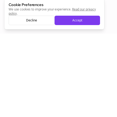
Sign Me Up
Cookie Preferences
We use cookies to improve your experience.
Read our privacy
policy
.
Decline
Accept
Sign up now for a chance to win a FREE lifetime membership!
Empowering creators to focus on what they do best. Plan,
schedule, and grow with Bolta.