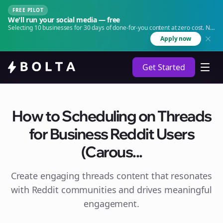
FREE PILOT
We'll run your social media — free
Selecting 10 businesses for 30 days of done-for-you content at zero cost. No
agency. No retainer.
Apply now
Get Started
How to Scheduling on Threads
for Business Reddit Users
(Carous...
Create engaging
threads
content that resonates
with Reddit communities and drives meaningful
engagement.