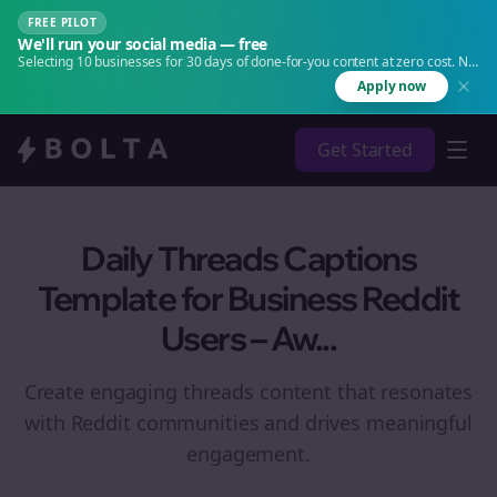
FREE PILOT
We'll run your social media — free
Selecting 10 businesses for 30 days of done-for-you content at zero cost. No
agency. No retainer.
Apply now
Get Started
Daily Threads Captions
Template for Business Reddit
Users – Aw...
Create engaging
threads
content that resonates
with Reddit communities and drives meaningful
engagement.