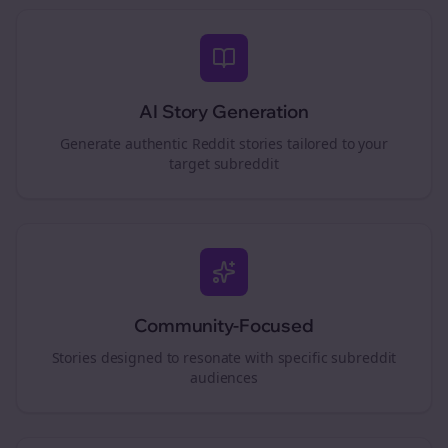
AI Story Generation
Generate authentic Reddit stories tailored to your
target subreddit
Community-Focused
Stories designed to resonate with specific subreddit
audiences