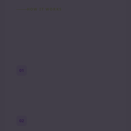
HOW IT WORKS
How to Make a Reddit
Story (Step by Step)
01
Start with a premise
One paragraph. Who you are, where you
are, and what feels wrong.
02