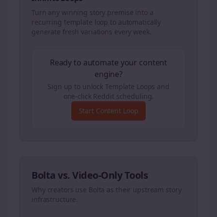
Turn any winning story premise into a
recurring template loop to automatically
generate fresh variations every week.
Ready to automate your content
engine?
Sign up to unlock Template Loops and
one-click Reddit scheduling.
Start Content Loop
Bolta vs. Video-Only Tools
Why creators use Bolta as their upstream story
infrastructure.