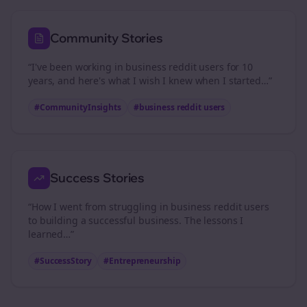
Community Stories
“I've been working in
business reddit users
for 10
years, and here's what I wish I knew when I started…”
#CommunityInsights
#
business reddit users
Success Stories
“How I went from struggling in
business reddit users
to building a successful business. The lessons I
learned…”
#SuccessStory
#Entrepreneurship