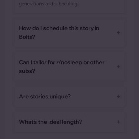
generations and scheduling.
How do I schedule this story in
+
Bolta?
Can I tailor for r/nosleep or other
+
subs?
+
Are stories unique?
+
What's the ideal length?