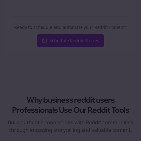
Ready to schedule and automate your Reddit content?
Schedule Reddit Stories
Why
business reddit users
Professionals Use Our Reddit Tools
Build authentic connections with Reddit communities
through engaging storytelling and valuable content.