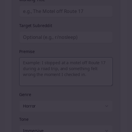
Target Subreddit
Premise
Genre
Horror
Tone
Immersive