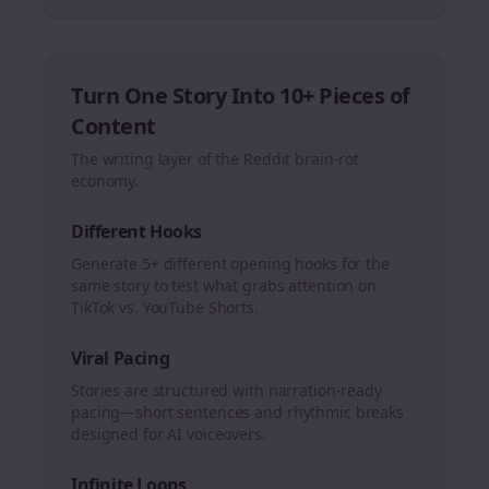
Turn One Story Into 10+ Pieces of
Content
The writing layer of the Reddit brain-rot
economy.
Different Hooks
Generate 5+ different opening hooks for the
same story to test what grabs attention on
TikTok vs. YouTube Shorts.
Viral Pacing
Stories are structured with narration-ready
pacing—short sentences and rhythmic breaks
designed for AI voiceovers.
Infinite Loops