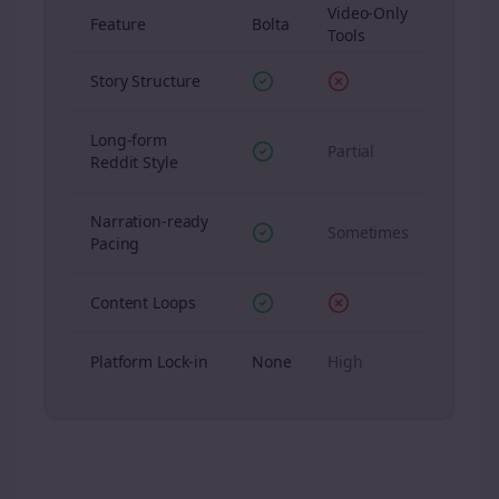
Video-Only
Feature
Bolta
Tools
Story Structure
Long-form
Partial
Reddit Style
Narration-ready
Sometimes
Pacing
Content Loops
Platform Lock-in
None
High