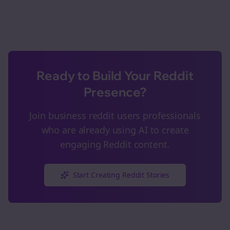
Ready to Build Your Reddit
Presence?
Join
business reddit users
professionals
who are already using AI to create
engaging Reddit content.
Start Creating Reddit Stories