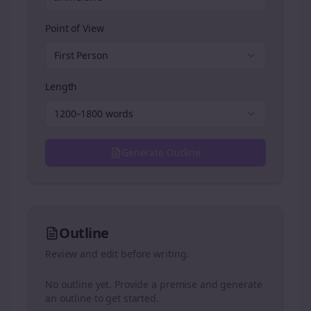
Point of View
First Person
Length
1200–1800 words
Generate Outline
Outline
Review and edit before writing.
No outline yet. Provide a premise and generate
an outline to get started.