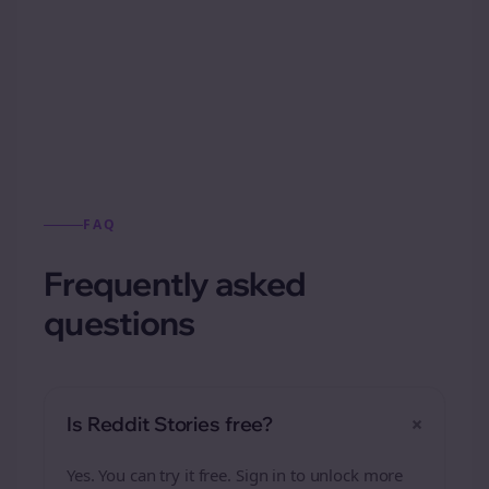
Automatically generate new Reddit stories
from this format.
FAQ
Frequently asked
questions
+
Is Reddit Stories free?
Yes. You can try it free. Sign in to unlock more