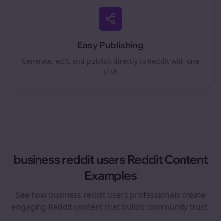
Easy Publishing
Generate, edit, and publish directly to Reddit with one
click
business reddit users
Reddit Content
Examples
See how
business reddit users
professionals create
engaging Reddit content that builds community trust.