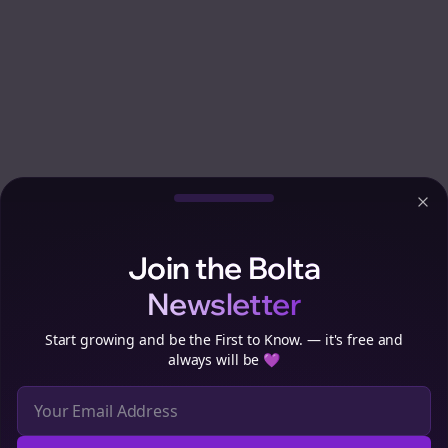
Clo
Join the Bolta
Newsletter
Start growing and be the First to Know. — it's free and
always will be 💜