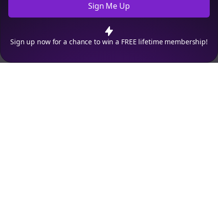
Sign Me Up
Cookie Preferences
We use cookies to improve your experience.
Read our privacy
policy
.
Decline
Accept
Sign up now for a chance to win a FREE lifetime membership!
Empowering creators to focus on what they do best. Plan,
schedule, and grow with Bolta.