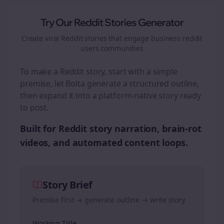
Try Our Reddit Stories Generator
Create viral Reddit stories that engage
business reddit
users
communities
To make a Reddit story, start with a simple
premise, let Bolta generate a structured outline,
then expand it into a platform-native story ready
to post.
Built for Reddit story narration, brain-rot
videos, and automated content loops.
Story Brief
Premise first → generate outline → write story.
Working Title