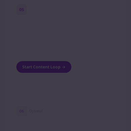
05
Turn on content loops
Automatically generate new Reddit stories
and variations every week with Bolta's
template loops.
Start Content Loop
→
06
Optional
Turn on a Story Loop