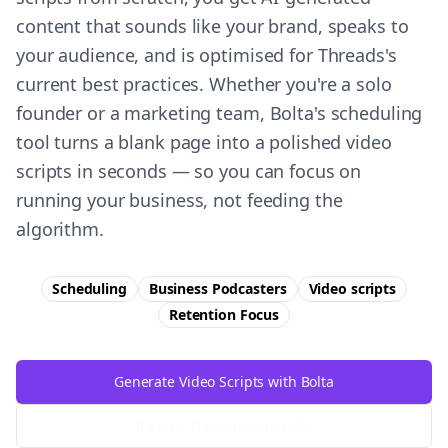
content that sounds like your brand, speaks to
your audience, and is optimised for Threads's
current best practices. Whether you're a solo
founder or a marketing team, Bolta's scheduling
tool turns a blank page into a polished video
scripts in seconds — so you can focus on
running your business, not feeding the
algorithm.
Scheduling
Business Podcasters
Video scripts
Retention
Focus
Generate Video Scripts with Bolta
Try Free
Threads
Generator