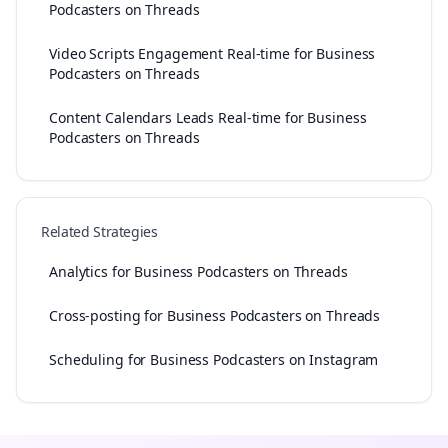
Podcasters on Threads
Video Scripts Engagement Real-time for Business
Podcasters on Threads
Content Calendars Leads Real-time for Business
Podcasters on Threads
Related Strategies
Analytics for Business Podcasters on Threads
Cross-posting for Business Podcasters on Threads
Scheduling for Business Podcasters on Instagram