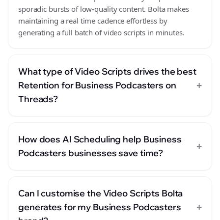
sporadic bursts of low-quality content. Bolta makes
maintaining a real time cadence effortless by
generating a full batch of video scripts in minutes.
What type of Video Scripts drives the best
+
Retention for Business Podcasters on
Threads?
How does AI Scheduling help Business
+
Podcasters businesses save time?
Can I customise the Video Scripts Bolta
+
generates for my Business Podcasters