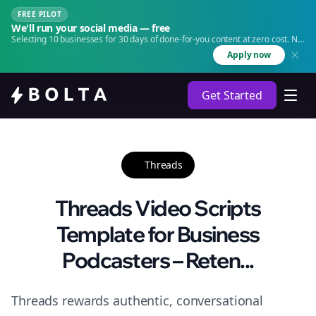
FREE PILOT
We'll run your social media — free
Selecting 10 businesses for 30 days of done-for-you content at zero cost. No
agency. No retainer.
Apply now
Get Started
Threads
Threads Video Scripts
Template for Business
Podcasters – Reten...
Threads rewards authentic, conversational