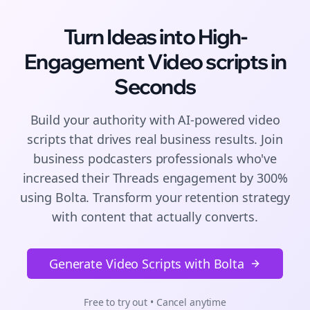
Turn Ideas into High-
Engagement
Video scripts
in
Seconds
Build your authority with AI-powered
video
scripts
that drives real business results. Join
business podcasters
professionals who've
increased their
Threads
engagement by 300%
using Bolta.
Transform your retention strategy
with content that actually converts.
Generate Video Scripts with Bolta
Free to try out • Cancel anytime