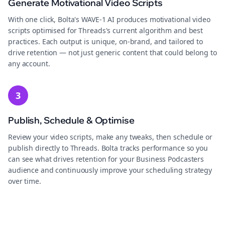
Generate Motivational Video Scripts
With one click, Bolta's WAVE-1 AI produces motivational video
scripts optimised for Threads's current algorithm and best
practices. Each output is unique, on-brand, and tailored to
drive retention — not just generic content that could belong to
any account.
3
Publish, Schedule & Optimise
Review your video scripts, make any tweaks, then schedule or
publish directly to Threads. Bolta tracks performance so you
can see what drives retention for your Business Podcasters
audience and continuously improve your scheduling strategy
over time.