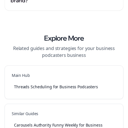
brand?
Explore More
Related guides and strategies for your
business
podcasters
business
Main Hub
Threads Scheduling for Business Podcasters
Similar Guides
Carousels Authority Funny Weekly for Business