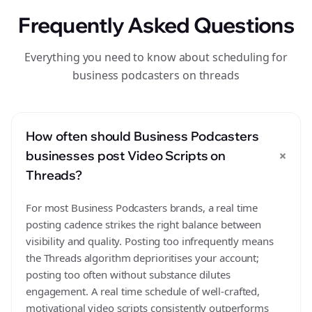
Frequently Asked Questions
Everything you need to know about scheduling for
business podcasters on threads
How often should Business Podcasters
+
businesses post Video Scripts on
Threads?
For most Business Podcasters brands, a real time
posting cadence strikes the right balance between
visibility and quality. Posting too infrequently means
the Threads algorithm deprioritises your account;
posting too often without substance dilutes
engagement. A real time schedule of well-crafted,
motivational video scripts consistently outperforms