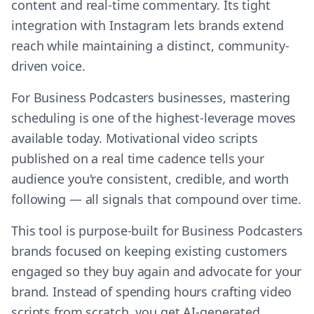
content and real-time commentary. Its tight
integration with Instagram lets brands extend
reach while maintaining a distinct, community-
driven voice.
For Business Podcasters businesses, mastering
scheduling is one of the highest-leverage moves
available today. Motivational video scripts
published on a real time cadence tells your
audience you're consistent, credible, and worth
following — all signals that compound over time.
This tool is purpose-built for Business Podcasters
brands focused on keeping existing customers
engaged so they buy again and advocate for your
brand. Instead of spending hours crafting video
scripts from scratch, you get AI-generated