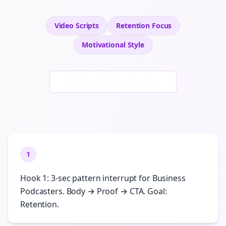
Video Scripts
Retention
Focus
Motivational
Style
Generate New Examples
1
Hook 1: 3-sec pattern interrupt for Business
Podcasters. Body → Proof → CTA. Goal:
Retention.