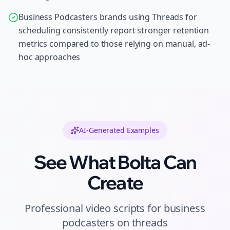
Business Podcasters brands using Threads for
scheduling consistently report stronger retention
metrics compared to those relying on manual, ad-
hoc approaches
AI-Generated Examples
See What Bolta Can
Create
Professional
video scripts
for
business
podcasters
on
threads