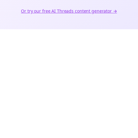
Or try our free AI
Threads
content generator →