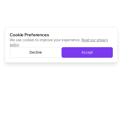
Cookie Preferences
We use cookies to improve your experience.
Read our privacy
policy
.
Decline
Accept