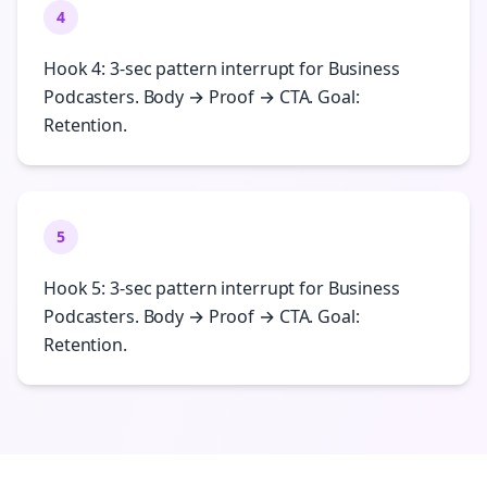
4
Hook 4: 3-sec pattern interrupt for Business
Podcasters. Body → Proof → CTA. Goal:
Retention.
5
Hook 5: 3-sec pattern interrupt for Business
Podcasters. Body → Proof → CTA. Goal:
Retention.