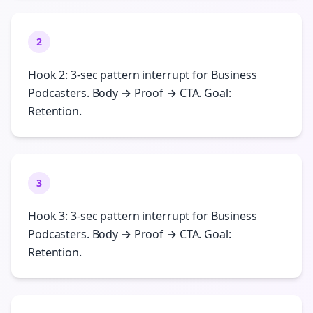
2
Hook 2: 3-sec pattern interrupt for Business
Podcasters. Body → Proof → CTA. Goal:
Retention.
3
Hook 3: 3-sec pattern interrupt for Business
Podcasters. Body → Proof → CTA. Goal:
Retention.