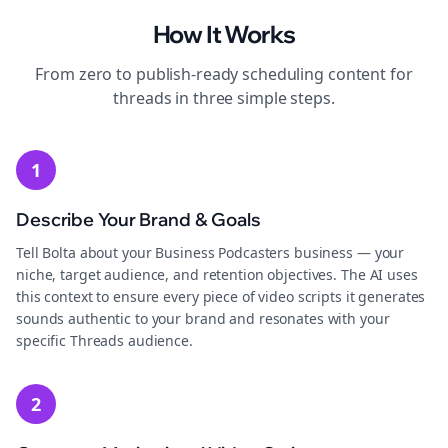
How It Works
From zero to publish-ready
scheduling
content for
threads
in three simple steps.
1
Describe Your Brand & Goals
Tell Bolta about your Business Podcasters business — your
niche, target audience, and retention objectives. The AI uses
this context to ensure every piece of video scripts it generates
sounds authentic to your brand and resonates with your
specific Threads audience.
2