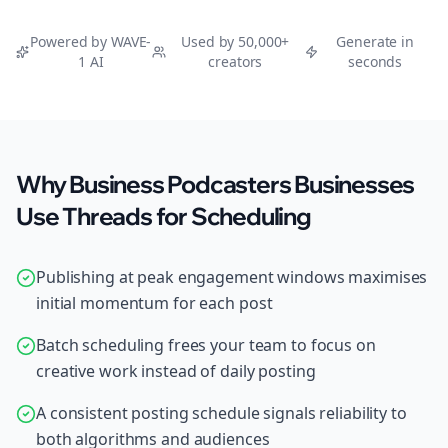
Powered by WAVE-
Used by 50,000+
Generate in
1 AI
creators
seconds
Why Business Podcasters Businesses
Use Threads for Scheduling
Publishing at peak engagement windows maximises
initial momentum for each post
Batch scheduling frees your team to focus on
creative work instead of daily posting
A consistent posting schedule signals reliability to
both algorithms and audiences