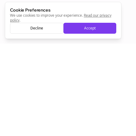
Cookie Preferences
We use cookies to improve your experience.
Read our privacy
policy
.
Decline
Accept
Empowering creators to focus on what they do best. Plan,
schedule, and grow with Bolta.