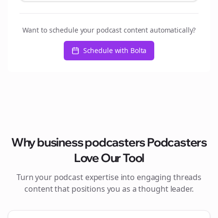
Want to schedule your podcast content automatically?
Schedule with Bolta
Why
business podcasters
Podcasters
Love Our Tool
Turn your podcast expertise into engaging
threads
content that positions you as a thought leader.