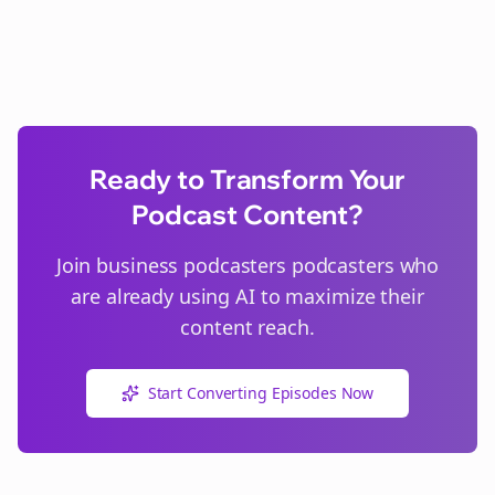
Ready to Transform Your
Podcast Content?
Join
business podcasters
podcasters who
are already using AI to maximize their
content reach.
Start Converting Episodes Now