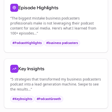
Episode Highlights
“The biggest mistake
business podcasters
professionals make is not leveraging their podcast
content for social media. Here's what I learned from
100+ episodes...”
#PodcastHighlights
#
business podcasters
Key Insights
“5 strategies that transformed my
business podcasters
podcast into a lead generation machine. Swipe to see
the results...”
#KeyInsights
#PodcastGrowth