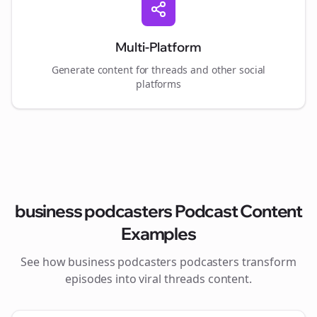
Multi-Platform
Generate content for
threads
and other social
platforms
business podcasters
Podcast Content
Examples
See how
business podcasters
podcasters transform
episodes into viral
threads
content.