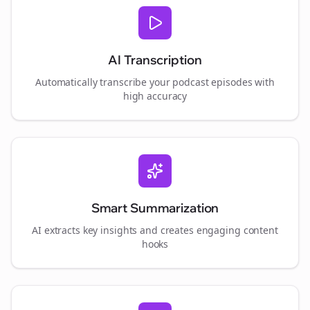
AI Transcription
Automatically transcribe your podcast episodes with
high accuracy
Smart Summarization
AI extracts key insights and creates engaging content
hooks