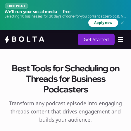
FREE PILOT
We'll run your social media — free
Selecting 10 businesses for 30 days of done-for-you content at zero cost. No
agency. No retainer.
Apply now
Get Started
Best Tools for Scheduling on
Threads for Business
Podcasters
Transform any podcast episode into engaging
threads
content that drives engagement and
builds your audience.