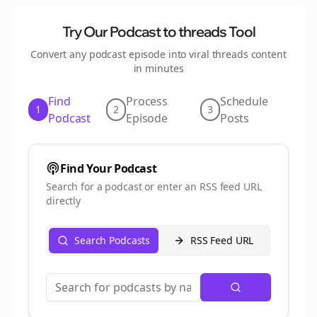
Try Our Podcast to
threads
Tool
Convert any podcast episode into viral
threads
content
in minutes
Find
Process
Schedule
1
2
3
Podcast
Episode
Posts
Find Your Podcast
Search for a podcast or enter an RSS feed URL
directly
Search Podcasts
RSS Feed URL