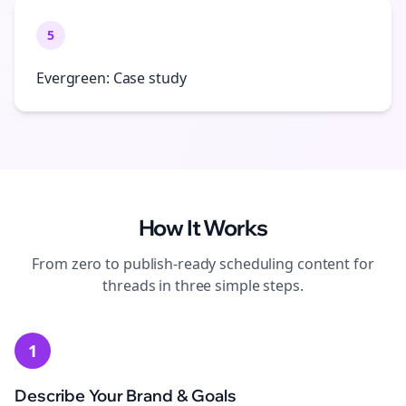
5
Evergreen: Case study
How It Works
From zero to publish-ready
scheduling
content for
threads
in three simple steps.
1
Describe Your Brand & Goals