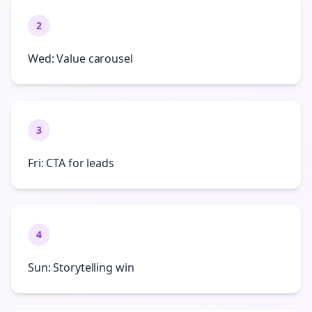
2
Wed: Value carousel
3
Fri: CTA for leads
4
Sun: Storytelling win