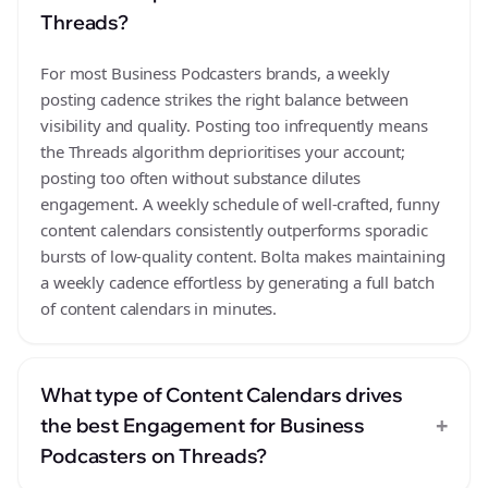
Threads?
For most Business Podcasters brands, a weekly
posting cadence strikes the right balance between
visibility and quality. Posting too infrequently means
the Threads algorithm deprioritises your account;
posting too often without substance dilutes
engagement. A weekly schedule of well-crafted, funny
content calendars consistently outperforms sporadic
bursts of low-quality content. Bolta makes maintaining
a weekly cadence effortless by generating a full batch
of content calendars in minutes.
What type of Content Calendars drives
+
the best Engagement for Business
Podcasters on Threads?