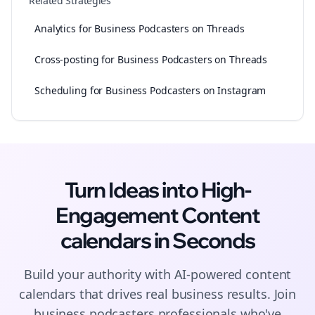
Related Strategies
Analytics for Business Podcasters on Threads
Cross-posting for Business Podcasters on Threads
Scheduling for Business Podcasters on Instagram
Turn Ideas into High-
Engagement
Content
calendars
in Seconds
Build your authority with AI-powered
content
calendars
that drives real business results. Join
business podcasters
professionals who've