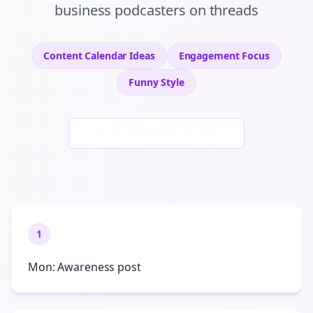
business podcasters
on
threads
Content Calendar Ideas
Engagement
Focus
Funny
Style
Generate New Examples
1
Mon: Awareness post