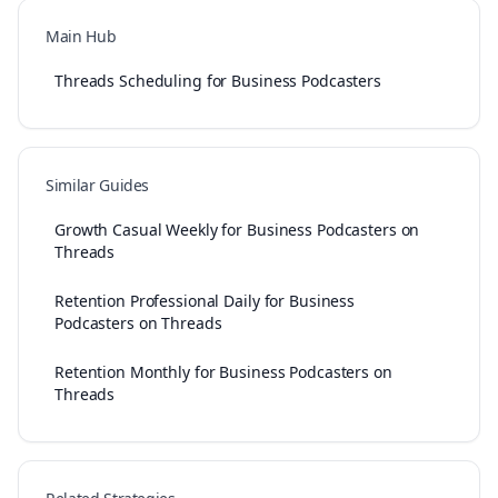
Main Hub
Threads Scheduling for Business Podcasters
Similar Guides
Growth Casual Weekly for Business Podcasters on
Threads
Retention Professional Daily for Business
Podcasters on Threads
Retention Monthly for Business Podcasters on
Threads