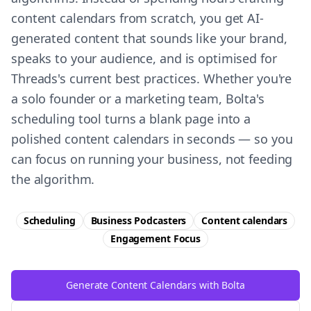
content calendars from scratch, you get AI-
generated content that sounds like your brand,
speaks to your audience, and is optimised for
Threads's current best practices. Whether you're
a solo founder or a marketing team, Bolta's
scheduling tool turns a blank page into a
polished content calendars in seconds — so you
can focus on running your business, not feeding
the algorithm.
Scheduling
Business Podcasters
Content calendars
Engagement
Focus
Generate Content Calendars with Bolta