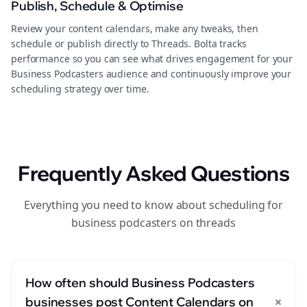
Publish, Schedule & Optimise
Review your content calendars, make any tweaks, then
schedule or publish directly to Threads. Bolta tracks
performance so you can see what drives engagement for your
Business Podcasters audience and continuously improve your
scheduling strategy over time.
Frequently Asked Questions
Everything you need to know about scheduling for
business podcasters on threads
How often should Business Podcasters
+
businesses post Content Calendars on