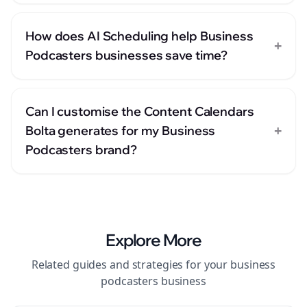
How does AI Scheduling help Business
+
Podcasters businesses save time?
Can I customise the Content Calendars
+
Bolta generates for my Business
Podcasters brand?
Explore More
Related guides and strategies for your
business
podcasters
business