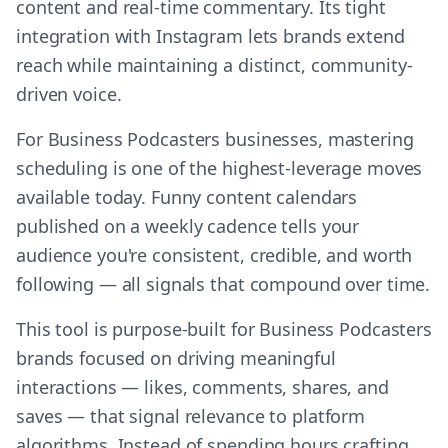
content and real-time commentary. Its tight
integration with Instagram lets brands extend
reach while maintaining a distinct, community-
driven voice.
For Business Podcasters businesses, mastering
scheduling is one of the highest-leverage moves
available today. Funny content calendars
published on a weekly cadence tells your
audience you're consistent, credible, and worth
following — all signals that compound over time.
This tool is purpose-built for Business Podcasters
brands focused on driving meaningful
interactions — likes, comments, shares, and
saves — that signal relevance to platform
algorithms. Instead of spending hours crafting