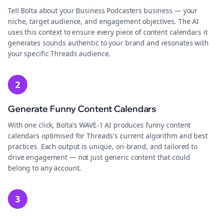
Tell Bolta about your Business Podcasters business — your
niche, target audience, and engagement objectives. The AI
uses this context to ensure every piece of content calendars it
generates sounds authentic to your brand and resonates with
your specific Threads audience.
2
Generate Funny Content Calendars
With one click, Bolta's WAVE-1 AI produces funny content
calendars optimised for Threads's current algorithm and best
practices. Each output is unique, on-brand, and tailored to
drive engagement — not just generic content that could
belong to any account.
3