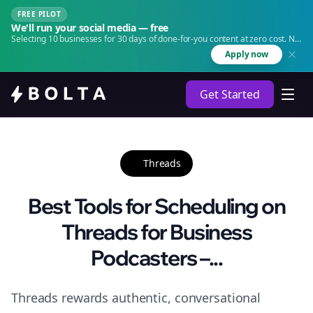
FREE PILOT
We'll run your social media — free
Selecting 10 businesses for 30 days of done-for-you content at zero cost. No
agency. No retainer.
Apply now
Get Started
Threads
Best Tools for Scheduling on
Threads for Business
Podcasters –...
Threads rewards authentic, conversational