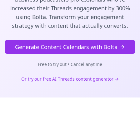
increased their
Threads
engagement by 300%
using Bolta.
Transform your engagement
strategy with content that actually converts.
Generate Content Calendars with Bolta
Free to try out • Cancel anytime
Or try our free AI
Threads
content generator →