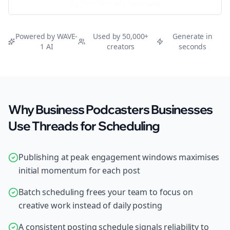
Try Free
Threads
Generator
Powered by WAVE-
Used by 50,000+
Generate in
1 AI
creators
seconds
Why Business Podcasters Businesses
Use Threads for Scheduling
Publishing at peak engagement windows maximises
initial momentum for each post
Batch scheduling frees your team to focus on
creative work instead of daily posting
A consistent posting schedule signals reliability to