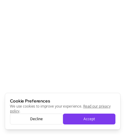
Cookie Preferences
We use cookies to improve your experience.
Read our privacy
policy
.
Decline
Accept