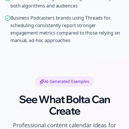
both algorithms and audiences
Business Podcasters brands using Threads for
scheduling consistently report stronger
engagement metrics compared to those relying on
manual, ad-hoc approaches
AI-Generated Examples
See What Bolta Can
Create
Professional
content calendar ideas
for