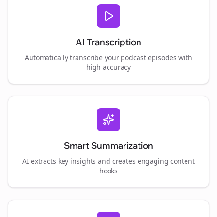
AI Transcription
Automatically transcribe your podcast episodes with
high accuracy
Smart Summarization
AI extracts key insights and creates engaging content
hooks