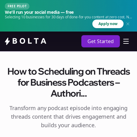
FREE PILOT
We'll run your social media — free
Selecting 10 businesses for 30 days of done-for-you content at zero cost. No
agency. No retainer.
Apply now
Get Started
How to Scheduling on Threads
for Business Podcasters –
Authori...
Transform any podcast episode into engaging
threads
content that drives engagement and
builds your audience.