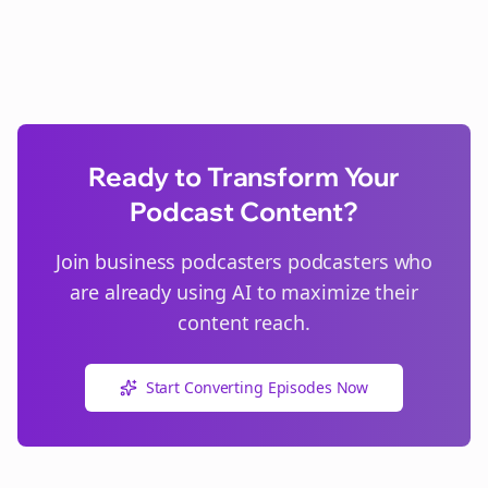
Ready to Transform Your
Podcast Content?
Join
business podcasters
podcasters who
are already using AI to maximize their
content reach.
Start Converting Episodes Now