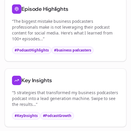
Episode Highlights
“The biggest mistake
business podcasters
professionals make is not leveraging their podcast
content for social media. Here's what I learned from
100+ episodes...”
#PodcastHighlights
#
business podcasters
Key Insights
“5 strategies that transformed my
business podcasters
podcast into a lead generation machine. Swipe to see
the results...”
#KeyInsights
#PodcastGrowth