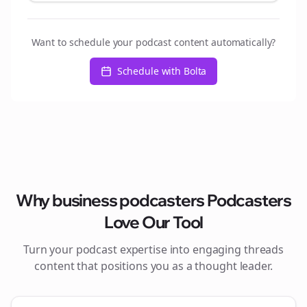
Want to schedule your podcast content automatically?
Schedule with Bolta
Why
business podcasters
Podcasters
Love Our Tool
Turn your podcast expertise into engaging
threads
content that positions you as a thought leader.