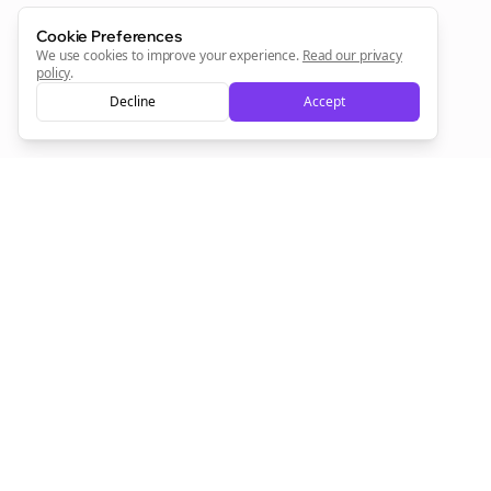
Cookie Preferences
We use cookies to improve your experience.
Read our privacy
policy
.
Decline
Accept
Empowering creators to focus on what they do best. Plan,
schedule, and grow with Bolta.