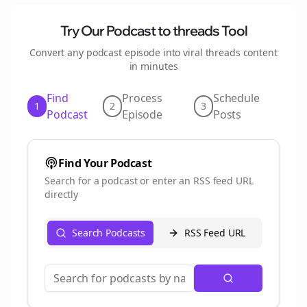
Try Our Podcast to
threads
Tool
Convert any podcast episode into viral
threads
content
in minutes
Find
Process
Schedule
1
2
3
Podcast
Episode
Posts
Find Your Podcast
Search for a podcast or enter an RSS feed URL
directly
Search Podcasts
RSS Feed URL