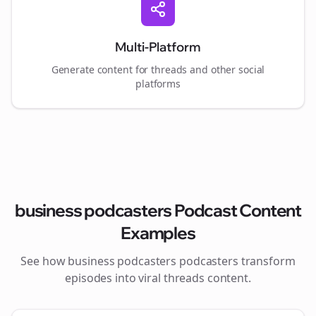
Multi-Platform
Generate content for
threads
and other social
platforms
business podcasters
Podcast Content
Examples
See how
business podcasters
podcasters transform
episodes into viral
threads
content.