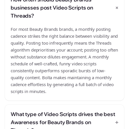
+
businesses post Video Scripts on
Threads?
For most Beauty Brands brands, a monthly posting
cadence strikes the right balance between visibility and
quality. Posting too infrequently means the Threads
algorithm deprioritises your account; posting too often
without substance dilutes engagement. A monthly
schedule of well-crafted, funny video scripts
consistently outperforms sporadic bursts of low-
quality content. Bolta makes maintaining a monthly
cadence effortless by generating a full batch of video
scripts in minutes.
What type of Video Scripts drives the best
+
Awareness for Beauty Brands on