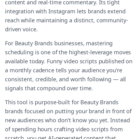
content and real-time commentary. Its tight
integration with Instagram lets brands extend
reach while maintaining a distinct, community-
driven voice.
For Beauty Brands businesses, mastering
scheduling is one of the highest-leverage moves
available today. Funny video scripts published on
a monthly cadence tells your audience you're
consistent, credible, and worth following — all
signals that compound over time.
This tool is purpose-built for Beauty Brands
brands focused on putting your brand in front of
new audiences who don't know you yet. Instead
of spending hours crafting video scripts from
scratch, you get AI-generated content that