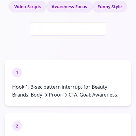
Video Scripts
Awareness
Focus
Funny
Style
Generate New Examples
1
Hook 1: 3-sec pattern interrupt for Beauty
Brands. Body → Proof → CTA. Goal: Awareness.
2