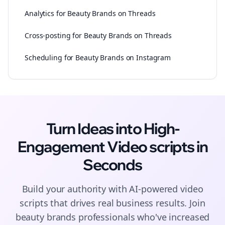
Analytics for Beauty Brands on Threads
Cross-posting for Beauty Brands on Threads
Scheduling for Beauty Brands on Instagram
Turn Ideas into High-
Engagement
Video scripts
in
Seconds
Build your authority with AI-powered
video
scripts
that drives real business results. Join
beauty brands
professionals who've increased