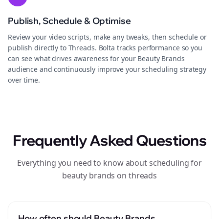
Publish, Schedule & Optimise
Review your video scripts, make any tweaks, then schedule or
publish directly to Threads. Bolta tracks performance so you
can see what drives awareness for your Beauty Brands
audience and continuously improve your scheduling strategy
over time.
Frequently Asked Questions
Everything you need to know about scheduling for
beauty brands on threads
How often should Beauty Brands