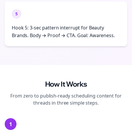
5
Hook 5: 3-sec pattern interrupt for Beauty
Brands. Body → Proof → CTA. Goal: Awareness.
How It Works
From zero to publish-ready
scheduling
content for
threads
in three simple steps.
1