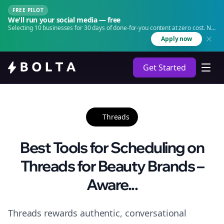
FREE PILOT
We'll run your social media — free
Selecting 10 businesses for 30 days of done-for-you content at zero cost. No
agency. No retainer.
Apply now
Get Started
Threads
Best Tools for Scheduling on
Threads for Beauty Brands –
Aware...
Threads rewards authentic, conversational