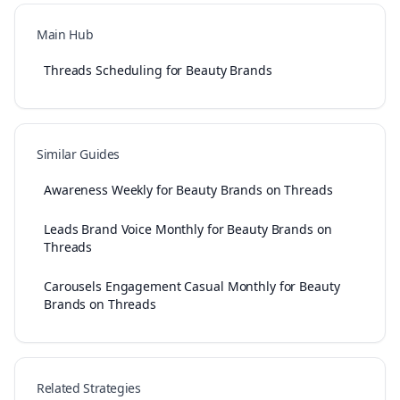
Main Hub
Threads Scheduling for Beauty Brands
Similar Guides
Awareness Weekly for Beauty Brands on Threads
Leads Brand Voice Monthly for Beauty Brands on
Threads
Carousels Engagement Casual Monthly for Beauty
Brands on Threads
Related Strategies