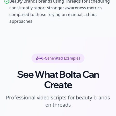
Beauty Brands brands using Threads for scheduling
consistently report stronger awareness metrics
compared to those relying on manual, ad-hoc
approaches
AI-Generated Examples
See What Bolta Can
Create
Professional
video scripts
for
beauty brands
on
threads