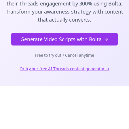
their
Threads
engagement by 300% using Bolta.
Transform your awareness strategy with content
that actually converts.
Generate Video Scripts with Bolta
Free to try out • Cancel anytime
Or try our free AI
Threads
content generator →