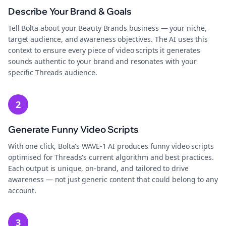
Describe Your Brand & Goals
Tell Bolta about your Beauty Brands business — your niche,
target audience, and awareness objectives. The AI uses this
context to ensure every piece of video scripts it generates
sounds authentic to your brand and resonates with your
specific Threads audience.
2
Generate Funny Video Scripts
With one click, Bolta's WAVE-1 AI produces funny video scripts
optimised for Threads's current algorithm and best practices.
Each output is unique, on-brand, and tailored to drive
awareness — not just generic content that could belong to any
account.
3