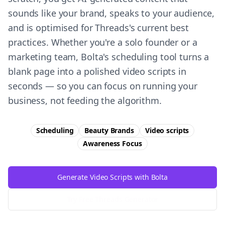
sounds like your brand, speaks to your audience,
and is optimised for Threads's current best
practices. Whether you're a solo founder or a
marketing team, Bolta's scheduling tool turns a
blank page into a polished video scripts in
seconds — so you can focus on running your
business, not feeding the algorithm.
Scheduling
Beauty Brands
Video scripts
Awareness
Focus
Generate Video Scripts with Bolta
Try Free
Threads
Generator