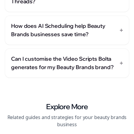
Threads?
How does AI Scheduling help Beauty
+
Brands businesses save time?
Can I customise the Video Scripts Bolta
+
generates for my Beauty Brands brand?
Explore More
Related guides and strategies for your
beauty brands
business