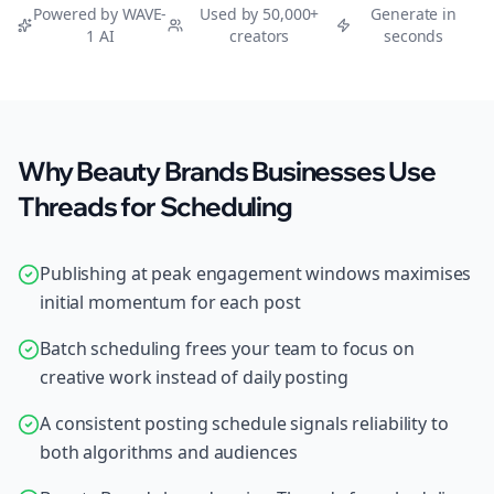
Powered by WAVE-
Used by 50,000+
Generate in
1 AI
creators
seconds
Why Beauty Brands Businesses Use
Threads for Scheduling
Publishing at peak engagement windows maximises
initial momentum for each post
Batch scheduling frees your team to focus on
creative work instead of daily posting
A consistent posting schedule signals reliability to
both algorithms and audiences