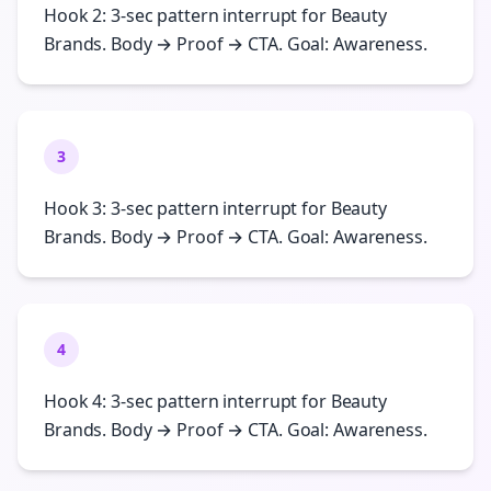
Hook 2: 3-sec pattern interrupt for Beauty
Brands. Body → Proof → CTA. Goal: Awareness.
3
Hook 3: 3-sec pattern interrupt for Beauty
Brands. Body → Proof → CTA. Goal: Awareness.
4
Hook 4: 3-sec pattern interrupt for Beauty
Brands. Body → Proof → CTA. Goal: Awareness.