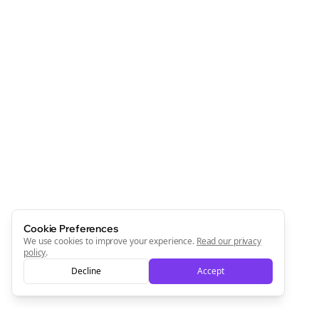
Cookie Preferences
We use cookies to improve your experience.
Read our privacy
policy
.
Decline
Accept