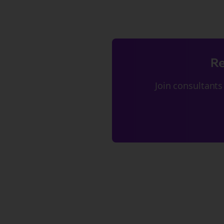
Re
Join
consultants