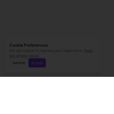
Cookie Preferences
We use cookies to improve your experience.
Read
our privacy policy
.
Decline
Accept