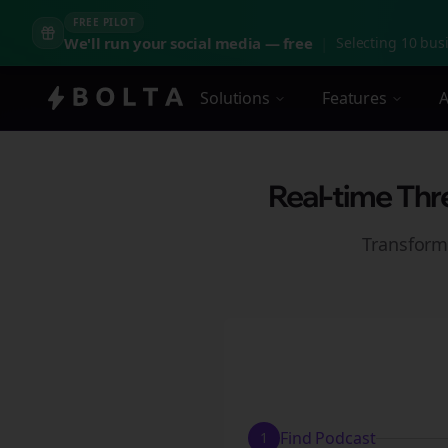
FREE PILOT
We'll run your social media — free
|
Selecting 10 busi
Solutions
Features
A
Real-time Thr
Transform
Find Podcast
1