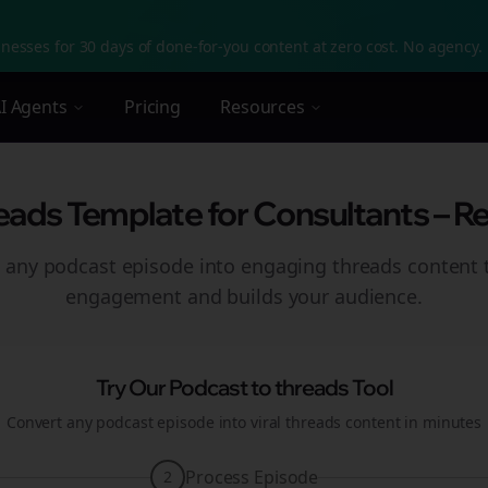
nesses for 30 days of done-for-you content at zero cost. No agency. 
I Agents
Pricing
Resources
eads Template for Consultants – R
 any podcast episode into engaging
threads
content t
engagement and builds your audience.
Try Our Podcast to
threads
Tool
Convert any podcast episode into viral
threads
content in minutes
Process Episode
2