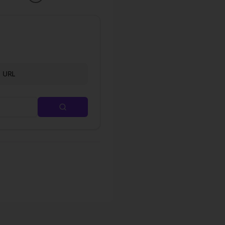
d URL