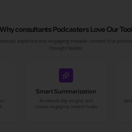
Why
consultants
Podcasters Love Our Too
podcast expertise into engaging
threads
content that positi
thought leader.
Smart Summarization
our
AI extracts key insights and
Gene
gh
creates engaging content hooks