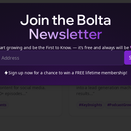
Join the Bolta
Newsletter
consultants
Podcast Content Examples
consultants
podcasters transform episodes into viral
thread
art growing and be the First to Know. — it's free and always will be
ts
Key Insights
Sign up now for a chance to win a FREE lifetime membership!
nts
professionals make is
“5 strategies that transfor
ontent for social media.
into a lead generation mach
+ episodes...”
results...”
ants
#KeyInsights
#PodcastGro