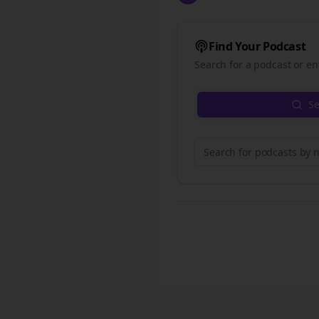
Find Your Podcast
Search for a podcast or en
Se