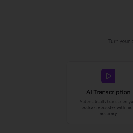
Turn your 
AI Transcription
Automatically transcribe y
podcast episodes with hi
accuracy