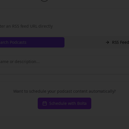
ter an RSS feed URL directly
arch Podcasts
RSS Fee
Want to schedule your podcast content automatically?
Schedule with Bolta