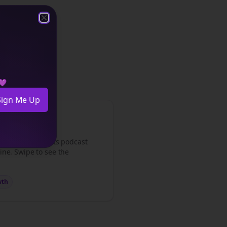
Close
Close
s
content.
 💜
Sign Me Up
med my
consultants
podcast
ine. Swipe to see the
wth