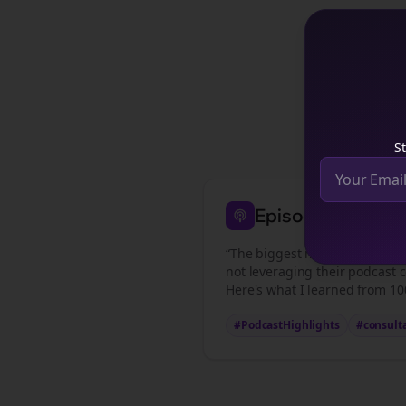
See how
St
Episode Highligh
“The biggest mistake
consulta
not leveraging their podcast c
Here's what I learned from 100
#PodcastHighlights
#
consult