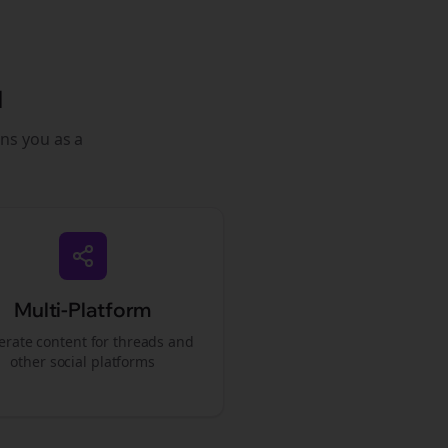
l
ons you as a
Multi-Platform
rate content for
threads
and
other social platforms