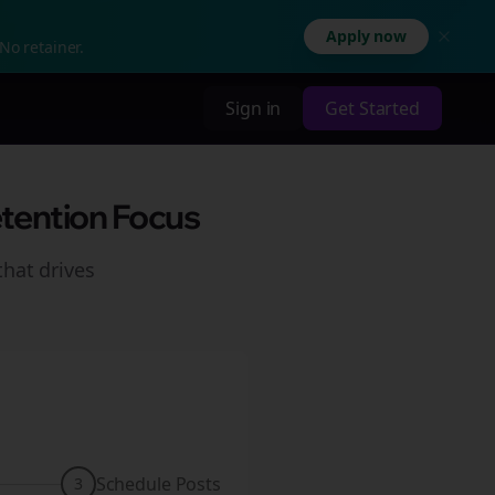
Apply now
No retainer.
Sign in
Get Started
etention Focus
hat drives
Schedule Posts
3