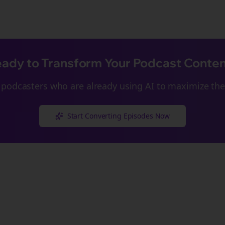
ady to Transform Your Podcast Conte
podcasters who are already using AI to maximize thei
Start Converting Episodes Now