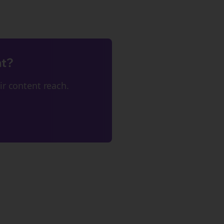
nt?
r content reach.